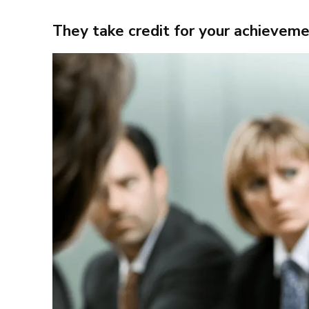
They take credit for your achievem