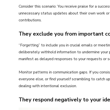
Consider this scenario: You receive praise for a succe
unnecessary status updates about their own work or 
contributions.
They exclude you from important c
“Forgetting” to include you in crucial emails or meeti
deliberately withhold information to undermine your
manifest as delayed responses to your requests or se
Monitor patterns in communication gaps. If you cons
everyone else, or find yourself scrambling to catch up
dealing with intentional exclusion.
They respond negatively to your id