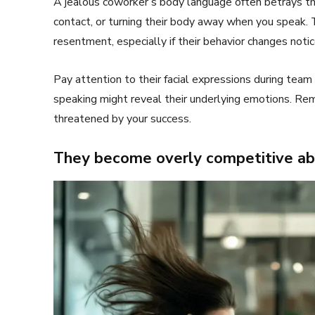
A jealous coworker’s body language often betrays the
contact, or turning their body away when you speak. 
resentment, especially if their behavior changes not
Pay attention to their facial expressions during team
speaking might reveal their underlying emotions. R
threatened by your success.
They become overly competitive ab