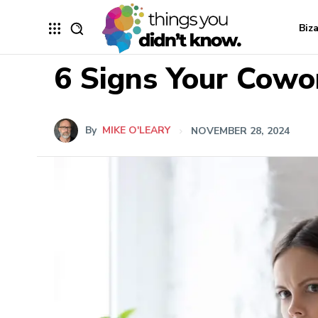
Biz
6 Signs Your Cowor
By
MIKE O'LEARY
NOVEMBER 28, 2024