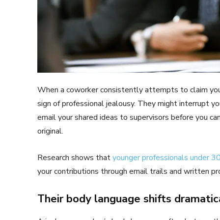
When a coworker consistently attempts to claim your 
sign of professional jealousy. They might interrupt yo
email your shared ideas to supervisors before you c
original.
Research shows that
younger professionals under 3
your contributions through email trails and written pr
Their body language shifts dramatic