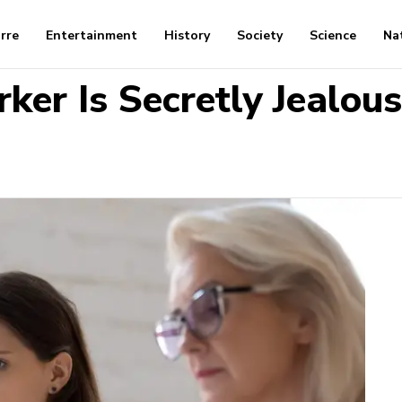
arre
Entertainment
History
Society
Science
Na
ker Is Secretly Jealous