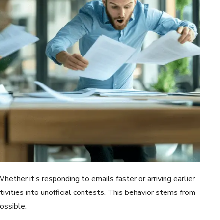
ther it’s responding to emails faster or arriving earlier
ivities into unofficial contests. This behavior stems from
ossible.