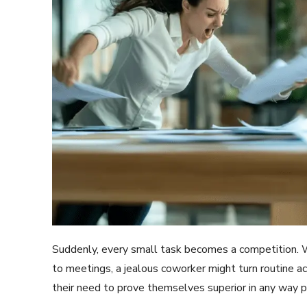
Suddenly, every small task becomes a competition. Whe
to meetings, a jealous coworker might turn routine act
their need to prove themselves superior in any way p