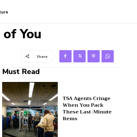
ture
 of You
Share
Must Read
TSA Agents Cringe
When You Pack
These Last-Minute
Items