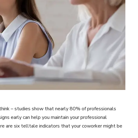
hink – studies show that nearly 80% of professionals
igns early can help you maintain your professional
re are six telltale indicators that your coworker might be