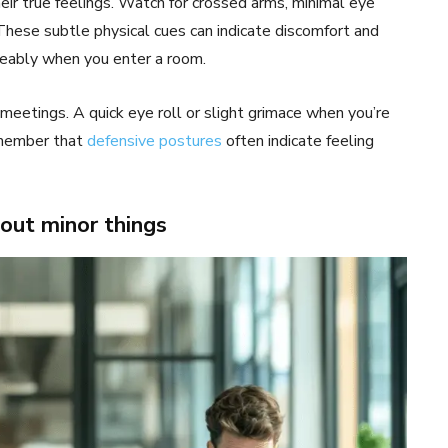
ir true feelings. Watch for crossed arms, minimal eye
These subtle physical cues can indicate discomfort and
iceably when you enter a room.
 meetings. A quick eye roll or slight grimace when you’re
emember that
defensive postures
often indicate feeling
out minor things