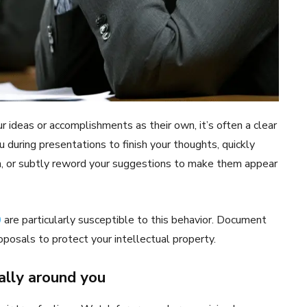
ideas or accomplishments as their own, it’s often a clear
u during presentations to finish your thoughts, quickly
an, or subtly reword your suggestions to make them appear
0
are particularly susceptible to this behavior. Document
oposals to protect your intellectual property.
ally around you