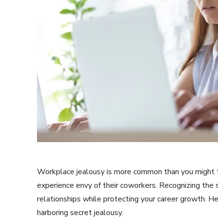
Workplace jealousy is more common than you might t
experience envy of their coworkers. Recognizing the s
relationships while protecting your career growth. He
harboring secret jealousy.