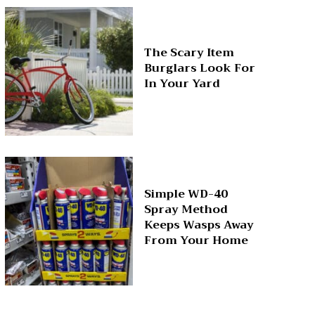
The Scary Item
Burglars Look For
In Your Yard
Simple WD-40
Spray Method
Keeps Wasps Away
From Your Home