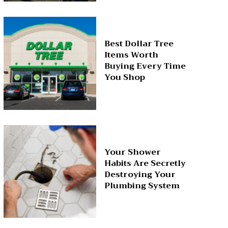
Best Dollar Tree
Items Worth
Buying Every Time
You Shop
Your Shower
Habits Are Secretly
Destroying Your
Plumbing System