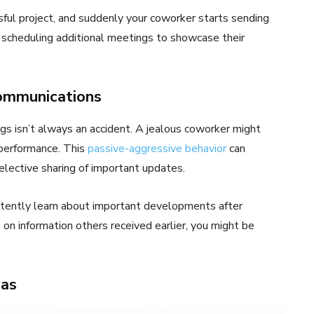
ssful project, and suddenly your coworker starts sending
scheduling additional meetings to showcase their
ommunications
ngs isn’t always an accident. A jealous coworker might
 performance. This
passive-aggressive behavior
can
lective sharing of important updates.
istently learn about important developments after
 on information others received earlier, you might be
eas