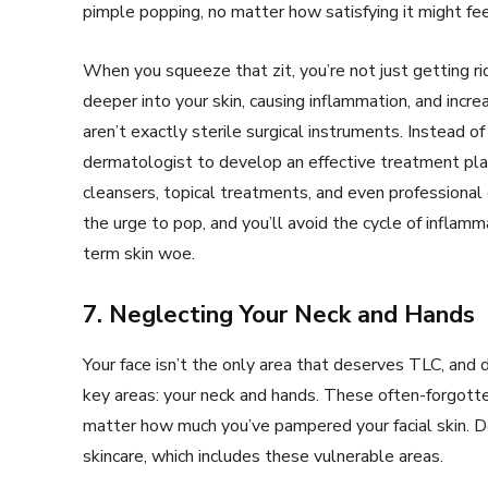
pimple popping, no matter how satisfying it might fe
When you squeeze that zit, you’re not just getting rid
deeper into your skin, causing inflammation, and increa
aren’t exactly sterile surgical instruments. Instead 
dermatologist to develop an effective treatment pla
cleansers, topical treatments, and even professional e
the urge to pop, and you’ll avoid the cycle of inflamm
term skin woe.
7. Neglecting Your Neck and Hands
Your face isn’t the only area that deserves TLC, and 
key areas: your neck and hands. These often-forgott
matter how much you’ve pampered your facial skin. 
skincare, which includes these vulnerable areas.