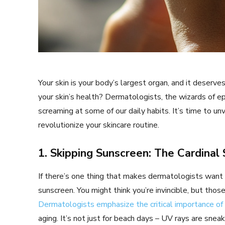
Your skin is your body’s largest organ, and it deser
your skin’s health? Dermatologists, the wizards of epi
screaming at some of our daily habits. It’s time to un
revolutionize your skincare routine.
1. Skipping Sunscreen: The Cardinal 
If there’s one thing that makes dermatologists want to
sunscreen. You might think you’re invincible, but those
Dermatologists emphasize the critical importance of
aging. It’s not just for beach days – UV rays are snea