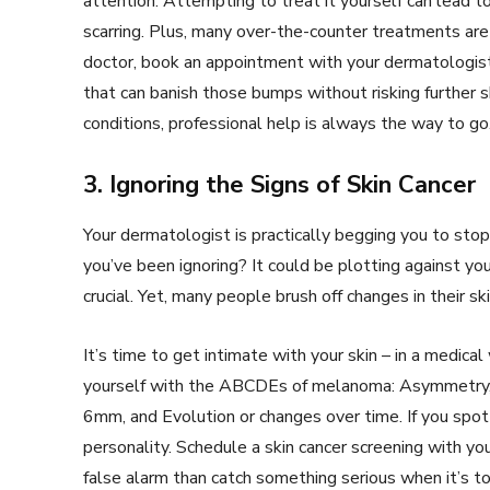
attention. Attempting to treat it yourself can lead to 
scarring. Plus, many over-the-counter treatments are i
doctor, book an appointment with your dermatologist
that can banish those bumps without risking further 
conditions, professional help is always the way to go
3. Ignoring the Signs of Skin Cancer
Your dermatologist is practically begging you to stop
you’ve been ignoring? It could be plotting against you.
crucial. Yet, many people brush off changes in their s
It’s time to get intimate with your skin – in a medica
yourself with the ABCDEs of melanoma: Asymmetry, Bor
6mm, and Evolution or changes over time. If you spot 
personality. Schedule a skin cancer screening with yo
false alarm than catch something serious when it’s t