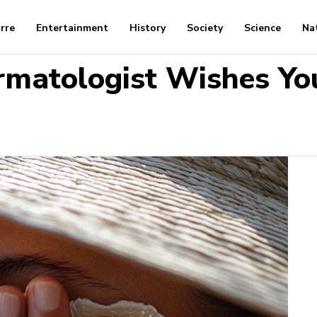
arre
Entertainment
History
Society
Science
Na
rmatologist Wishes Yo