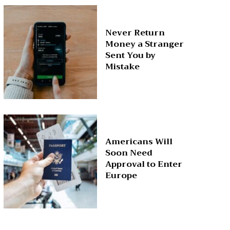
Never Return
Money a Stranger
Sent You by
Mistake
Americans Will
Soon Need
Approval to Enter
Europe