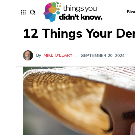
Biz
12 Things Your De
By
MIKE O'LEARY
SEPTEMBER 20, 2024