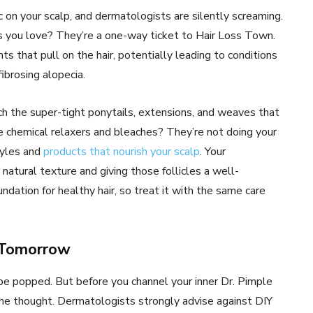
 on your scalp, and dermatologists are silently screaming.
s you love? They’re a one-way ticket to Hair Loss Town.
 that pull on the hair, potentially leading to conditions
 fibrosing alopecia.
ch the super-tight ponytails, extensions, and weaves that
se chemical relaxers and bleaches? They’re not doing your
styles and
products that nourish your scalp
. Your
atural texture and giving those follicles a well-
dation for healthy hair, so treat it with the same care
o Tomorrow
 be popped. But before you channel your inner Dr. Pimple
the thought. Dermatologists strongly advise against DIY