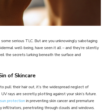
ves some serious TLC. But are you unknowingly sabotaging
dermal well-being, have seen it all – and they’re silently
veil the secrets lurking beneath the surface and
Sin of Skincare
 pull their hair out, it’s the widespread neglect of
 UV rays are secretly plotting against your skin’s future.
 sun protection
in preventing skin cancer and premature
ky infiltrators, penetrating through clouds and windows.