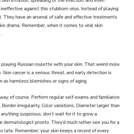
skin irritation, spreading of the infection, and even
neffective against this stubborn virus. Instead of playing
. They have an arsenal of safe and effective treatments
skin drama. Remember, when it comes to viral skin
.
 playing Russian roulette with your skin. That weird mole
 Skin cancer is a serious threat, and early detection is
kin as harmless blemishes or signs of aging.
l way, of course. Perform regular self-exams and familiarize
der irregularity, Color variations, Diameter larger than
anything suspicious, don’t wait for it to grow a
ur dermatologist pronto. They’d much rather see you for a
oo late. Remember, your skin keeps a record of every