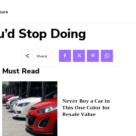
ture
u’d Stop Doing
Share
Must Read
Never Buy a Car in
This One Color for
Resale Value