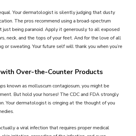
equal. Your dermatologist is silently judging that dusty
vacation. The pros recommend using a broad-spectrum
t just being paranoid. Apply it generously to all exposed
s, neck, and the tops of your feet. And for the love of all
g or sweating. Your future self will thank you when you’re
 with Over-the-Counter Products
umps known as molluscum contagiosum, you might be
tment. But hold your horses! The CDC and FDA strongly
on. Your dermatologist is cringing at the thought of you
medies.
ually a viral infection that requires proper medical