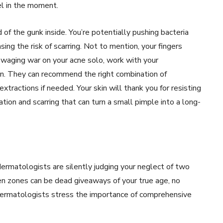
el in the moment.
 of the gunk inside. You’re potentially pushing bacteria
sing the risk of scarring. Not to mention, your fingers
of waging war on your acne solo, work with your
n. They can recommend the right combination of
xtractions if needed. Your skin will thank you for resisting
ation and scarring that can turn a small pimple into a long-
dermatologists are silently judging your neglect of two
en zones can be dead giveaways of your true age, no
Dermatologists stress the importance of comprehensive