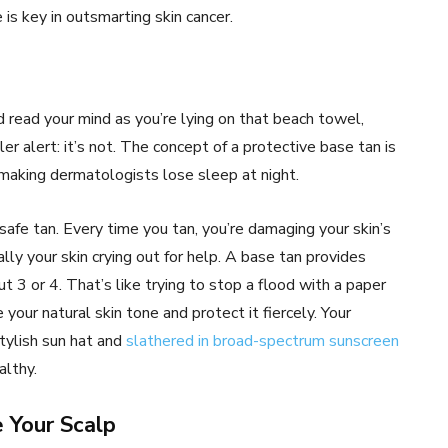
 is key in outsmarting skin cancer.
 read your mind as you’re lying on that beach towel,
er alert: it’s not. The concept of a protective base tan is
 making dermatologists lose sleep at night.
 safe tan. Every time you tan, you’re damaging your skin’s
ly your skin crying out for help. A base tan provides
t 3 or 4. That’s like trying to stop a flood with a paper
our natural skin tone and protect it fiercely. Your
tylish sun hat and
slathered in broad-spectrum sunscreen
althy.
 Your Scalp