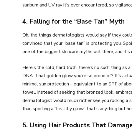
sunburn and UV ray it’s ever encountered, so vigilance
4. Falling for the “Base Tan” Myth
Oh, the things dermatologists would say if they could
convinced that your “base tan” is protecting you. Spoil
one of the biggest skincare myths out there, and it’s
Here’s the cold, hard truth: there’s no such thing as a
DNA. That golden glow you’re so proud of? It’s actual
minimal sun protection – equivalent to an SPF of abou
towel. Instead of seeking that bronzed look, embrace y
dermatologist would much rather see you rocking a s
than sporting a “healthy glow” that’s anything but he
5. Using Hair Products That Damage