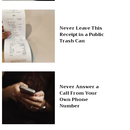
Never Leave This
Receipt in a Public
Trash Can
Never Answer a
Call From Your
Own Phone
Number