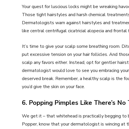
Your quest for luscious locks might be wreaking havoc
Those tight hairstyles and harsh chemical treatment
Dermatologists warn against hairstyles and treatments
like central centrifugal cicatricial alopecia and frontal
It’s time to give your scalp some breathing room. Dit
put excessive tension on your hair follicles. And tho
scalp any favors either. Instead, opt for gentler hair
dermatologist would love to see you embracing your n
deserved break. Remember, a healthy scalp is the foun
you’d give the skin on your face.
6. Popping Pimples Like There’s N
We get it – that whitehead is practically begging to
Popper, know that your dermatologist is wincing at 