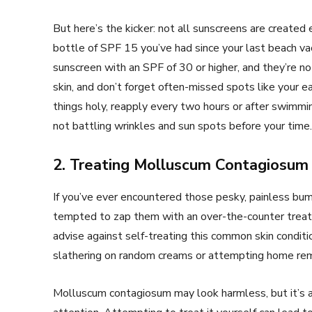
But here’s the kicker: not all sunscreens are created 
bottle of SPF 15 you’ve had since your last beach 
sunscreen with an SPF of 30 or higher, and they’re no
skin, and don’t forget often-missed spots like your ear
things holy, reapply every two hours or after swimmin
not battling wrinkles and sun spots before your time.
2. Treating Molluscum Contagiosum
If you’ve ever encountered those pesky, painless b
tempted to zap them with an over-the-counter trea
advise against self-treating this common skin conditi
slathering on random creams or attempting home re
Molluscum contagiosum may look harmless, but it’s act