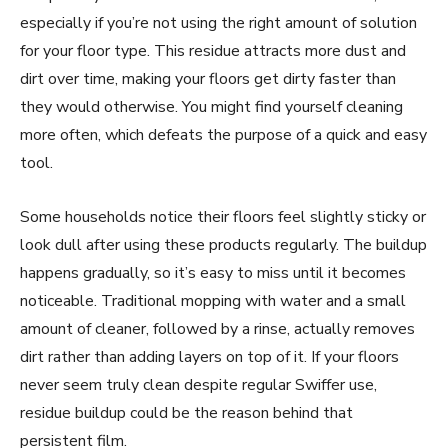
especially if you’re not using the right amount of solution
for your floor type. This residue attracts more dust and
dirt over time, making your floors get dirty faster than
they would otherwise. You might find yourself cleaning
more often, which defeats the purpose of a quick and easy
tool.
Some households notice their floors feel slightly sticky or
look dull after using these products regularly. The buildup
happens gradually, so it’s easy to miss until it becomes
noticeable. Traditional mopping with water and a small
amount of cleaner, followed by a rinse, actually removes
dirt rather than adding layers on top of it. If your floors
never seem truly clean despite regular Swiffer use,
residue buildup could be the reason behind that
persistent film.