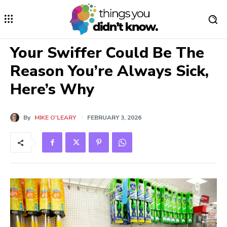
Your Swiffer Could Be The
Reason You’re Always Sick,
Here’s Why
By
MIKE O'LEARY
FEBRUARY 3, 2026