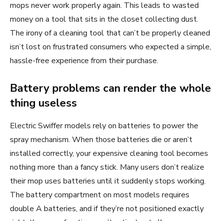
mops never work properly again. This leads to wasted
money on a tool that sits in the closet collecting dust.
The irony of a cleaning tool that can’t be properly cleaned
isn’t lost on frustrated consumers who expected a simple,
hassle-free experience from their purchase.
Battery problems can render the whole
thing useless
Electric Swiffer models rely on batteries to power the
spray mechanism. When those batteries die or aren’t
installed correctly, your expensive cleaning tool becomes
nothing more than a fancy stick. Many users don’t realize
their mop uses batteries until it suddenly stops working.
The battery compartment on most models requires
double A batteries, and if they’re not positioned exactly