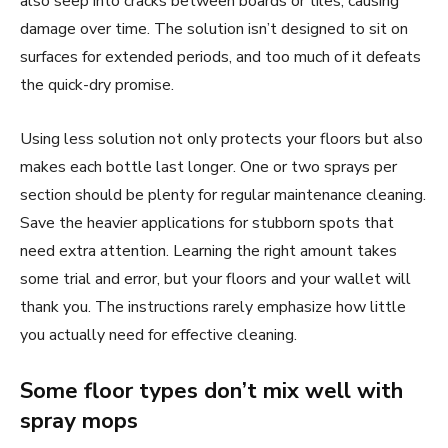
also seep into cracks between boards or tiles, causing
damage over time. The solution isn’t designed to sit on
surfaces for extended periods, and too much of it defeats
the quick-dry promise.
Using less solution not only protects your floors but also
makes each bottle last longer. One or two sprays per
section should be plenty for regular maintenance cleaning.
Save the heavier applications for stubborn spots that
need extra attention. Learning the right amount takes
some trial and error, but your floors and your wallet will
thank you. The instructions rarely emphasize how little
you actually need for effective cleaning.
Some floor types don’t mix well with
spray mops