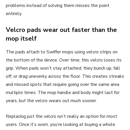
problems instead of solving them misses the point
entirely.
Velcro pads wear out faster than the
mop itself
The pads attach to Swiffer mops using velcro strips on
the bottom of the device. Over time, this velcro loses its
grip. When pads won’t stay attached, they bunch up, fall
off, or drag unevenly across the floor. This creates streaks
and missed spots that require going over the same area
multiple times. The mop handle and body might last for
years, but the velcro wears out much sooner.
Replacing just the velcro isn’t really an option for most
users. Once it’s worn, you’re looking at buying a whole