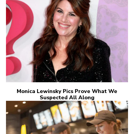
Monica Lewinsky Pics Prove What We
Suspected All Along