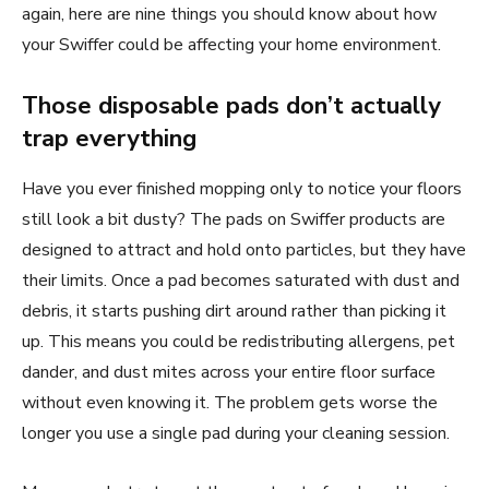
again, here are nine things you should know about how
your Swiffer could be affecting your home environment.
Those disposable pads don’t actually
trap everything
Have you ever finished mopping only to notice your floors
still look a bit dusty? The pads on Swiffer products are
designed to attract and hold onto particles, but they have
their limits. Once a pad becomes saturated with dust and
debris, it starts pushing dirt around rather than picking it
up. This means you could be redistributing allergens, pet
dander, and dust mites across your entire floor surface
without even knowing it. The problem gets worse the
longer you use a single pad during your cleaning session.