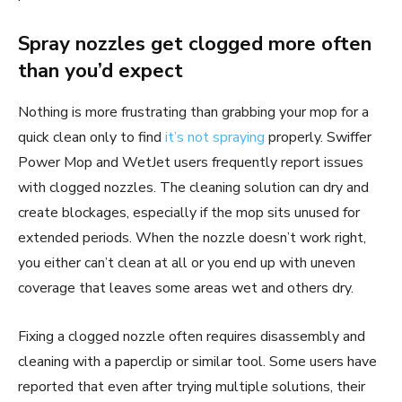
Spray nozzles get clogged more often
than you’d expect
Nothing is more frustrating than grabbing your mop for a
quick clean only to find
it’s not spraying
properly. Swiffer
Power Mop and WetJet users frequently report issues
with clogged nozzles. The cleaning solution can dry and
create blockages, especially if the mop sits unused for
extended periods. When the nozzle doesn’t work right,
you either can’t clean at all or you end up with uneven
coverage that leaves some areas wet and others dry.
Fixing a clogged nozzle often requires disassembly and
cleaning with a paperclip or similar tool. Some users have
reported that even after trying multiple solutions, their