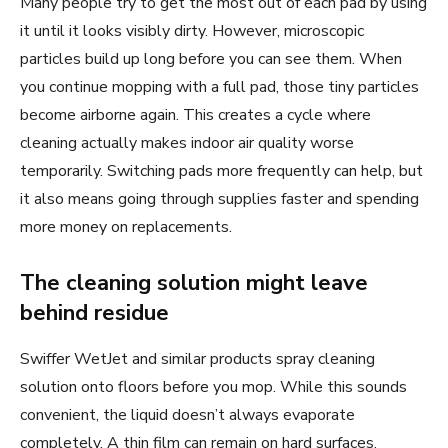
Many people try to get the most out of each pad by using
it until it looks visibly dirty. However, microscopic
particles build up long before you can see them. When
you continue mopping with a full pad, those tiny particles
become airborne again. This creates a cycle where
cleaning actually makes indoor air quality worse
temporarily. Switching pads more frequently can help, but
it also means going through supplies faster and spending
more money on replacements.
The cleaning solution might leave
behind residue
Swiffer WetJet and similar products spray cleaning
solution onto floors before you mop. While this sounds
convenient, the liquid doesn’t always evaporate
completely. A thin film can remain on hard surfaces,