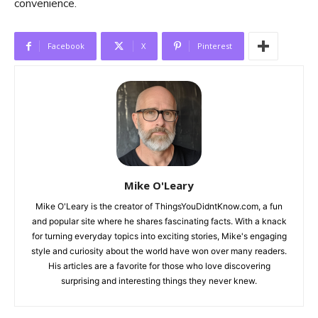
convenience.
Facebook
X
Pinterest
Mike O'Leary
Mike O'Leary is the creator of ThingsYouDidntKnow.com, a fun
and popular site where he shares fascinating facts. With a knack
for turning everyday topics into exciting stories, Mike's engaging
style and curiosity about the world have won over many readers.
His articles are a favorite for those who love discovering
surprising and interesting things they never knew.