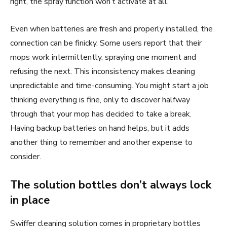
right, the spray function won’t activate at all.
Even when batteries are fresh and properly installed, the
connection can be finicky. Some users report that their
mops work intermittently, spraying one moment and
refusing the next. This inconsistency makes cleaning
unpredictable and time-consuming. You might start a job
thinking everything is fine, only to discover halfway
through that your mop has decided to take a break.
Having backup batteries on hand helps, but it adds
another thing to remember and another expense to
consider.
The solution bottles don’t always lock
in place
Swiffer cleaning solution comes in proprietary bottles