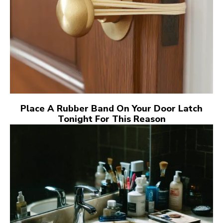
Place A Rubber Band On Your Door Latch
Tonight For This Reason