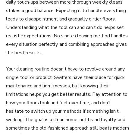
daily touch-ups between more thorough weekly cleans
strikes a good balance. Expecting it to handle everything
leads to disappointment and gradually dirtier floors.
Understanding what the tool can and can’t do helps set
realistic expectations. No single cleaning method handles
every situation perfectly, and combining approaches gives
the best results.
Your cleaning routine doesn’t have to revolve around any
single tool or product. Swiffers have their place for quick
maintenance and light messes, but knowing their
limitations helps you get better results. Pay attention to
how your floors look and feel over time, and don’t
hesitate to switch up your methods if something isn’t
working. The goal is a clean home, not brand loyalty, and
sometimes the old-fashioned approach still beats modern