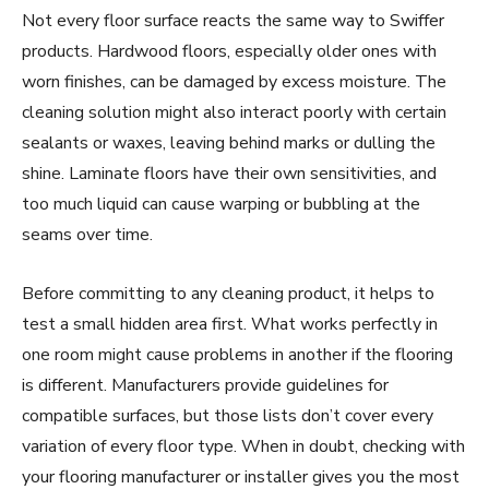
Not every floor surface reacts the same way to Swiffer
products. Hardwood floors, especially older ones with
worn finishes, can be damaged by excess moisture. The
cleaning solution might also interact poorly with certain
sealants or waxes, leaving behind marks or dulling the
shine. Laminate floors have their own sensitivities, and
too much liquid can cause warping or bubbling at the
seams over time.
Before committing to any cleaning product, it helps to
test a small hidden area first. What works perfectly in
one room might cause problems in another if the flooring
is different. Manufacturers provide guidelines for
compatible surfaces, but those lists don’t cover every
variation of every floor type. When in doubt, checking with
your flooring manufacturer or installer gives you the most