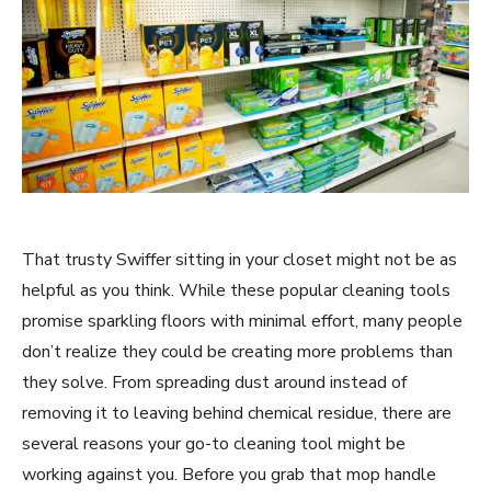
That trusty Swiffer sitting in your closet might not be as
helpful as you think. While these popular cleaning tools
promise sparkling floors with minimal effort, many people
don’t realize they could be creating more problems than
they solve. From spreading dust around instead of
removing it to leaving behind chemical residue, there are
several reasons your go-to cleaning tool might be
working against you. Before you grab that mop handle