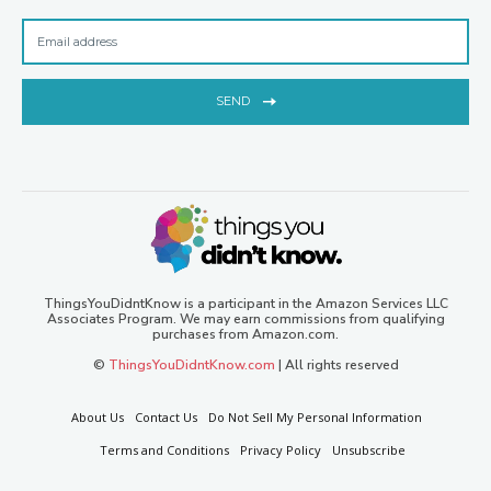
SEND
ThingsYouDidntKnow is a participant in the Amazon Services LLC
Associates Program. We may earn commissions from qualifying
purchases from Amazon.com.
©
ThingsYouDidntKnow.com
| All rights reserved
About Us
Contact Us
Do Not Sell My Personal Information
Terms and Conditions
Privacy Policy
Unsubscribe