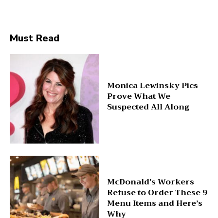
Must Read
Monica Lewinsky Pics
Prove What We
Suspected All Along
McDonald’s Workers
Refuse to Order These 9
Menu Items and Here’s
Why