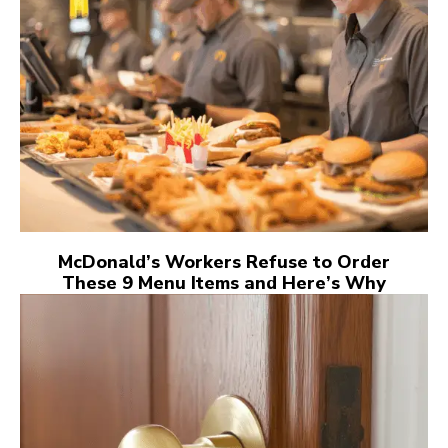
McDonald’s Workers Refuse to Order
These 9 Menu Items and Here’s Why