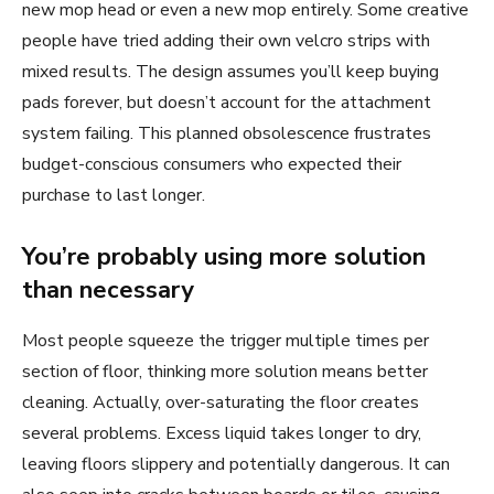
new mop head or even a new mop entirely. Some creative
people have tried adding their own velcro strips with
mixed results. The design assumes you’ll keep buying
pads forever, but doesn’t account for the attachment
system failing. This planned obsolescence frustrates
budget-conscious consumers who expected their
purchase to last longer.
You’re probably using more solution
than necessary
Most people squeeze the trigger multiple times per
section of floor, thinking more solution means better
cleaning. Actually, over-saturating the floor creates
several problems. Excess liquid takes longer to dry,
leaving floors slippery and potentially dangerous. It can