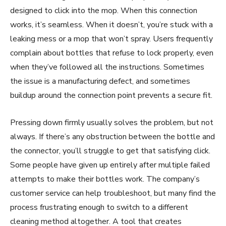
designed to click into the mop. When this connection
works, it’s seamless. When it doesn’t, you’re stuck with a
leaking mess or a mop that won’t spray. Users frequently
complain about bottles that refuse to lock properly, even
when they’ve followed all the instructions. Sometimes
the issue is a manufacturing defect, and sometimes
buildup around the connection point prevents a secure fit.
Pressing down firmly usually solves the problem, but not
always. If there’s any obstruction between the bottle and
the connector, you’ll struggle to get that satisfying click.
Some people have given up entirely after multiple failed
attempts to make their bottles work. The company’s
customer service can help troubleshoot, but many find the
process frustrating enough to switch to a different
cleaning method altogether. A tool that creates