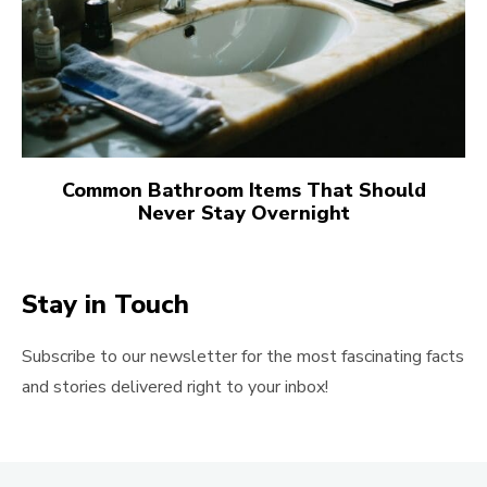
Common Bathroom Items That Should
Never Stay Overnight
Stay in Touch
Subscribe to our newsletter for the most fascinating facts
and stories delivered right to your inbox!