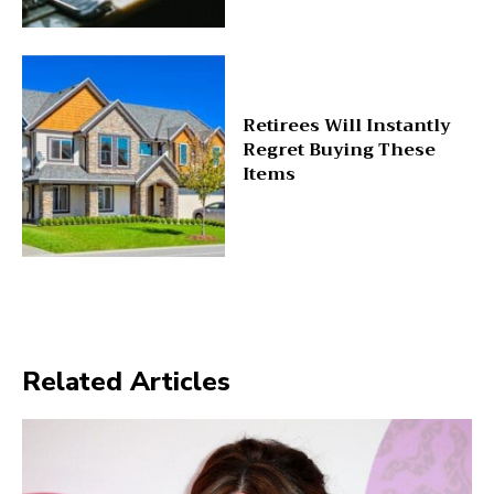
Retirees Will Instantly
Regret Buying These
Items
Related Articles