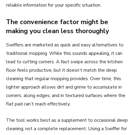
reliable information for your specific situation.
The convenience factor might be
making you clean less thoroughly
Swiffers are marketed as quick and easy alternatives to
traditional mopping. While this sounds appealing, it can
lead to cutting corners. A fast swipe across the kitchen
floor feels productive, but it doesn’t match the deep
cleaning that regular mopping provides. Over time, this
lighter approach allows dirt and grime to accumulate in
corners, along edges, and in textured surfaces where the
flat pad can’t reach effectively.
The tool works best as a supplement to occasional deep
cleaning, not a complete replacement. Using a Swiffer for