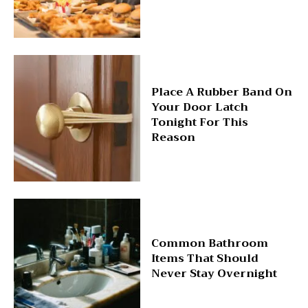
Place A Rubber Band On
Your Door Latch
Tonight For This
Reason
Common Bathroom
Items That Should
Never Stay Overnight