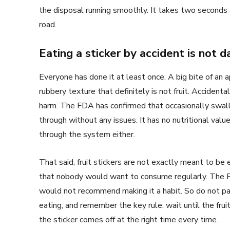
the disposal running smoothly. It takes two seconds
road.
Eating a sticker by accident is not 
Everyone has done it at least once. A big bite of an 
rubbery texture that definitely is not fruit. Accidenta
harm. The FDA has confirmed that occasionally swallo
through without any issues. It has no nutritional valu
through the system either.
That said, fruit stickers are not exactly meant to be 
that nobody would want to consume regularly. The
would not recommend making it a habit. So do not pani
eating, and remember the key rule: wait until the frui
the sticker comes off at the right time every time.