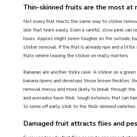
Thin-skinned fruits are the most at r
Not every fruit reacts the same way to sticker remova
skin that tears easily. Even a careful, slow peel ca
hours. Apples might seem tougher on the outside, but t
sticker removal. If the fruit is already ripe and a lit
fruits where leaving the sticker on really matters.
Bananas are another tricky case. A sticker on a green
banana ripens and develops those brown freckles, th
removal messy and more likely to break through the s
and avocados have thick, tough exteriors that can hand
to come off early, stick to the thick-skinned varieties.
Damaged fruit attracts flies and pe