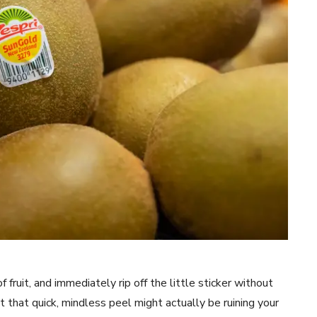
 fruit, and immediately rip off the little sticker without
But that quick, mindless peel might actually be ruining your