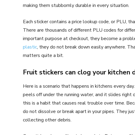
making them stubbornly durable in every situation.
Each sticker contains a price lookup code, or PLU, tha
There are thousands of different PLU codes for differ
important purpose at checkout, they become a proble
plastic
, they do not break down easily anywhere. T
matters quite a bit.
Fruit stickers can clog your kitchen 
Here is a scenario that happens in kitchens every day
peels off under the running water, and it slides right
this is a habit that causes real trouble over time. Bec
do not dissolve or break apart in your pipes. They just
collecting other debris.