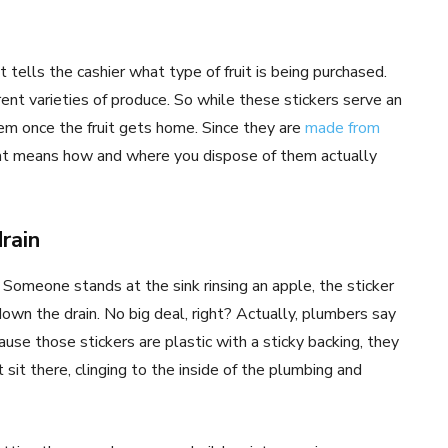
t tells the cashier what type of fruit is being purchased.
ent varieties of produce. So while these stickers serve an
m once the fruit gets home. Since they are
made from
hat means how and where you dispose of them actually
drain
. Someone stands at the sink rinsing an apple, the sticker
 down the drain. No big deal, right? Actually, plumbers say
ause those stickers are plastic with a sticky backing, they
 sit there, clinging to the inside of the plumbing and