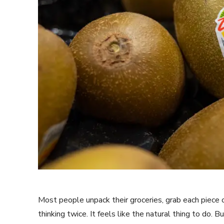
Most people unpack their groceries, grab each piece of
thinking twice. It feels like the natural thing to do. 