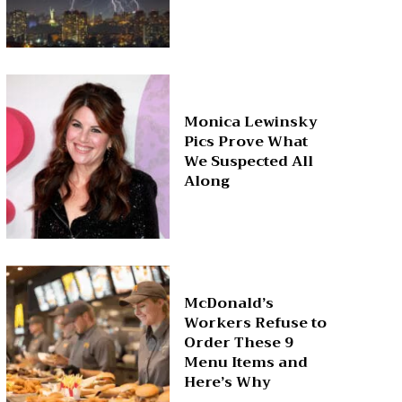
Monica Lewinsky
Pics Prove What
We Suspected All
Along
McDonald’s
Workers Refuse to
Order These 9
Menu Items and
Here’s Why