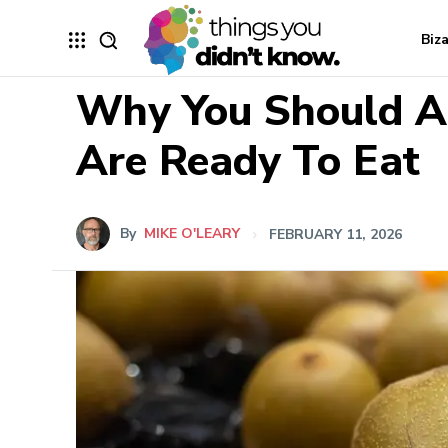
Biz
Why You Should Al
Are Ready To Eat
By
MIKE O'LEARY
FEBRUARY 11, 2026