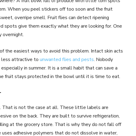
here? A fruit bowl full of produce with little torn spots
m. When you peel stickers off too soon and the fruit
weet, overripe smell. Fruit flies can detect ripening
ed spots give them exactly what they are looking for. One
 overnight.
 of the easiest ways to avoid this problem. Intact skin acts
d less attractive to
unwanted flies and pests
. Nobody
, especially in summer. It is a small habit that can save a
e fruit stays protected in the bowl until it is time to eat.
r
That is not the case at all. These little labels are
esive on the back. They are built to survive refrigeration,
ling at the grocery store. That is why they do not fall off
 uses adhesive polymers that do not dissolve in water,