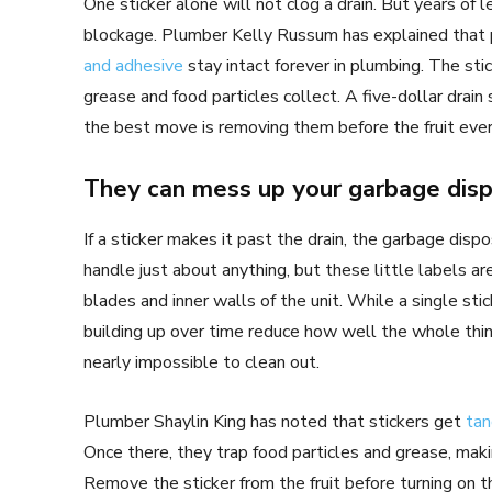
One sticker alone will not clog a drain. But years of 
blockage. Plumber Kelly Russum has explained that p
and adhesive
stay intact forever in plumbing. The sti
grease and food particles collect. A five-dollar drain s
the best move is removing them before the fruit ever
They can mess up your garbage disp
If a sticker makes it past the drain, the garbage dis
handle just about anything, but these little labels a
blades and inner walls of the unit. While a single stic
building up over time reduce how well the whole thin
nearly impossible to clean out.
Plumber Shaylin King has noted that stickers get
tan
Once there, they trap food particles and grease, mak
Remove the sticker from the fruit before turning on t