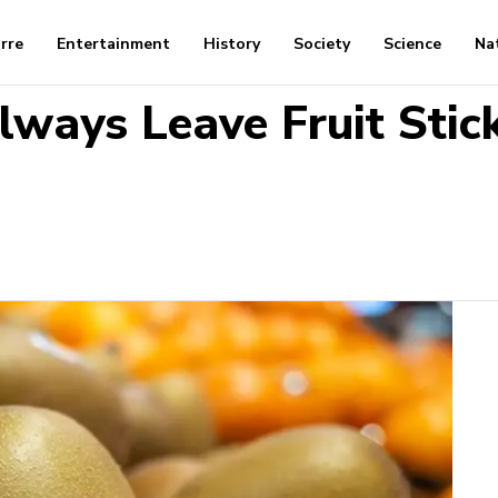
arre
Entertainment
History
Society
Science
Na
ways Leave Fruit Stick