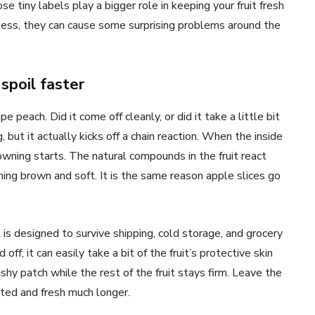
e tiny labels play a bigger role in keeping your fruit fresh
ness, they can cause some surprising problems around the
spoil faster
e peach. Did it come off cleanly, or did it take a little bit
, but it actually kicks off a chain reaction. When the inside
rowning starts. The natural compounds in the fruit react
ning brown and soft. It is the same reason apple slices go
It is designed to survive shipping, cold storage, and grocery
ff, it can easily take a bit of the fruit’s protective skin
hy patch while the rest of the fruit stays firm. Leave the
ected and fresh much longer.