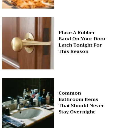
Place A Rubber
Band On Your Door
Latch Tonight For
This Reason
Common
Bathroom Items
That Should Never
Stay Overnight