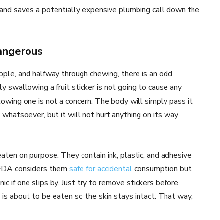
 and saves a potentially expensive plumbing call down the
dangerous
apple, and halfway through chewing, there is an odd
lly swallowing a fruit sticker is not going to cause any
wing one is not a concern. The body will simply pass it
e whatsoever, but it will not hurt anything on its way
eaten on purpose. They contain ink, plastic, and adhesive
 FDA considers them
safe for accidental
consumption but
c if one slips by. Just try to remove stickers before
t is about to be eaten so the skin stays intact. That way,