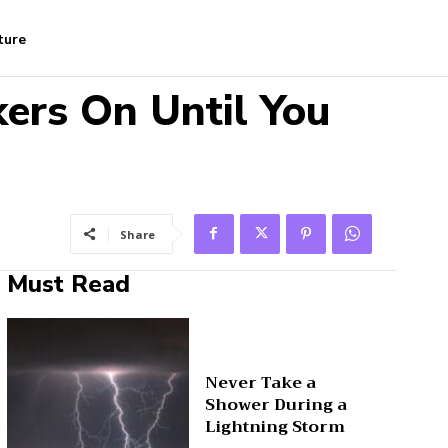
ture
ers On Until You
Share
Must Read
Never Take a
Shower During a
Lightning Storm