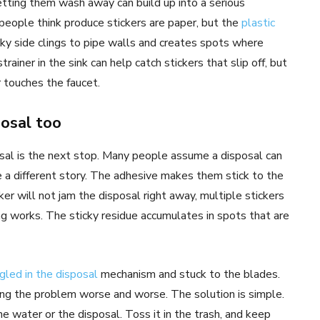
letting them wash away can build up into a serious
eople think produce stickers are paper, but the
plastic
cky side clings to pipe walls and creates spots where
trainer in the sink can help catch stickers that slip off, but
 touches the faucet.
osal too
posal is the next stop. Many people assume a disposal can
re a different story. The adhesive makes them stick to the
ker will not jam the disposal right away, multiple stickers
g works. The sticky residue accumulates in spots that are
gled in the disposal
mechanism and stuck to the blades.
ing the problem worse and worse. The solution is simple.
he water or the disposal. Toss it in the trash, and keep