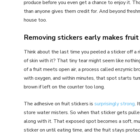
produce before you even get a chance to enjoy it. Thos
than anyone gives them credit for. And beyond fresh
house too.
Removing stickers early makes fruit 
Think about the last time you peeled a sticker off a rip
of skin with it? That tiny tear might seem like nothing
of a fruit meets open air, a process called enzymic b
with oxygen, and within minutes, that spot starts tur
brown if left on the counter too long.
The adhesive on fruit stickers is
surprisingly strong
. 
store water misters. So when that sticker gets pulled o
along with it. That exposed spot becomes a soft, mus
sticker on until eating time, and the fruit stays prot