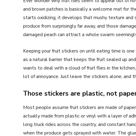
Ever wonder why fruit flies seem to appear out of now
and brown patches is basically a welcome mat for the
starts oxidizing, it develops that mushy texture and s
produce from surprisingly far away, and those damag
damaged peach can attract a whole swarm seemingly
Keeping your fruit stickers on until eating time is one
as a natural barrier that keeps the fruit sealed up an
wants to deal with a cloud of fruit flies in the kitchen
lot of annoyance. Just leave the stickers alone, and th
Those stickers are plastic, not pape
Most people assume fruit stickers are made of paper. 
actually made from plastic or vinyl with a layer of adh
long truck rides across the country, and constant hand
when the produce gets sprayed with water. The glue