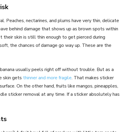
isk
l. Peaches, nectarines, and plums have very thin, delicate
n leave behind damage that shows up as brown spots within
heir skin is still thin enough to get pierced during
tle soft, the chances of damage go way up. These are the
 banana usually peels right off without trouble. But as a
e skin gets
thinner and more fragile
. That makes sticker
urface. On the other hand, fruits like mangos, pineapples,
le sticker removal at any time. If a sticker absolutely has
sts