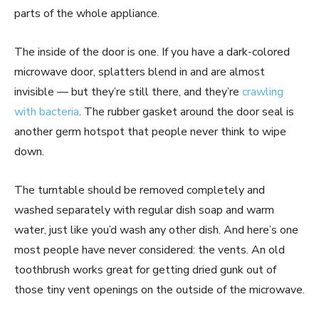
parts of the whole appliance.
The inside of the door is one. If you have a dark-colored
microwave door, splatters blend in and are almost
invisible — but they’re still there, and they’re
crawling
with bacteria
. The rubber gasket around the door seal is
another germ hotspot that people never think to wipe
down.
The turntable should be removed completely and
washed separately with regular dish soap and warm
water, just like you’d wash any other dish. And here’s one
most people have never considered: the vents. An old
toothbrush works great for getting dried gunk out of
those tiny vent openings on the outside of the microwave.