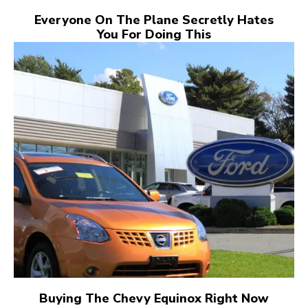
Everyone On The Plane Secretly Hates
You For Doing This
Buying The Chevy Equinox Right Now