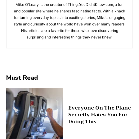
Mike O'Leary is the creator of ThingsYouDidntKnow.com, a fun
and popular site where he shares fascinating facts. With a knack
for turning everyday topics into exciting stories, Mike's engaging
style and curiosity about the world have won over many readers.
His articles are a favorite for those who love discovering
surprising and interesting things they never knew.
Must Read
Everyone On The Plane
Secretly Hates You For
Doing This