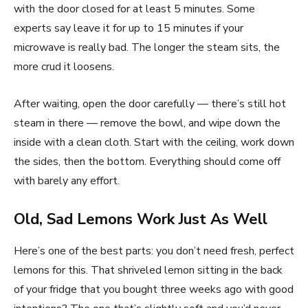
with the door closed for at least 5 minutes. Some
experts say leave it for up to 15 minutes if your
microwave is really bad. The longer the steam sits, the
more crud it loosens.
After waiting, open the door carefully — there’s still hot
steam in there — remove the bowl, and wipe down the
inside with a clean cloth. Start with the ceiling, work down
the sides, then the bottom. Everything should come off
with barely any effort.
Old, Sad Lemons Work Just As Well
Here’s one of the best parts: you don’t need fresh, perfect
lemons for this. That shriveled lemon sitting in the back
of your fridge that you bought three weeks ago with good