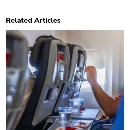
Related Articles