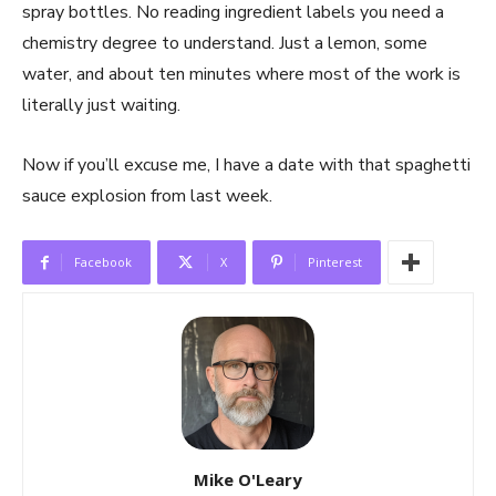
spray bottles. No reading ingredient labels you need a
chemistry degree to understand. Just a lemon, some
water, and about ten minutes where most of the work is
literally just waiting.
Now if you’ll excuse me, I have a date with that spaghetti
sauce explosion from last week.
Facebook
X
Pinterest
Mike O'Leary