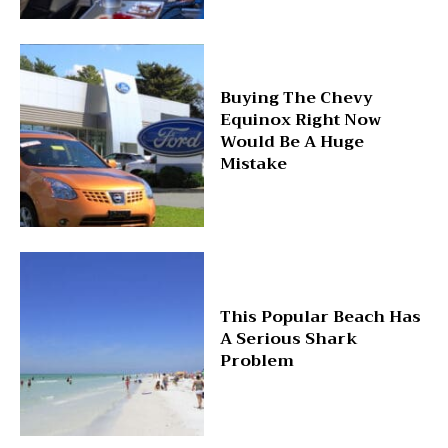
Buying The Chevy
Equinox Right Now
Would Be A Huge
Mistake
This Popular Beach Has
A Serious Shark
Problem