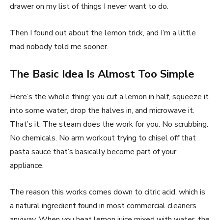
drawer on my list of things I never want to do.
Then I found out about the lemon trick, and I’m a little
mad nobody told me sooner.
The Basic Idea Is Almost Too Simple
Here’s the whole thing: you cut a lemon in half, squeeze it
into some water, drop the halves in, and microwave it.
That’s it. The steam does the work for you. No scrubbing.
No chemicals. No arm workout trying to chisel off that
pasta sauce that’s basically become part of your
appliance.
The reason this works comes down to citric acid, which is
a natural ingredient found in most commercial cleaners
anyway. When you heat lemon juice mixed with water, the