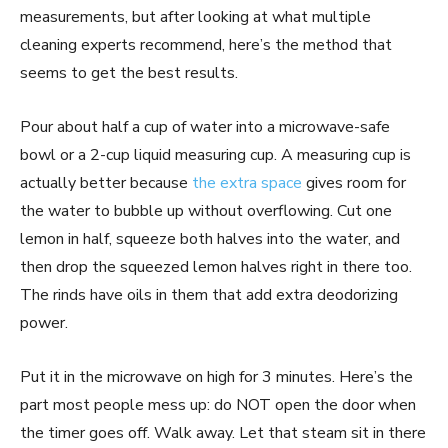
measurements, but after looking at what multiple
cleaning experts recommend, here’s the method that
seems to get the best results.
Pour about half a cup of water into a microwave-safe
bowl or a 2-cup liquid measuring cup. A measuring cup is
actually better because
the extra space
gives room for
the water to bubble up without overflowing. Cut one
lemon in half, squeeze both halves into the water, and
then drop the squeezed lemon halves right in there too.
The rinds have oils in them that add extra deodorizing
power.
Put it in the microwave on high for 3 minutes. Here’s the
part most people mess up: do NOT open the door when
the timer goes off. Walk away. Let that steam sit in there