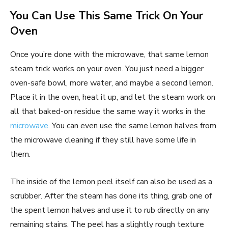
You Can Use This Same Trick On Your
Oven
Once you’re done with the microwave, that same lemon
steam trick works on your oven. You just need a bigger
oven-safe bowl, more water, and maybe a second lemon.
Place it in the oven, heat it up, and let the steam work on
all that baked-on residue the same way it works in the
microwave
. You can even use the same lemon halves from
the microwave cleaning if they still have some life in
them.
The inside of the lemon peel itself can also be used as a
scrubber. After the steam has done its thing, grab one of
the spent lemon halves and use it to rub directly on any
remaining stains. The peel has a slightly rough texture