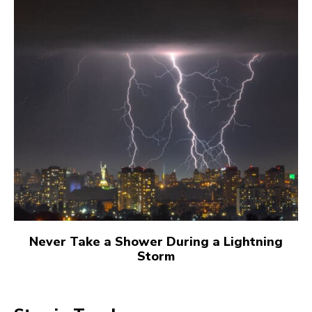
Never Take a Shower During a Lightning
Storm