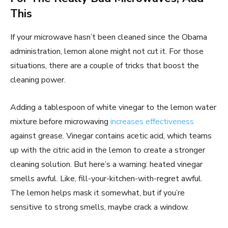
This
If your microwave hasn’t been cleaned since the Obama
administration, lemon alone might not cut it. For those
situations, there are a couple of tricks that boost the
cleaning power.
Adding a tablespoon of white vinegar to the lemon water
mixture before microwaving
increases effectiveness
against grease. Vinegar contains acetic acid, which teams
up with the citric acid in the lemon to create a stronger
cleaning solution. But here’s a warning: heated vinegar
smells awful. Like, fill-your-kitchen-with-regret awful.
The lemon helps mask it somewhat, but if you’re
sensitive to strong smells, maybe crack a window.