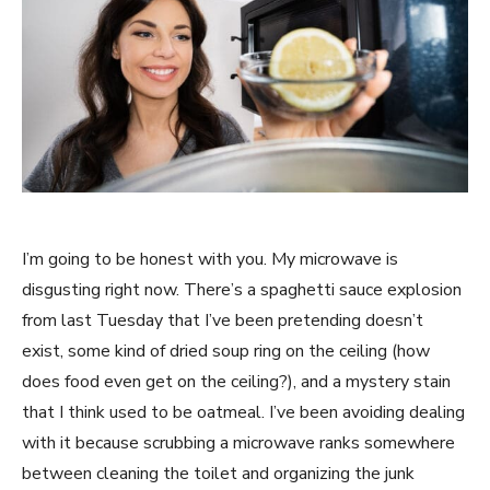
I’m going to be honest with you. My microwave is
disgusting right now. There’s a spaghetti sauce explosion
from last Tuesday that I’ve been pretending doesn’t
exist, some kind of dried soup ring on the ceiling (how
does food even get on the ceiling?), and a mystery stain
that I think used to be oatmeal. I’ve been avoiding dealing
with it because scrubbing a microwave ranks somewhere
between cleaning the toilet and organizing the junk