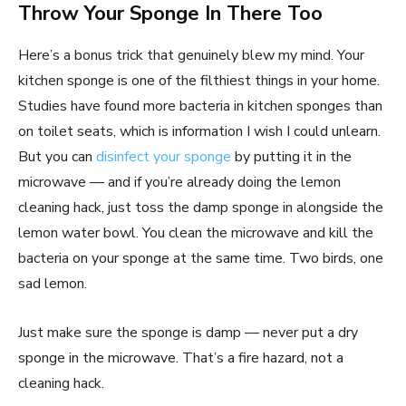
Throw Your Sponge In There Too
Here’s a bonus trick that genuinely blew my mind. Your
kitchen sponge is one of the filthiest things in your home.
Studies have found more bacteria in kitchen sponges than
on toilet seats, which is information I wish I could unlearn.
But you can
disinfect your sponge
by putting it in the
microwave — and if you’re already doing the lemon
cleaning hack, just toss the damp sponge in alongside the
lemon water bowl. You clean the microwave and kill the
bacteria on your sponge at the same time. Two birds, one
sad lemon.
Just make sure the sponge is damp — never put a dry
sponge in the microwave. That’s a fire hazard, not a
cleaning hack.