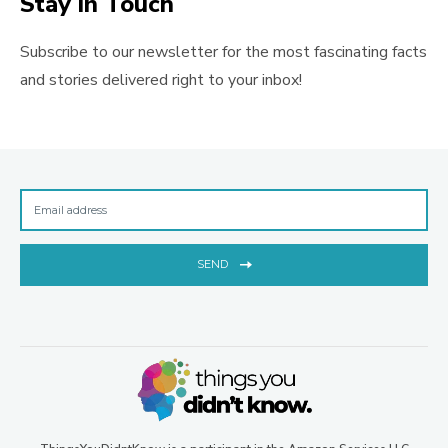
Stay in Touch
Subscribe to our newsletter for the most fascinating facts
and stories delivered right to your inbox!
SEND