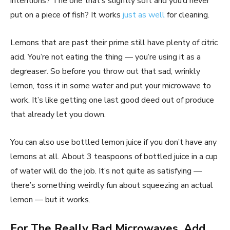
intentions? The one that’s slightly soft and you’d never
put on a piece of fish? It works
just as well
for cleaning.
Lemons that are past their prime still have plenty of citric
acid. You’re not eating the thing — you’re using it as a
degreaser. So before you throw out that sad, wrinkly
lemon, toss it in some water and put your microwave to
work. It’s like getting one last good deed out of produce
that already let you down.
You can also use bottled lemon juice if you don’t have any
lemons at all. About 3 teaspoons of bottled juice in a cup
of water will do the job. It’s not quite as satisfying —
there’s something weirdly fun about squeezing an actual
lemon — but it works.
For The Really Bad Microwaves, Add