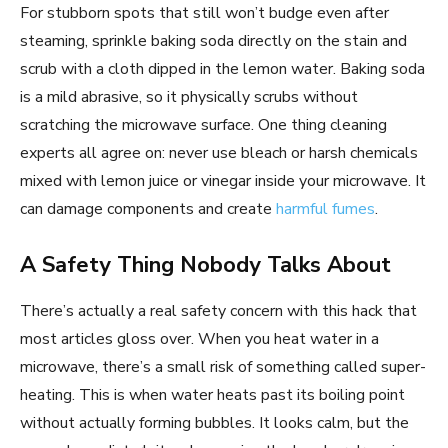
For stubborn spots that still won’t budge even after
steaming, sprinkle baking soda directly on the stain and
scrub with a cloth dipped in the lemon water. Baking soda
is a mild abrasive, so it physically scrubs without
scratching the microwave surface. One thing cleaning
experts all agree on: never use bleach or harsh chemicals
mixed with lemon juice or vinegar inside your microwave. It
can damage components and create
harmful fumes
.
A Safety Thing Nobody Talks About
There’s actually a real safety concern with this hack that
most articles gloss over. When you heat water in a
microwave, there’s a small risk of something called super-
heating. This is when water heats past its boiling point
without actually forming bubbles. It looks calm, but the