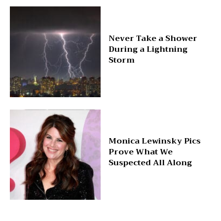
Never Take a Shower
During a Lightning
Storm
Monica Lewinsky Pics
Prove What We
Suspected All Along