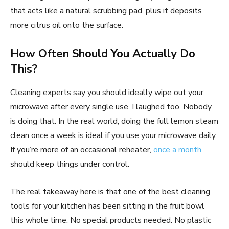
that acts like a natural scrubbing pad, plus it deposits
more citrus oil onto the surface.
How Often Should You Actually Do
This?
Cleaning experts say you should ideally wipe out your
microwave after every single use. I laughed too. Nobody
is doing that. In the real world, doing the full lemon steam
clean once a week is ideal if you use your microwave daily.
If you’re more of an occasional reheater,
once a month
should keep things under control.
The real takeaway here is that one of the best cleaning
tools for your kitchen has been sitting in the fruit bowl
this whole time. No special products needed. No plastic