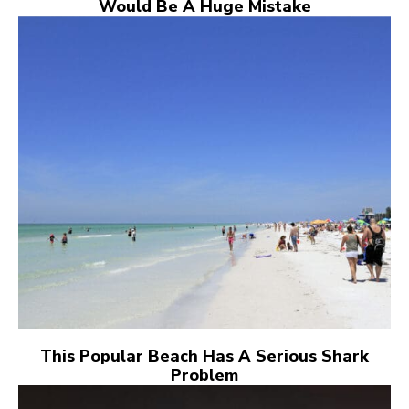
Would Be A Huge Mistake
This Popular Beach Has A Serious Shark
Problem