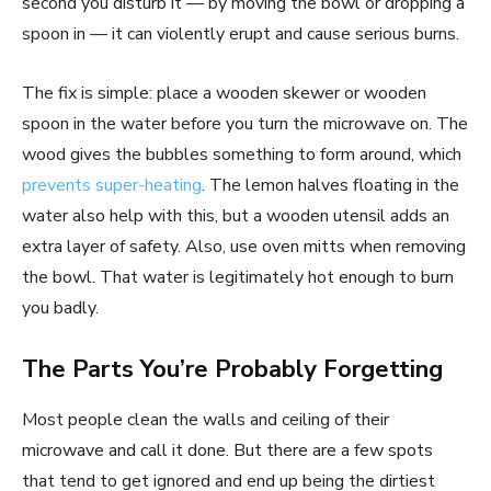
second you disturb it — by moving the bowl or dropping a
spoon in — it can violently erupt and cause serious burns.
The fix is simple: place a wooden skewer or wooden
spoon in the water before you turn the microwave on. The
wood gives the bubbles something to form around, which
prevents super-heating
. The lemon halves floating in the
water also help with this, but a wooden utensil adds an
extra layer of safety. Also, use oven mitts when removing
the bowl. That water is legitimately hot enough to burn
you badly.
The Parts You’re Probably Forgetting
Most people clean the walls and ceiling of their
microwave and call it done. But there are a few spots
that tend to get ignored and end up being the dirtiest