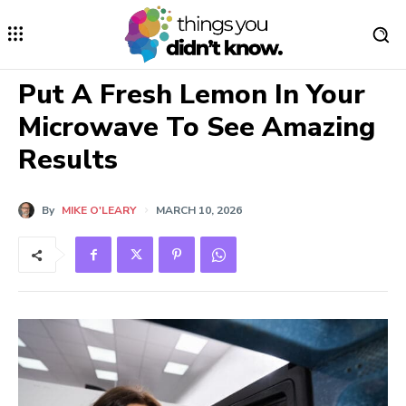
Put A Fresh Lemon In Your
Microwave To See Amazing
Results
By
MIKE O'LEARY
MARCH 10, 2026