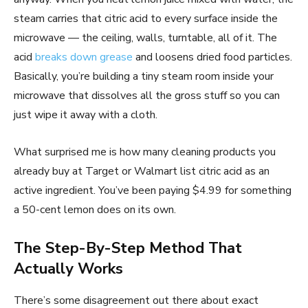
steam carries that citric acid to every surface inside the
microwave — the ceiling, walls, turntable, all of it. The
acid
breaks down grease
and loosens dried food particles.
Basically, you’re building a tiny steam room inside your
microwave that dissolves all the gross stuff so you can
just wipe it away with a cloth.
What surprised me is how many cleaning products you
already buy at Target or Walmart list citric acid as an
active ingredient. You’ve been paying $4.99 for something
a 50-cent lemon does on its own.
The Step-By-Step Method That
Actually Works
There’s some disagreement out there about exact