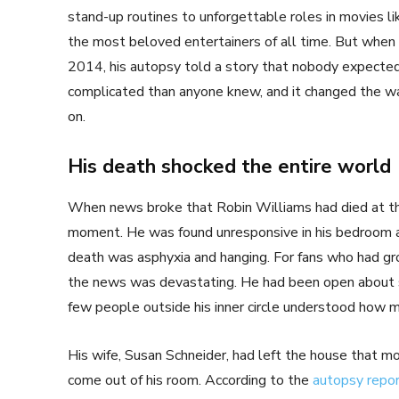
stand-up routines to unforgettable roles in movies l
the most beloved entertainers of all time. But whe
2014, his autopsy told a story that nobody expected
complicated than anyone knew, and it changed the wa
on.
His death shocked the entire world
When news broke that Robin Williams had died at the 
moment. He was found unresponsive in his bedroom at h
death was asphyxia and hanging. For fans who had gro
the news was devastating. He had been open about st
few people outside his inner circle understood how mu
His wife, Susan Schneider, had left the house that m
come out of his room. According to the
autopsy repo