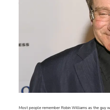
Most people remember Robin Williams as the guy who