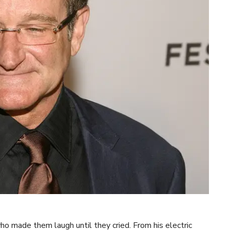
 made them laugh until they cried. From his electric