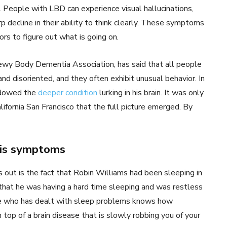
People with LBD can experience visual hallucinations,
p decline in their ability to think clearly. These symptoms
rs to figure out what is going on.
Lewy Body Dementia Association, has said that all people
 disoriented, and they often exhibit unusual behavior. In
hadowed the
deeper condition
lurking in his brain. It was only
lifornia San Francisco that the full picture emerged. By
his symptoms
 out is the fact that Robin Williams had been sleeping in
that he was having a hard time sleeping and was restless
one who has dealt with sleep problems knows how
 top of a brain disease that is slowly robbing you of your