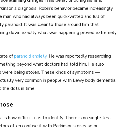
e alarming changes in his behavior during his final
rkinson’s diagnosis, Robin’s behavior became increasingly
The man who had always been quick-witted and full of
 paranoid. It was clear to those around him that
inning down exactly what was happening proved extremely
state of
paranoid anxiety
. He was reportedly researching
something beyond what doctors had told him. He also
es were being stolen. These kinds of symptoms —
e actually very common in people with Lewy body dementia.
 the dots in time.
gnose
 how difficult it is to identify. There is no single test
octors often confuse it with Parkinson’s disease or