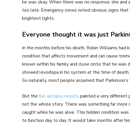
he was okay. When there was no response, she and a f
too late. Emergency crews noted obvious signs that 
brightest lights.
Everyone thought it was just Parkin
In the months before his death, Robin Williams had b
condition that affects movement and can cause tremors
known within his family and close circle that he was 
showed levodopa in his system at the time of death, 
So naturally, most people assumed that Parkinson’s 
But the
full autopsy results
painted a very different 
not the whole story. There was something far more se
caught while he was alive. This hidden condition was sil
to function day to day. It would take months after his 