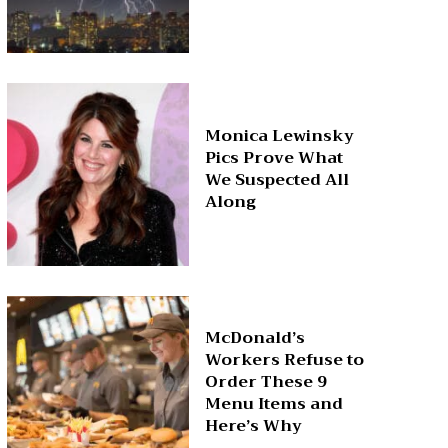
Monica Lewinsky
Pics Prove What
We Suspected All
Along
McDonald’s
Workers Refuse to
Order These 9
Menu Items and
Here’s Why