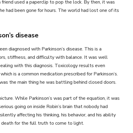
riend used a paperclip to pop the lock. By then, it was
he had been gone for hours. The world had lost one of its
son’s disease
een diagnosed with Parkinson’s disease. This is a
, stiffness, and difficulty with balance. It was well
dealing with this diagnosis. Toxicology results even
which is a common medication prescribed for Parkinson’s.
was the main thing he was battling behind closed doors.
picture. While Parkinson’s was part of the equation, it was
rious going on inside Robin’s brain that nobody had
ently affecting his thinking, his behavior, and his ability
death for the full truth to come to light.