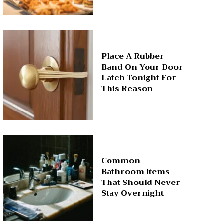
Place A Rubber
Band On Your Door
Latch Tonight For
This Reason
Common
Bathroom Items
That Should Never
Stay Overnight