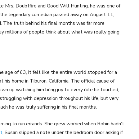
ike Mrs. Doubtfire and Good Will Hunting, he was one of
n the legendary comedian passed away on August 11,
. The truth behind his final months was far more
y millions of people think about what was really going
age of 63, it felt like the entire world stopped for a
is home in Tiburon, California. The official cause of
wn up watching him bring joy to every role he touched,
ruggling with depression throughout his life, but very
ch he was truly suffering in his final months.
orning to run errands. She grew worried when Robin hadn’t
rt
, Susan slipped a note under the bedroom door asking if