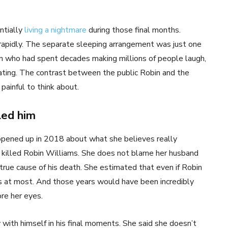
ntially
living a nightmare
during those final months.
 rapidly. The separate sleeping arrangement was just one
an who had spent decades making millions of people laugh,
lating. The contrast between the public Robin and the
painful to think about.
led him
y opened up in 2018 about what she believes really
 killed Robin Williams. She does not blame her husband
 true cause of his death. She estimated that even if Robin
s at most. And those years would have been incredibly
ore her eyes.
with himself in his final moments. She said she doesn’t