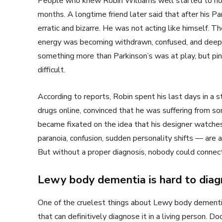
People who knew Robin Williams well started to notic
months. A longtime friend later said that after his Pa
erratic and bizarre. He was not acting like himself. 
energy was becoming withdrawn, confused, and deeply
something more than Parkinson’s was at play, but p
difficult.
According to reports, Robin spent his last days in a 
drugs online, convinced that he was suffering from 
became fixated on the idea that his designer watch
paranoia, confusion, sudden personality shifts — ar
But without a proper diagnosis, nobody could connect
Lewy body dementia is hard to dia
One of the cruelest things about Lewy body dementia is
that can definitively diagnose it in a living person. D