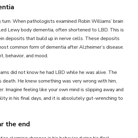
ntia
g turn. When pathologists examined Robin Williams’ brain
alled Lewy body dementia, often shortened to LBD. This is
in deposits that build up in nerve cells. These deposits
 most common form of dementia after Alzheimer’s disease.
t, behavior, and mood.
liams did not know he had LBD while he was alive. The
his death. He knew something was very wrong with him,
r. Imagine feeling like your own mind is slipping away and
y in his final days, and it is absolutely gut-wrenching to
ar the end