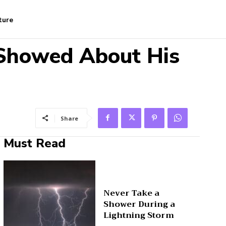
ture
 Showed About His
Share
Must Read
Never Take a
Shower During a
Lightning Storm