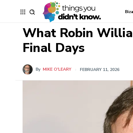
Biz
What Robin Willia
Final Days
By
MIKE O'LEARY
FEBRUARY 11, 2026