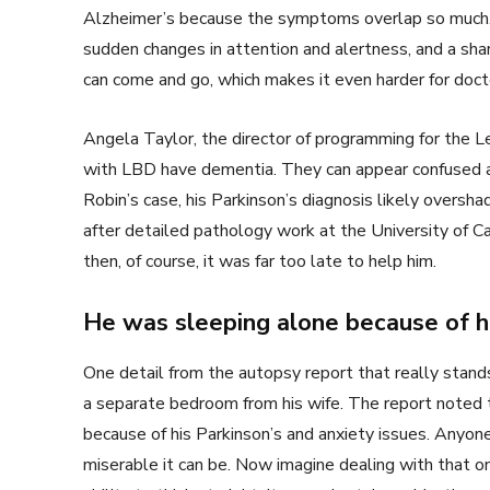
Alzheimer’s because the symptoms overlap so much. 
sudden changes in attention and alertness, and a shar
can come and go, which makes it even harder for docto
Angela Taylor, the director of programming for the 
with LBD have dementia. They can appear confused and
Robin’s case, his Parkinson’s diagnosis likely overs
after detailed pathology work at the University of Ca
then, of course, it was far too late to help him.
He was sleeping alone because of 
One detail from the autopsy report that really stands
a separate bedroom from his wife. The report noted 
because of his Parkinson’s and anxiety issues. Any
miserable it can be. Now imagine dealing with that on