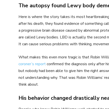
The autopsy found Lewy body deme
Here is where the story takes its most heartbreakin
after his death, they found evidence of something c
a progressive brain disease caused by abnormal prote
are called Lewy bodies. LBD is actually the second
It can cause serious problems with thinking, movemen
What makes this even more tragic is that Robin Wil
coroner’s report
confirmed the diagnosis only after 
but nobody had been able to give him the right answe
not understanding why. That was Robin Williams’ realit
think about.
His behavior changed drastically ne