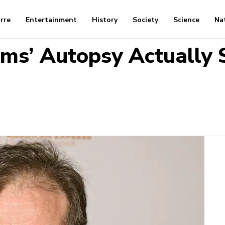
arre
Entertainment
History
Society
Science
Na
ms’ Autopsy Actually