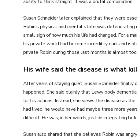
ability to think straight. It was a brutal combination.
Susan Schneider later explained that they were esse
Robin’s physical and mental state was deteriorating
small sign of how much his life had changed. For a m
his private world had become incredibly dark and iso
private Robin during those last months is almost too 
His wife said the disease is what kil
After years of staying quiet, Susan Schneider finall
happened. She said plainly that Lewy body dementia
for his actions. Instead, she views the disease as the
had lived, he would have had maybe three more year
difficult. He was, in her words, just disintegrating bef
Susan also shared that she believes Robin was angry 