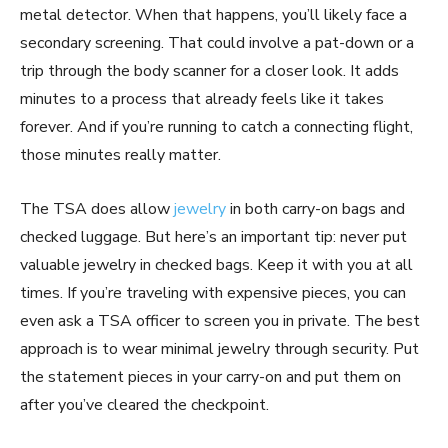
metal detector. When that happens, you’ll likely face a
secondary screening. That could involve a pat-down or a
trip through the body scanner for a closer look. It adds
minutes to a process that already feels like it takes
forever. And if you’re running to catch a connecting flight,
those minutes really matter.
The TSA does allow
jewelry
in both carry-on bags and
checked luggage. But here’s an important tip: never put
valuable jewelry in checked bags. Keep it with you at all
times. If you’re traveling with expensive pieces, you can
even ask a TSA officer to screen you in private. The best
approach is to wear minimal jewelry through security. Put
the statement pieces in your carry-on and put them on
after you’ve cleared the checkpoint.