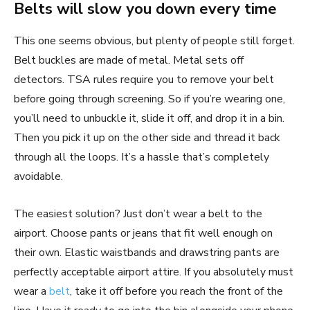
Belts will slow you down every time
This one seems obvious, but plenty of people still forget.
Belt buckles are made of metal. Metal sets off
detectors. TSA rules require you to remove your belt
before going through screening. So if you’re wearing one,
you’ll need to unbuckle it, slide it off, and drop it in a bin.
Then you pick it up on the other side and thread it back
through all the loops. It’s a hassle that’s completely
avoidable.
The easiest solution? Just don’t wear a belt to the
airport. Choose pants or jeans that fit well enough on
their own. Elastic waistbands and drawstring pants are
perfectly acceptable airport attire. If you absolutely must
wear a
belt
, take it off before you reach the front of the