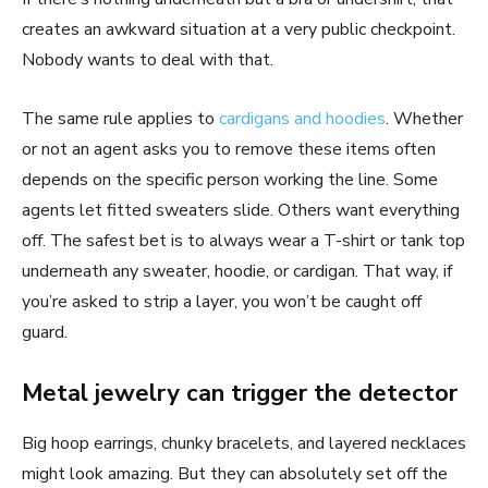
creates an awkward situation at a very public checkpoint.
Nobody wants to deal with that.
The same rule applies to
cardigans and hoodies
. Whether
or not an agent asks you to remove these items often
depends on the specific person working the line. Some
agents let fitted sweaters slide. Others want everything
off. The safest bet is to always wear a T-shirt or tank top
underneath any sweater, hoodie, or cardigan. That way, if
you’re asked to strip a layer, you won’t be caught off
guard.
Metal jewelry can trigger the detector
Big hoop earrings, chunky bracelets, and layered necklaces
might look amazing. But they can absolutely set off the