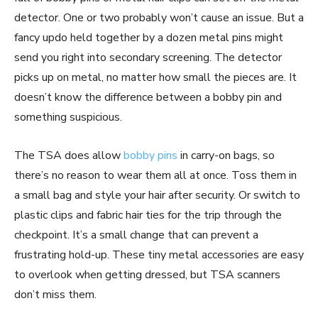
detector. One or two probably won’t cause an issue. But a
fancy updo held together by a dozen metal pins might
send you right into secondary screening. The detector
picks up on metal, no matter how small the pieces are. It
doesn’t know the difference between a bobby pin and
something suspicious.
The TSA does allow
bobby pins
in carry-on bags, so
there’s no reason to wear them all at once. Toss them in
a small bag and style your hair after security. Or switch to
plastic clips and fabric hair ties for the trip through the
checkpoint. It’s a small change that can prevent a
frustrating hold-up. These tiny metal accessories are easy
to overlook when getting dressed, but TSA scanners
don’t miss them.