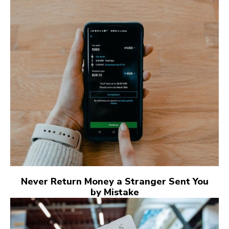
Never Return Money a Stranger Sent You
by Mistake