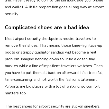
line. Have it ready to go into the bin alongside your phone
and wallet. A little preparation goes a long way at airport
security.
Complicated shoes are a bad idea
Most airport security checkpoints require travelers to
remove their shoes. That means those knee-high lace-up
boots or strappy gladiator sandals will become a real
problem. Imagine bending down to untie a dozen tiny
buckles while a line of impatient travelers watches. Then
you have to put them all back on afterward. It’s stressful,
time-consuming, and not worth the fashion statement.
Airports are big places with a lot of walking, so comfort
matters too.
The best shoes for airport security are slip-on sneakers,