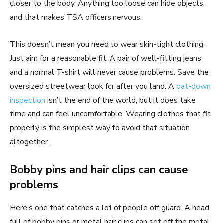
closer to the body. Anything too loose can hide objects,
and that makes TSA officers nervous.
This doesn’t mean you need to wear skin-tight clothing.
Just aim for a reasonable fit. A pair of well-fitting jeans
and a normal T-shirt will never cause problems. Save the
oversized streetwear look for after you land. A
pat-down
inspection
isn’t the end of the world, but it does take
time and can feel uncomfortable. Wearing clothes that fit
properly is the simplest way to avoid that situation
altogether.
Bobby pins and hair clips can cause
problems
Here’s one that catches a lot of people off guard. A head
full of bobby pins or metal hair clips can set off the metal