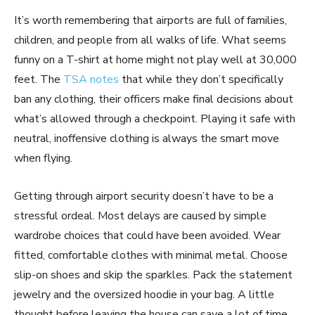
It’s worth remembering that airports are full of families,
children, and people from all walks of life. What seems
funny on a T-shirt at home might not play well at 30,000
feet. The
TSA notes
that while they don’t specifically
ban any clothing, their officers make final decisions about
what’s allowed through a checkpoint. Playing it safe with
neutral, inoffensive clothing is always the smart move
when flying.
Getting through airport security doesn’t have to be a
stressful ordeal. Most delays are caused by simple
wardrobe choices that could have been avoided. Wear
fitted, comfortable clothes with minimal metal. Choose
slip-on shoes and skip the sparkles. Pack the statement
jewelry and the oversized hoodie in your bag. A little
thought before leaving the house can save a lot of time