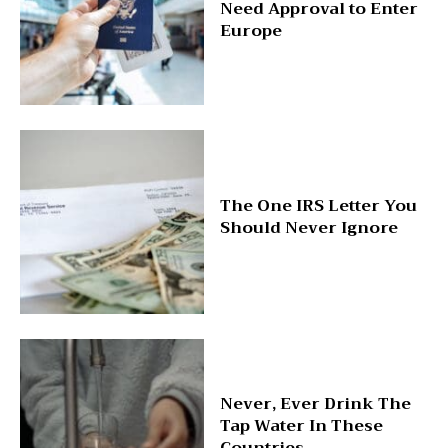
Need Approval to Enter
Europe
The One IRS Letter You
Should Never Ignore
Never, Ever Drink The
Tap Water In These
Countries