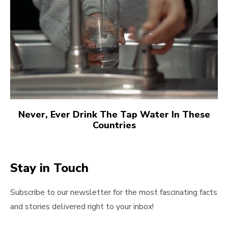
Never, Ever Drink The Tap Water In These
Countries
Stay in Touch
Subscribe to our newsletter for the most fascinating facts
and stories delivered right to your inbox!