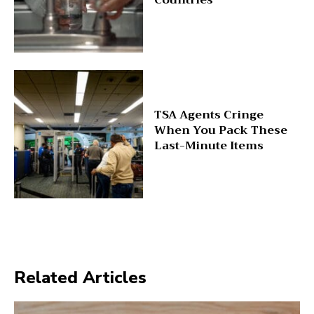
TSA Agents Cringe
When You Pack These
Last-Minute Items
Related Articles