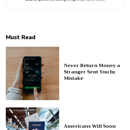
Must Read
Never Return Money a
Stranger Sent You by
Mistake
Americans Will Soon