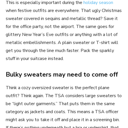
This is especially important during the
holiday season
when festive outfits are everywhere. That ugly Christmas
sweater covered in sequins and metallic thread? Save it
for the office party, not the airport. The same goes for
glittery New Year’s Eve outfits or anything with a lot of
metallic embellishments. A plain sweater or T-shirt will
get you through the line much faster. Pack the sparkly
stuff in your suitcase instead.
Bulky sweaters may need to come off
Think a cozy oversized sweater is the perfect plane
outfit? Think again. The TSA considers large sweaters to
be “light outer garments.” That puts them in the same
category as jackets and coats. This means a TSA officer
might ask you to take it off and place it in a screening bin.
If there’s nothing underneath but a bra or undershirt, that