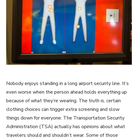
Nobody enjoys standing in a long airport security line. It’s
even worse when the person ahead holds everything up
because of what they’re wearing. The truth is, certain
clothing choices can trigger extra screening and slow
things down for everyone. The Transportation Security
Administration (TSA) actually has opinions about what
travelers should and shouldn’t wear. Some of those