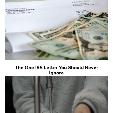
The One IRS Letter You Should Never
Ignore