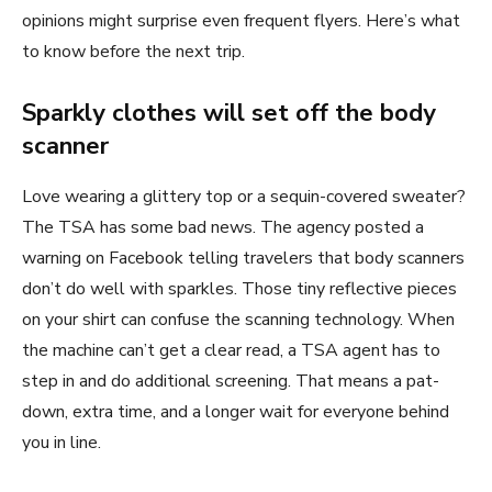
opinions might surprise even frequent flyers. Here’s what
to know before the next trip.
Sparkly clothes will set off the body
scanner
Love wearing a glittery top or a sequin-covered sweater?
The TSA has some bad news. The agency posted a
warning on Facebook telling travelers that body scanners
don’t do well with sparkles. Those tiny reflective pieces
on your shirt can confuse the scanning technology. When
the machine can’t get a clear read, a TSA agent has to
step in and do additional screening. That means a pat-
down, extra time, and a longer wait for everyone behind
you in line.