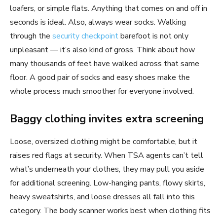
loafers, or simple flats. Anything that comes on and off in
seconds is ideal. Also, always wear socks. Walking
through the
security checkpoint
barefoot is not only
unpleasant — it’s also kind of gross. Think about how
many thousands of feet have walked across that same
floor. A good pair of socks and easy shoes make the
whole process much smoother for everyone involved.
Baggy clothing invites extra screening
Loose, oversized clothing might be comfortable, but it
raises red flags at security. When TSA agents can’t tell
what’s underneath your clothes, they may pull you aside
for additional screening. Low-hanging pants, flowy skirts,
heavy sweatshirts, and loose dresses all fall into this
category. The body scanner works best when clothing fits