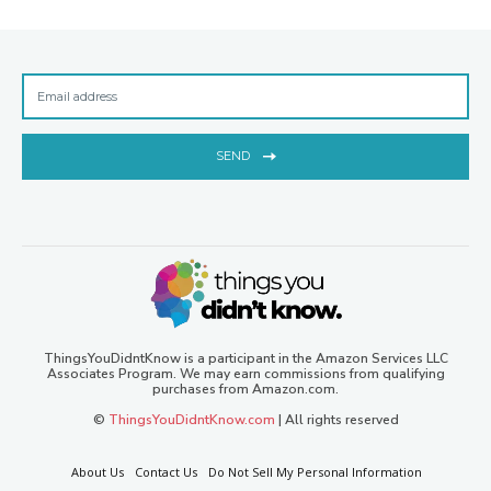
SEND
ThingsYouDidntKnow is a participant in the Amazon Services LLC
Associates Program. We may earn commissions from qualifying
purchases from Amazon.com.
©
ThingsYouDidntKnow.com
| All rights reserved
About Us
Contact Us
Do Not Sell My Personal Information