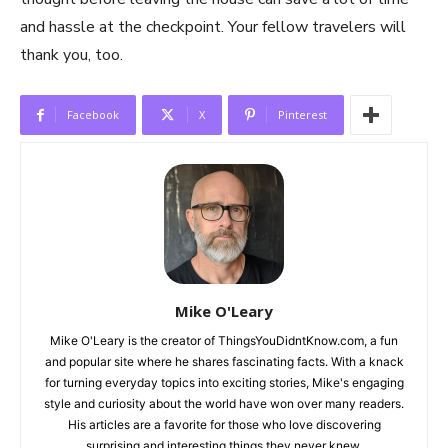
and hassle at the checkpoint. Your fellow travelers will
thank you, too.
Facebook
X
Pinterest
Mike O'Leary
Mike O'Leary is the creator of ThingsYouDidntKnow.com, a fun
and popular site where he shares fascinating facts. With a knack
for turning everyday topics into exciting stories, Mike's engaging
style and curiosity about the world have won over many readers.
His articles are a favorite for those who love discovering
surprising and interesting things they never knew.