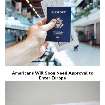
Americans Will Soon Need Approval to
Enter Europe