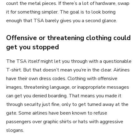
count the metal pieces. If there’s a lot of hardware, swap
it for something simpler. The goal is to look boring
enough that TSA barely gives you a second glance.
Offensive or threatening clothing could
get you stopped
The TSA itself might let you through with a questionable
T-shirt. But that doesn’t mean you’re in the clear. Airlines
have their own dress codes. Clothing with offensive
images, threatening language, or inappropriate messages
can get you denied boarding. That means you made it
through security just fine, only to get turned away at the
gate. Some airlines have been known to refuse
passengers over graphic shirts or hats with aggressive
slogans.