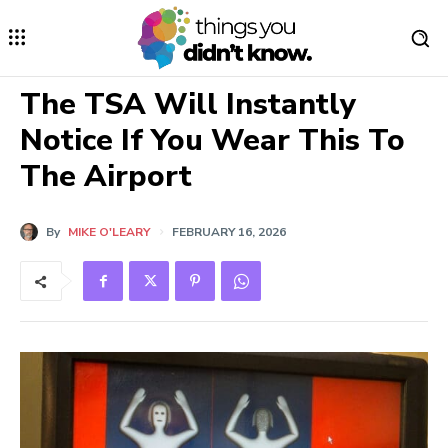
The TSA Will Instantly
Notice If You Wear This To
The Airport
By
MIKE O'LEARY
FEBRUARY 16, 2026