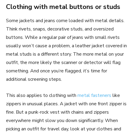
Clothing with metal buttons or studs
Some jackets and jeans come loaded with metal details.
Think rivets, snaps, decorative studs, and oversized
buttons. While a regular pair of jeans with small rivets
usually won’t cause a problem, a leather jacket covered in
metal studs is a different story. The more metal on your
outfit, the more likely the scanner or detector will flag
something. And once you’re flagged, it’s time for
additional screening steps.
This also applies to clothing with
metal fasteners
like
zippers in unusual places. A jacket with one front zipper is
fine. But a punk-rock vest with chains and zippers
everywhere might slow you down significantly. When
picking an outfit for travel day, look at your clothes and