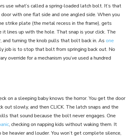
rs use what’s called a spring-loaded latch bolt. It’s that
he door with one flat side and one angled side. When you
he strike plate (the metal recess in the frame), gets
 it lines up with the hole. That snap is your click. The
, and turning the knob pulls that bolt back in. As
one
y job is to stop that bolt from springing back out. No
porary override for a mechanism you’ve used a hundred
eck on a sleeping baby knows the horror. You get the door
back out slowly, and then CLICK. The latch snaps and the
 kills that sound because the bolt never engages. One
panic
, checking on napping kids without waking them. It
 be heavier and louder. You won’t get complete silence,