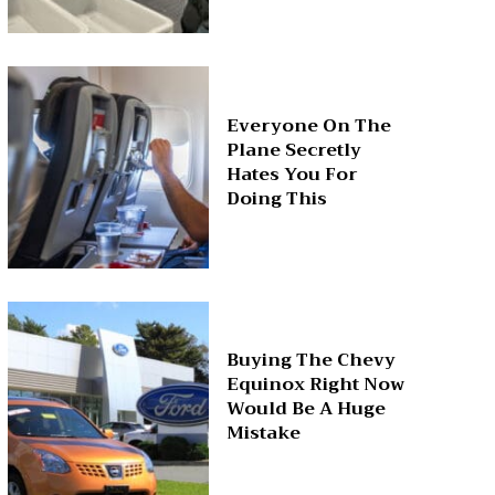
Everyone On The
Plane Secretly
Hates You For
Doing This
Buying The Chevy
Equinox Right Now
Would Be A Huge
Mistake