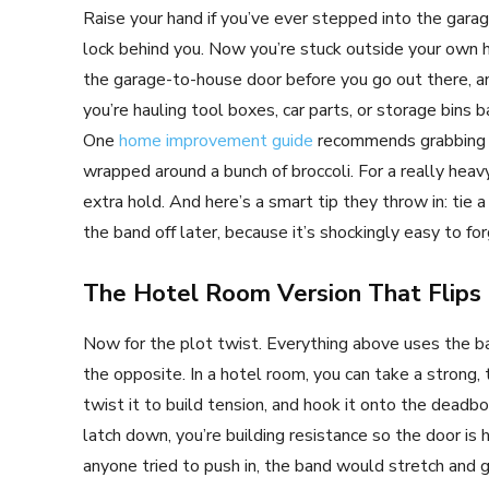
Raise your hand if you’ve ever stepped into the garag
lock behind you. Now you’re stuck outside your own h
the garage-to-house door before you go out there, and 
you’re hauling tool boxes, car parts, or storage bins 
One
home improvement guide
recommends grabbing a 
wrapped around a bunch of broccoli. For a really heav
extra hold. And here’s a smart tip they throw in: tie a
the band off later, because it’s shockingly easy to forg
The Hotel Room Version That Flips
Now for the plot twist. Everything above uses the ba
the opposite. In a hotel room, you can take a strong, 
twist it to build tension, and hook it onto the deadbol
latch down, you’re building resistance so the door is
anyone tried to push in, the band would stretch and gi