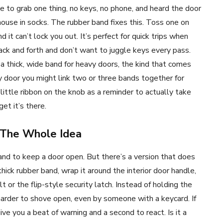
e to grab one thing, no keys, no phone, and heard the door
ouse in socks. The rubber band fixes this. Toss one on
it can’t lock you out. It’s perfect for quick trips when
back and forth and don’t want to juggle keys every pass.
thick, wide band for heavy doors, the kind that comes
y door you might link two or three bands together for
 little ribbon on the knob as a reminder to actually take
et it’s there.
 The Whole Idea
nd to keep a door open. But there’s a version that does
thick rubber band, wrap it around the interior door handle,
t or the flip-style security latch. Instead of holding the
 harder to shove open, even by someone with a keycard. If
ve you a beat of warning and a second to react. Is it a