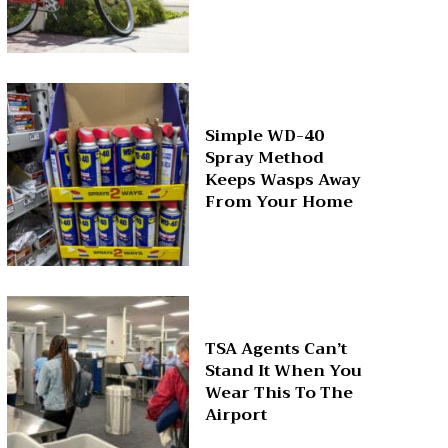
Simple WD-40
Spray Method
Keeps Wasps Away
From Your Home
TSA Agents Can’t
Stand It When You
Wear This To The
Airport