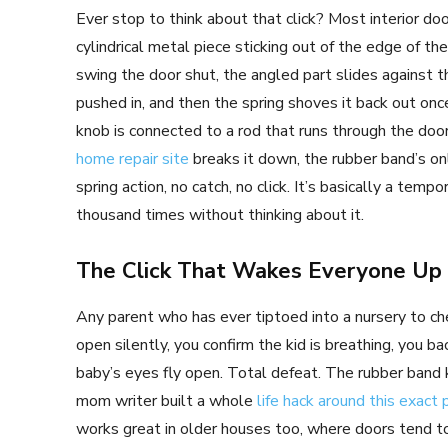
Ever stop to think about that click? Most interior doo
cylindrical metal piece sticking out of the edge of t
swing the door shut, the angled part slides against t
pushed in, and then the spring shoves it back out once
knob is connected to a rod that runs through the door
home repair site
breaks it down, the rubber band’s onl
spring action, no catch, no click. It’s basically a tem
thousand times without thinking about it.
The Click That Wakes Everyone Up
Any parent who has ever tiptoed into a nursery to ch
open silently, you confirm the kid is breathing, you 
baby’s eyes fly open. Total defeat. The rubber band
mom writer built a whole
life hack around this exact 
works great in older houses too, where doors tend to