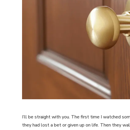
I’ll be straight with you. The first time I watched so
they had lost a bet or given up on life. Then they wal