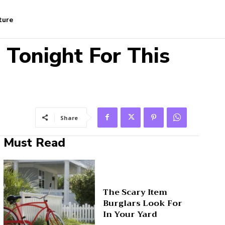
ture
 Tonight For This
Share
Must Read
The Scary Item
Burglars Look For
In Your Yard