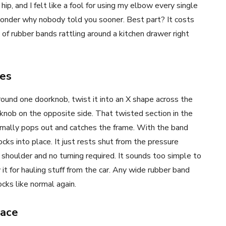
ip, and I felt like a fool for using my elbow every single
 wonder why nobody told you sooner. Best part? It costs
of rubber bands rattling around a kitchen drawer right
es
round one doorknob, twist it into an X shape across the
 knob on the opposite side. That twisted section in the
ormally pops out and catches the frame. With the band
ocks into place. It just rests shut from the pressure
 shoulder and no turning required. It sounds too simple to
it for hauling stuff from the car. Any wide rubber band
ocks like normal again.
lace