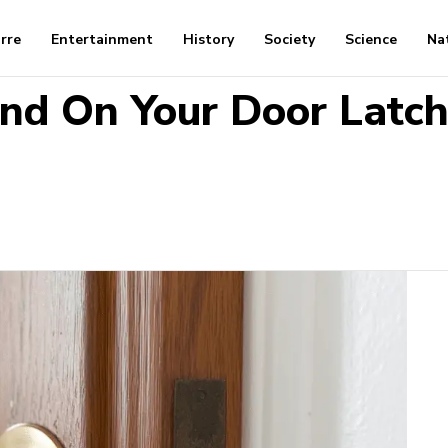
arre
Entertainment
History
Society
Science
Na
nd On Your Door Latch