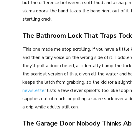
but the difference between a soft thud and a sharp me
slams doors, the band takes the bang right out of it.
startling crack.
The Bathroom Lock That Traps Todd
This one made me stop scrolling. If you have a little 
and then a tiny voice on the wrong side of it. Toddle
they’ll pull a door closed, accidentally bump the loc
the scariest version of this, given all the water and
keeps the latch from grabbing, so the kid (or a slight
newsletter
lists a few clever spinoffs too, like loop
supplies out of reach, or pulling a spare sock over a 
a grip while adults still can.
The Garage Door Nobody Thinks Ab