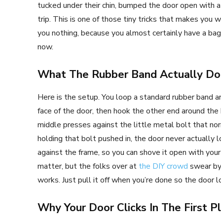
tucked under their chin, bumped the door open with a h
trip. This is one of those tiny tricks that makes you
you nothing, because you almost certainly have a bag 
now.
What The Rubber Band Actually Do
Here is the setup. You loop a standard rubber band a
face of the door, then hook the other end around the
middle presses against the little metal bolt that n
holding that bolt pushed in, the door never actually l
against the frame, so you can shove it open with your
matter, but the folks over at
the DIY crowd
swear by 
works. Just pull it off when you’re done so the door l
Why Your Door Clicks In The First P