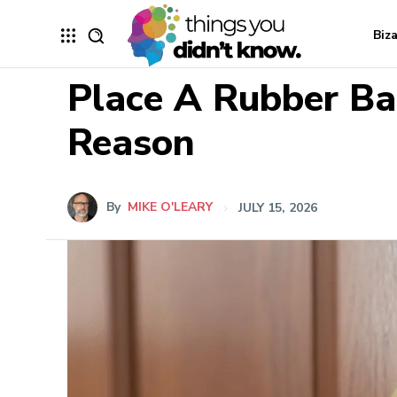
Biz
Place A Rubber Ba
Reason
By
MIKE O'LEARY
JULY 15, 2026