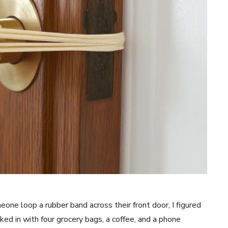
meone loop a rubber band across their front door, I figured
ked in with four grocery bags, a coffee, and a phone