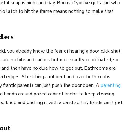
tal snap is night and day. Bonus: if you’ve got a kid who
 No latch to hit the frame means nothing to make that
lers
kid, you already know the fear of hearing a door click shut
rs are mobile and curious but not exactly coordinated, so
k, and then have no clue how to get out. Bathrooms are
 hard edges. Stretching a rubber band over both knobs
ly frantic parent) can just push the door open. A
parenting
ing bands around paired cabinet knobs to keep cleaning
doorknob and cinching it with a band so tiny hands can’t get
out