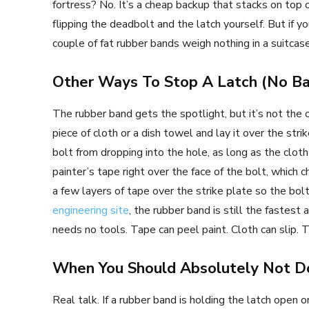
fortress? No. It’s a cheap backup that stacks on top o
flipping the deadbolt and the latch yourself. But if you
couple of fat rubber bands weigh nothing in a suitcase
Other Ways To Stop A Latch (No Ba
The rubber band gets the spotlight, but it’s not the o
piece of cloth or a dish towel and lay it over the stri
bolt from dropping into the hole, as long as the cloth 
painter’s tape right over the face of the bolt, whic
a few layers of tape over the strike plate so the bolt
engineering site
, the rubber band is still the fastest
needs no tools. Tape can peel paint. Cloth can slip. T
When You Should Absolutely Not D
Real talk. If a rubber band is holding the latch open o