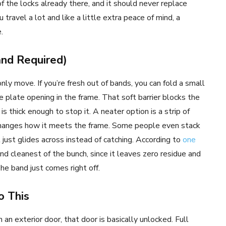
f the locks already there, and it should never replace
 travel a lot and like a little extra peace of mind, a
.
nd Required)
nly move. If you’re fresh out of bands, you can fold a small
ke plate opening in the frame. That soft barrier blocks the
is thick enough to stop it. A neater option is a strip of
h changes how it meets the frame. Some people even stack
 just glides across instead of catching. According to
one
 and cleanest of the bunch, since it leaves zero residue and
he band just comes right off.
o This
n an exterior door, that door is basically unlocked. Full