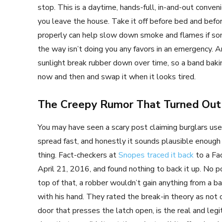
stop. This is a daytime, hands-full, in-and-out conve
you leave the house. Take it off before bed and befor
properly can help slow down smoke and flames if som
the way isn’t doing you any favors in an emergency.
sunlight break rubber down over time, so a band bakin
now and then and swap it when it looks tired.
The Creepy Rumor That Turned Out
You may have seen a scary post claiming burglars use
spread fast, and honestly it sounds plausible enough
thing. Fact-checkers at
Snopes traced it back
to a Fa
April 21, 2016, and found nothing to back it up. No p
top of that, a robber wouldn’t gain anything from a b
with his hand. They rated the break-in theory as not c
door that presses the latch open, is the real and legit