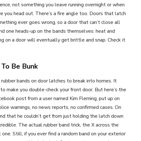
nience, not something you leave running overnight or when
e you head out. There’s a fire angle too. Doors that latch
ething ever goes wrong, so a door that can’t close all
 And one heads-up on the bands themselves: heat and
g on a door will eventually get brittle and snap. Check it
 To Be Bunk
 rubber bands on door latches to break into homes. It
 to make you double-check your front door. But here’s the
cebook post from a user named Kim Fleming, put up on
olice warnings, no news reports, no confirmed cases. On
and that he couldn’t get from just holding the latch down
redible. The actual rubber band trick, the X across the
 one. Still, if you ever find a random band on your exterior