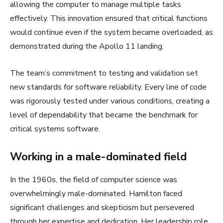
allowing the computer to manage multiple tasks
effectively. This innovation ensured that critical functions
would continue even if the system became overloaded, as
demonstrated during the Apollo 11 landing.
The team’s commitment to testing and validation set
new standards for software reliability. Every line of code
was rigorously tested under various conditions, creating a
level of dependability that became the benchmark for
critical systems software.
Working in a male-dominated field
In the 1960s, the field of computer science was
overwhelmingly male-dominated. Hamilton faced
significant challenges and skepticism but persevered
through her expertise and dedication. Her leadership role