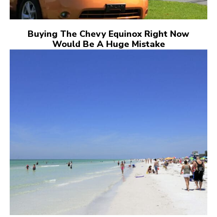
Buying The Chevy Equinox Right Now
Would Be A Huge Mistake