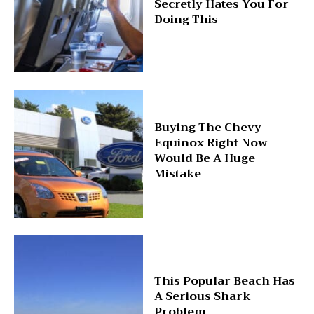
Secretly Hates You For
Doing This
Buying The Chevy
Equinox Right Now
Would Be A Huge
Mistake
This Popular Beach Has
A Serious Shark
Problem