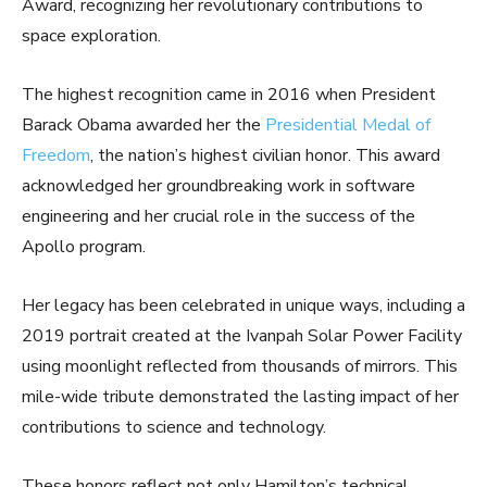
Award, recognizing her revolutionary contributions to
space exploration.
The highest recognition came in 2016 when President
Barack Obama awarded her the
Presidential Medal of
Freedom
, the nation’s highest civilian honor. This award
acknowledged her groundbreaking work in software
engineering and her crucial role in the success of the
Apollo program.
Her legacy has been celebrated in unique ways, including a
2019 portrait created at the Ivanpah Solar Power Facility
using moonlight reflected from thousands of mirrors. This
mile-wide tribute demonstrated the lasting impact of her
contributions to science and technology.
These honors reflect not only Hamilton’s technical