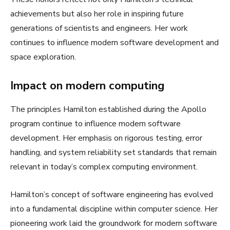
achievements but also her role in inspiring future
generations of scientists and engineers. Her work
continues to influence modern software development and
space exploration.
Impact on modern computing
The principles Hamilton established during the Apollo
program continue to influence modern software
development. Her emphasis on rigorous testing, error
handling, and system reliability set standards that remain
relevant in today’s complex computing environment.
Hamilton’s concept of software engineering has evolved
into a fundamental discipline within computer science. Her
pioneering work laid the groundwork for modern software