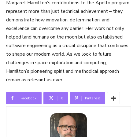
Margaret Hamilton’s contributions to the Apollo program
represent more than just technical achievement – they
demonstrate how innovation, determination, and
excellence can overcome any barrier. Her work not only
helped land humans on the moon but also established
software engineering as a crucial discipline that continues
to shape our modern world. As we look to future
challenges in space exploration and computing,
Hamilton’s pioneering spirit and methodical approach
remain as relevant as ever.
Facebook
X
Pinterest