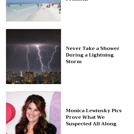
Never Take a Shower
During a Lightning
Storm
Monica Lewinsky Pics
Prove What We
Suspected All Along