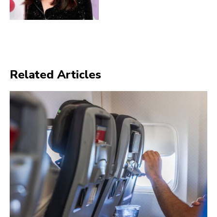
Related Articles