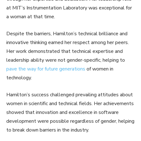
at MIT’s Instrumentation Laboratory was exceptional for
a woman at that time.
Despite the barriers, Hamilton’s technical brilliance and
innovative thinking earned her respect among her peers.
Her work demonstrated that technical expertise and
leadership ability were not gender-specific, helping to
pave the way for future generations
of women in
technology.
Hamilton’s success challenged prevailing attitudes about
women in scientific and technical fields. Her achievements
showed that innovation and excellence in software
development were possible regardless of gender, helping
to break down barriers in the industry.