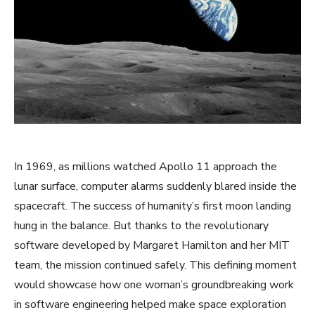
In 1969, as millions watched Apollo 11 approach the
lunar surface, computer alarms suddenly blared inside the
spacecraft. The success of humanity’s first moon landing
hung in the balance. But thanks to the revolutionary
software developed by Margaret Hamilton and her MIT
team, the mission continued safely. This defining moment
would showcase how one woman’s groundbreaking work
in software engineering helped make space exploration