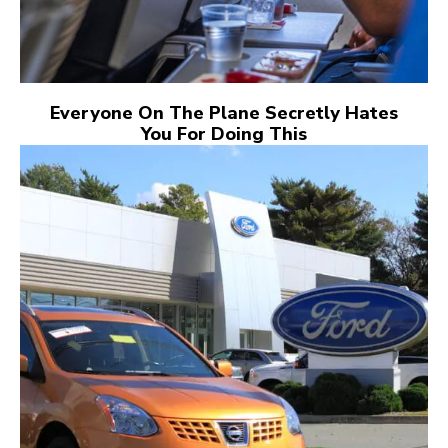
Everyone On The Plane Secretly Hates
You For Doing This