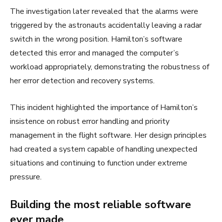
The investigation later revealed that the alarms were
triggered by the astronauts accidentally leaving a radar
switch in the wrong position. Hamilton’s software
detected this error and managed the computer’s
workload appropriately, demonstrating the robustness of
her error detection and recovery systems.
This incident highlighted the importance of Hamilton’s
insistence on robust error handling and priority
management in the flight software. Her design principles
had created a system capable of handling unexpected
situations and continuing to function under extreme
pressure.
Building the most reliable software
ever made