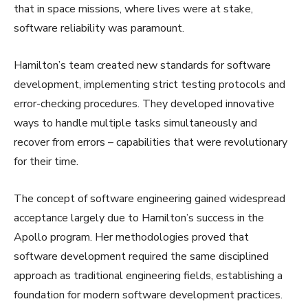
that in space missions, where lives were at stake,
software reliability was paramount.
Hamilton’s team created new standards for software
development, implementing strict testing protocols and
error-checking procedures. They developed innovative
ways to handle multiple tasks simultaneously and
recover from errors – capabilities that were revolutionary
for their time.
The concept of software engineering gained widespread
acceptance largely due to Hamilton’s success in the
Apollo program. Her methodologies proved that
software development required the same disciplined
approach as traditional engineering fields, establishing a
foundation for modern software development practices.