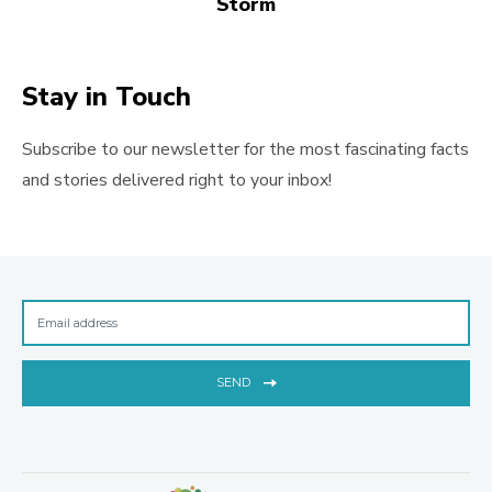
Storm
Stay in Touch
Subscribe to our newsletter for the most fascinating facts
and stories delivered right to your inbox!
SEND