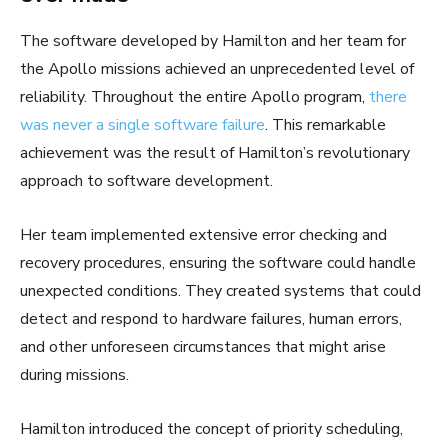
The software developed by Hamilton and her team for
the Apollo missions achieved an unprecedented level of
reliability. Throughout the entire Apollo program,
there
was never a single software failure
. This remarkable
achievement was the result of Hamilton’s revolutionary
approach to software development.
Her team implemented extensive error checking and
recovery procedures, ensuring the software could handle
unexpected conditions. They created systems that could
detect and respond to hardware failures, human errors,
and other unforeseen circumstances that might arise
during missions.
Hamilton introduced the concept of priority scheduling,