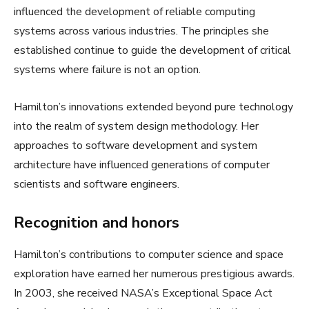
influenced the development of reliable computing
systems across various industries. The principles she
established continue to guide the development of critical
systems where failure is not an option.
Hamilton’s innovations extended beyond pure technology
into the realm of system design methodology. Her
approaches to software development and system
architecture have influenced generations of computer
scientists and software engineers.
Recognition and honors
Hamilton’s contributions to computer science and space
exploration have earned her numerous prestigious awards.
In 2003, she received NASA’s Exceptional Space Act