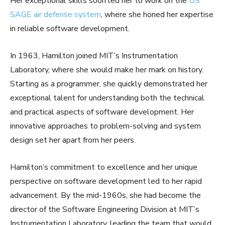
Her exceptional skills soon led her to work on the
US
SAGE air defense system
, where she honed her expertise
in reliable software development.
In 1963, Hamilton joined MIT’s Instrumentation
Laboratory, where she would make her mark on history.
Starting as a programmer, she quickly demonstrated her
exceptional talent for understanding both the technical
and practical aspects of software development. Her
innovative approaches to problem-solving and system
design set her apart from her peers.
Hamilton’s commitment to excellence and her unique
perspective on software development led to her rapid
advancement. By the mid-1960s, she had become the
director of the Software Engineering Division at MIT’s
Instrumentation Laboratory, leading the team that would