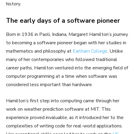
history.
The early days of a software pioneer
Born in 1936 in Paoli, Indiana, Margaret Hamilton’s journey
to becoming a software pioneer began with her studies in
mathematics and philosophy at
Earlham College
. Unlike
many of her contemporaries who followed traditional
career paths, Hamilton ventured into the emerging field of
computer programming at a time when software was
considered less important than hardware.
Hamilton’s first step into computing came through her
work on weather prediction software at MIT. This
experience proved invaluable, as it introduced her to the
complexities of writing code for real-world applications.