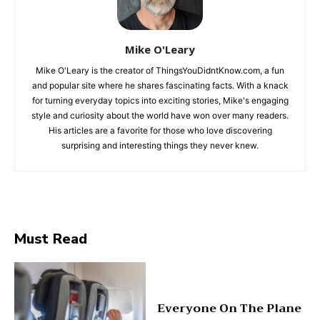
Mike O'Leary
Mike O'Leary is the creator of ThingsYouDidntKnow.com, a fun
and popular site where he shares fascinating facts. With a knack
for turning everyday topics into exciting stories, Mike's engaging
style and curiosity about the world have won over many readers.
His articles are a favorite for those who love discovering
surprising and interesting things they never knew.
Must Read
Everyone On The Plane