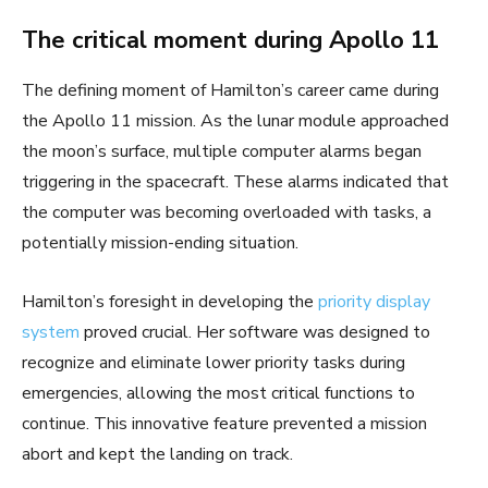
The critical moment during Apollo 11
The defining moment of Hamilton’s career came during
the Apollo 11 mission. As the lunar module approached
the moon’s surface, multiple computer alarms began
triggering in the spacecraft. These alarms indicated that
the computer was becoming overloaded with tasks, a
potentially mission-ending situation.
Hamilton’s foresight in developing the
priority display
system
proved crucial. Her software was designed to
recognize and eliminate lower priority tasks during
emergencies, allowing the most critical functions to
continue. This innovative feature prevented a mission
abort and kept the landing on track.