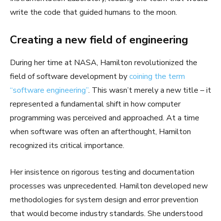
write the code that guided humans to the moon.
Creating a new field of engineering
During her time at NASA, Hamilton revolutionized the
field of software development by
coining the term
“software engineering”
. This wasn’t merely a new title – it
represented a fundamental shift in how computer
programming was perceived and approached. At a time
when software was often an afterthought, Hamilton
recognized its critical importance.
Her insistence on rigorous testing and documentation
processes was unprecedented. Hamilton developed new
methodologies for system design and error prevention
that would become industry standards. She understood