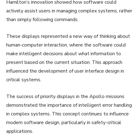
Hamilton’s innovation showed how software could
actively assist users in managing complex systems, rather
than simply following commands.
These displays represented a new way of thinking about
human-computer interaction, where the software could
make intelligent decisions about what information to
present based on the current situation. This approach
influenced the development of user interface design in
critical systems.
The success of priority displays in the Apollo missions
demonstrated the importance of intelligent error handling
in complex systems. This concept continues to influence
modern software design, particularly in safety-critical
applications.