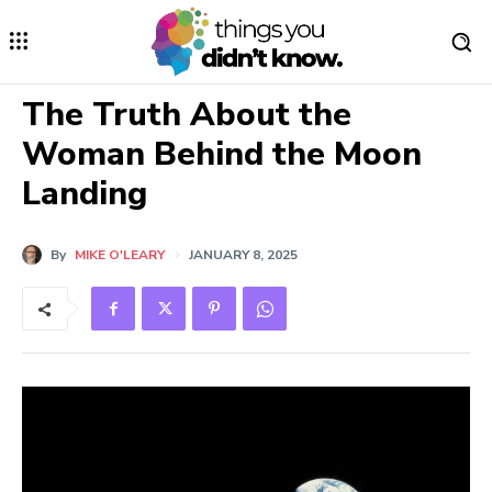
The Truth About the
Woman Behind the Moon
Landing
By
MIKE O'LEARY
JANUARY 8, 2025