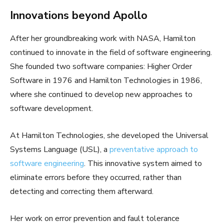
Innovations beyond Apollo
After her groundbreaking work with NASA, Hamilton
continued to innovate in the field of software engineering.
She founded two software companies: Higher Order
Software in 1976 and Hamilton Technologies in 1986,
where she continued to develop new approaches to
software development.
At Hamilton Technologies, she developed the Universal
Systems Language (USL), a
preventative approach to
software engineering
. This innovative system aimed to
eliminate errors before they occurred, rather than
detecting and correcting them afterward.
Her work on error prevention and fault tolerance