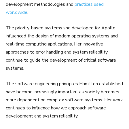
development methodologies and
practices used
worldwide
.
The priority-based systems she developed for Apollo
influenced the design of modern operating systems and
real-time computing applications. Her innovative
approaches to error handling and system reliability
continue to guide the development of critical software
systems.
The software engineering principles Hamilton established
have become increasingly important as society becomes
more dependent on complex software systems. Her work
continues to influence how we approach software
development and system reliability.