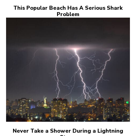
This Popular Beach Has A Serious Shark
Problem
Never Take a Shower During a Lightning