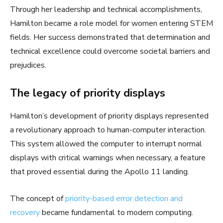
Through her leadership and technical accomplishments,
Hamilton became a role model for women entering STEM
fields. Her success demonstrated that determination and
technical excellence could overcome societal barriers and
prejudices.
The legacy of priority displays
Hamilton’s development of priority displays represented
a revolutionary approach to human-computer interaction.
This system allowed the computer to interrupt normal
displays with critical warnings when necessary, a feature
that proved essential during the Apollo 11 landing.
The concept of
priority-based error detection and
recovery
became fundamental to modern computing.