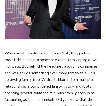
When most people think of Elon Musk, they picture
rockets blasting into space or electric cars zipping down
highways. But behind the headlines about his companies
and wealth lies something even more remarkable – his
sprawling family tree. With 14 children from multiple
relationships, a complicated family history, and roots
spanning several countries, the Musk family story is as
fascinating as the man himself. Did you know that the