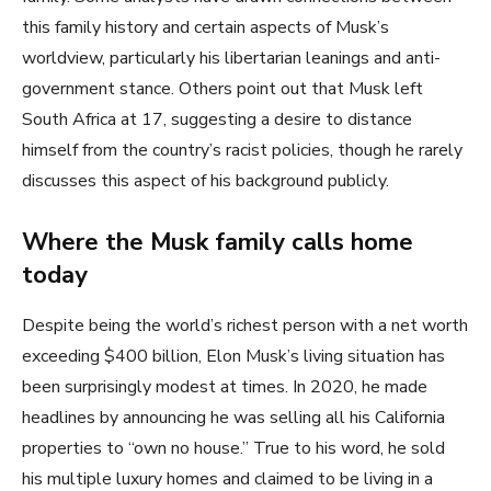
this family history and certain aspects of Musk’s
worldview, particularly his libertarian leanings and anti-
government stance. Others point out that Musk left
South Africa at 17, suggesting a desire to distance
himself from the country’s racist policies, though he rarely
discusses this aspect of his background publicly.
Where the Musk family calls home
today
Despite being the world’s richest person with a net worth
exceeding $400 billion, Elon Musk’s living situation has
been surprisingly modest at times. In 2020, he made
headlines by announcing he was selling all his California
properties to “own no house.” True to his word, he sold
his multiple luxury homes and claimed to be living in a