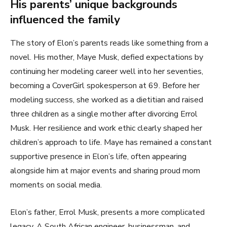
His parents’ unique backgrounds
influenced the family
The story of Elon’s parents reads like something from a
novel. His mother, Maye Musk, defied expectations by
continuing her modeling career well into her seventies,
becoming a CoverGirl spokesperson at 69. Before her
modeling success, she worked as a dietitian and raised
three children as a single mother after divorcing Errol
Musk. Her resilience and work ethic clearly shaped her
children’s approach to life. Maye has remained a constant
supportive presence in Elon’s life, often appearing
alongside him at major events and sharing proud mom
moments on social media.
Elon’s father, Errol Musk, presents a more complicated
legacy. A South African engineer, businessman, and