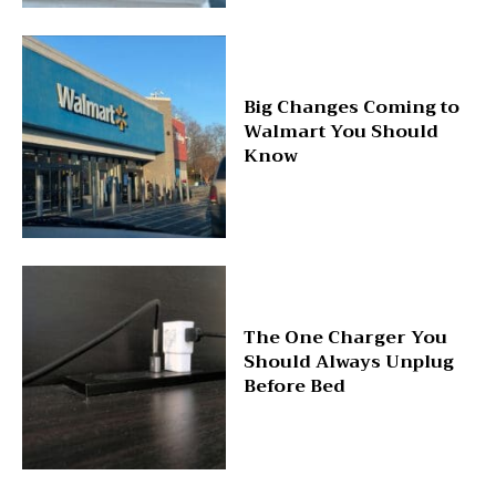
Big Changes Coming to
Walmart You Should
Know
The One Charger You
Should Always Unplug
Before Bed