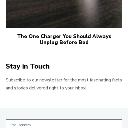
The One Charger You Should Always
Unplug Before Bed
Stay in Touch
Subscribe to our newsletter for the most fascinating facts
and stories delivered right to your inbox!