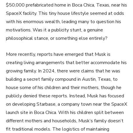
$50,000 prefabricated home in Boca Chica, Texas, near his
SpaceX facility. This tiny house lifestyle seemed at odds
with his enormous wealth, leading many to question his
motivations. Was it a publicity stunt, a genuine
philosophical stance, or something else entirely?
More recently, reports have emerged that Musk is
creating living arrangements that better accommodate his
growing family. In 2024, there were claims that he was
building a secret family compound in Austin, Texas, to
house some of his children and their mothers, though he
publicly denied these reports. Instead, Musk has focused
on developing Starbase, a company town near the SpaceX
launch site in Boca Chica. With his children split between
different mothers and households, Musk’s family doesn’t
fit traditional models. The logistics of maintaining