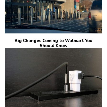
Big Changes Coming to Walmart You
Should Know