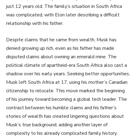
just 12 years old. The family’s situation in South Africa
was complicated, with Elon later describing a difficult
relationship with his father.
Despite claims that he came from wealth, Musk has
denied growing up rich, even as his father has made
disputed claims about owning an emerald mine. The
political climate of apartheid-era South Africa also cast a
shadow over his early years. Seeking better opportunities,
Musk left South Africa at 17, using his mother’s Canadian
citizenship to relocate. This move marked the beginning
of his journey toward becoming a global tech leader. The
contrast between his humble claims and his father’s
stories of wealth has created lingering questions about
Musk’s true background, adding another layer of
complexity to his already complicated family history.