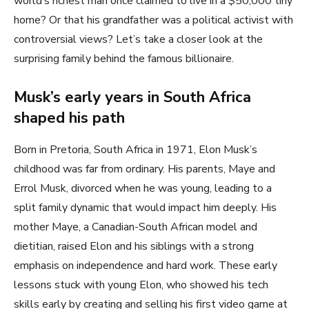
world’s richest man once claimed to live in a $50,000 tiny
home? Or that his grandfather was a political activist with
controversial views? Let’s take a closer look at the
surprising family behind the famous billionaire.
Musk’s early years in South Africa
shaped his path
Born in Pretoria, South Africa in 1971, Elon Musk’s
childhood was far from ordinary. His parents, Maye and
Errol Musk, divorced when he was young, leading to a
split family dynamic that would impact him deeply. His
mother Maye, a Canadian-South African model and
dietitian, raised Elon and his siblings with a strong
emphasis on independence and hard work. These early
lessons stuck with young Elon, who showed his tech
skills early by creating and selling his first video game at