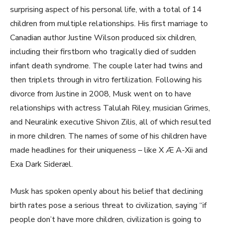
surprising aspect of his personal life, with a total of 14
children from multiple relationships. His first marriage to
Canadian author Justine Wilson produced six children,
including their firstborn who tragically died of sudden
infant death syndrome. The couple later had twins and
then triplets through in vitro fertilization. Following his
divorce from Justine in 2008, Musk went on to have
relationships with actress Talulah Riley, musician Grimes,
and Neuralink executive Shivon Zilis, all of which resulted
in more children. The names of some of his children have
made headlines for their uniqueness – like X Æ A-Xii and
Exa Dark Sideræl.
Musk has spoken openly about his belief that declining
birth rates pose a serious threat to civilization, saying “if
people don’t have more children, civilization is going to