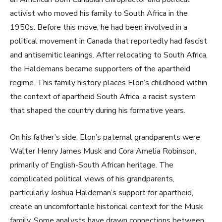
activist who moved his family to South Africa in the
1950s. Before this move, he had been involved in a
political movement in Canada that reportedly had fascist
and antisemitic leanings. After relocating to South Africa,
the Haldemans became supporters of the apartheid
regime. This family history places Elon’s childhood within
the context of apartheid South Africa, a racist system
that shaped the country during his formative years.
On his father’s side, Elon’s paternal grandparents were
Walter Henry James Musk and Cora Amelia Robinson,
primarily of English-South African heritage. The
complicated political views of his grandparents,
particularly Joshua Haldeman’s support for apartheid,
create an uncomfortable historical context for the Musk
family. Some analysts have drawn connections between