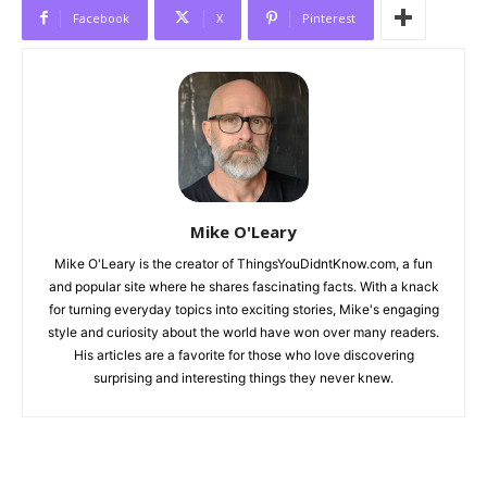
Facebook
X
Pinterest
Mike O'Leary
Mike O'Leary is the creator of ThingsYouDidntKnow.com, a fun
and popular site where he shares fascinating facts. With a knack
for turning everyday topics into exciting stories, Mike's engaging
style and curiosity about the world have won over many readers.
His articles are a favorite for those who love discovering
surprising and interesting things they never knew.