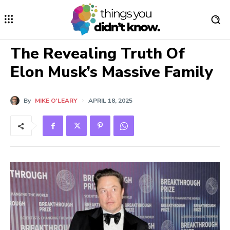
The Revealing Truth Of
Elon Musk’s Massive Family
By
MIKE O'LEARY
APRIL 18, 2025