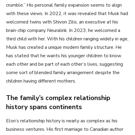
crumble.” His personal family expansion seems to align
with these views. In 2022, it was revealed that Musk had
welcomed twins with Shivon Zilis, an executive at his
brain-chip company Neuralink. In 2023, he welcomed a
third child with her. With his children ranging widely in age,
Musk has created a unique modern family structure. He
has stated that he wants his younger children to know
each other and be part of each other’s lives, suggesting
some sort of blended family arrangement despite the
children having different mothers.
The family’s complex relationship
history spans continents
Elon’s relationship history is nearly as complex as his
business ventures. His first marriage to Canadian author