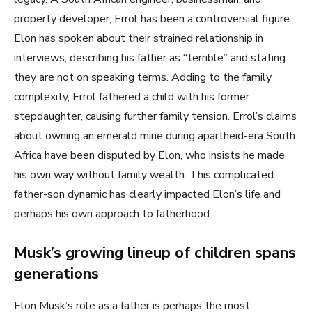
property developer, Errol has been a controversial figure.
Elon has spoken about their strained relationship in
interviews, describing his father as “terrible” and stating
they are not on speaking terms. Adding to the family
complexity, Errol fathered a child with his former
stepdaughter, causing further family tension. Errol’s claims
about owning an emerald mine during apartheid-era South
Africa have been disputed by Elon, who insists he made
his own way without family wealth. This complicated
father-son dynamic has clearly impacted Elon’s life and
perhaps his own approach to fatherhood.
Musk’s growing lineup of children spans
generations
Elon Musk’s role as a father is perhaps the most