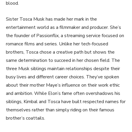
blood.
Sister Tosca Musk has made her mark in the
entertainment world as a filmmaker and producer. She’s
the founder of Passionflix, a streaming service focused on
romance films and series. Unlike her tech-focused
brothers, Tosca chose a creative path but shows the
same determination to succeed in her chosen field. The
three Musk siblings maintain relationships despite their
busy lives and different career choices. They’ve spoken
about their mother Maye’s influence on their work ethic
and ambition. While Elon’s fame often overshadows his
siblings, Kimbal and Tosca have built respected names for
themselves rather than simply riding on their famous
brother’s coattails.