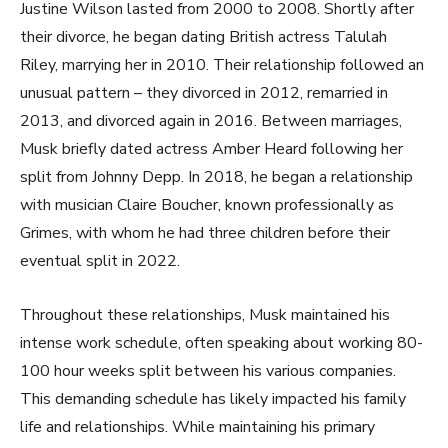
Justine Wilson lasted from 2000 to 2008. Shortly after
their divorce, he began dating British actress Talulah
Riley, marrying her in 2010. Their relationship followed an
unusual pattern – they divorced in 2012, remarried in
2013, and divorced again in 2016. Between marriages,
Musk briefly dated actress Amber Heard following her
split from Johnny Depp. In 2018, he began a relationship
with musician Claire Boucher, known professionally as
Grimes, with whom he had three children before their
eventual split in 2022.
Throughout these relationships, Musk maintained his
intense work schedule, often speaking about working 80-
100 hour weeks split between his various companies.
This demanding schedule has likely impacted his family
life and relationships. While maintaining his primary