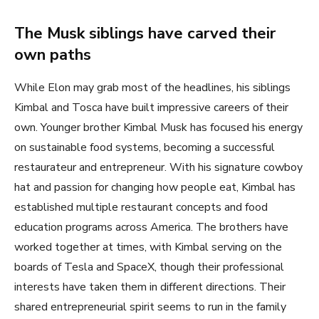
The Musk siblings have carved their
own paths
While Elon may grab most of the headlines, his siblings
Kimbal and Tosca have built impressive careers of their
own. Younger brother Kimbal Musk has focused his energy
on sustainable food systems, becoming a successful
restaurateur and entrepreneur. With his signature cowboy
hat and passion for changing how people eat, Kimbal has
established multiple restaurant concepts and food
education programs across America. The brothers have
worked together at times, with Kimbal serving on the
boards of Tesla and SpaceX, though their professional
interests have taken them in different directions. Their
shared entrepreneurial spirit seems to run in the family