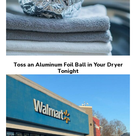
Toss an Aluminum Foil Ball in Your Dryer
Tonight