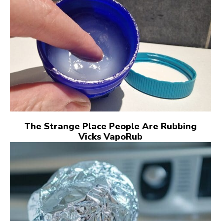
The Strange Place People Are Rubbing
Vicks VapoRub