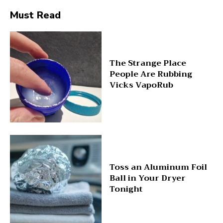
Must Read
The Strange Place
People Are Rubbing
Vicks VapoRub
Toss an Aluminum Foil
Ball in Your Dryer
Tonight