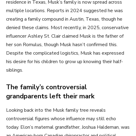
residence in Texas, Musk’s family is now spread across
multiple locations. Reports in 2024 suggested he was
creating a family compound in Austin, Texas, though he
denied these claims. Most recently, in 2025, conservative
influencer Ashley St. Clair claimed Musk is the father of
her son Romulus, though Musk hasn’t confirmed this.
Despite the complicated logistics, Musk has expressed
his desire for his children to grow up knowing their half-
siblings.
The family’s controversial
grandparents left their mark
Looking back into the Musk family tree reveals
controversial figures whose influence may still echo
today. Elon’s maternal grandfather, Joshua Haldeman, was
an American-born Canadian chiropractor and political