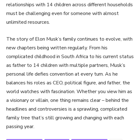
relationships with 14 children across different households
must be challenging even for someone with almost
unlimited resources.
The story of Elon Musk’s family continues to evolve, with
new chapters being written regularly. From his
complicated childhood in South Africa to his current status
as father to 14 children with multiple partners, Musk’s
personal life defies convention at every turn. As he
balances his roles as CEO, political figure, and father, the
world watches with fascination. Whether you view him as
a visionary or villain, one thing remains clear – behind the
headlines and controversies is a sprawling, complicated
family tree that’s still growing and changing with each
passing year.