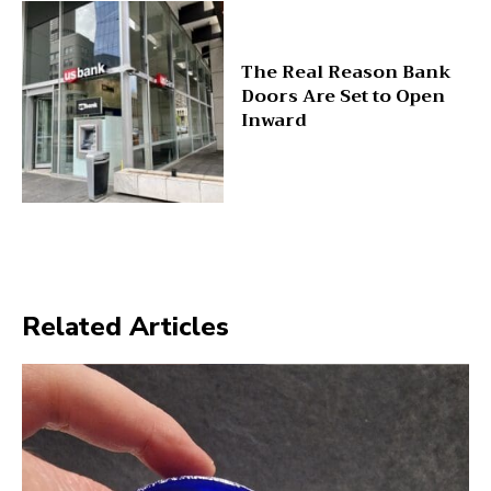
The Real Reason Bank
Doors Are Set to Open
Inward
Related Articles