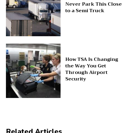
Never Park This Close
to a Semi Truck
How TSA Is Changing
the Way You Get
Through Airport
Security
Related Articles