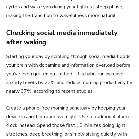
cycles and wake you during your lightest sleep phase,
making the transition to wakefulness more natural.
Checking social media immediately
after waking
Starting your day by scrolling through social media floods
your brain with dopamine and information overload before
you’ve even gotten out of bed. This habit can increase
anxiety levels by 23% and reduce morning productivity by
nearly 37%, according to recent studies.
Create a phone-free morning sanctuary by keeping your
device in another room overnight. Use a traditional alarm
clock instead. Spend those first 15 minutes doing light
stretches, deep breathing, or simply sitting quietly with