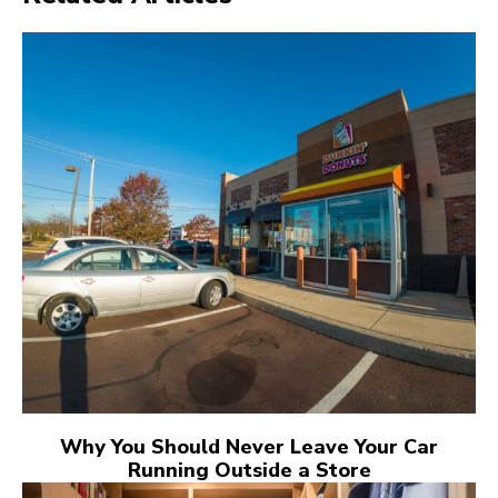
Why You Should Never Leave Your Car
Running Outside a Store