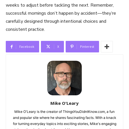
weeks to adjust before tackling the next. Remember,
successful mornings don’t happen by accident—they’re
carefully designed through intentional choices and
consistent practice.
Facebook
X
Pinterest
Mike O'Leary
Mike O'Leary is the creator of ThingsYouDidntKnow.com, a fun
and popular site where he shares fascinating facts. With a knack
for turning everyday topics into exciting stories, Mike's engaging