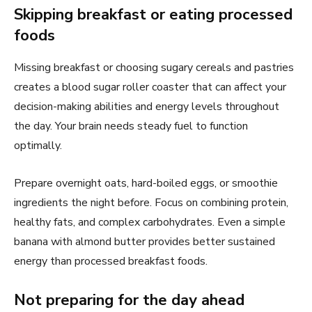
Skipping breakfast or eating processed
foods
Missing breakfast or choosing sugary cereals and pastries
creates a blood sugar roller coaster that can affect your
decision-making abilities and energy levels throughout
the day. Your brain needs steady fuel to function
optimally.
Prepare overnight oats, hard-boiled eggs, or smoothie
ingredients the night before. Focus on combining protein,
healthy fats, and complex carbohydrates. Even a simple
banana with almond butter provides better sustained
energy than processed breakfast foods.
Not preparing for the day ahead