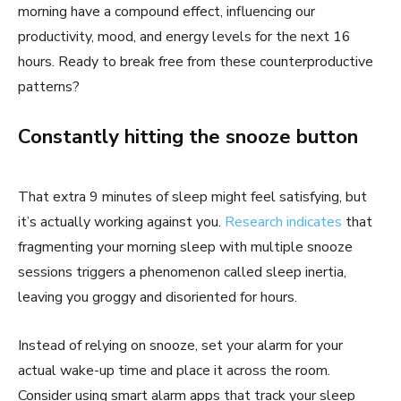
morning have a compound effect, influencing our
productivity, mood, and energy levels for the next 16
hours. Ready to break free from these counterproductive
patterns?
Constantly hitting the snooze button
That extra 9 minutes of sleep might feel satisfying, but
it’s actually working against you.
Research indicates
that
fragmenting your morning sleep with multiple snooze
sessions triggers a phenomenon called sleep inertia,
leaving you groggy and disoriented for hours.
Instead of relying on snooze, set your alarm for your
actual wake-up time and place it across the room.
Consider using smart alarm apps that track your sleep