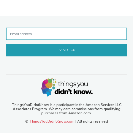
SEND
ThingsYouDidntKnow is a participant in the Amazon Services LLC
Associates Program. We may earn commissions from qualifying
purchases from Amazon.com.
©
ThingsYouDidntKnow.com
| All rights reserved