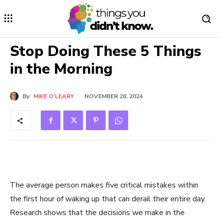
Stop Doing These 5 Things
in the Morning
By
MIKE O'LEARY
NOVEMBER 28, 2024
The average person makes five critical mistakes within
the first hour of waking up that can derail their entire day.
Research shows that the decisions we make in the