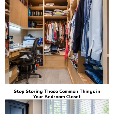
Stop Storing These Common Things in
Your Bedroom Closet