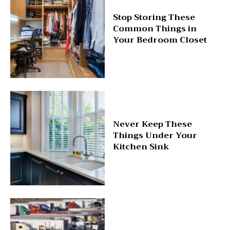
Stop Storing These
Common Things in
Your Bedroom Closet
Never Keep These
Things Under Your
Kitchen Sink