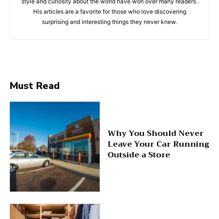
style and curiosity about the world have won over many readers.
His articles are a favorite for those who love discovering
surprising and interesting things they never knew.
Must Read
Why You Should Never
Leave Your Car Running
Outside a Store