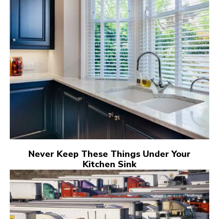
Never Keep These Things Under Your
Kitchen Sink