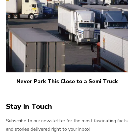
Never Park This Close to a Semi Truck
Stay in Touch
Subscribe to our newsletter for the most fascinating facts
and stories delivered right to your inbox!