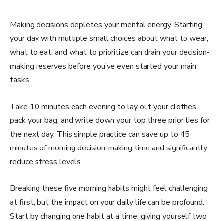
Making decisions depletes your mental energy. Starting
your day with multiple small choices about what to wear,
what to eat, and what to prioritize can drain your decision-
making reserves before you’ve even started your main
tasks.
Take 10 minutes each evening to lay out your clothes,
pack your bag, and write down your top three priorities for
the next day. This simple practice can save up to 45
minutes of morning decision-making time and significantly
reduce stress levels.
Breaking these five morning habits might feel challenging
at first, but the impact on your daily life can be profound.
Start by changing one habit at a time, giving yourself two