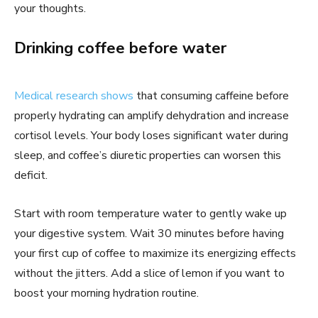
your thoughts.
Drinking coffee before water
Medical research shows
that consuming caffeine before
properly hydrating can amplify dehydration and increase
cortisol levels. Your body loses significant water during
sleep, and coffee’s diuretic properties can worsen this
deficit.
Start with room temperature water to gently wake up
your digestive system. Wait 30 minutes before having
your first cup of coffee to maximize its energizing effects
without the jitters. Add a slice of lemon if you want to
boost your morning hydration routine.