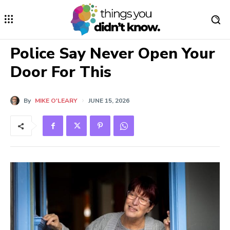
Police Say Never Open Your
Door For This
By
MIKE O'LEARY
JUNE 15, 2026