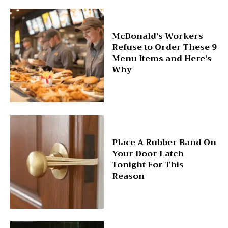
McDonald’s Workers
Refuse to Order These 9
Menu Items and Here’s
Why
Place A Rubber Band On
Your Door Latch
Tonight For This
Reason