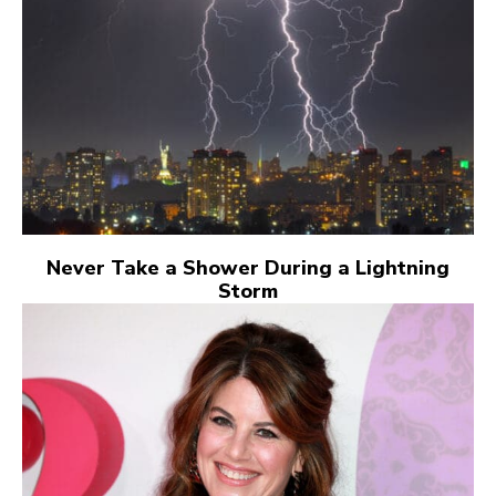
Never Take a Shower During a Lightning
Storm