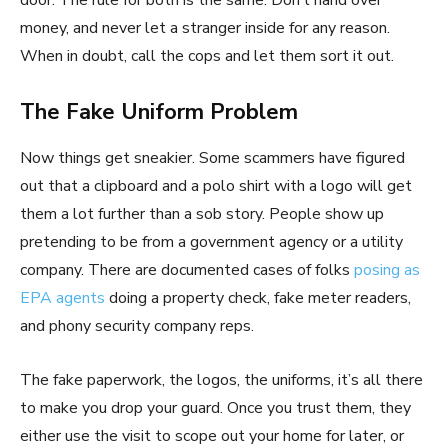
door. The rule for both is the same. Don’t hand over
money, and never let a stranger inside for any reason.
When in doubt, call the cops and let them sort it out.
The Fake Uniform Problem
Now things get sneakier. Some scammers have figured
out that a clipboard and a polo shirt with a logo will get
them a lot further than a sob story. People show up
pretending to be from a government agency or a utility
company. There are documented cases of folks
posing as
EPA agents
doing a property check, fake meter readers,
and phony security company reps.
The fake paperwork, the logos, the uniforms, it’s all there
to make you drop your guard. Once you trust them, they
either use the visit to scope out your home for later, or