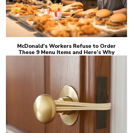
McDonald’s Workers Refuse to Order
These 9 Menu Items and Here’s Why