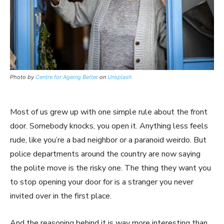
Photo by
Centre for Ageing Better
on
Unsplash
Most of us grew up with one simple rule about the front
door. Somebody knocks, you open it. Anything less feels
rude, like you’re a bad neighbor or a paranoid weirdo. But
police departments around the country are now saying
the polite move is the risky one. The thing they want you
to stop opening your door for is a stranger you never
invited over in the first place.
And the reasoning behind it is way more interesting than