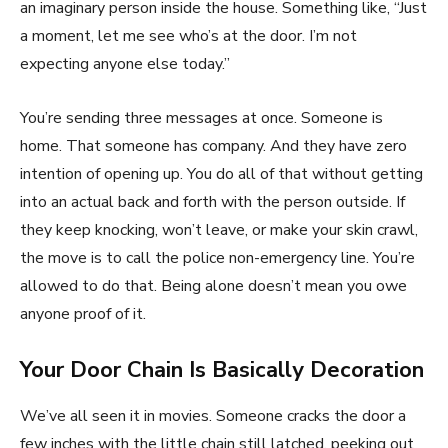
an imaginary person inside the house. Something like, “Just
a moment, let me see who’s at the door. I’m not
expecting anyone else today.”
You’re sending three messages at once. Someone is
home. That someone has company. And they have zero
intention of opening up. You do all of that without getting
into an actual back and forth with the person outside. If
they keep knocking, won’t leave, or make your skin crawl,
the move is to call the police non-emergency line. You’re
allowed to do that. Being alone doesn’t mean you owe
anyone proof of it.
Your Door Chain Is Basically Decoration
We’ve all seen it in movies. Someone cracks the door a
few inches with the little chain still latched, peeking out