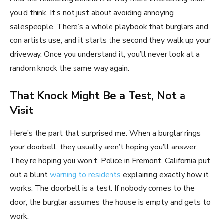
you’d think. It’s not just about avoiding annoying
salespeople. There’s a whole playbook that burglars and
con artists use, and it starts the second they walk up your
driveway. Once you understand it, you’ll never look at a
random knock the same way again.
That Knock Might Be a Test, Not a
Visit
Here’s the part that surprised me. When a burglar rings
your doorbell, they usually aren’t hoping you’ll answer.
They’re hoping you won’t. Police in Fremont, California put
out a blunt
warning to residents
explaining exactly how it
works. The doorbell is a test. If nobody comes to the
door, the burglar assumes the house is empty and gets to
work.