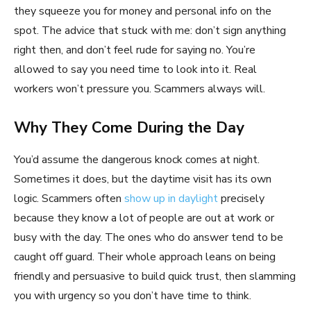
they squeeze you for money and personal info on the
spot. The advice that stuck with me: don’t sign anything
right then, and don’t feel rude for saying no. You’re
allowed to say you need time to look into it. Real
workers won’t pressure you. Scammers always will.
Why They Come During the Day
You’d assume the dangerous knock comes at night.
Sometimes it does, but the daytime visit has its own
logic. Scammers often
show up in daylight
precisely
because they know a lot of people are out at work or
busy with the day. The ones who do answer tend to be
caught off guard. Their whole approach leans on being
friendly and persuasive to build quick trust, then slamming
you with urgency so you don’t have time to think.