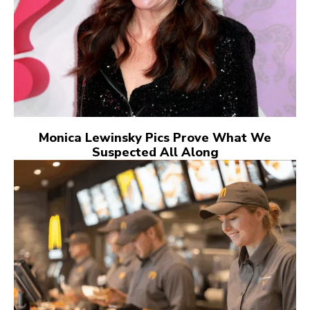
Monica Lewinsky Pics Prove What We
Suspected All Along