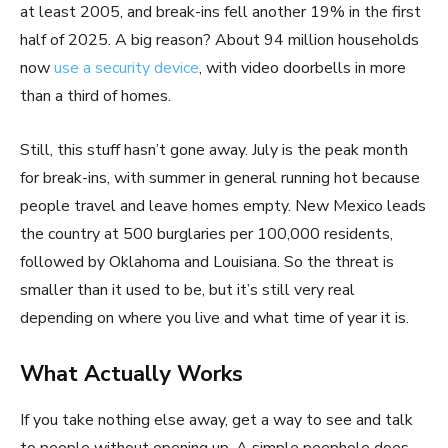
at least 2005, and break-ins fell another 19% in the first
half of 2025. A big reason? About 94 million households
now
use a security device
, with video doorbells in more
than a third of homes.
Still, this stuff hasn’t gone away. July is the peak month
for break-ins, with summer in general running hot because
people travel and leave homes empty. New Mexico leads
the country at 500 burglaries per 100,000 residents,
followed by Oklahoma and Louisiana. So the threat is
smaller than it used to be, but it’s still very real
depending on where you live and what time of year it is.
What Actually Works
If you take nothing else away, get a way to see and talk