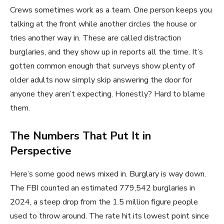
Crews sometimes work as a team. One person keeps you
talking at the front while another circles the house or
tries another way in. These are called distraction
burglaries, and they show up in reports all the time. It’s
gotten common enough that surveys show plenty of
older adults now simply skip answering the door for
anyone they aren’t expecting. Honestly? Hard to blame
them.
The Numbers That Put It in
Perspective
Here’s some good news mixed in. Burglary is way down.
The FBI counted an estimated 779,542 burglaries in
2024, a steep drop from the 1.5 million figure people
used to throw around. The rate hit its lowest point since