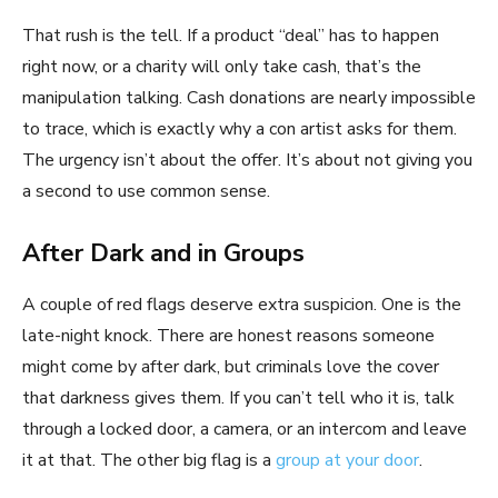
That rush is the tell. If a product “deal” has to happen
right now, or a charity will only take cash, that’s the
manipulation talking. Cash donations are nearly impossible
to trace, which is exactly why a con artist asks for them.
The urgency isn’t about the offer. It’s about not giving you
a second to use common sense.
After Dark and in Groups
A couple of red flags deserve extra suspicion. One is the
late-night knock. There are honest reasons someone
might come by after dark, but criminals love the cover
that darkness gives them. If you can’t tell who it is, talk
through a locked door, a camera, or an intercom and leave
it at that. The other big flag is a
group at your door
.