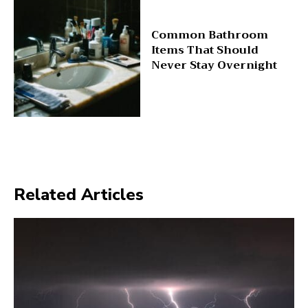
Common Bathroom
Items That Should
Never Stay Overnight
Related Articles