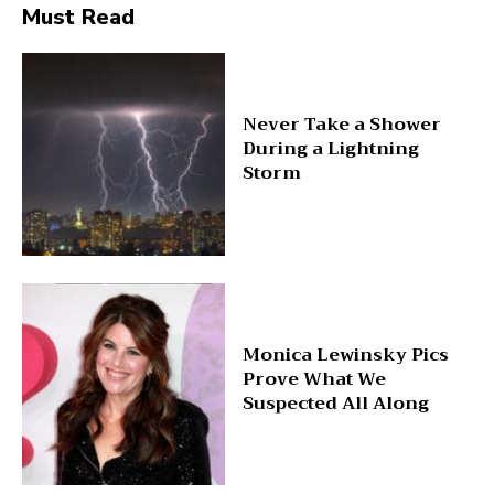
Must Read
Never Take a Shower
During a Lightning
Storm
Monica Lewinsky Pics
Prove What We
Suspected All Along