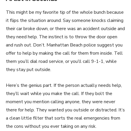
This might be my favorite tip of the whole bunch because
it flips the situation around. Say someone knocks claiming
their car broke down, or there was an accident outside and
they need help. The instinct is to throw the door open
and rush out. Don’t. Manhattan Beach police suggest you
offer to help by making the call for them from inside. Tell
them you’ll dial road service, or you’ll call 9-1-1, while
they stay put outside.
Here’s the genius part. If the person actually needs help,
they’ll wait while you make the call. If they bolt the
moment you mention calling anyone, they were never
there for help. They wanted you outside or distracted. It’s
a clean little filter that sorts the real emergencies from
the cons without you ever taking on any risk.