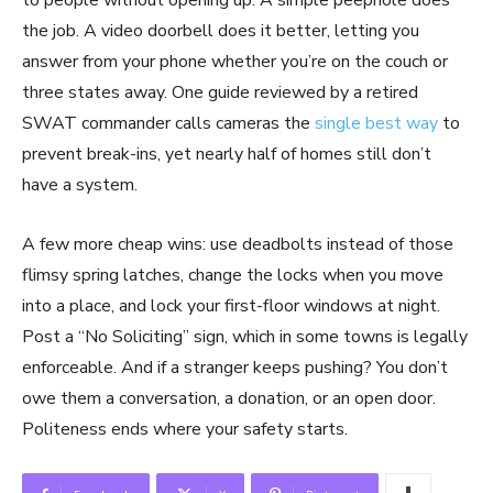
to people without opening up. A simple peephole does
the job. A video doorbell does it better, letting you
answer from your phone whether you’re on the couch or
three states away. One guide reviewed by a retired
SWAT commander calls cameras the
single best way
to
prevent break-ins, yet nearly half of homes still don’t
have a system.
A few more cheap wins: use deadbolts instead of those
flimsy spring latches, change the locks when you move
into a place, and lock your first-floor windows at night.
Post a “No Soliciting” sign, which in some towns is legally
enforceable. And if a stranger keeps pushing? You don’t
owe them a conversation, a donation, or an open door.
Politeness ends where your safety starts.