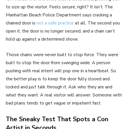
to size up the visitor. Feels secure, right? It isn’t. The
Manhattan Beach Police Department says cracking a
chained door is
not a safe practice
at all. The second you
open it, the door is no longer secured, and a chain can’t
hold up against a determined shove.
Those chains were never built to stop force. They were
built to stop the door from swinging wide. A person
pushing with real intent will pop one in a heartbeat. So
the better play is to keep the door fully closed and
locked and just talk through it. Ask who they are and
what they want. A real visitor will answer. Someone with
bad plans tends to get vague or impatient fast.
The Sneaky Test That Spots a Con
Artist in Seconds