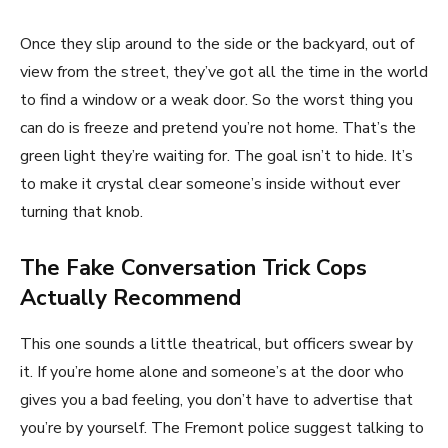
Once they slip around to the side or the backyard, out of
view from the street, they’ve got all the time in the world
to find a window or a weak door. So the worst thing you
can do is freeze and pretend you’re not home. That’s the
green light they’re waiting for. The goal isn’t to hide. It’s
to make it crystal clear someone’s inside without ever
turning that knob.
The Fake Conversation Trick Cops
Actually Recommend
This one sounds a little theatrical, but officers swear by
it. If you’re home alone and someone’s at the door who
gives you a bad feeling, you don’t have to advertise that
you’re by yourself. The Fremont police suggest talking to