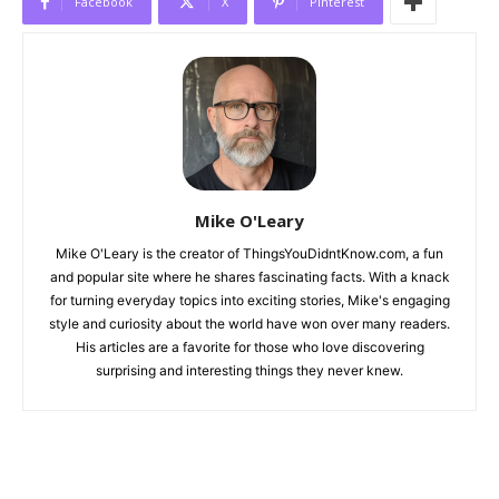
Facebook
X
Pinterest
Mike O'Leary
Mike O'Leary is the creator of ThingsYouDidntKnow.com, a fun
and popular site where he shares fascinating facts. With a knack
for turning everyday topics into exciting stories, Mike's engaging
style and curiosity about the world have won over many readers.
His articles are a favorite for those who love discovering
surprising and interesting things they never knew.