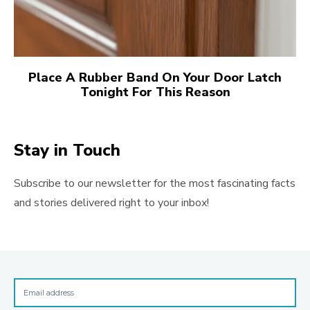
Place A Rubber Band On Your Door Latch
Tonight For This Reason
Stay in Touch
Subscribe to our newsletter for the most fascinating facts
and stories delivered right to your inbox!