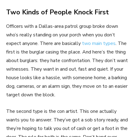
Two Kinds of People Knock First
Officers with a Dallas-area patrol group broke down
who’s really standing on your porch when you don’t
expect anyone. There are basically
two main types
. The
first is the burglar casing the place. And here’s the thing
about burglars: they hate confrontation. They don’t want
witnesses. They want in and out, fast and quiet. If your
house looks like a hassle, with someone home, a barking
dog, cameras, or an alarm sign, they move on to an easier
target down the block.
The second type is the con artist. This one actually
wants you to answer. They’ve got a sob story ready, and
they’re hoping to talk you out of cash or get a foot in the