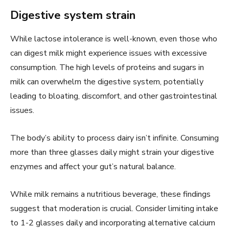
Digestive system strain
While lactose intolerance is well-known, even those who
can digest milk might experience issues with excessive
consumption. The high levels of proteins and sugars in
milk can overwhelm the digestive system, potentially
leading to bloating, discomfort, and other gastrointestinal
issues.
The body’s ability to process dairy isn’t infinite. Consuming
more than three glasses daily might strain your digestive
enzymes and affect your gut’s natural balance.
While milk remains a nutritious beverage, these findings
suggest that moderation is crucial. Consider limiting intake
to 1-2 glasses daily and incorporating alternative calcium