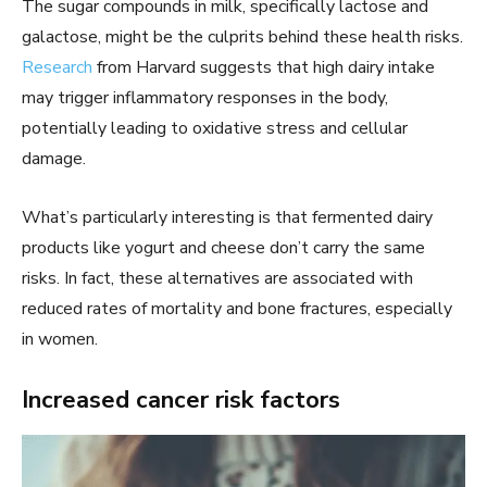
The sugar compounds in milk, specifically lactose and
galactose, might be the culprits behind these health risks.
Research
from Harvard suggests that high dairy intake
may trigger inflammatory responses in the body,
potentially leading to oxidative stress and cellular
damage.
What’s particularly interesting is that fermented dairy
products like yogurt and cheese don’t carry the same
risks. In fact, these alternatives are associated with
reduced rates of mortality and bone fractures, especially
in women.
Increased cancer risk factors