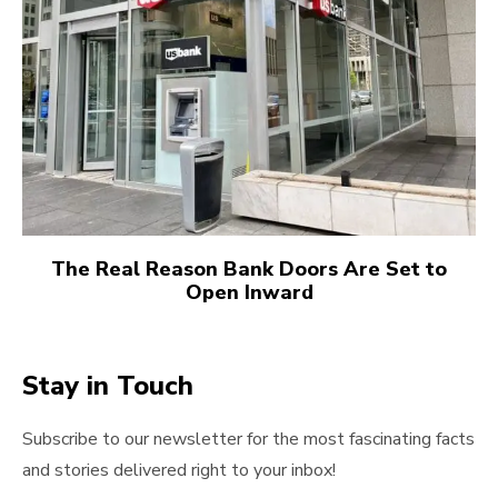
The Real Reason Bank Doors Are Set to
Open Inward
Stay in Touch
Subscribe to our newsletter for the most fascinating facts
and stories delivered right to your inbox!