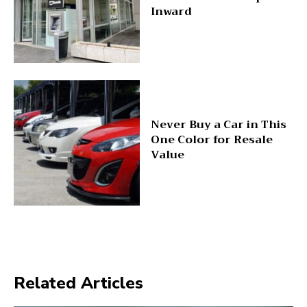
Inward
Never Buy a Car in This
One Color for Resale
Value
Related Articles