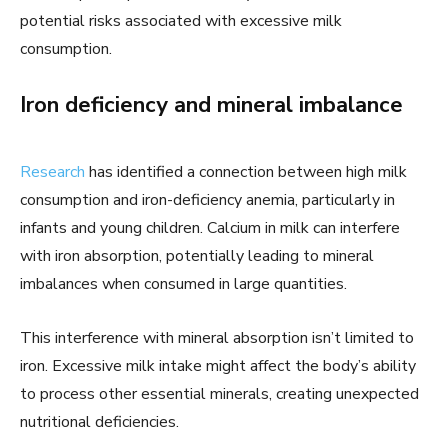
potential risks associated with excessive milk
consumption.
Iron deficiency and mineral imbalance
Research
has identified a connection between high milk
consumption and iron-deficiency anemia, particularly in
infants and young children. Calcium in milk can interfere
with iron absorption, potentially leading to mineral
imbalances when consumed in large quantities.
This interference with mineral absorption isn’t limited to
iron. Excessive milk intake might affect the body’s ability
to process other essential minerals, creating unexpected
nutritional deficiencies.