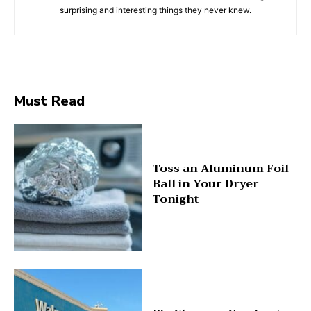
surprising and interesting things they never knew.
Must Read
Toss an Aluminum Foil
Ball in Your Dryer
Tonight