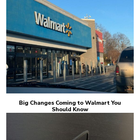
Big Changes Coming to Walmart You
Should Know