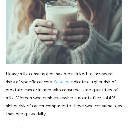
Heavy milk consumption has been linked to increased
risks of specific cancers.
Studies
indicate a higher risk of
prostate cancer in men who consume large quantities of
milk. Women who drink excessive amounts face a 44%
higher risk of cancer compared to those who consume less
than one glass daily.