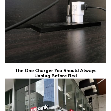
The One Charger You Should Always
Unplug Before Bed