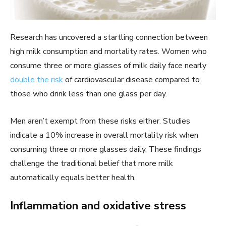
Research has uncovered a startling connection between
high milk consumption and mortality rates. Women who
consume three or more glasses of milk daily face nearly
double the risk
of cardiovascular disease compared to
those who drink less than one glass per day.
Men aren’t exempt from these risks either. Studies
indicate a 10% increase in overall mortality risk when
consuming three or more glasses daily. These findings
challenge the traditional belief that more milk
automatically equals better health.
Inflammation and oxidative stress