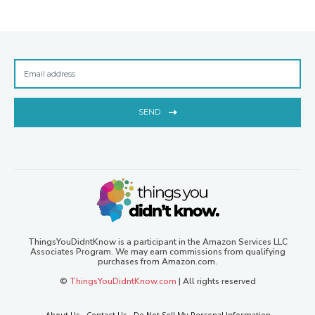
SEND
ThingsYouDidntKnow is a participant in the Amazon Services LLC
Associates Program. We may earn commissions from qualifying
purchases from Amazon.com.
©
ThingsYouDidntKnow.com
| All rights reserved
About Us
Contact Us
Do Not Sell My Personal Information