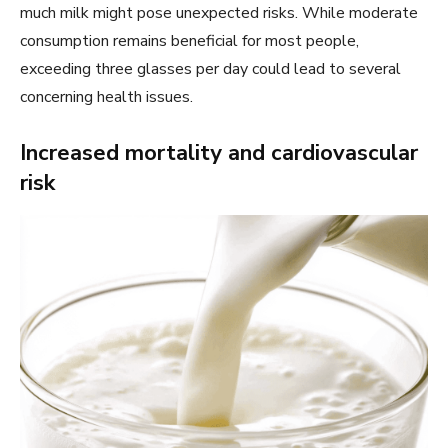
much milk might pose unexpected risks. While moderate
consumption remains beneficial for most people,
exceeding three glasses per day could lead to several
concerning health issues.
Increased mortality and cardiovascular
risk