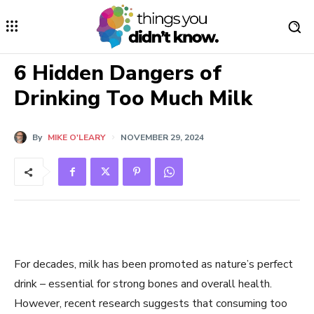
6 Hidden Dangers of
Drinking Too Much Milk
By
MIKE O'LEARY
NOVEMBER 29, 2024
For decades, milk has been promoted as nature’s perfect
drink – essential for strong bones and overall health.
However, recent research suggests that consuming too