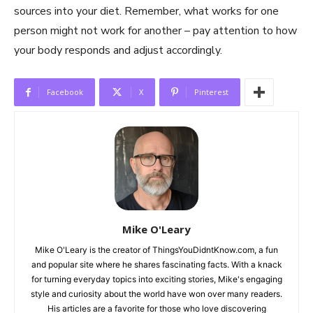
sources into your diet. Remember, what works for one
person might not work for another – pay attention to how
your body responds and adjust accordingly.
Facebook
X
Pinterest
Mike O'Leary
Mike O'Leary is the creator of ThingsYouDidntKnow.com, a fun
and popular site where he shares fascinating facts. With a knack
for turning everyday topics into exciting stories, Mike's engaging
style and curiosity about the world have won over many readers.
His articles are a favorite for those who love discovering