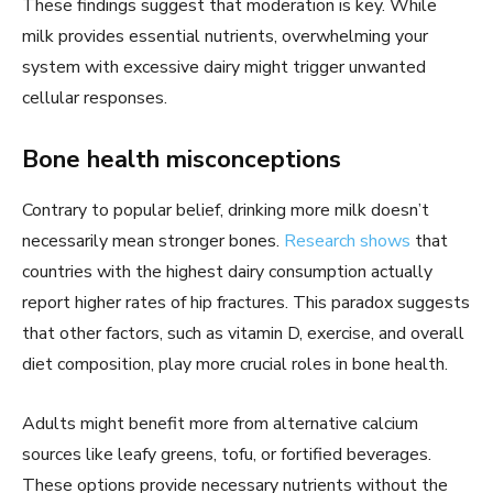
These findings suggest that moderation is key. While
milk provides essential nutrients, overwhelming your
system with excessive dairy might trigger unwanted
cellular responses.
Bone health misconceptions
Contrary to popular belief, drinking more milk doesn’t
necessarily mean stronger bones.
Research shows
that
countries with the highest dairy consumption actually
report higher rates of hip fractures. This paradox suggests
that other factors, such as vitamin D, exercise, and overall
diet composition, play more crucial roles in bone health.
Adults might benefit more from alternative calcium
sources like leafy greens, tofu, or fortified beverages.
These options provide necessary nutrients without the