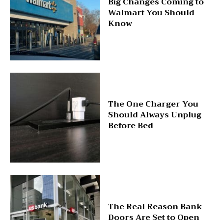
Big Changes Coming to
Walmart You Should
Know
The One Charger You
Should Always Unplug
Before Bed
The Real Reason Bank
Doors Are Set to Open