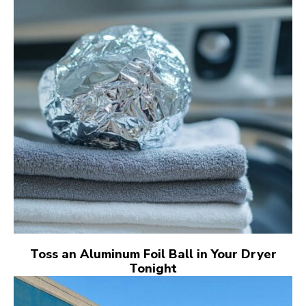
Toss an Aluminum Foil Ball in Your Dryer
Tonight