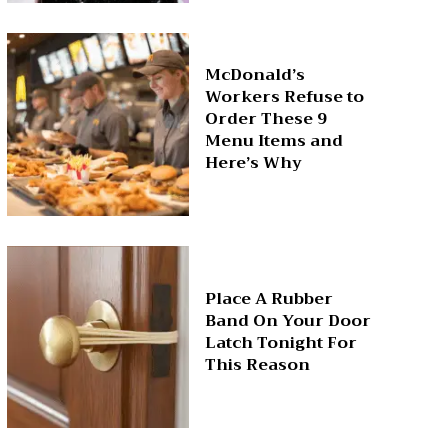
McDonald’s
Workers Refuse to
Order These 9
Menu Items and
Here’s Why
Place A Rubber
Band On Your Door
Latch Tonight For
This Reason