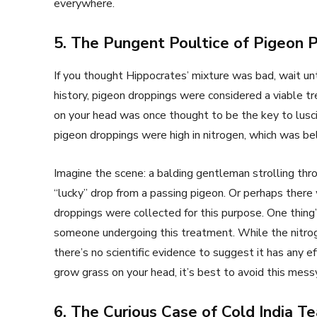
everywhere.
5. The Pungent Poultice of Pigeon 
If you thought Hippocrates’ mixture was bad, wait unt
history, pigeon droppings were considered a viable tr
on your head was once thought to be the key to lusci
pigeon droppings were high in nitrogen, which was bel
Imagine the scene: a balding gentleman strolling thr
“lucky” drop from a passing pigeon. Or perhaps ther
droppings were collected for this purpose. One thin
someone undergoing this treatment. While the nitrogen
there’s no scientific evidence to suggest it has any e
grow grass on your head, it’s best to avoid this me
6. The Curious Case of Cold India Te