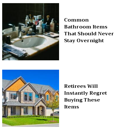
Common
Bathroom Items
That Should Never
Stay Overnight
Retirees Will
Instantly Regret
Buying These
Items