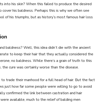
s into his skin? When this failed to produce the desired
to cover his baldness. Perhaps this is why we often see
l of his triumphs, but as history’s most famous hair loss
ion
 baldness? Well, this idea didn’t die with the ancient
ate to keep their hair that they actually considered the
rone, no baldness. While there’s a grain of truth to this
, the cure was certainly worse than the disease.
 trade their manhood for a full head of hair. But the fact
ws just how far some people were willing to go to avoid
ally confirmed the link between castration and hair
were available, much to the relief of balding men