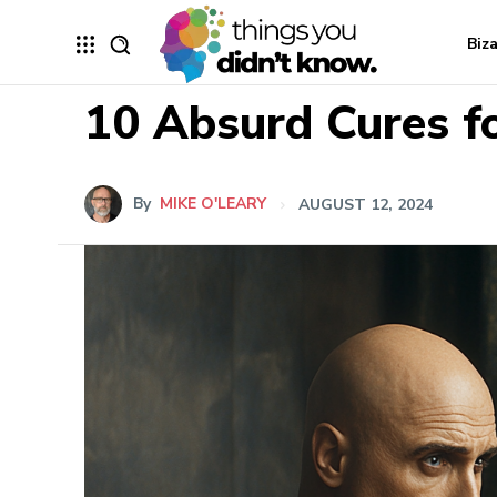
Biz
10 Absurd Cures f
By
MIKE O'LEARY
AUGUST 12, 2024