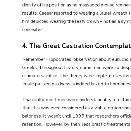
dignity of his position as he massaged mouse remnant
results, Caesar resorted to wearing a laurel wreath 
him depicted wearing the leafy crown – not as a symbo
concealer!
4. The Great Castration Contemplat
Remember Hippocrates’ observation about eunuchs and
Greeks. Throughout history, some men were so desper
ultimate sacrifice. The theory was simple: no testoste
(male pattern baldness is indeed linked to hormones)
Thankfully, most men were understandably reluctant to
that this was even considered as a viable option sho
baldness. It wasn’t until 1995 that researchers offici
retention. However, by then, less drastic treatments 