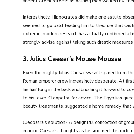
ancient Greek streets as balding men walked by, their
Interestingly, Hippocrates did make one astute obser
seemed to go bald, leading him to theorize that cast
extreme, modern research has actually confirmed a 
strongly advise against taking such drastic measures f
3. Julius Caesar’s Mouse Mousse
Even the mighty Julius Caesar wasn’t spared from the 
Roman emperor grew increasingly desperate. At first,
his hair long in the back and brushing it forward to co
to his lover, Cleopatra, for advice. The Egyptian quee
beauty treatments, suggested a home remedy that w
Cleopatra’s solution? A delightful concoction of grou
imagine Caesar’s thoughts as he smeared this rodent