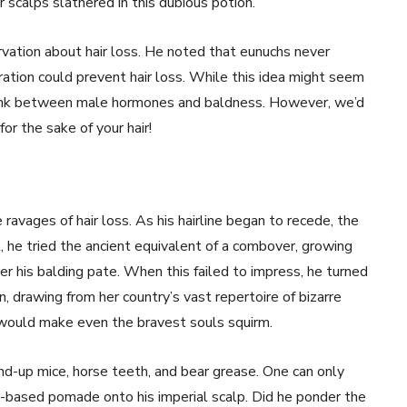
 scalps slathered in this dubious potion.
vation about hair loss. He noted that eunuchs never
ration could prevent hair loss. While this idea might seem
link between male hormones and baldness. However, we’d
or the sake of your hair!
ravages of hair loss. As his hairline began to recede, the
 he tried the ancient equivalent of a combover, growing
ver his balding pate. When this failed to impress, he turned
n, drawing from her country’s vast repertoire of bizarre
ould make even the bravest souls squirm.
nd-up mice, horse teeth, and bear grease. One can only
-based pomade onto his imperial scalp. Did he ponder the