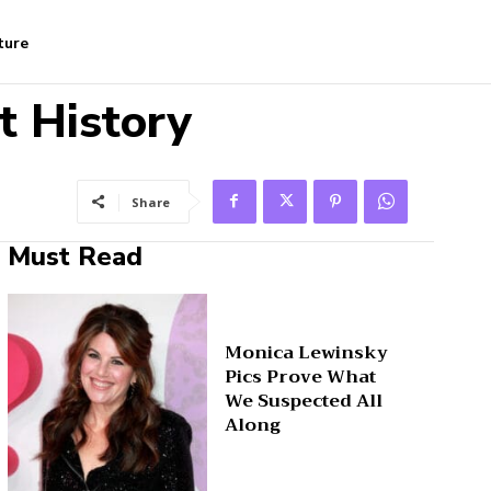
ture
t History
Share
Must Read
Monica Lewinsky
Pics Prove What
We Suspected All
Along