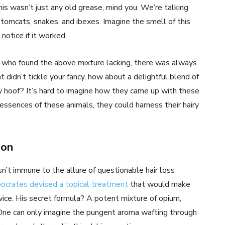
his wasn’t just any old grease, mind you. We’re talking
tomcats, snakes, and ibexes. Imagine the smell of this
notice if it worked.
se who found the above mixture lacking, there was always
at didn’t tickle your fancy, how about a delightful blend of
y hoof? It’s hard to imagine how they came up with these
essences of these animals, they could harness their hairy
ion
n’t immune to the allure of questionable hair loss
ocrates devised a topical treatment
that would make
ice. His secret formula? A potent mixture of opium,
 One can only imagine the pungent aroma wafting through