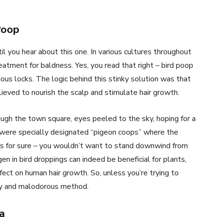
Poop
il you hear about this one. In various cultures throughout
eatment for baldness. Yes, you read that right – bird poop
ous locks. The logic behind this stinky solution was that
ieved to nourish the scalp and stimulate hair growth.
ough the town square, eyes peeled to the sky, hoping for a
e were specially designated “pigeon coops” where the
g’s for sure – you wouldn’t want to stand downwind from
 in bird droppings can indeed be beneficial for plants,
ffect on human hair growth. So, unless you’re trying to
ssy and malodorous method.
a