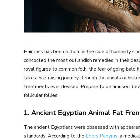
Hair loss has been a thorn in the side of humanity s
concocted the most outlandish remedies in their des
royal figures to common folk, the fear of going bald ha
take a hair-raising journey through the annals of his
treatments ever devised. Prepare to be amused, bewi
follicular follies!
1. Ancient Egyptian Animal Fat Fren
The ancient Egyptians were obsessed with appearance
standards. According to the
Ebers Papyrus
, a medica