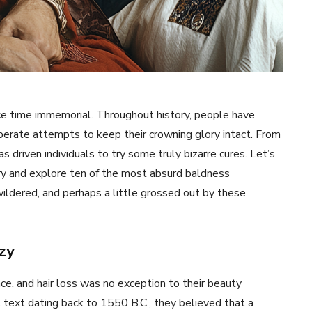
ince time immemorial. Throughout history, people have
perate attempts to keep their crowning glory intact. From
s driven individuals to try some truly bizarre cures. Let’s
tory and explore ten of the most absurd baldness
ldered, and perhaps a little grossed out by these
zy
, and hair loss was no exception to their beauty
l text dating back to 1550 B.C., they believed that a