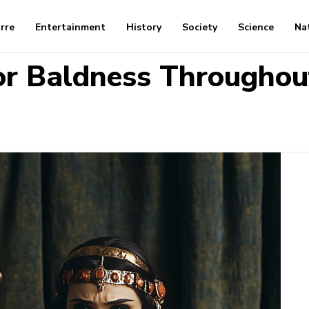
arre
Entertainment
History
Society
Science
Na
or Baldness Throughou