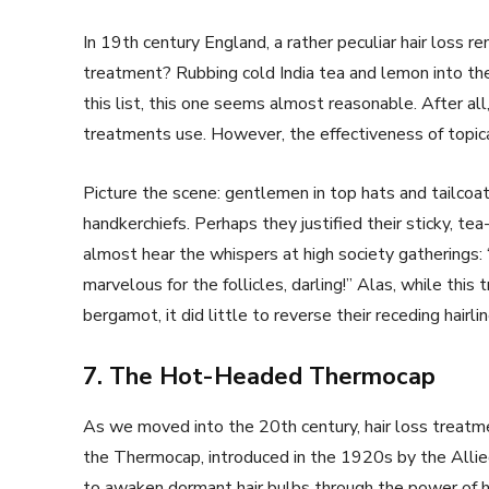
In 19th century England, a rather peculiar hair loss 
treatment? Rubbing cold India tea and lemon into t
this list, this one seems almost reasonable. After al
treatments use. However, the effectiveness of topica
Picture the scene: gentlemen in top hats and tailcoat
handkerchiefs. Perhaps they justified their sticky, te
almost hear the whispers at high society gatherings: 
marvelous for the follicles, darling!” Alas, while th
bergamot, it did little to reverse their receding hairlin
7. The Hot-Headed Thermocap
As we moved into the 20th century, hair loss treatm
the Thermocap, introduced in the 1920s by the Allied
to awaken dormant hair bulbs through the power of h