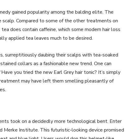
remedy gained popularity among the balding elite. The
he scalp. Compared to some of the other treatments on
l, tea does contain caffeine, which some modern hair loss
lly applied tea leaves much to be desired.
s, surreptitiously daubing their scalps with tea-soaked
a-stained collars as a fashionable new trend. One can
“Have you tried the new Earl Grey hair tonic? It’s simply
is treatment may have left them smelling pleasantly of
es.
ents took on a decidedly more technological bent. Enter
 Merke Institute. This futuristic-looking device promised
eat and blue light. Users would don this helmet-like