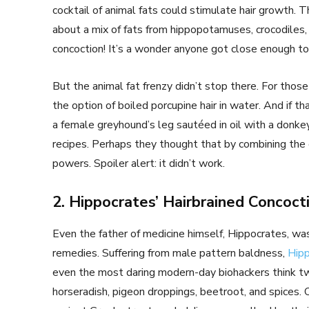
cocktail of animal fats could stimulate hair growth. T
about a mix of fats from hippopotamuses, crocodiles, 
concoction! It’s a wonder anyone got close enough to 
But the animal fat frenzy didn’t stop there. For tho
the option of boiled porcupine hair in water. And if th
a female greyhound’s leg sautéed in oil with a donke
recipes. Perhaps they thought that by combining the 
powers. Spoiler alert: it didn’t work.
2. Hippocrates’ Hairbrained Concoct
Even the father of medicine himself, Hippocrates, was
remedies. Suffering from male pattern baldness,
Hipp
even the most daring modern-day biohackers think tw
horseradish, pigeon droppings, beetroot, and spices.