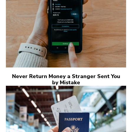
Never Return Money a Stranger Sent You
by Mistake