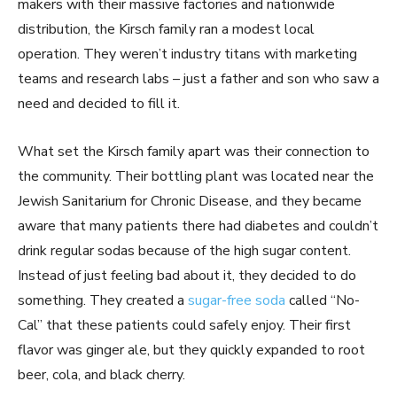
makers with their massive factories and nationwide
distribution, the Kirsch family ran a modest local
operation. They weren’t industry titans with marketing
teams and research labs – just a father and son who saw a
need and decided to fill it.
What set the Kirsch family apart was their connection to
the community. Their bottling plant was located near the
Jewish Sanitarium for Chronic Disease, and they became
aware that many patients there had diabetes and couldn’t
drink regular sodas because of the high sugar content.
Instead of just feeling bad about it, they decided to do
something. They created a
sugar-free soda
called “No-
Cal” that these patients could safely enjoy. Their first
flavor was ginger ale, but they quickly expanded to root
beer, cola, and black cherry.