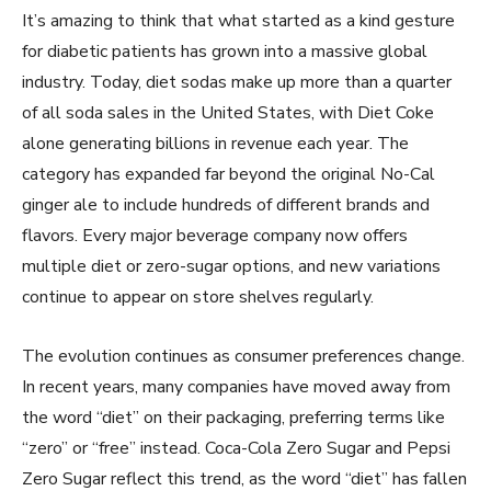
It’s amazing to think that what started as a kind gesture
for diabetic patients has grown into a massive global
industry. Today, diet sodas make up more than a quarter
of all soda sales in the United States, with Diet Coke
alone generating billions in revenue each year. The
category has expanded far beyond the original No-Cal
ginger ale to include hundreds of different brands and
flavors. Every major beverage company now offers
multiple diet or zero-sugar options, and new variations
continue to appear on store shelves regularly.
The evolution continues as consumer preferences change.
In recent years, many companies have moved away from
the word “diet” on their packaging, preferring terms like
“zero” or “free” instead. Coca-Cola Zero Sugar and Pepsi
Zero Sugar reflect this trend, as the word “diet” has fallen