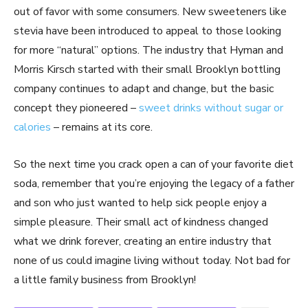
out of favor with some consumers. New sweeteners like
stevia have been introduced to appeal to those looking
for more “natural” options. The industry that Hyman and
Morris Kirsch started with their small Brooklyn bottling
company continues to adapt and change, but the basic
concept they pioneered –
sweet drinks without sugar or
calories
– remains at its core.
So the next time you crack open a can of your favorite diet
soda, remember that you’re enjoying the legacy of a father
and son who just wanted to help sick people enjoy a
simple pleasure. Their small act of kindness changed
what we drink forever, creating an entire industry that
none of us could imagine living without today. Not bad for
a little family business from Brooklyn!