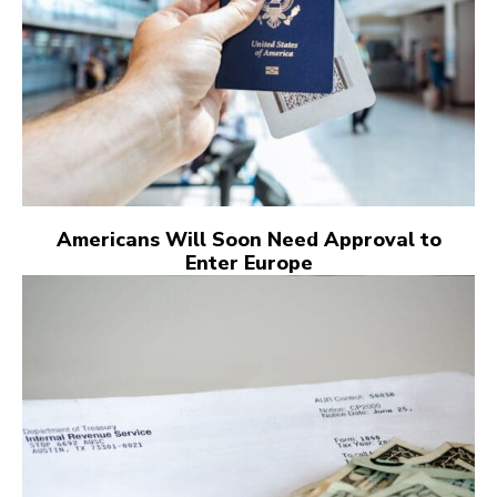
Americans Will Soon Need Approval to
Enter Europe