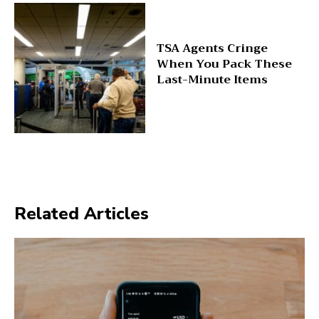
TSA Agents Cringe
When You Pack These
Last-Minute Items
Related Articles