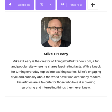
Facebook
X
Pinterest
Mike O'Leary
Mike O'Leary is the creator of ThingsYouDidntKnow.com, a fun
and popular site where he shares fascinating facts. With a knack
for turning everyday topics into exciting stories, Mike's engaging
style and curiosity about the world have won over many readers.
His articles are a favorite for those who love discovering
surprising and interesting things they never knew.