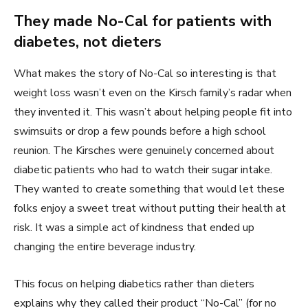
They made No-Cal for patients with
diabetes, not dieters
What makes the story of No-Cal so interesting is that
weight loss wasn’t even on the Kirsch family’s radar when
they invented it. This wasn’t about helping people fit into
swimsuits or drop a few pounds before a high school
reunion. The Kirsches were genuinely concerned about
diabetic patients who had to watch their sugar intake.
They wanted to create something that would let these
folks enjoy a sweet treat without putting their health at
risk. It was a simple act of kindness that ended up
changing the entire beverage industry.
This focus on helping diabetics rather than dieters
explains why they called their product “No-Cal” (for no