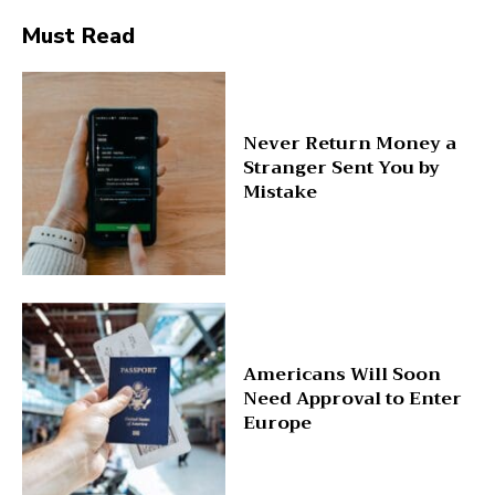
Must Read
Never Return Money a
Stranger Sent You by
Mistake
Americans Will Soon
Need Approval to Enter
Europe