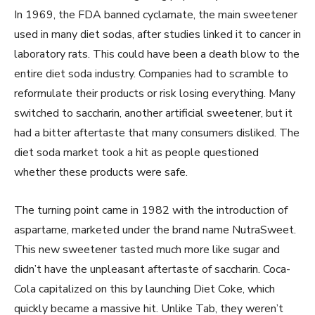
In 1969, the FDA banned cyclamate, the main sweetener
used in many diet sodas, after studies linked it to cancer in
laboratory rats. This could have been a death blow to the
entire diet soda industry. Companies had to scramble to
reformulate their products or risk losing everything. Many
switched to saccharin, another artificial sweetener, but it
had a bitter aftertaste that many consumers disliked. The
diet soda market took a hit as people questioned
whether these products were safe.
The turning point came in 1982 with the introduction of
aspartame, marketed under the brand name NutraSweet.
This new sweetener tasted much more like sugar and
didn’t have the unpleasant aftertaste of saccharin. Coca-
Cola capitalized on this by launching Diet Coke, which
quickly became a massive hit. Unlike Tab, they weren’t