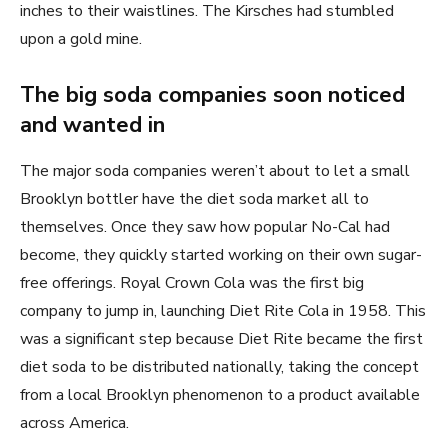
inches to their waistlines. The Kirsches had stumbled
upon a gold mine.
The big soda companies soon noticed
and wanted in
The major soda companies weren’t about to let a small
Brooklyn bottler have the diet soda market all to
themselves. Once they saw how popular No-Cal had
become, they quickly started working on their own sugar-
free offerings. Royal Crown Cola was the first big
company to jump in, launching Diet Rite Cola in 1958. This
was a significant step because Diet Rite became the first
diet soda to be distributed nationally, taking the concept
from a local Brooklyn phenomenon to a product available
across America.