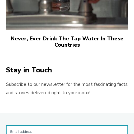
Never, Ever Drink The Tap Water In These
Countries
Stay in Touch
Subscribe to our newsletter for the most fascinating facts
and stories delivered right to your inbox!