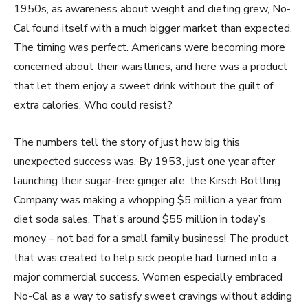
1950s, as awareness about weight and dieting grew, No-
Cal found itself with a much bigger market than expected.
The timing was perfect. Americans were becoming more
concerned about their waistlines, and here was a product
that let them enjoy a sweet drink without the guilt of
extra calories. Who could resist?
The numbers tell the story of just how big this
unexpected success was. By 1953, just one year after
launching their sugar-free ginger ale, the Kirsch Bottling
Company was making a whopping $5 million a year from
diet soda sales. That’s around $55 million in today’s
money – not bad for a small family business! The product
that was created to help sick people had turned into a
major commercial success. Women especially embraced
No-Cal as a way to satisfy sweet cravings without adding