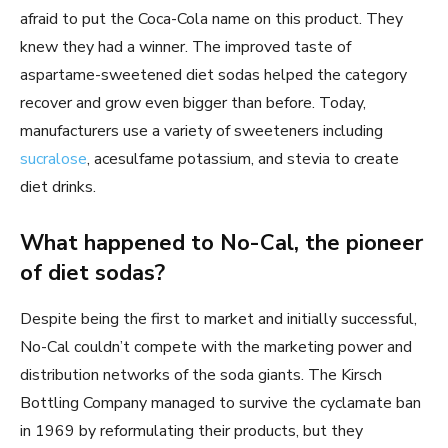
afraid to put the Coca-Cola name on this product. They
knew they had a winner. The improved taste of
aspartame-sweetened diet sodas helped the category
recover and grow even bigger than before. Today,
manufacturers use a variety of sweeteners including
sucralose
, acesulfame potassium, and stevia to create
diet drinks.
What happened to No-Cal, the pioneer
of diet sodas?
Despite being the first to market and initially successful,
No-Cal couldn’t compete with the marketing power and
distribution networks of the soda giants. The Kirsch
Bottling Company managed to survive the cyclamate ban
in 1969 by reformulating their products, but they