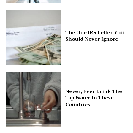
The One IRS Letter You
Should Never Ignore
Never, Ever Drink The
Tap Water In These
Countries