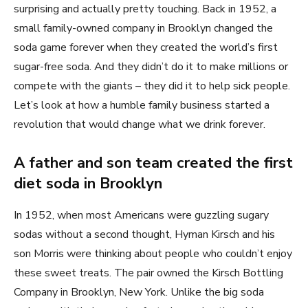
surprising and actually pretty touching. Back in 1952, a
small family-owned company in Brooklyn changed the
soda game forever when they created the world’s first
sugar-free soda. And they didn’t do it to make millions or
compete with the giants – they did it to help sick people.
Let’s look at how a humble family business started a
revolution that would change what we drink forever.
A father and son team created the first
diet soda in Brooklyn
In 1952, when most Americans were guzzling sugary
sodas without a second thought, Hyman Kirsch and his
son Morris were thinking about people who couldn’t enjoy
these sweet treats. The pair owned the Kirsch Bottling
Company in Brooklyn, New York. Unlike the big soda