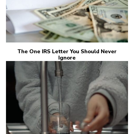
The One IRS Letter You Should Never
Ignore