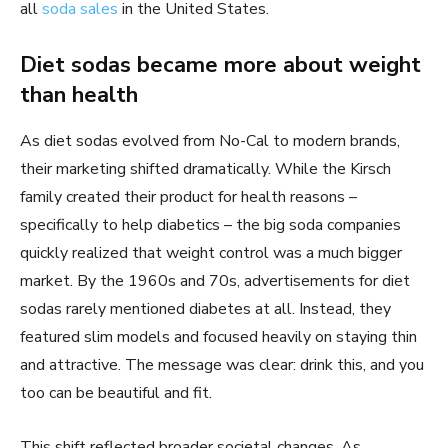
all
soda sales
in the United States.
Diet sodas became more about weight
than health
As diet sodas evolved from No-Cal to modern brands,
their marketing shifted dramatically. While the Kirsch
family created their product for health reasons –
specifically to help diabetics – the big soda companies
quickly realized that weight control was a much bigger
market. By the 1960s and 70s, advertisements for diet
sodas rarely mentioned diabetes at all. Instead, they
featured slim models and focused heavily on staying thin
and attractive. The message was clear: drink this, and you
too can be beautiful and fit.
This shift reflected broader societal changes. As