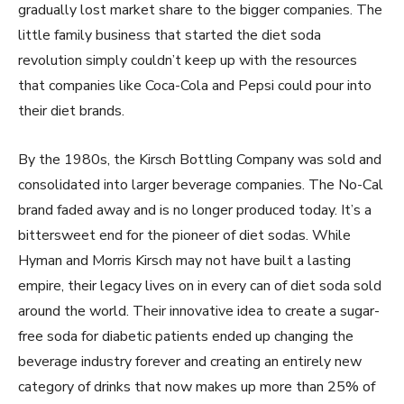
gradually lost market share to the bigger companies. The
little family business that started the diet soda
revolution simply couldn’t keep up with the resources
that companies like Coca-Cola and Pepsi could pour into
their diet brands.
By the 1980s, the Kirsch Bottling Company was sold and
consolidated into larger beverage companies. The No-Cal
brand faded away and is no longer produced today. It’s a
bittersweet end for the pioneer of diet sodas. While
Hyman and Morris Kirsch may not have built a lasting
empire, their legacy lives on in every can of diet soda sold
around the world. Their innovative idea to create a sugar-
free soda for diabetic patients ended up changing the
beverage industry forever and creating an entirely new
category of drinks that now makes up more than 25% of