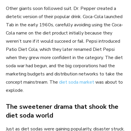
Other giants soon followed suit. Dr. Pepper created a
dietetic version of their popular drink. Coca-Cola launched
Tab in the early 1960s, carefully avoiding using the Coca-
Cola name on the diet product initially because they
weren’t sure if it would succeed or fail. Pepsi introduced
Patio Diet Cola, which they later renamed Diet Pepsi
when they grew more confident in the category. The diet
soda war had begun, and the big corporations had the
marketing budgets and distribution networks to take the
concept mainstream. The
diet soda market
was about to
explode.
The sweetener drama that shook the
diet soda world
Just as diet sodas were gaining popularity, disaster struck.