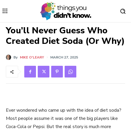
You’ll Never Guess Who
Created Diet Soda (Or Why)
By
MIKE O'LEARY
MARCH 27, 2025
Ever wondered who came up with the idea of diet soda?
Most people assume it was one of the big players like
Coca-Cola or Pepsi. But the real story is much more