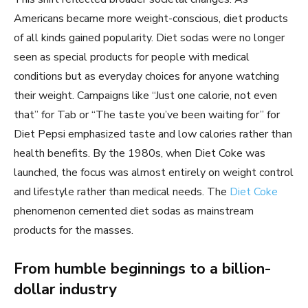
Americans became more weight-conscious, diet products
of all kinds gained popularity. Diet sodas were no longer
seen as special products for people with medical
conditions but as everyday choices for anyone watching
their weight. Campaigns like “Just one calorie, not even
that” for Tab or “The taste you’ve been waiting for” for
Diet Pepsi emphasized taste and low calories rather than
health benefits. By the 1980s, when Diet Coke was
launched, the focus was almost entirely on weight control
and lifestyle rather than medical needs. The
Diet Coke
phenomenon cemented diet sodas as mainstream
products for the masses.
From humble beginnings to a billion-
dollar industry