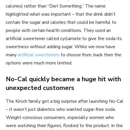
calories) rather than “Diet Something.” The name
highlighted what was important – that the drink didn’t
contain the sugar and calories that could be harmful to
people with certain health conditions. They used an
artificial sweetener called cyclamate to give the soda its
sweetness without adding sugar. While we now have
many
artificial sweeteners
to choose from, back then the
options were much more limited.
No-Cal quickly became a huge hit with
unexpected customers
The Kirsch family got a big surprise after launching No-Cal
– it wasn’t just diabetics who wanted sugar-free soda.
Weight-conscious consumers, especially women who
were watching their figures, flocked to the product. In the