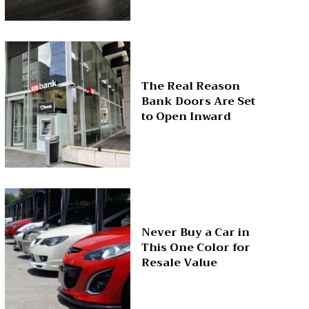
The Real Reason
Bank Doors Are Set
to Open Inward
Never Buy a Car in
This One Color for
Resale Value