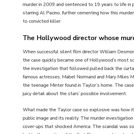
murder in 2009 and sentenced to 19 years to life in
starring Al Pacino, further cementing how this murde
to convicted killer.
The Hollywood director whose murd
When successful silent film director William Desmo
the case quickly became one of Hollywood’s most sca
the investigation that followed pulled back the curt
famous actresses, Mabel Normand and Mary Miles Min
the teenage Minter found in Taylor’s home. The cas
juicy detail about the stars’ possible involvement.
What made the Taylor case so explosive was how it
public image and its reality. The murder investigation
cover-ups that shocked America. The scandal was so 