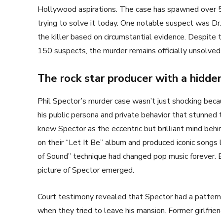
Hollywood aspirations. The case has spawned over 5
trying to solve it today. One notable suspect was Dr
the killer based on circumstantial evidence. Despit
150 suspects, the murder remains officially unsolved
The rock star producer with a hidden
Phil Spector’s murder case wasn’t just shocking bec
his public persona and private behavior that stunned
knew Spector as the eccentric but brilliant mind beh
on their “Let It Be” album and produced iconic song
of Sound” technique had changed pop music forever. 
picture of Spector emerged.
Court testimony revealed that Spector had a pattern
when they tried to leave his mansion. Former girlfri