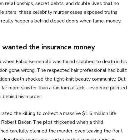
n relationships, secret debts, and double lives that no
ie stars, these celebrity murder cases exposed truths
really happens behind closed doors when fame, money,
fe wanted the insurance money
ed when Fabio Sementilli was found stabbed to death in his
sion gone wrong. The respected hair professional had built
sudden death shocked the tight-knit beauty community. But
far more sinister than a random attack – evidence pointed
d behind his murder.
ted the killing to collect a massive $1.6 million life
r, Robert Baker. The plot thickened when a third
 had carefully planned the murder, even leaving the front
ds, Facebook messages, and recorded conversations in