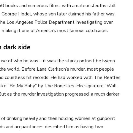
0 books and numerous films, with amateur sleuths still
. George Hodel, whose son later claimed his father was
e the Los Angeles Police Department investigating over
, making it one of America’s most famous cold cases.
 dark side
ause of who he was – it was the stark contrast between
 the world. Before Lana Clarkson’s murder, most people
ind countless hit records. He had worked with The Beatles
s like “Be My Baby” by The Ronettes. His signature “Wall
But as the murder investigation progressed, a much darker
 of drinking heavily and then holding women at gunpoint
ends and acquaintances described him as having two