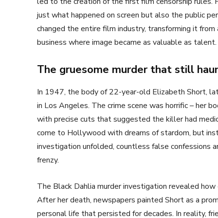
led to the creation of the first film censorship rule
just what happened on screen but also the public perc
changed the entire film industry, transforming it from
business where image became as valuable as talent.
The gruesome murder that still hau
In 1947, the body of 22-year-old Elizabeth Short, lat
in Los Angeles. The crime scene was horrific – her bo
with precise cuts that suggested the killer had med
come to Hollywood with dreams of stardom, but inst
investigation unfolded, countless false confessions a
frenzy.
The Black Dahlia murder investigation revealed how qu
After her death, newspapers painted Short as a promi
personal life that persisted for decades. In reality, 