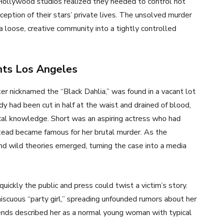
s. Hollywood studios realized they needed to control not
eption of their stars’ private lives. The unsolved murder
 a loose, creative community into a tightly controlled
nts Los Angeles
er nicknamed the “Black Dahlia,” was found in a vacant lot
dy had been cut in half at the waist and drained of blood,
ical knowledge. Short was an aspiring actress who had
ead became famous for her brutal murder. As the
nd wild theories emerged, turning the case into a media
ickly the public and press could twist a victim’s story.
scuous “party girl,” spreading unfounded rumors about her
friends described her as a normal young woman with typical