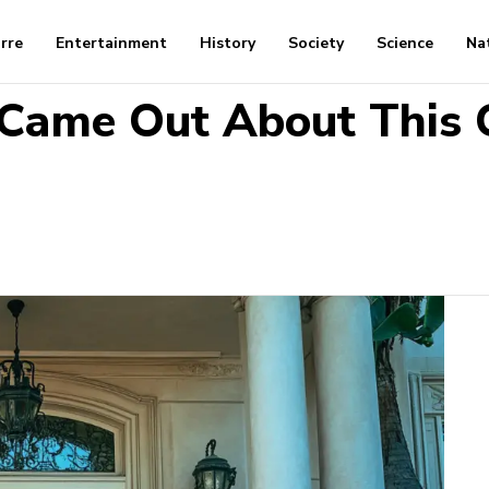
arre
Entertainment
History
Society
Science
Na
 Came Out About This C