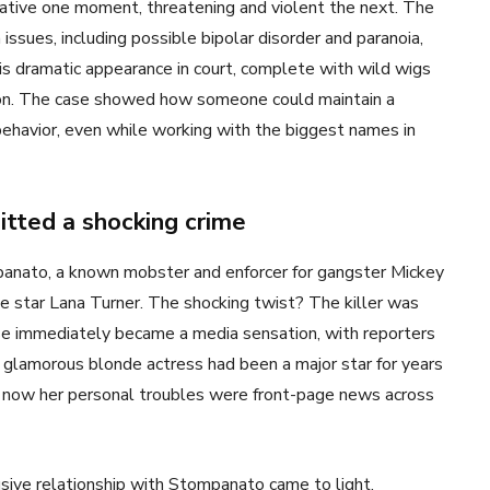
eative one moment, threatening and violent the next. The
ssues, including possible bipolar disorder and paranoia,
is dramatic appearance in court, complete with wild wigs
ration. The case showed how someone could maintain a
 behavior, even while working with the biggest names in
tted a shocking crime
nato, a known mobster and enforcer for gangster Mickey
 star Lana Turner. The shocking twist? The killer was
se immediately became a media sensation, with reporters
he glamorous blonde actress had been a major star for years
t now her personal troubles were front-page news across
usive relationship with Stompanato came to light.