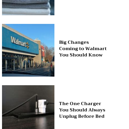
Big Changes
Coming to Walmart
You Should Know
The One Charger
You Should Always
Unplug Before Bed