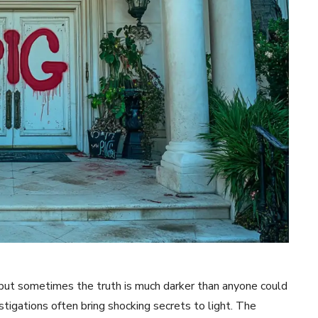
 but sometimes the truth is much darker than anyone could
igations often bring shocking secrets to light. The