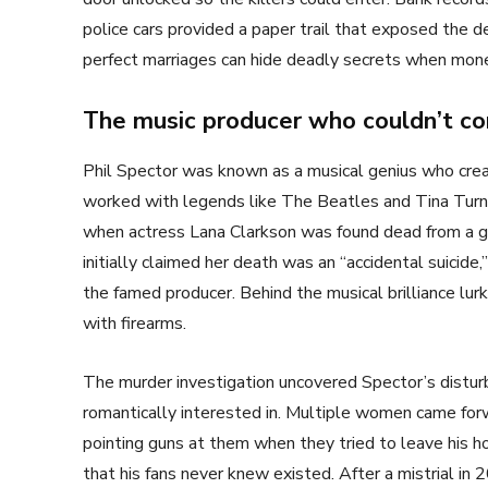
police cars provided a paper trail that exposed the
perfect marriages can hide deadly secrets when mone
The music producer who couldn’t co
Phil Spector was known as a musical genius who cre
worked with legends like The Beatles and Tina Turne
when actress Lana Clarkson was found dead from a 
initially claimed her death was an “accidental suicide,
the famed producer. Behind the musical brilliance lur
with firearms.
The murder investigation uncovered Spector’s distu
romantically interested in. Multiple women came forwa
pointing guns at them when they tried to leave his h
that his fans never knew existed. After a mistrial in