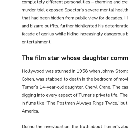
completely different personalities – charming and cr
murder trial exposed Spector’s severe mental health i
that had been hidden from public view for decades. H
and bizarre outfits, further highlighted his deterio
facade of genius while hiding increasingly dangerous
entertainment.
The film star whose daughter commi
Hollywood was stunned in 1958 when Johnny Stompa
Cohen, was stabbed to death in the bedroom of movie
Turner’s 14-year-old daughter, Cheryl Crane. The ca
digging into every aspect of Turner’s private life. T
in films like “The Postman Always Rings Twice,” bu
America.
During the investigation, the truth about Turner’s ab