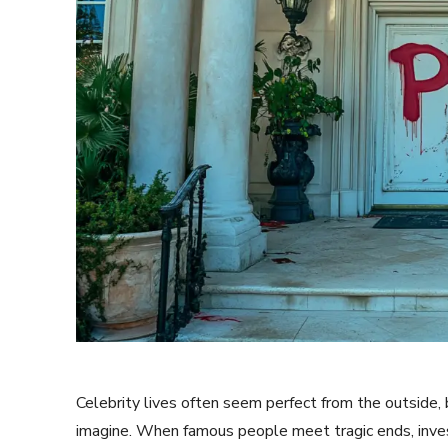
Celebrity lives often seem perfect from the outside,
imagine. When famous people meet tragic ends, invest