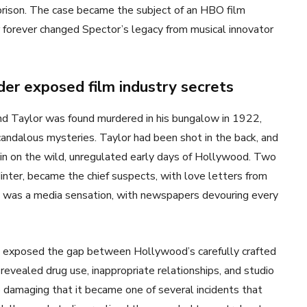
 prison. The case became the subject of an HBO film
r forever changed Spector’s legacy from musical innovator
er exposed film industry secrets
nd Taylor was found murdered in his bungalow in 1922,
ndalous mysteries. Taylor had been shot in the back, and
ain on the wild, unregulated early days of Hollywood. Two
ter, became the chief suspects, with love letters from
e was a media sensation, with newspapers devouring every
 exposed the gap between Hollywood’s carefully crafted
 revealed drug use, inappropriate relationships, and studio
damaging that it became one of several incidents that