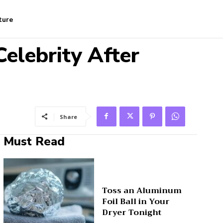
ture
elebrity After
Share
Must Read
Toss an Aluminum
Foil Ball in Your
Dryer Tonight