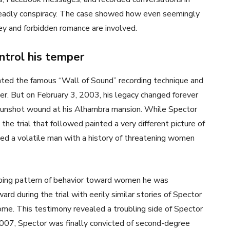
 deadly conspiracy. The case showed how even seemingly
y and forbidden romance are involved.
ntrol his temper
ated the famous “Wall of Sound” recording technique and
r. But on February 3, 2003, his legacy changed forever
gunshot wound at his Alhambra mansion. While Spector
” the trial that followed painted a very different picture of
ked a volatile man with a history of threatening women
rbing pattern of behavior toward women he was
rd during the trial with eerily similar stories of Spector
ome. This testimony revealed a troubling side of Spector
 2007, Spector was finally convicted of second-degree