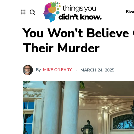
Biz
You Won’t Believe
Their Murder
By
MIKE O'LEARY
MARCH 24, 2025