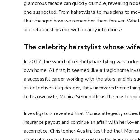
glamorous facade can quickly crumble, revealing hidde
one suspected. From hairstylists to musicians to mov
that changed how we remember them forever. What 
and relationships mix with deadly intentions?
The celebrity hairstylist whose wi
In 2017, the world of celebrity hairstyling was rock
own home. At first, it seemed like a tragic home inva
a successful career working with the stars, and his 
as detectives dug deeper, they uncovered something 
to his own wife, Monica Sementilli, as the mastermin
Investigators revealed that Monica allegedly orchestra
insurance payout and continue an affair with her love
accomplice, Christopher Austin, testified that Monica
door unlocked so the killers could enter. Bank recor