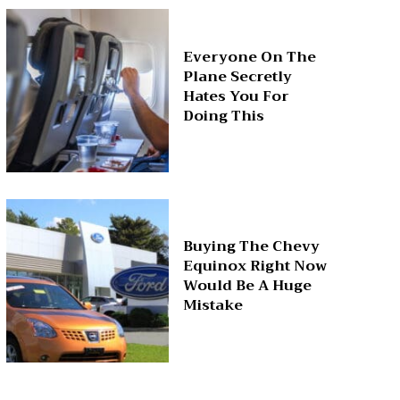
Everyone On The
Plane Secretly
Hates You For
Doing This
Buying The Chevy
Equinox Right Now
Would Be A Huge
Mistake