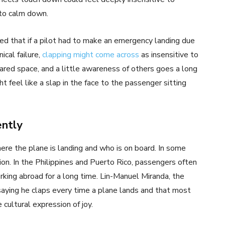
 to calm down.
ed that if a pilot had to make an emergency landing due
ical failure,
clapping might come across
as insensitive to
hared space, and a little awareness of others goes a long
 feel like a slap in the face to the passenger sitting
ently
re the plane is landing and who is on board. In some
tion. In the Philippines and Puerto Rico, passengers often
rking abroad for a long time. Lin-Manuel Miranda, the
saying he claps every time a plane lands and that most
 cultural expression of joy.