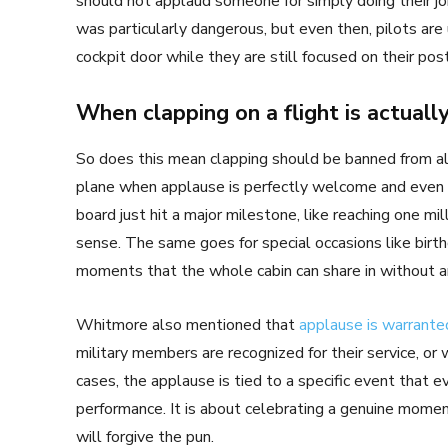
should not applaud someone for simply doing their job 
was particularly dangerous, but even then, pilots are
cockpit door while they are still focused on their pos
When clapping on a flight is actually
So does this mean clapping should be banned from all
plane when applause is perfectly welcome and even 
board just hit a major milestone, like reaching one mil
sense. The same goes for special occasions like bi
moments that the whole cabin can share in without a
Whitmore also mentioned that
applause is warrante
military members are recognized for their service, or
cases, the applause is tied to a specific event that e
performance. It is about celebrating a genuine moment
will forgive the pun.