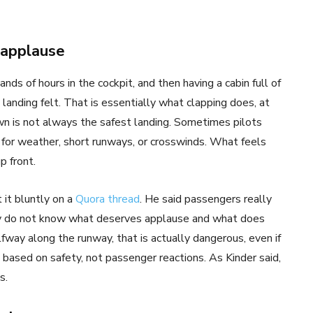
 applause
nds of hours in the cockpit, and then having a cabin full of
nding felt. That is essentially what clapping does, at
wn is not always the safest landing. Sometimes pilots
 for weather, short runways, or crosswinds. What feels
p front.
t it bluntly on a
Quora thread
. He said passengers really
hey do not know what deserves applause and what does
lfway along the runway, that is actually dangerous, even if
based on safety, not passenger reactions. As Kinder said,
s.