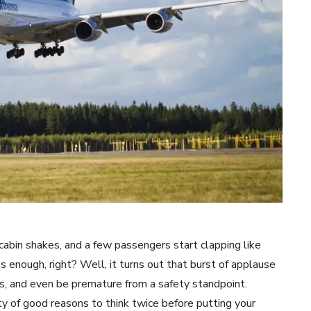
abin shakes, and a few passengers start clapping like
 enough, right? Well, it turns out that burst of applause
s, and even be premature from a safety standpoint.
y of good reasons to think twice before putting your