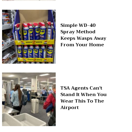
Simple WD-40
Spray Method
Keeps Wasps Away
From Your Home
TSA Agents Can’t
Stand It When You
Wear This To The
Airport