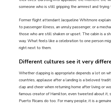
someone who is still gripping the armrest and trying
Former flight attendant Jacqueline Whitmore explain
to passenger illness, an unruly passenger, or a mechan
those who are still shaken or upset. The cabin is a s
way. What feels like a celebration to one person might
right next to them.
Different cultures see it very differ
Whether clapping is appropriate depends a lot on whe
countries, applause after a landing is a beloved tradi
clap and cheer when returning home after living or wo
famous creator of Hamilton, even tweeted about it, 
Puerto Ricans do too. For many people, it is a genuine