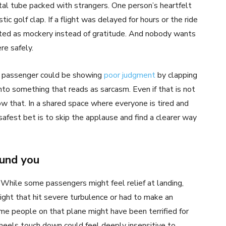
etal tube packed with strangers. One person’s heartfelt
tic golf clap. If a flight was delayed for hours or the ride
eted as mockery instead of gratitude. And nobody wants
re safely.
a passenger could be showing
poor judgment
by clapping
into something that reads as sarcasm. Even if that is not
w that. In a shared space where everyone is tired and
afest bet is to skip the applause and find a clearer way
ound you
While some passengers might feel relief at landing,
ight that hit severe turbulence or had to make an
me people on that plane might have been terrified for
heels touch down could feel deeply insensitive to