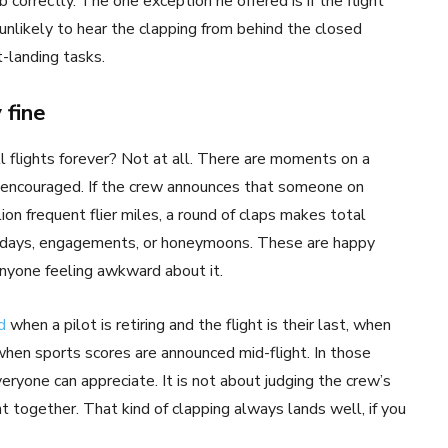
correctly. The one exception he offered is if the flight
 unlikely to hear the clapping from behind the closed
t-landing tasks.
 fine
 flights forever? Not at all. There are moments on a
encouraged. If the crew announces that someone on
lion frequent flier miles, a round of claps makes total
rthdays, engagements, or honeymoons. These are happy
nyone feeling awkward about it.
d
when a pilot is retiring and the flight is their last, when
 when sports scores are announced mid-flight. In those
veryone can appreciate. It is not about judging the crew’s
 together. That kind of clapping always lands well, if you