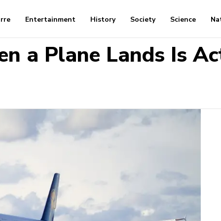
arre
Entertainment
History
Society
Science
Na
 a Plane Lands Is Act