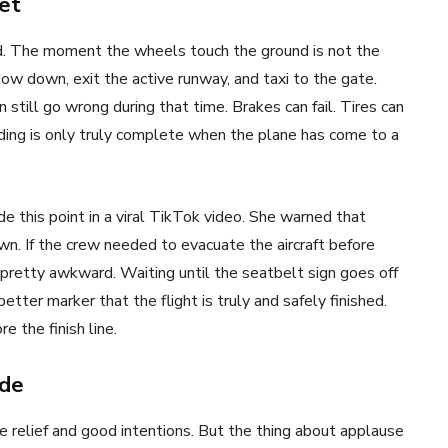
et
rd. The moment the wheels touch the ground is not the
low down, exit the active runway, and taxi to the gate.
still go wrong during that time. Brakes can fail. Tires can
nding is only truly complete when the plane has come to a
 this point in a viral TikTok video. She warned that
wn. If the crew needed to evacuate the aircraft before
 pretty awkward. Waiting until the seatbelt sign goes off
tter marker that the flight is truly and safely finished.
e the finish line.
ude
e relief and good intentions. But the thing about applause