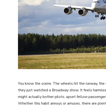
You know the scene. The wheels hit the runway, the c
they just watched a Broadway show. It feels harmless
might actually bother pilots, upset fellow passenger
Whether this habit annoys or amuses, there are plent