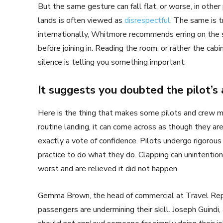
But the same gesture can fall flat, or worse, in other
lands is often viewed as
disrespectful
. The same is t
internationally, Whitmore recommends erring on the 
before joining in. Reading the room, or rather the cabi
silence is telling you something important.
It suggests you doubted the pilot’s a
Here is the thing that makes some pilots and crew 
routine landing, it can come across as though they ar
exactly a vote of confidence. Pilots undergo rigorous 
practice to do what they do. Clapping can unintenti
worst and are relieved it did not happen.
Gemma Brown, the head of commercial at Travel Repu
passengers are undermining their skill. Joseph Guindi