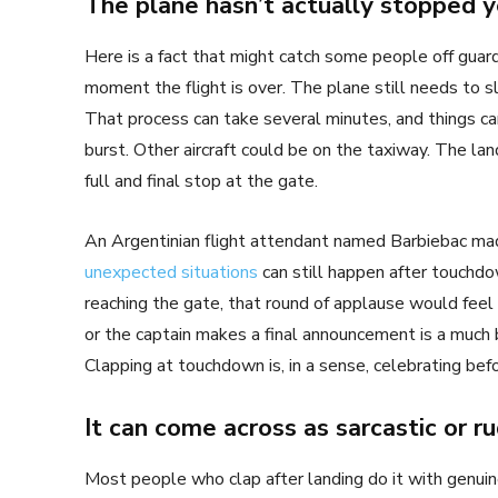
The plane hasn’t actually stopped y
Here is a fact that might catch some people off gua
moment the flight is over. The plane still needs to s
That process can take several minutes, and things can 
burst. Other aircraft could be on the taxiway. The la
full and final stop at the gate.
An Argentinian flight attendant named Barbiebac made
unexpected situations
can still happen after touchdo
reaching the gate, that round of applause would feel
or the captain makes a final announcement is a much be
Clapping at touchdown is, in a sense, celebrating befor
It can come across as sarcastic or r
Most people who clap after landing do it with genuin