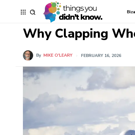
Biz
Why Clapping When
By
MIKE O'LEARY
FEBRUARY 16, 2026