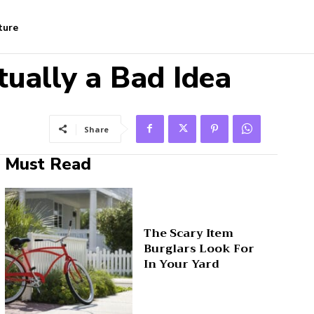
ture
ually a Bad Idea
Share
Must Read
The Scary Item
Burglars Look For
In Your Yard