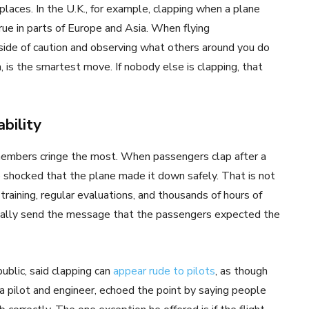
 places. In the U.K., for example, clapping when a plane
rue in parts of Europe and Asia. When flying
side of caution and observing what others around you do
n, is the smartest move. If nobody else is clapping, that
bility
members cringe the most. When passengers clap after a
e shocked that the plane made it down safely. That is not
training, regular evaluations, and thousands of hours of
onally send the message that the passengers expected the
blic, said clapping can
appear rude to pilots
, as though
, a pilot and engineer, echoed the point by saying people