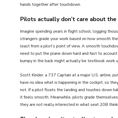
hands together after touchdown.
Pilots actually don’t care about the
Imagine spending years in flight school, logging thousa
strangers grade your work based on how smooth the la
least from a pilot’s point of view. A smooth touchdo
need to put the plane down hard and fast to account
bumpy in the back might actually be textbook work u
Scott Kinder, a 737 Captain at a major U.S. airline, pu
have no idea what is happening in the cockpit, so t
not. If a pilot floats the landing and touches down ha
it feels smooth. Meanwhile, pilots grade themselves 
they are not really interested in what seat 20B think