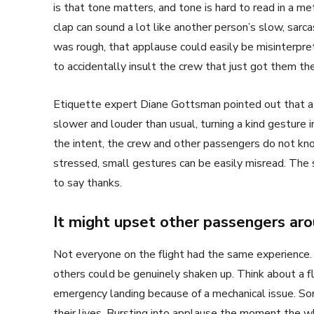
is that tone matters, and tone is hard to read in a m
clap can sound a lot like another person’s slow, sarcas
was rough, that applause could easily be misinterpr
to accidentally insult the crew that just got them the
Etiquette expert Diane Gottsman pointed out that 
slower and louder than usual, turning a kind gesture 
the intent, the crew and other passengers do not kno
stressed, small gestures can be easily misread. The s
to say thanks.
It might upset other passengers ar
Not everyone on the flight had the same experience. 
others could be genuinely shaken up. Think about a fl
emergency landing because of a mechanical issue. So
their lives. Bursting into applause the moment the w