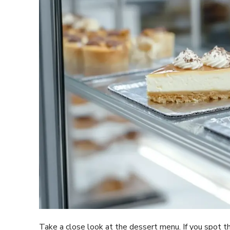
Take a close look at the dessert menu. If you spot 