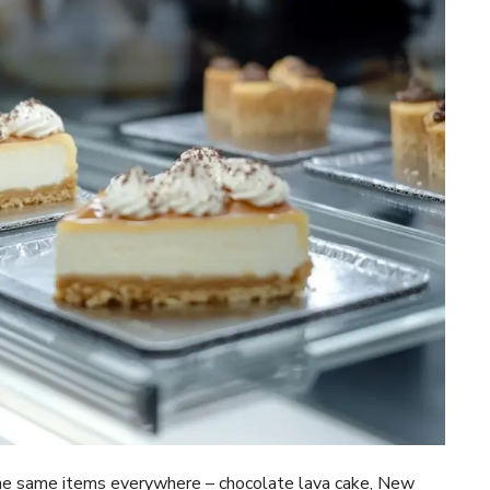
the same items everywhere – chocolate lava cake, New