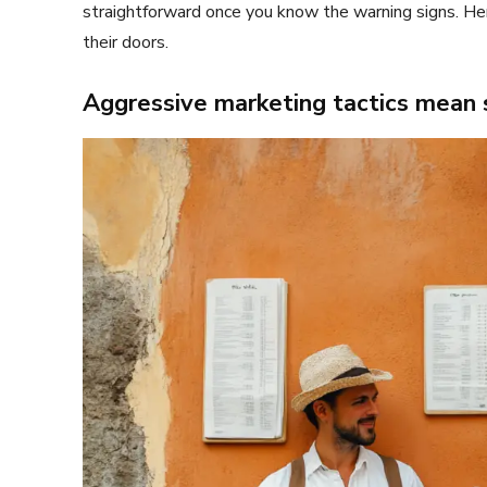
straightforward once you know the warning signs. Her
their doors.
Aggressive marketing tactics mean