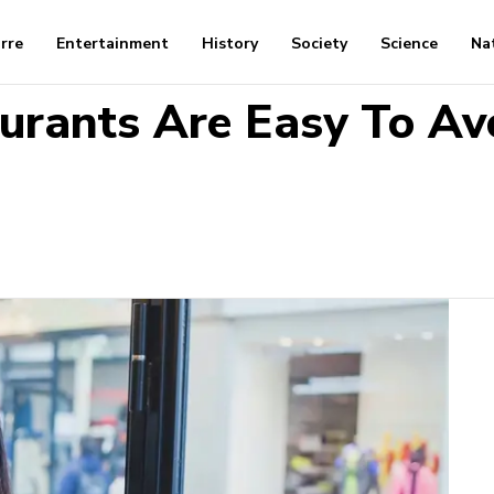
arre
Entertainment
History
Society
Science
Na
urants Are Easy To Av