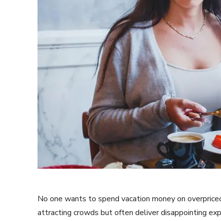
No one wants to spend vacation money on overpriced,
attracting crowds but often deliver disappointing ex