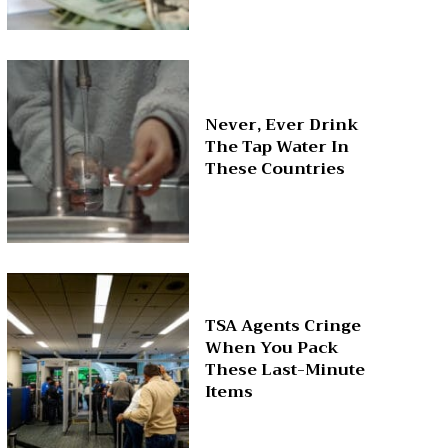
Never, Ever Drink
The Tap Water In
These Countries
TSA Agents Cringe
When You Pack
These Last-Minute
Items