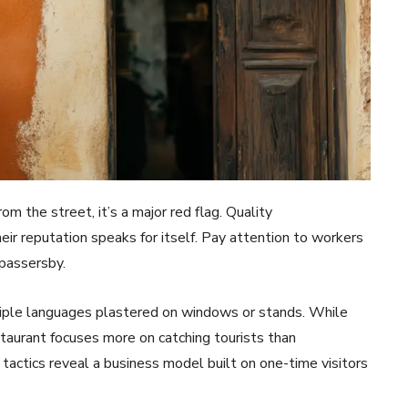
om the street, it’s a major red flag. Quality
ir reputation speaks for itself. Pay attention to workers
 passersby.
ltiple languages plastered on windows or stands. While
staurant focuses more on catching tourists than
tactics reveal a business model built on one-time visitors