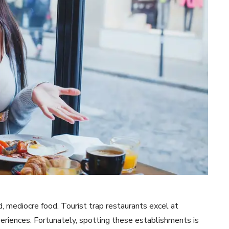
 mediocre food. Tourist trap restaurants excel at
periences. Fortunately, spotting these establishments is