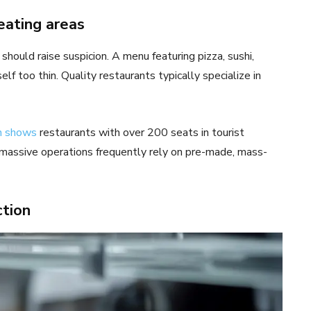
eating areas
should raise suspicion. A menu featuring pizza, sushi,
lf too thin. Quality restaurants typically specialize in
h shows
restaurants with over 200 seats in tourist
se massive operations frequently rely on pre-made, mass-
ction