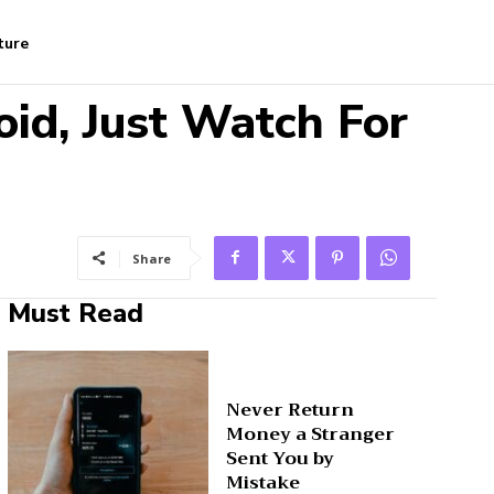
ture
oid, Just Watch For
Share
Must Read
Never Return
Money a Stranger
Sent You by
Mistake