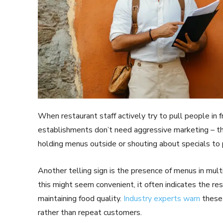
When restaurant staff actively try to pull people in fr
establishments don’t need aggressive marketing – the
holding menus outside or shouting about specials to
Another telling sign is the presence of menus in mu
this might seem convenient, it often indicates the re
maintaining food quality.
Industry experts warn
these 
rather than repeat customers.