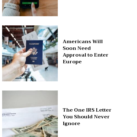
Americans Will
Soon Need
Approval to Enter
Europe
The One IRS Letter
You Should Never
Ignore