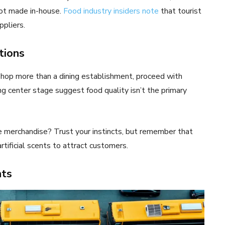
not made in-house.
Food industry insiders note
that tourist
pliers.
tions
hop more than a dining establishment, proceed with
ng center stage suggest food quality isn’t the primary
e merchandise? Trust your instincts, but remember that
ificial scents to attract customers.
hts