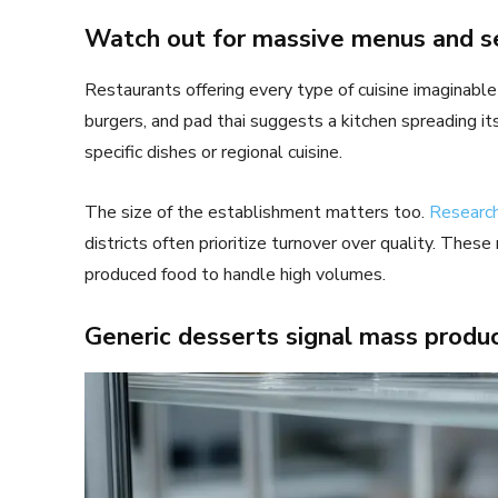
Watch out for massive menus and s
Restaurants offering every type of cuisine imaginable 
burgers, and pad thai suggests a kitchen spreading itse
specific dishes or regional cuisine.
The size of the establishment matters too.
Researc
districts often prioritize turnover over quality. The
produced food to handle high volumes.
Generic desserts signal mass produ