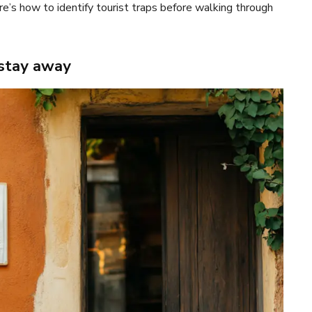
e’s how to identify tourist traps before walking through
 stay away