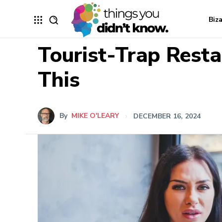
Biz
Tourist-Trap Resta
This
By
MIKE O'LEARY
DECEMBER 16, 2024