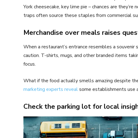
York cheesecake, key lime pie – chances are they’re 
traps often source these staples from commercial sup
Merchandise over meals raises ques
When a restaurant’s entrance resembles a souvenir s
caution. T-shirts, mugs, and other branded items taki
focus.
What if the food actually smells amazing despite th
marketing experts reveal
some establishments use art
Check the parking lot for local insig