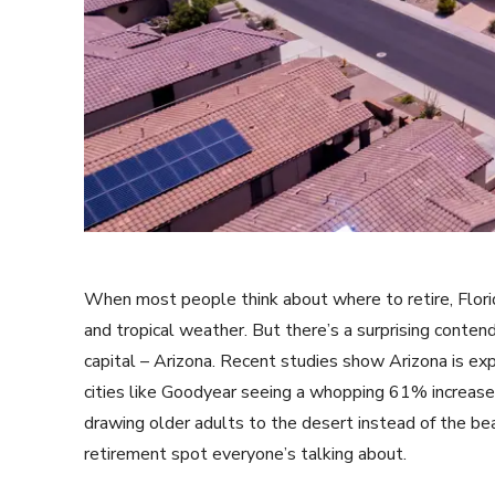
When most people think about where to retire, Flor
and tropical weather. But there’s a surprising conte
capital – Arizona. Recent studies show Arizona is exp
cities like Goodyear seeing a whopping 61% increase i
drawing older adults to the desert instead of the be
retirement spot everyone’s talking about.