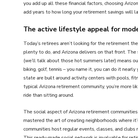
you add up all these financial factors, choosing Ariz
add years to how long your retirement savings will la
The active lifestyle appeal for mode
Today’s retirees aren’t looking for the retirement th
plenty to do, and Arizona delivers on that front. The
(we’ll talk about those hot summers later) means outd
biking, golf, tennis – you name it, you can do it near
state are built around activity centers with pools, fit
typical Arizona retirement community, you’re more lik
ride than sitting around.
The social aspect of Arizona retirement communities 
mastered the art of creating neighborhoods where it’
communities host regular events, classes, and clubs 
This ready-made social network is invaluable for ret