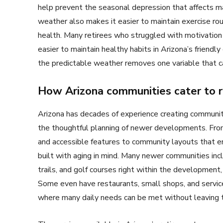
help prevent the seasonal depression that affects ma
weather also makes it easier to maintain exercise ro
health. Many retirees who struggled with motivation t
easier to maintain healthy habits in Arizona’s friendl
the predictable weather removes one variable that ca
How Arizona communities cater to r
Arizona has decades of experience creating communitie
the thoughtful planning of newer developments. From
and accessible features to community layouts that e
built with aging in mind. Many newer communities inc
trails, and golf courses right within the development,
Some even have restaurants, small shops, and servic
where many daily needs can be met without leaving 