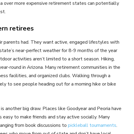
ona over more expensive retirement states can potentially
st.
rn retirees
eir parents had. They want active, engaged lifestyles with
 state’s near-perfect weather for 8-9 months of the year
oor activities aren’t limited to a short season. Hiking,
ly year-round in Arizona. Many retirement communities in the
ness facilities, and organized clubs. Walking through a
ely to see people heading out for a morning hike or bike
is another big draw. Places like Goodyear and Peoria have
s easy to make friends and stay active socially. Many
ranging from book discussions to
pickleball tournaments
.
irees who move from out of state and don’t have local