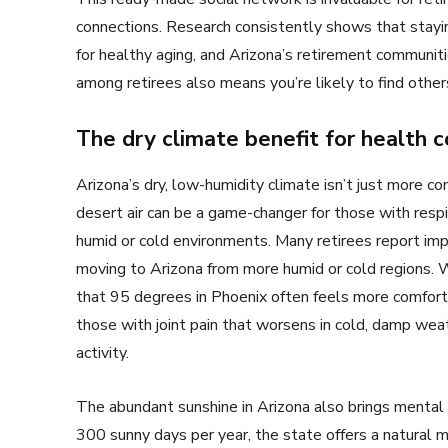
connections. Research consistently shows that staying 
for healthy aging, and Arizona’s retirement communit
among retirees also means you’re likely to find othe
The dry climate benefit for health c
Arizona’s dry, low-humidity climate isn’t just more co
desert air can be a game-changer for those with respir
humid or cold environments. Many retirees report imp
moving to Arizona from more humid or cold regions. 
that 95 degrees in Phoenix often feels more comfortab
those with joint pain that worsens in cold, damp wea
activity.
The abundant sunshine in Arizona also brings mental
300 sunny days per year, the state offers a natural 