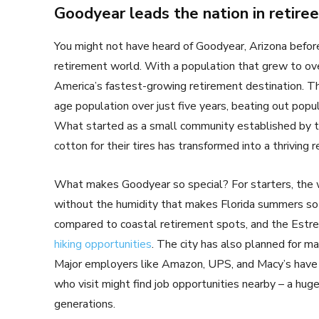
Goodyear leads the nation in retire
You might not have heard of Goodyear, Arizona before
retirement world. With a population that grew to o
America’s fastest-growing retirement destination. Th
age population over just five years, beating out pop
What started as a small community established by 
cotton for their tires has transformed into a thriving 
What makes Goodyear so special? For starters, the 
without the humidity that makes Florida summers so st
compared to coastal retirement spots, and the Estre
hiking opportunities
. The city has also planned for 
Major employers like Amazon, UPS, and Macy’s have 
who visit might find job opportunities nearby – a hu
generations.