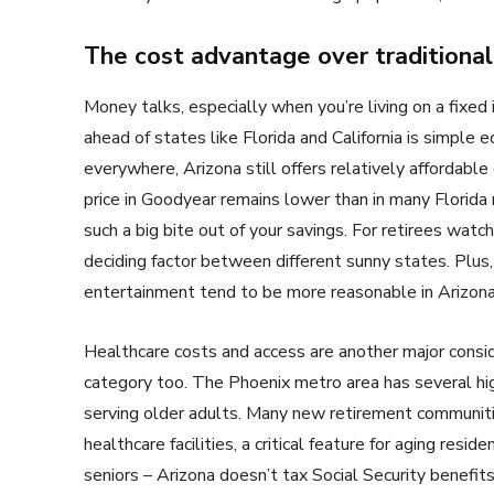
The cost advantage over traditional
Money talks, especially when you’re living on a fixed
ahead of states like Florida and California is simple
everywhere, Arizona still offers relatively affordab
price in Goodyear remains lower than in many Florida
such a big bite out of your savings. For retirees watchi
deciding factor between different sunny states. Plus,
entertainment tend to be more reasonable in Arizona
Healthcare costs and access are another major conside
category too. The Phoenix metro area has several hig
serving older adults. Many new retirement communiti
healthcare facilities, a critical feature for aging res
seniors – Arizona doesn’t tax Social Security benefit