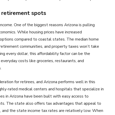
 retirement spots
 income. One of the biggest reasons Arizona is pulling
 economics. While housing prices have increased
le options compared to coastal states. The median home
 retirement communities, and property taxes won’t take
ng every dollar, this affordability factor can be the
 everyday costs like groceries, restaurants, and
.
ration for retirees, and Arizona performs well in this
hly-rated medical centers and hospitals that specialize in
es in Arizona have been built with easy access to
idents. The state also offers tax advantages that appeal to
s, and the state income tax rates are relatively low. When