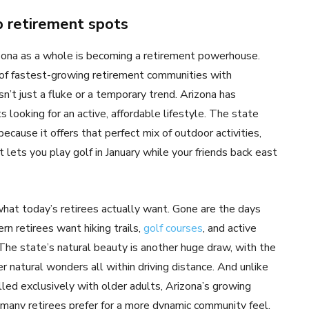
op retirement spots
rizona as a whole is becoming a retirement powerhouse.
t of fastest-growing retirement communities with
’t just a fluke or a temporary trend. Arizona has
s looking for an active, affordable lifestyle. The state
because it offers that perfect mix of outdoor activities,
t lets you play golf in January while your friends back east
hat today’s retirees actually want. Gone are the days
rn retirees want hiking trails,
golf courses
, and active
The state’s natural beauty is another huge draw, with the
 natural wonders all within driving distance. And unlike
lled exclusively with older adults, Arizona’s growing
any retirees prefer for a more dynamic community feel.