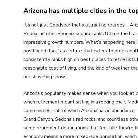
Arizona has multiple cities in the t
It’s not just Goodyear that’s attracting retirees – A
Peoria, another Phoenix suburb, ranks 8th on the lis
impressive growth numbers. What’s happening here isn
positioned itself as a state that caters to older adult
consistently ranks high on best places to retire lists 
reasonable cost of living, and the kind of weather tha
are shoveling snow.
Arizona’s popularity makes sense when you look at w
when retirement meant sitting in a rocking chair. Mode
communities – all of which Arizona has in abundance. 
Grand Canyon, Sedona’s red rocks, and countless other
some retirement destinations that feel like they’re fi
economy means a more mixed-age population, which m