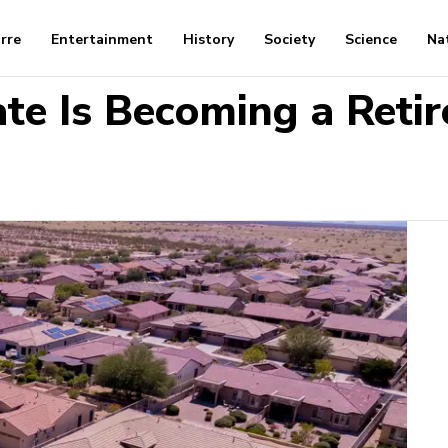
arre
Entertainment
History
Society
Science
Na
ate Is Becoming a Ret