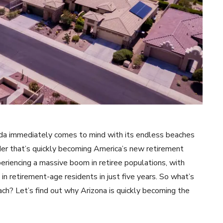
ida immediately comes to mind with its endless beaches
nder that’s quickly becoming America’s new retirement
eriencing a massive boom in retiree populations, with
n retirement-age residents in just five years. So what’s
ach? Let’s find out why Arizona is quickly becoming the