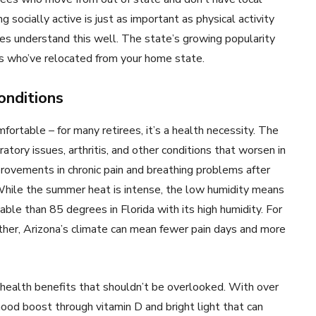
socially active is just as important as physical activity
ies understand this well. The state’s growing popularity
rs who’ve relocated from your home state.
onditions
mfortable – for many retirees, it’s a health necessity. The
atory issues, arthritis, and other conditions that worsen in
rovements in chronic pain and breathing problems after
While the summer heat is intense, the low humidity means
le than 85 degrees in Florida with its high humidity. For
ther, Arizona’s climate can mean fewer pain days and more
 health benefits that shouldn’t be overlooked. With over
mood boost through vitamin D and bright light that can