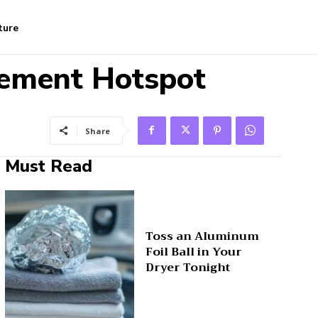
ture
irement Hotspot
Share
Must Read
Toss an Aluminum
Foil Ball in Your
Dryer Tonight