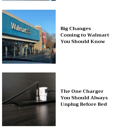
Big Changes
Coming to Walmart
You Should Know
The One Charger
You Should Always
Unplug Before Bed