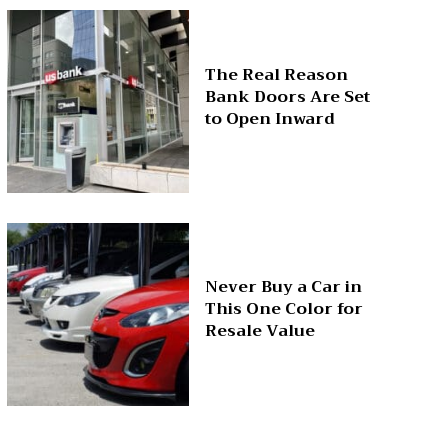
The Real Reason
Bank Doors Are Set
to Open Inward
Never Buy a Car in
This One Color for
Resale Value