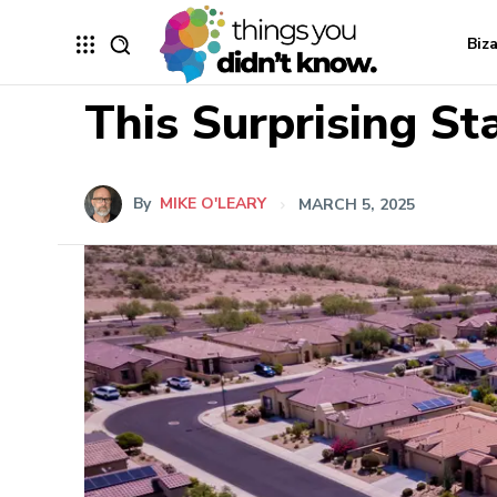
Biz
This Surprising St
By
MIKE O'LEARY
MARCH 5, 2025