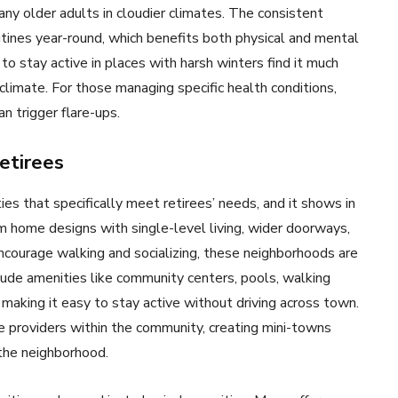
ny older adults in cloudier climates. The consistent
utines year-round, which benefits both physical and mental
o stay active in places with harsh winters find it much
y climate. For those managing specific health conditions,
n trigger flare-ups.
etirees
s that specifically meet retirees’ needs, and it shows in
 home designs with single-level living, wider doorways,
ncourage walking and socializing, these neighborhoods are
lude amenities like community centers, pools, walking
 making it easy to stay active without driving across town.
e providers within the community, creating mini-towns
the neighborhood.