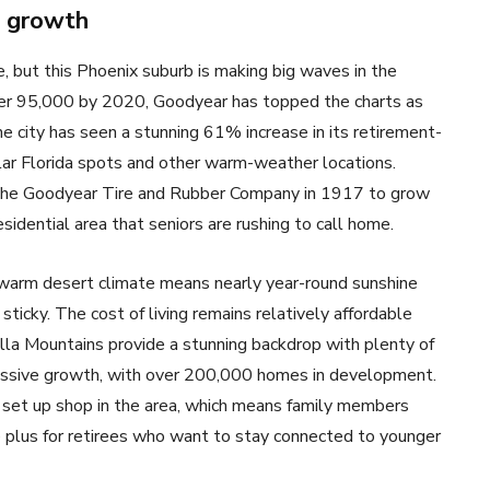
e growth
, but this Phoenix suburb is making big waves in the
ver 95,000 by 2020, Goodyear has topped the charts as
e city has seen a stunning 61% increase in its retirement-
ular Florida spots and other warm-weather locations.
the Goodyear Tire and Rubber Company in 1917 to grow
residential area that seniors are rushing to call home.
warm desert climate means nearly year-round sunshine
icky. The cost of living remains relatively affordable
lla Mountains provide a stunning backdrop with plenty of
massive growth, with over 200,000 homes in development.
set up shop in the area, which means family members
ge plus for retirees who want to stay connected to younger