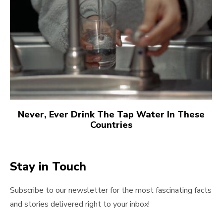
Never, Ever Drink The Tap Water In These
Countries
Stay in Touch
Subscribe to our newsletter for the most fascinating facts
and stories delivered right to your inbox!