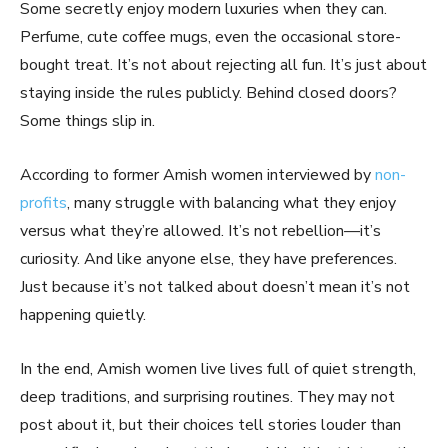
Some secretly enjoy modern luxuries when they can.
Perfume, cute coffee mugs, even the occasional store-
bought treat. It’s not about rejecting all fun. It’s just about
staying inside the rules publicly. Behind closed doors?
Some things slip in.
According to former Amish women interviewed by
non-
profits
, many struggle with balancing what they enjoy
versus what they’re allowed. It’s not rebellion—it’s
curiosity. And like anyone else, they have preferences.
Just because it’s not talked about doesn’t mean it’s not
happening quietly.
In the end, Amish women live lives full of quiet strength,
deep traditions, and surprising routines. They may not
post about it, but their choices tell stories louder than