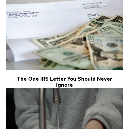
The One IRS Letter You Should Never
Ignore