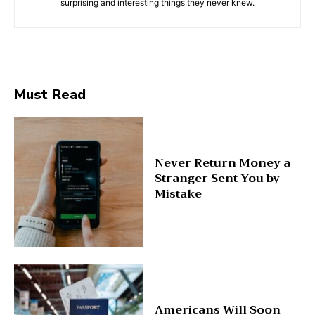
surprising and interesting things they never knew.
Must Read
Never Return Money a
Stranger Sent You by
Mistake
Americans Will Soon