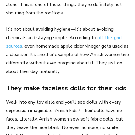
alone. This is one of those things they’re definitely not
shouting from the rooftops.
It’s not about avoiding hygiene—it’s about avoiding
chemicals and staying simple. According to
off-the-grid
sources
, even homemade apple cider vinegar gets used as
a cleanser. It’s another example of how Amish women live
differently without ever bragging about it. They just go
about their day…naturally.
They make faceless dolls for their kids
Walk into any toy aisle and you’ll see dolls with every
expression imaginable. Amish kids? Their dolls have no
faces. Literally. Amish women sew soft fabric dolls, but
they leave the face blank. No eyes, no nose, no smile.