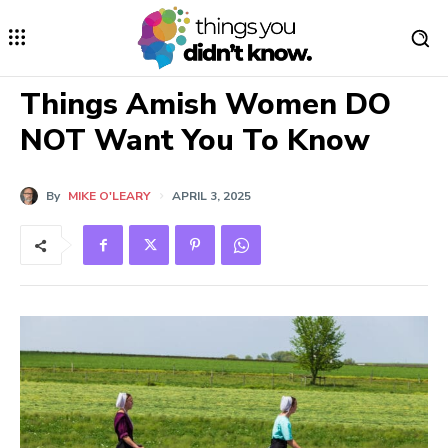
Things Amish Women DO
NOT Want You To Know
By
MIKE O'LEARY
APRIL 3, 2025