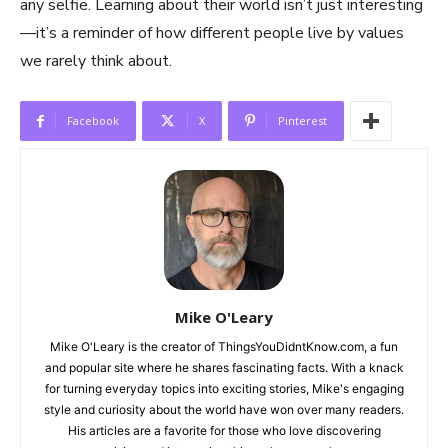
any selfie. Learning about their world isn’t just interesting
—it’s a reminder of how different people live by values
we rarely think about.
Facebook
X
Pinterest
Mike O'Leary
Mike O'Leary is the creator of ThingsYouDidntKnow.com, a fun
and popular site where he shares fascinating facts. With a knack
for turning everyday topics into exciting stories, Mike's engaging
style and curiosity about the world have won over many readers.
His articles are a favorite for those who love discovering