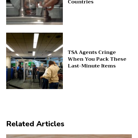
Countries
TSA Agents Cringe
When You Pack These
Last-Minute Items
Related Articles