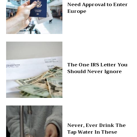
Need Approval to Enter
Europe
The One IRS Letter You
Should Never Ignore
Never, Ever Drink The
Tap Water In These