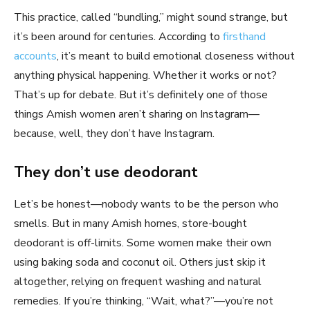
This practice, called “bundling,” might sound strange, but
it’s been around for centuries. According to
firsthand
accounts
, it’s meant to build emotional closeness without
anything physical happening. Whether it works or not?
That’s up for debate. But it’s definitely one of those
things Amish women aren’t sharing on Instagram—
because, well, they don’t have Instagram.
They don’t use deodorant
Let’s be honest—nobody wants to be the person who
smells. But in many Amish homes, store-bought
deodorant is off-limits. Some women make their own
using baking soda and coconut oil. Others just skip it
altogether, relying on frequent washing and natural
remedies. If you’re thinking, “Wait, what?”—you’re not