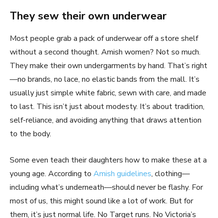
They sew their own underwear
Most people grab a pack of underwear off a store shelf
without a second thought. Amish women? Not so much.
They make their own undergarments by hand. That’s right
—no brands, no lace, no elastic bands from the mall. It’s
usually just simple white fabric, sewn with care, and made
to last. This isn’t just about modesty. It’s about tradition,
self-reliance, and avoiding anything that draws attention
to the body.
Some even teach their daughters how to make these at a
young age. According to
Amish guidelines
, clothing—
including what’s underneath—should never be flashy. For
most of us, this might sound like a lot of work. But for
them, it’s just normal life. No Target runs. No Victoria’s