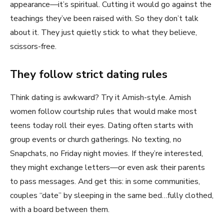
appearance—it’s spiritual. Cutting it would go against the
teachings they’ve been raised with. So they don’t talk
about it. They just quietly stick to what they believe,
scissors-free.
They follow strict dating rules
Think dating is awkward? Try it Amish-style. Amish
women follow courtship rules that would make most
teens today roll their eyes. Dating often starts with
group events or church gatherings. No texting, no
Snapchats, no Friday night movies. If they’re interested,
they might exchange letters—or even ask their parents
to pass messages. And get this: in some communities,
couples “date” by sleeping in the same bed…fully clothed,
with a board between them.