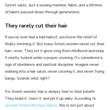
Secret sales. Just a sewing machine, fabric, and a lifetime
of habits passed down through generations.
They rarely cut their hair
If you’ve ever had a bad haircut, you know the relief of
finally trimming it. But many Amish women never cut their
hair—ever. They let it grow long from childhood and keep
it neatly tucked under a prayer covering. It’s considered a
sign of obedience and spiritual discipline. Imagine never
walking into a hair salon, never coloring it, and never trying
bangs. Sounds wild, right?
For Amish women, hair is deeply tied to their beliefs.
They braid it, twist it, and pin it up daily. According to
several Amish lifestyle videos
, this is not just about