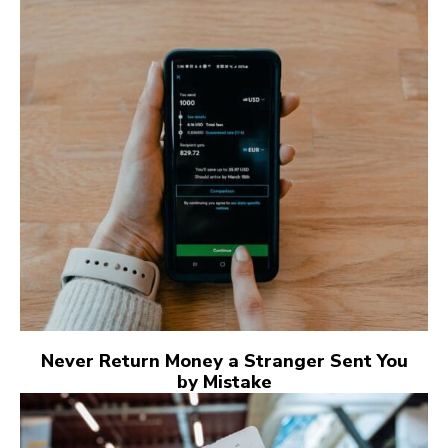
Never Return Money a Stranger Sent You
by Mistake