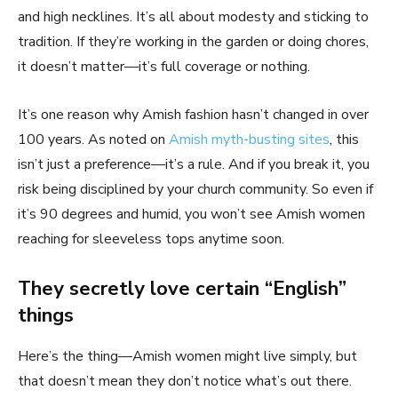
and high necklines. It’s all about modesty and sticking to
tradition. If they’re working in the garden or doing chores,
it doesn’t matter—it’s full coverage or nothing.
It’s one reason why Amish fashion hasn’t changed in over
100 years. As noted on
Amish myth-busting sites
, this
isn’t just a preference—it’s a rule. And if you break it, you
risk being disciplined by your church community. So even if
it’s 90 degrees and humid, you won’t see Amish women
reaching for sleeveless tops anytime soon.
They secretly love certain “English”
things
Here’s the thing—Amish women might live simply, but
that doesn’t mean they don’t notice what’s out there.