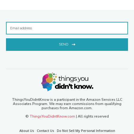
SEND
ThingsYouDidntKnow is a participant in the Amazon Services LLC
Associates Program. We may earn commissions from qualifying
purchases from Amazon.com.
©
ThingsYouDidntKnow.com
| All rights reserved
About Us
Contact Us
Do Not Sell My Personal Information