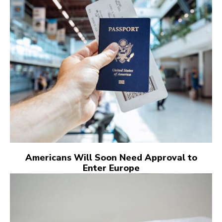
Americans Will Soon Need Approval to
Enter Europe