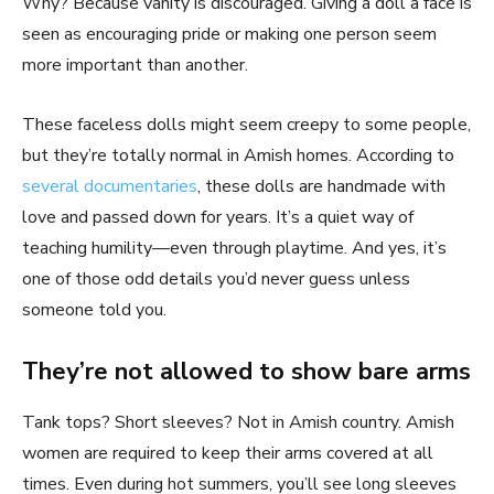
Why? Because vanity is discouraged. Giving a doll a face is
seen as encouraging pride or making one person seem
more important than another.
These faceless dolls might seem creepy to some people,
but they’re totally normal in Amish homes. According to
several documentaries
, these dolls are handmade with
love and passed down for years. It’s a quiet way of
teaching humility—even through playtime. And yes, it’s
one of those odd details you’d never guess unless
someone told you.
They’re not allowed to show bare arms
Tank tops? Short sleeves? Not in Amish country. Amish
women are required to keep their arms covered at all
times. Even during hot summers, you’ll see long sleeves