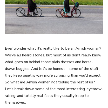
Ever wonder what it’s really like to be an Amish woman?
We’ve all heard stories, but most of us don’t really know
what goes on behind those plain dresses and horse-
drawn buggies. And let’s be honest—some of the stuff
they keep quiet is way more surprising than you’d expect.
So what are Amish women not telling the rest of us?
Let’s break down some of the most interesting, eyebrow-
raising, and totally real facts they usually keep to
themselves.