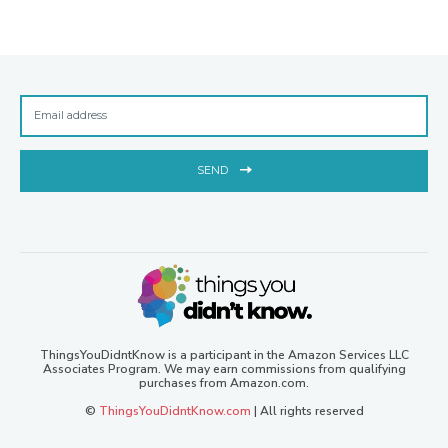
SEND
ThingsYouDidntKnow is a participant in the Amazon Services LLC
Associates Program. We may earn commissions from qualifying
purchases from Amazon.com.
©
ThingsYouDidntKnow.com
| All rights reserved