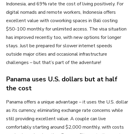
Indonesia, and 69% rate the cost of living positively. For
digital nomads and remote workers, Indonesia offers
excellent value with coworking spaces in Bali costing
$50-100 monthly for unlimited access. The visa situation
has improved recently too, with new options for longer
stays. Just be prepared for slower internet speeds
outside major cities and occasional infrastructure
challenges – but that’s part of the adventure!
Panama uses U.S. dollars but at half
the cost
Panama offers a unique advantage – it uses the U.S. dollar
as its currency, eliminating exchange rate concerns while
still providing excellent value. A couple can live
comfortably starting around $2,000 monthly, with costs