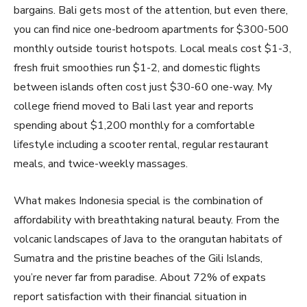
bargains. Bali gets most of the attention, but even there,
you can find nice one-bedroom apartments for $300-500
monthly outside tourist hotspots. Local meals cost $1-3,
fresh fruit smoothies run $1-2, and domestic flights
between islands often cost just $30-60 one-way. My
college friend moved to Bali last year and reports
spending about $1,200 monthly for a comfortable
lifestyle including a scooter rental, regular restaurant
meals, and twice-weekly massages.
What makes Indonesia special is the combination of
affordability with breathtaking natural beauty. From the
volcanic landscapes of Java to the orangutan habitats of
Sumatra and the pristine beaches of the Gili Islands,
you’re never far from paradise. About 72% of expats
report satisfaction with their financial situation in