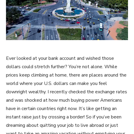
Ever looked at your bank account and wished those
dollars could stretch further? You’re not alone. While
prices keep climbing at home, there are places around the
world where your U.S. dollars can make you feel
downright wealthy. I recently checked the exchange rates
and was shocked at how much buying power Americans
have in certain countries right now. It’s like getting an
instant raise just by crossing a border! So if you’ve been
dreaming about quitting your job to live abroad or just
want to take an amazing vacation without emptying your