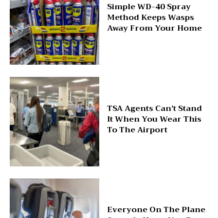
Simple WD-40 Spray
Method Keeps Wasps
Away From Your Home
TSA Agents Can’t Stand
It When You Wear This
To The Airport
Everyone On The Plane