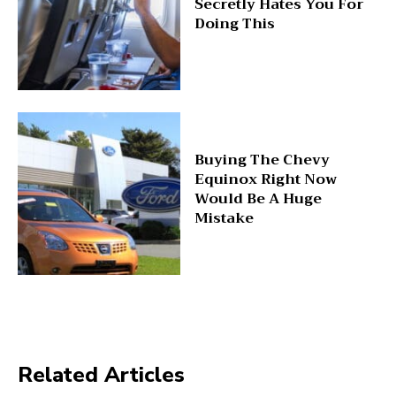
Secretly Hates You For
Doing This
Buying The Chevy
Equinox Right Now
Would Be A Huge
Mistake
Related Articles