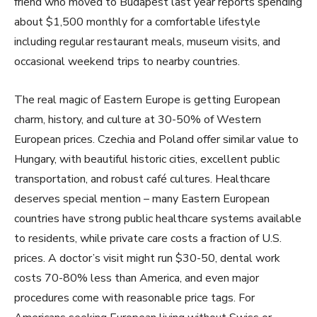
friend who moved to Budapest last year reports spending
about $1,500 monthly for a comfortable lifestyle
including regular restaurant meals, museum visits, and
occasional weekend trips to nearby countries.
The real magic of Eastern Europe is getting European
charm, history, and culture at 30-50% of Western
European prices. Czechia and Poland offer similar value to
Hungary, with beautiful historic cities, excellent public
transportation, and robust café cultures. Healthcare
deserves special mention – many Eastern European
countries have strong public healthcare systems available
to residents, while private care costs a fraction of U.S.
prices. A doctor’s visit might run $30-50, dental work
costs 70-80% less than America, and even major
procedures come with reasonable price tags. For