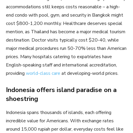
accommodations still keeps costs reasonable – a high-
end condo with pool, gym, and security in Bangkok might
cost $800-1,200 monthly. Healthcare deserves special
mention, as Thailand has become a major medical tourism
destination. Doctor visits typically cost $20-40, while
major medical procedures run 50-70% less than American
prices. Many hospitals catering to expatriates have
English-speaking staff and international accreditation,
providing
world-class care
at developing-world prices.
Indonesia offers island paradise on a
shoestring
Indonesia spans thousands of islands, each offering
incredible value for Americans. With exchange rates
around 15,000 rupiah per dollar, everyday costs feel like