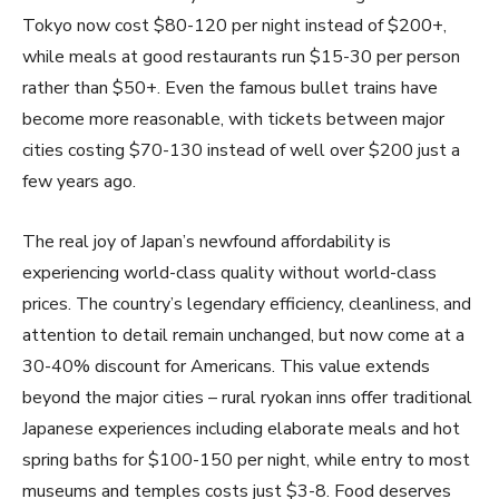
Tokyo now cost $80-120 per night instead of $200+,
while meals at good restaurants run $15-30 per person
rather than $50+. Even the famous bullet trains have
become more reasonable, with tickets between major
cities costing $70-130 instead of well over $200 just a
few years ago.
The real joy of Japan’s newfound affordability is
experiencing world-class quality without world-class
prices. The country’s legendary efficiency, cleanliness, and
attention to detail remain unchanged, but now come at a
30-40% discount for Americans. This value extends
beyond the major cities – rural ryokan inns offer traditional
Japanese experiences including elaborate meals and hot
spring baths for $100-150 per night, while entry to most
museums and temples costs just $3-8. Food deserves