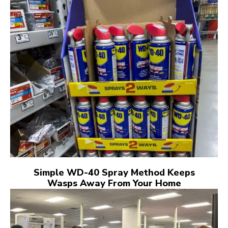
Simple WD-40 Spray Method Keeps
Wasps Away From Your Home