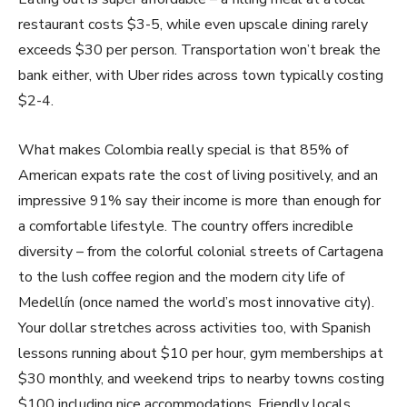
restaurant costs $3-5, while even upscale dining rarely
exceeds $30 per person. Transportation won’t break the
bank either, with Uber rides across town typically costing
$2-4.
What makes Colombia really special is that 85% of
American expats rate the cost of living positively, and an
impressive 91% say their income is more than enough for
a comfortable lifestyle. The country offers incredible
diversity – from the colorful colonial streets of Cartagena
to the lush coffee region and the modern city life of
Medellín (once named the world’s most innovative city).
Your dollar stretches across activities too, with Spanish
lessons running about $10 per hour, gym memberships at
$30 monthly, and weekend trips to nearby towns costing
$100 including nice accommodations. Friendly locals,