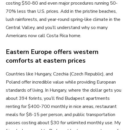
costing $50-80 and even major procedures running 50-
70% less than U.S. prices. Add in the pristine beaches,
lush rainforests, and year-round spring-like climate in the
Central Valley, and you’ll understand why so many
Americans now call Costa Rica home.
Eastern Europe offers western
comforts at eastern prices
Countries like Hungary, Czechia (Czech Republic), and
Poland offer incredible value while providing European
standards of living. In Hungary, where the dollar gets you
about 394 forints, you’ll find Budapest apartments
renting for $400-700 monthly in nice areas, restaurant
meals for $8-15 per person, and public transportation
passes costing about $30 for unlimited monthly use. My