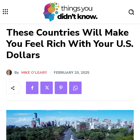
These Countries Will Make
You Feel Rich With Your U.S.
Dollars
By
MIKE O'LEARY
FEBRUARY 20, 2025