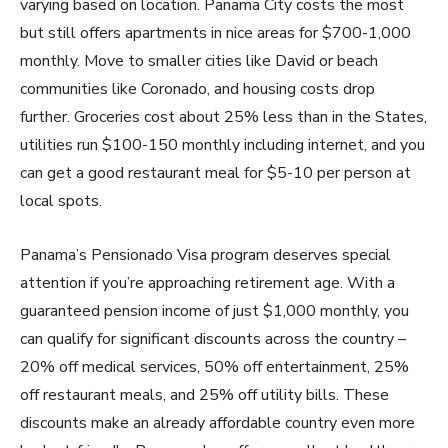
varying based on location. Panama City costs the most
but still offers apartments in nice areas for $700-1,000
monthly. Move to smaller cities like David or beach
communities like Coronado, and housing costs drop
further. Groceries cost about 25% less than in the States,
utilities run $100-150 monthly including internet, and you
can get a good restaurant meal for $5-10 per person at
local spots.
Panama’s Pensionado Visa program deserves special
attention if you’re approaching retirement age. With a
guaranteed pension income of just $1,000 monthly, you
can qualify for significant discounts across the country –
20% off medical services, 50% off entertainment, 25%
off restaurant meals, and 25% off utility bills. These
discounts make an already affordable country even more