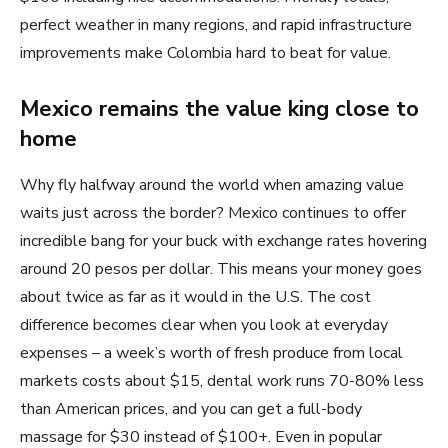
perfect weather in many regions, and rapid infrastructure
improvements make Colombia hard to beat for value.
Mexico remains the value king close to
home
Why fly halfway around the world when amazing value
waits just across the border? Mexico continues to offer
incredible bang for your buck with exchange rates hovering
around 20 pesos per dollar. This means your money goes
about twice as far as it would in the U.S. The cost
difference becomes clear when you look at everyday
expenses – a week’s worth of fresh produce from local
markets costs about $15, dental work runs 70-80% less
than American prices, and you can get a full-body
massage for $30 instead of $100+. Even in popular