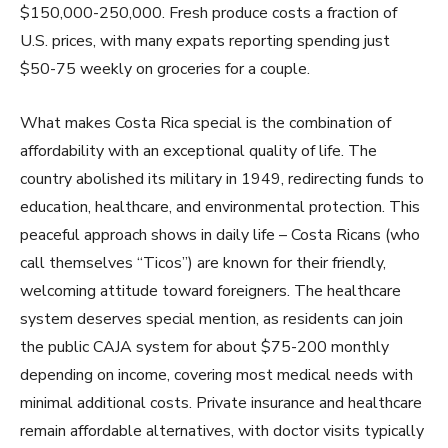
$150,000-250,000. Fresh produce costs a fraction of
U.S. prices, with many expats reporting spending just
$50-75 weekly on groceries for a couple.
What makes Costa Rica special is the combination of
affordability with an exceptional quality of life. The
country abolished its military in 1949, redirecting funds to
education, healthcare, and environmental protection. This
peaceful approach shows in daily life – Costa Ricans (who
call themselves “Ticos”) are known for their friendly,
welcoming attitude toward foreigners. The healthcare
system deserves special mention, as residents can join
the public CAJA system for about $75-200 monthly
depending on income, covering most medical needs with
minimal additional costs. Private insurance and healthcare
remain affordable alternatives, with doctor visits typically