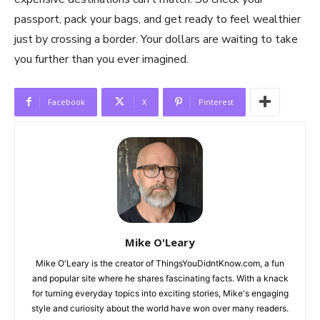
passport, pack your bags, and get ready to feel wealthier
just by crossing a border. Your dollars are waiting to take
you further than you ever imagined.
Facebook
X
Pinterest
Mike O'Leary
Mike O'Leary is the creator of ThingsYouDidntKnow.com, a fun
and popular site where he shares fascinating facts. With a knack
for turning everyday topics into exciting stories, Mike's engaging
style and curiosity about the world have won over many readers.