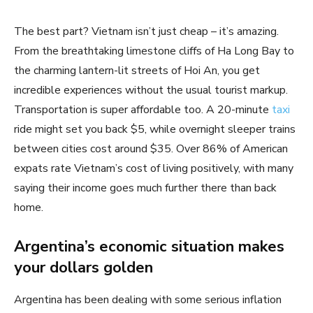
The best part? Vietnam isn’t just cheap – it’s amazing.
From the breathtaking limestone cliffs of Ha Long Bay to
the charming lantern-lit streets of Hoi An, you get
incredible experiences without the usual tourist markup.
Transportation is super affordable too. A 20-minute
taxi
ride might set you back $5, while overnight sleeper trains
between cities cost around $35. Over 86% of American
expats rate Vietnam’s cost of living positively, with many
saying their income goes much further there than back
home.
Argentina’s economic situation makes
your dollars golden
Argentina has been dealing with some serious inflation