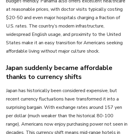
budget-friendly. Panama also offers excellent healthcare
at reasonable prices, with doctor visits typically costing
$20-50 and even major hospitals charging a fraction of
U.S. rates. The country’s modern infrastructure,
widespread English usage, and proximity to the United
States make it an easy transition for Americans seeking
affordable living without major culture shock.
Japan suddenly became affordable
thanks to currency shifts
Japan has historically been considered expensive, but
recent currency fluctuations have transformed it into a
surprising bargain. With exchange rates around 157 yen
per dollar (much weaker than the historical 80-100
range), Americans now enjoy purchasing power not seen in
decades. This currency shift means mid-range hotels in