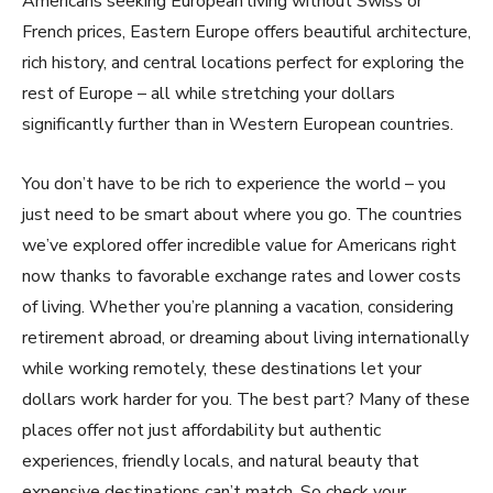
Americans seeking European living without Swiss or
French prices, Eastern Europe offers beautiful architecture,
rich history, and central locations perfect for exploring the
rest of Europe – all while stretching your dollars
significantly further than in Western European countries.
You don’t have to be rich to experience the world – you
just need to be smart about where you go. The countries
we’ve explored offer incredible value for Americans right
now thanks to favorable exchange rates and lower costs
of living. Whether you’re planning a vacation, considering
retirement abroad, or dreaming about living internationally
while working remotely, these destinations let your
dollars work harder for you. The best part? Many of these
places offer not just affordability but authentic
experiences, friendly locals, and natural beauty that
expensive destinations can’t match. So check your