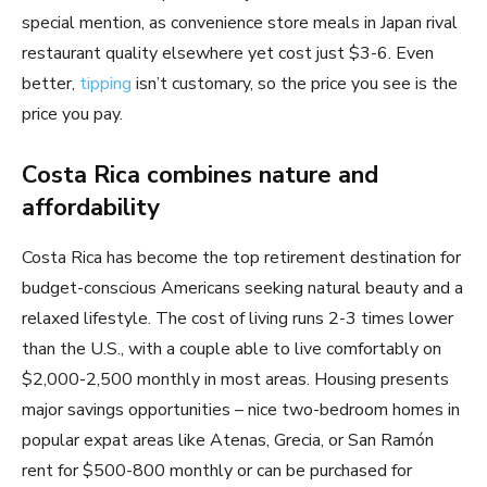
special mention, as convenience store meals in Japan rival
restaurant quality elsewhere yet cost just $3-6. Even
better,
tipping
isn’t customary, so the price you see is the
price you pay.
Costa Rica combines nature and
affordability
Costa Rica has become the top retirement destination for
budget-conscious Americans seeking natural beauty and a
relaxed lifestyle. The cost of living runs 2-3 times lower
than the U.S., with a couple able to live comfortably on
$2,000-2,500 monthly in most areas. Housing presents
major savings opportunities – nice two-bedroom homes in
popular expat areas like Atenas, Grecia, or San Ramón
rent for $500-800 monthly or can be purchased for