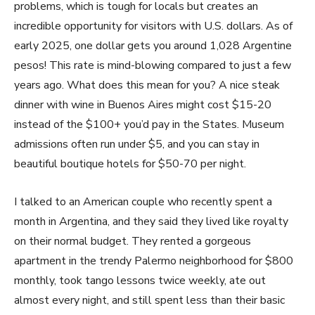
problems, which is tough for locals but creates an
incredible opportunity for visitors with U.S. dollars. As of
early 2025, one dollar gets you around 1,028 Argentine
pesos! This rate is mind-blowing compared to just a few
years ago. What does this mean for you? A nice steak
dinner with wine in Buenos Aires might cost $15-20
instead of the $100+ you’d pay in the States. Museum
admissions often run under $5, and you can stay in
beautiful boutique hotels for $50-70 per night.
I talked to an American couple who recently spent a
month in Argentina, and they said they lived like royalty
on their normal budget. They rented a gorgeous
apartment in the trendy Palermo neighborhood for $800
monthly, took tango lessons twice weekly, ate out
almost every night, and still spent less than their basic