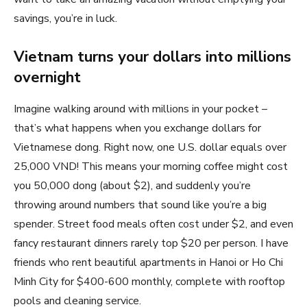
savings, you’re in luck.
Vietnam turns your dollars into millions
overnight
Imagine walking around with millions in your pocket –
that’s what happens when you exchange dollars for
Vietnamese dong. Right now, one U.S. dollar equals over
25,000 VND! This means your morning coffee might cost
you 50,000 dong (about $2), and suddenly you’re
throwing around numbers that sound like you’re a big
spender. Street food meals often cost under $2, and even
fancy restaurant dinners rarely top $20 per person. I have
friends who rent beautiful apartments in Hanoi or Ho Chi
Minh City for $400-600 monthly, complete with rooftop
pools and cleaning service.