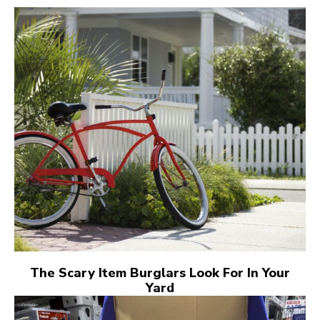
The Scary Item Burglars Look For In Your
Yard