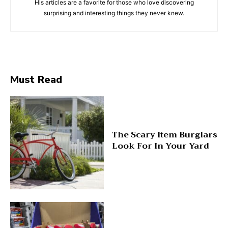
His articles are a favorite for those who love discovering
surprising and interesting things they never knew.
Must Read
The Scary Item Burglars
Look For In Your Yard