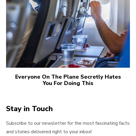
Everyone On The Plane Secretly Hates
You For Doing This
Stay in Touch
Subscribe to our newsletter for the most fascinating facts
and stories delivered right to your inbox!