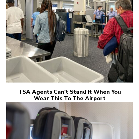
TSA Agents Can’t Stand It When You
Wear This To The Airport