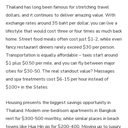
Thailand has long been famous for stretching travel
dollars, and it continues to deliver amazing value. With
exchange rates around 35 baht per dollar, you can live a
lifestyle that would cost three or four times as much back
home. Street food meals often cost just $1-2, while even
fancy restaurant dinners rarely exceed $30 per person.
Transportation is equally affordable – taxis start around
$1 plus $0.50 per mile, and you can fly between major
cities for $30-50. The real standout value? Massages
and spa treatments cost $6-15 per hour instead of
$100+ in the States.
Housing presents the biggest savings opportunity in
Thailand. Modern one-bedroom apartments in Bangkok
rent for $300-500 monthly, while similar places in beach
towns like Hua Hin go for $200-400. Moving up to luxury