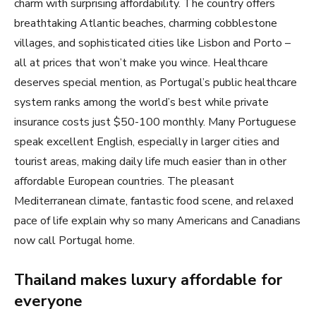
charm with surprising affordability. The country offers
breathtaking Atlantic beaches, charming cobblestone
villages, and sophisticated cities like Lisbon and Porto –
all at prices that won’t make you wince. Healthcare
deserves special mention, as Portugal’s public healthcare
system ranks among the world’s best while private
insurance costs just $50-100 monthly. Many Portuguese
speak excellent English, especially in larger cities and
tourist areas, making daily life much easier than in other
affordable European countries. The pleasant
Mediterranean climate, fantastic food scene, and relaxed
pace of life explain why so many Americans and Canadians
now call Portugal home.
Thailand makes luxury affordable for
everyone