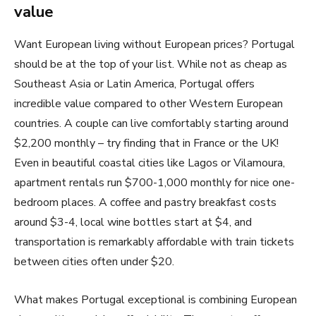
value
Want European living without European prices? Portugal
should be at the top of your list. While not as cheap as
Southeast Asia or Latin America, Portugal offers
incredible value compared to other Western European
countries. A couple can live comfortably starting around
$2,200 monthly – try finding that in France or the UK!
Even in beautiful coastal cities like Lagos or Vilamoura,
apartment rentals run $700-1,000 monthly for nice one-
bedroom places. A coffee and pastry breakfast costs
around $3-4, local wine bottles start at $4, and
transportation is remarkably affordable with train tickets
between cities often under $20.
What makes Portugal exceptional is combining European