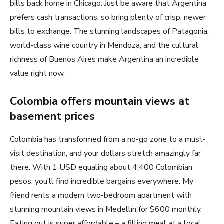
bills back home in Chicago. Just be aware that Argentina
prefers cash transactions, so bring plenty of crisp, newer
bills to exchange. The stunning landscapes of Patagonia,
world-class wine country in Mendoza, and the cultural
richness of Buenos Aires make Argentina an incredible
value right now.
Colombia offers mountain views at
basement prices
Colombia has transformed from a no-go zone to a must-
visit destination, and your dollars stretch amazingly far
there. With 1 USD equaling about 4,400 Colombian
pesos, you’ll find incredible bargains everywhere. My
friend rents a modern two-bedroom apartment with
stunning mountain views in Medellín for $600 monthly.
Eating out is super affordable – a filling meal at a local