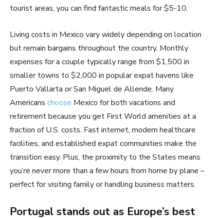
tourist areas, you can find fantastic meals for $5-10.
Living costs in Mexico vary widely depending on location
but remain bargains throughout the country. Monthly
expenses for a couple typically range from $1,500 in
smaller towns to $2,000 in popular expat havens like
Puerto Vallarta or San Miguel de Allende. Many
Americans
choose
Mexico for both vacations and
retirement because you get First World amenities at a
fraction of U.S. costs. Fast internet, modern healthcare
facilities, and established expat communities make the
transition easy. Plus, the proximity to the States means
you’re never more than a few hours from home by plane –
perfect for visiting family or handling business matters.
Portugal stands out as Europe’s best