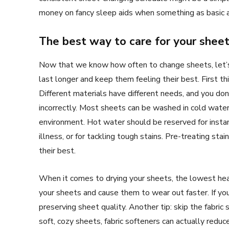
money on fancy sleep aids when something as basic 
The best way to care for your shee
Now that we know how often to change sheets, let’s
last longer and keep them feeling their best. First th
Different materials have different needs, and you do
incorrectly. Most sheets can be washed in cold water,
environment. Hot water should be reserved for instan
illness, or for tackling tough stains. Pre-treating st
their best.
When it comes to drying your sheets, the lowest heat 
your sheets and cause them to wear out faster. If you
preserving sheet quality. Another tip: skip the fabric
soft, cozy sheets, fabric softeners can actually redu