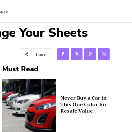
ture
ge Your Sheets
Share
Must Read
Never Buy a Car in
This One Color for
Resale Value