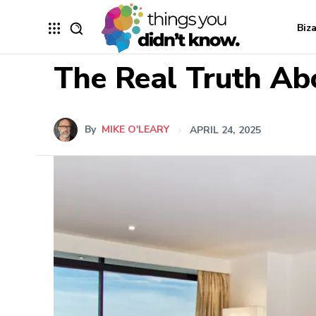
Biz
The Real Truth Ab
By
MIKE O'LEARY
APRIL 24, 2025