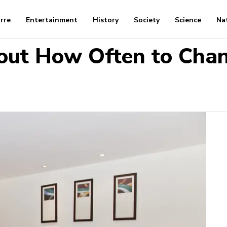
arre
Entertainment
History
Society
Science
Na
out How Often to Chan