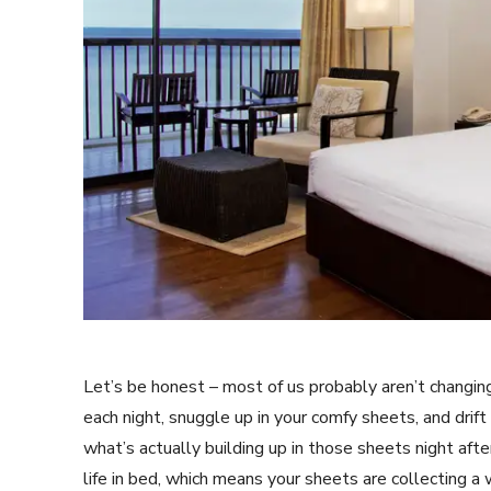
Let’s be honest – most of us probably aren’t changin
each night, snuggle up in your comfy sheets, and dri
what’s actually building up in those sheets night aft
life in bed, which means your sheets are collecting a w