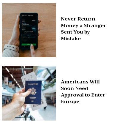
Never Return
Money a Stranger
Sent You by
Mistake
Americans Will
Soon Need
Approval to Enter
Europe