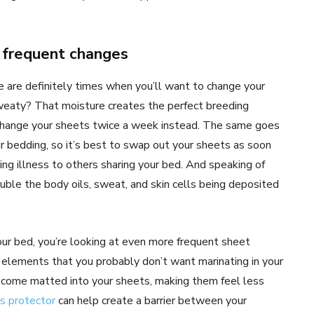
e frequent changes
e are definitely times when you’ll want to change your
eaty? That moisture creates the perfect breeding
 change your sheets twice a week instead. The same goes
our bedding, so it’s best to swap out your sheets as soon
ding illness to others sharing your bed. And speaking of
double the body oils, sweat, and skin cells being deposited
 your bed, you’re looking at even more frequent sheet
r elements that you probably don’t want marinating in your
 become matted into your sheets, making them feel less
s protector
can help create a barrier between your