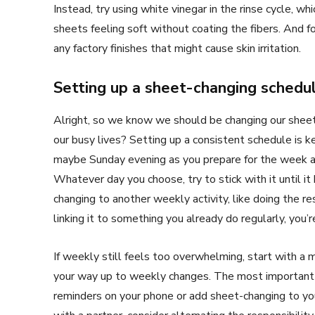
Instead, try using white vinegar in the rinse cycle, w
sheets feeling soft without coating the fibers. And 
any factory finishes that might cause skin irritation.
Setting up a sheet-changing schedu
Alright, so we know we should be changing our shee
our busy lives? Setting up a consistent schedule is ke
maybe Sunday evening as you prepare for the week a
Whatever day you choose, try to stick with it until it
changing to another weekly activity, like doing the re
linking it to something you already do regularly, you
If weekly still feels too overwhelming, start with 
your way up to weekly changes. The most important t
reminders on your phone or add sheet-changing to you