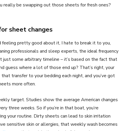
 really be swapping out those sheets for fresh ones?
or sheet changes
feeling pretty good about it, I hate to break it to you,
eaning professionals and sleep experts, the ideal frequency
t just some arbitrary timeline – it’s based on the fact that
and guess where a lot of those end up? That’s right, your
s that transfer to your bedding each night, and you’ve got
heets more often.
 weekly target. Studies show the average American changes
ery three weeks. So if you’re in that boat, you’re
ng your routine. Dirty sheets can lead to skin irritation
have sensitive skin or allergies, that weekly wash becomes