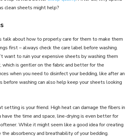
as clean sheets might help?
ts
 talk about how to properly care for them to make them
ings first – always check the care label before washing.
n’t want to ruin your expensive sheets by washing them
 which is gentler on the fabric and better for the
ces when you need to disinfect your bedding, like after an
ains before washing can also help keep your sheets looking
setting is your friend. High heat can damage the fibers in
 have the time and space, line-drying is even better for
 softener. While it might seem like a good idea for creating
ce the absorbency and breathability of your bedding.