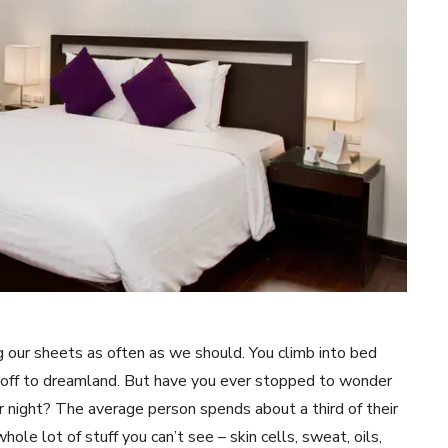
g our sheets as often as we should. You climb into bed
ft off to dreamland. But have you ever stopped to wonder
er night? The average person spends about a third of their
hole lot of stuff you can’t see – skin cells, sweat, oils,