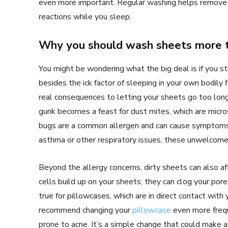
even more important. Regular washing helps remov
reactions while you sleep.
Why you should wash sheets more t
You might be wondering what the big deal is if you s
besides the ick factor of sleeping in your own bodily f
real consequences to letting your sheets go too lon
gunk becomes a feast for dust mites, which are micros
bugs are a common allergen and can cause symptoms l
asthma or other respiratory issues, these unwelco
Beyond the allergy concerns, dirty sheets can also af
cells build up on your sheets, they can clog your pore
true for pillowcases, which are in direct contact wit
recommend changing your
pillowcase
even more frequ
prone to acne. It’s a simple change that could make a 