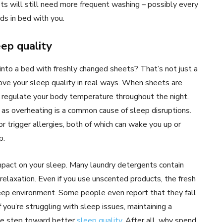
s will still need more frequent washing – possibly every
s in bed with you.
ep quality
into a bed with freshly changed sheets? That’s not just a
rove your sleep quality in real ways. When sheets are
s regulate your body temperature throughout the night.
, as overheating is a common cause of sleep disruptions.
 or trigger allergies, both of which can wake you up or
p.
mpact on your sleep. Many laundry detergents contain
elaxation. Even if you use unscented products, the fresh
leep environment. Some people even report that they fall
 you’re struggling with sleep issues, maintaining a
le step toward better
sleep quality
. After all, why spend