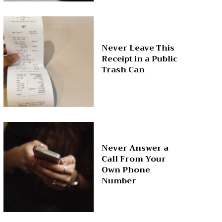
Never Leave This
Receipt in a Public
Trash Can
Never Answer a
Call From Your
Own Phone
Number