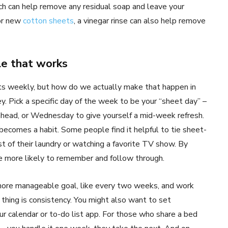
hich can help remove any residual soap and leave your
for new
cotton sheets
, a vinegar rinse can also help remove
le that works
ts weekly, but how do we actually make that happen in
y. Pick a specific day of the week to be your “sheet day” –
head, or Wednesday to give yourself a mid-week refresh.
 becomes a habit. Some people find it helpful to tie sheet-
st of their laundry or watching a favorite TV show. By
’re more likely to remember and follow through.
a more manageable goal, like every two weeks, and work
hing is consistency. You might also want to set
r calendar or to-do list app. For those who share a bed