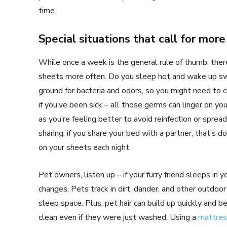
time.
Special situations that call for mor
While once a week is the general rule of thumb, ther
sheets more often. Do you sleep hot and wake up sw
ground for bacteria and odors, so you might need to
if you’ve been sick – all those germs can linger on y
as you’re feeling better to avoid reinfection or sprea
sharing, if you share your bed with a partner, that’s 
on your sheets each night.
Pet owners, listen up – if your furry friend sleeps in
changes. Pets track in dirt, dander, and other outdoo
sleep space. Plus, pet hair can build up quickly and
clean even if they were just washed. Using a
mattres