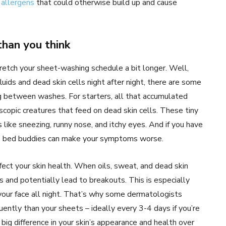
e
allergens
that could otherwise build up and cause
han you think
tretch your sheet-washing schedule a bit longer. Well,
luids and dead skin cells night after night, there are some
g between washes. For starters, all that accumulated
copic creatures that feed on dead skin cells. These tiny
ike sneezing, runny nose, and itchy eyes. And if you have
me bed buddies can make your symptoms worse.
fect your skin health. When oils, sweat, and dead skin
s and potentially lead to breakouts. This is especially
h your face all night. That’s why some dermatologists
ently than your sheets – ideally every 3-4 days if you’re
big difference in your skin’s appearance and health over