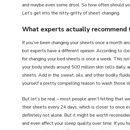
and maybe even some drool. So how often should you
Let’s get into the nitty-gritty of sheet-changing.
What experts actually recommend f
If you’ve been changing your sheets once a month and 
but experts have a different opinion. According to cl
for changing your bed sheets is once a week. This isn’
your body sheds around 500 million skin cells daily, 
sheets. Add in the sweat, oils, and other bodily fluid
yourself a pretty compelling reason to wash those s
But let’s be real – most people aren’t hitting that
their sheets every 24 days, which is closer to once ev
definitely not alone. But it might be worth reconsideri
and even affect your sleep quality over time. If you 