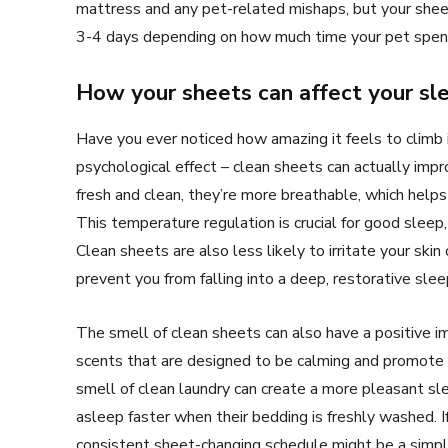
mattress and any pet-related mishaps, but your sheet
3-4 days depending on how much time your pet spend
How your sheets can affect your sle
Have you ever noticed how amazing it feels to climb 
psychological effect – clean sheets can actually imp
fresh and clean, they’re more breathable, which help
This temperature regulation is crucial for good sleep
Clean sheets are also less likely to irritate your skin
prevent you from falling into a deep, restorative slee
The smell of clean sheets can also have a positive i
scents that are designed to be calming and promote r
smell of clean laundry can create a more pleasant s
asleep faster when their bedding is freshly washed. If
consistent sheet-changing schedule might be a simp