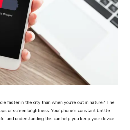
e faster in the city than when you’re out in nature? The
apps or screen brightness. Your phone’s constant battle
life, and understanding this can help you keep your device