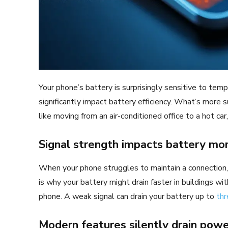
Your phone’s battery is surprisingly sensitive to tem
significantly impact battery efficiency. What’s more 
like moving from an air-conditioned office to a hot car
Signal strength impacts battery mo
When your phone struggles to maintain a connection, it 
is why your battery might drain faster in buildings wit
phone. A weak signal can drain your battery up to
thr
Modern features silently drain pow