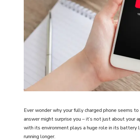
Ever wonder why your fully charged phone seems to di
answer might surprise you – it’s not just about your 
with its environment plays a huge role in its battery 
running longer.