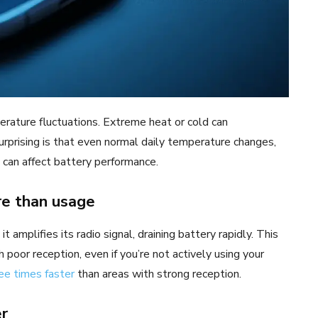
perature fluctuations. Extreme heat or cold can
surprising is that even normal daily temperature changes,
, can affect battery performance.
re than usage
amplifies its radio signal, draining battery rapidly. This
h poor reception, even if you’re not actively using your
ee times faster
than areas with strong reception.
er