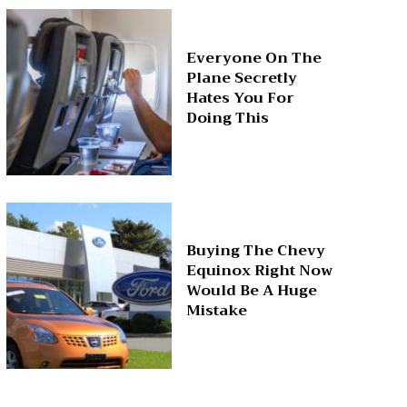
Everyone On The
Plane Secretly
Hates You For
Doing This
Buying The Chevy
Equinox Right Now
Would Be A Huge
Mistake