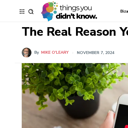
Biz
The Real Reason Y
By
MIKE O'LEARY
NOVEMBER 7, 2024