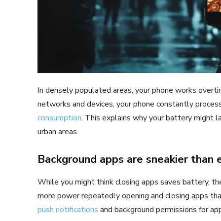
In densely populated areas, your phone works overt
networks and devices, your phone constantly process
consumption
. This explains why your battery might la
urban areas.
Background apps are sneakier than
While you might think closing apps saves battery, t
more power repeatedly opening and closing apps than
push notifications
and background permissions for app