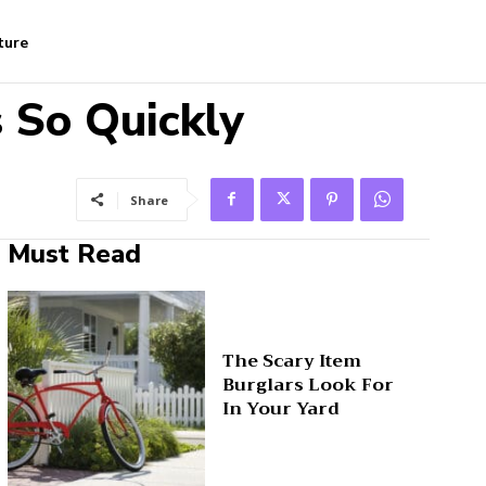
ture
 So Quickly
Share
Must Read
The Scary Item
Burglars Look For
In Your Yard