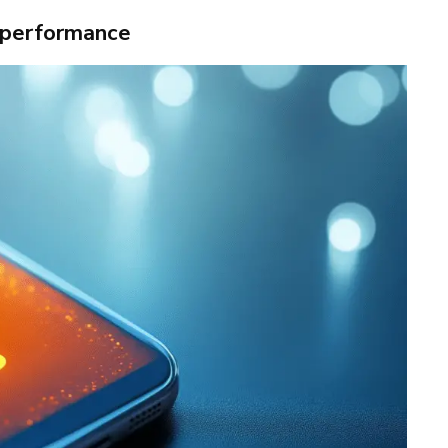
 performance