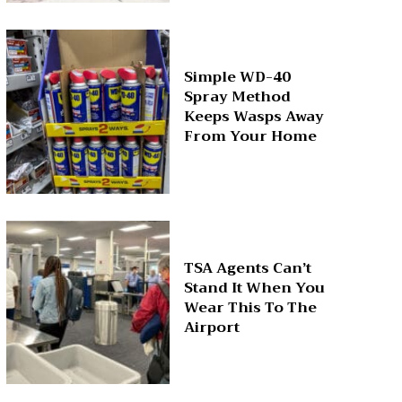
Simple WD-40
Spray Method
Keeps Wasps Away
From Your Home
TSA Agents Can’t
Stand It When You
Wear This To The
Airport