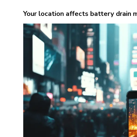
Your location affects battery drain 