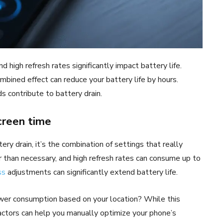
d high refresh rates significantly impact battery life.
mbined effect can reduce your battery life by hours.
s contribute to battery drain.
creen time
y drain, it’s the combination of settings that really
 than necessary, and high refresh rates can consume up to
ss
adjustments can significantly extend battery life.
ower consumption based on your location? While this
factors can help you manually optimize your phone’s