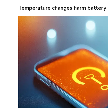
Temperature changes harm battery