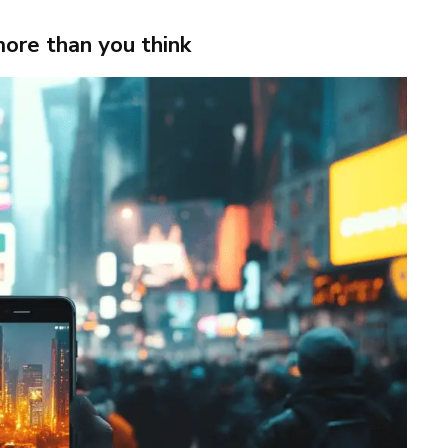
more than you think