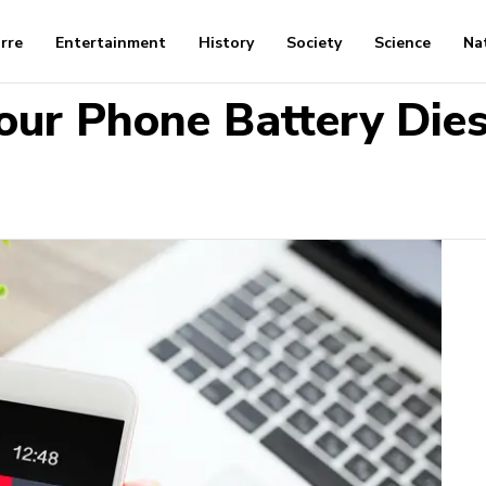
arre
Entertainment
History
Society
Science
Na
our Phone Battery Dies