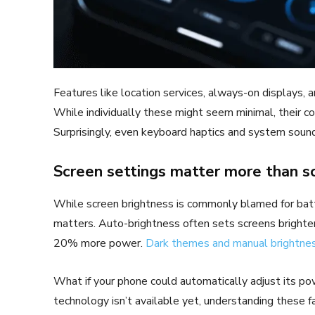
Features like location services, always-on displays, an
While individually these might seem minimal, their co
Surprisingly, even keyboard haptics and system sound
Screen settings matter more than s
While screen brightness is commonly blamed for batter
matters. Auto-brightness often sets screens brighter
20% more power.
Dark themes and manual brightne
What if your phone could automatically adjust its p
technology isn’t available yet, understanding these 