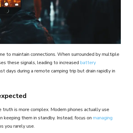
ime to maintain connections. When surrounded by multiple
es these signals, leading to increased
battery
st days during a remote camping trip but drain rapidly in
 expected
he truth is more complex. Modern phones actually use
 keeping them in standby. Instead, focus on
managing
s you rarely use.