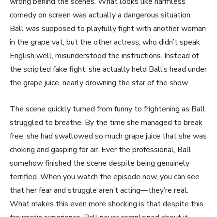
wrong behind the scenes. What looks like harmless
comedy on screen was actually a dangerous situation.
Ball was supposed to playfully fight with another woman
in the grape vat, but the other actress, who didn’t speak
English well, misunderstood the instructions. Instead of
the scripted fake fight, she actually held Ball’s head under
the grape juice, nearly drowning the star of the show.
The scene quickly turned from funny to frightening as Ball
struggled to breathe. By the time she managed to break
free, she had swallowed so much grape juice that she was
choking and gasping for air. Ever the professional, Ball
somehow finished the scene despite being genuinely
terrified. When you watch the episode now, you can see
that her fear and struggle aren’t acting—they’re real.
What makes this even more shocking is that despite this