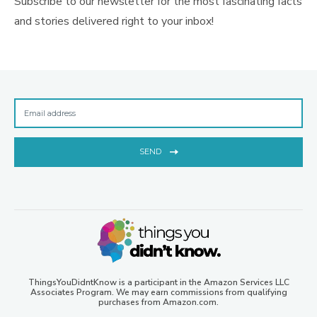
Subscribe to our newsletter for the most fascinating facts
and stories delivered right to your inbox!
SEND
ThingsYouDidntKnow is a participant in the Amazon Services LLC
Associates Program. We may earn commissions from qualifying
purchases from Amazon.com.