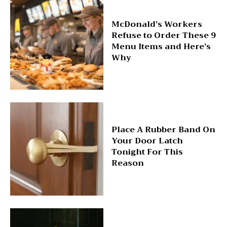
McDonald’s Workers
Refuse to Order These 9
Menu Items and Here’s
Why
Place A Rubber Band On
Your Door Latch
Tonight For This
Reason