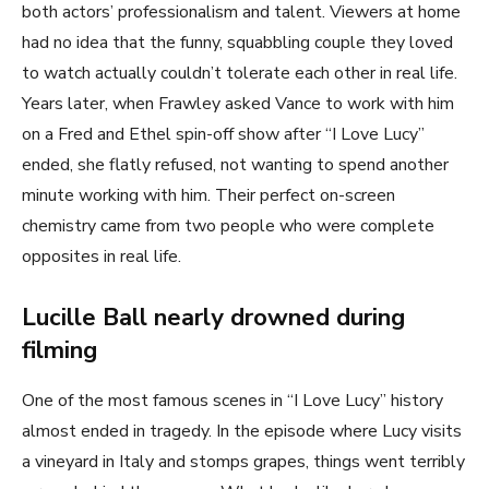
both actors’ professionalism and talent. Viewers at home
had no idea that the funny, squabbling couple they loved
to watch actually couldn’t tolerate each other in real life.
Years later, when Frawley asked Vance to work with him
on a Fred and Ethel spin-off show after “I Love Lucy”
ended, she flatly refused, not wanting to spend another
minute working with him. Their perfect on-screen
chemistry came from two people who were complete
opposites in real life.
Lucille Ball nearly drowned during
filming
One of the most famous scenes in “I Love Lucy” history
almost ended in tragedy. In the episode where Lucy visits
a vineyard in Italy and stomps grapes, things went terribly