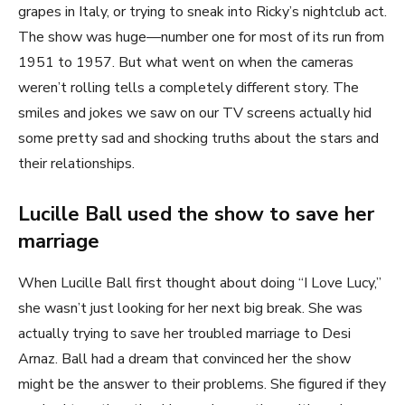
grapes in Italy, or trying to sneak into Ricky’s nightclub act.
The show was huge—number one for most of its run from
1951 to 1957. But what went on when the cameras
weren’t rolling tells a completely different story. The
smiles and jokes we saw on our TV screens actually hid
some pretty sad and shocking truths about the stars and
their relationships.
Lucille Ball used the show to save her
marriage
When Lucille Ball first thought about doing “I Love Lucy,”
she wasn’t just looking for her next big break. She was
actually trying to save her troubled marriage to Desi
Arnaz. Ball had a dream that convinced her the show
might be the answer to their problems. She figured if they