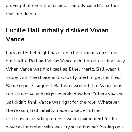
proving that even the funniest comedy couldn’t fix their
real-life drama.
Lucille Ball initially disliked Vivian
Vance
Lucy and Ethel might have been best friends on screen,
but Lucille Ball and Vivian Vance didn’t start out that way.
When Vance was first cast as Ethel Mertz, Ball wasn’t
happy with the choice and actually tried to get her fired.
Some reports suggest Ball was worried that Vance was
too attractive and might overshadow her. Others say she
just didn’t think Vance was right for the role. Whatever
the reason, Ball initially made no secret of her
displeasure, creating a tense work environment for the
new cast member who was trying to find her footing on a