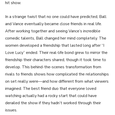
hit show.
In a strange twist that no one could have predicted, Ball
and Vance eventually became close friends in real life.
After working together and seeing Vance’s incredible
comedic talents, Ball changed her mind completely. The
women developed a friendship that lasted long after “I
Love Lucy” ended. Their real-life bond grew to mirror the
friendship their characters shared, though it took time to
develop. This behind-the-scenes transformation from
rivals to friends shows how complicated the relationships
on set really were—and how different from what viewers
imagined. The best friend duo that everyone loved
watching actually had a rocky start that could have
derailed the show if they hadn’t worked through their
issues.