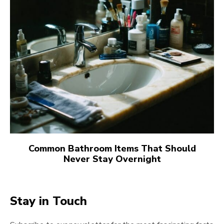
Common Bathroom Items That Should
Never Stay Overnight
Stay in Touch