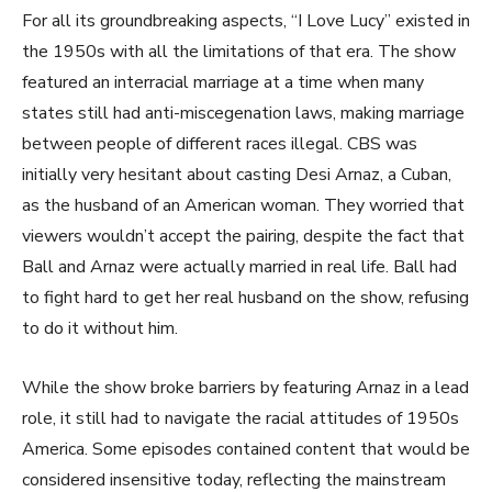
For all its groundbreaking aspects, “I Love Lucy” existed in
the 1950s with all the limitations of that era. The show
featured an interracial marriage at a time when many
states still had anti-miscegenation laws, making marriage
between people of different races illegal. CBS was
initially very hesitant about casting Desi Arnaz, a Cuban,
as the husband of an American woman. They worried that
viewers wouldn’t accept the pairing, despite the fact that
Ball and Arnaz were actually married in real life. Ball had
to fight hard to get her real husband on the show, refusing
to do it without him.
While the show broke barriers by featuring Arnaz in a lead
role, it still had to navigate the racial attitudes of 1950s
America. Some episodes contained content that would be
considered insensitive today, reflecting the mainstream