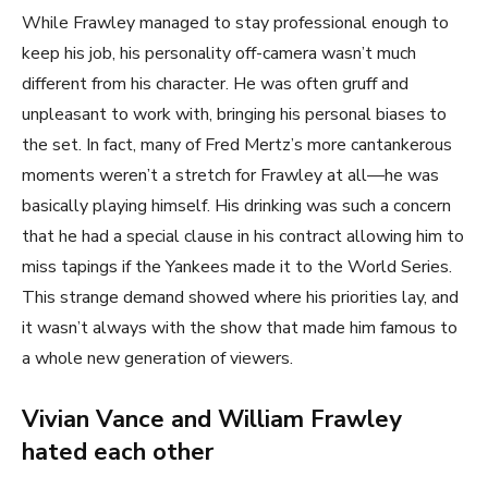
While Frawley managed to stay professional enough to
keep his job, his personality off-camera wasn’t much
different from his character. He was often gruff and
unpleasant to work with, bringing his personal biases to
the set. In fact, many of Fred Mertz’s more cantankerous
moments weren’t a stretch for Frawley at all—he was
basically playing himself. His drinking was such a concern
that he had a special clause in his contract allowing him to
miss tapings if the Yankees made it to the World Series.
This strange demand showed where his priorities lay, and
it wasn’t always with the show that made him famous to
a whole new generation of viewers.
Vivian Vance and William Frawley
hated each other