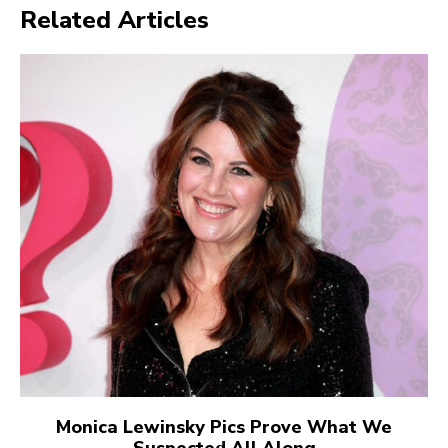
Related Articles
Monica Lewinsky Pics Prove What We
Suspected All Along