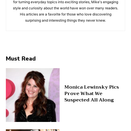
for turning everyday topics into exciting stories, Mike's engaging
style and curiosity about the world have won over many readers.
His articles are a favorite for those who love discovering
surprising and interesting things they never knew.
Must Read
Monica Lewinsky Pics
Prove What We
Suspected All Along