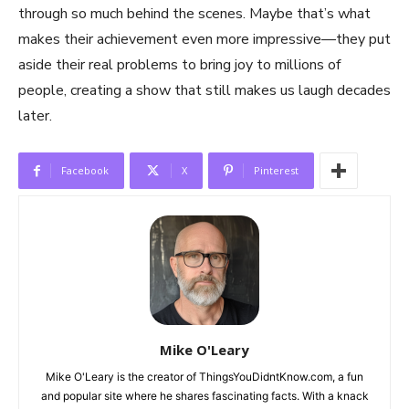
through so much behind the scenes. Maybe that’s what
makes their achievement even more impressive—they put
aside their real problems to bring joy to millions of
people, creating a show that still makes us laugh decades
later.
Facebook
X
Pinterest
Mike O'Leary
Mike O'Leary is the creator of ThingsYouDidntKnow.com, a fun
and popular site where he shares fascinating facts. With a knack