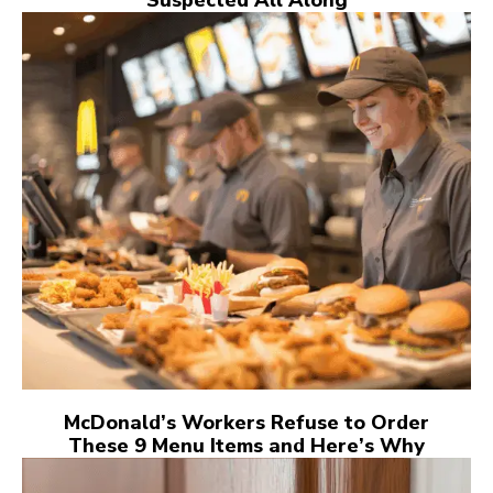
McDonald’s Workers Refuse to Order
These 9 Menu Items and Here’s Why