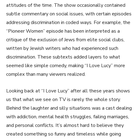
attitudes of the time. The show occasionally contained
subtle commentary on social issues, with certain episodes
addressing discrimination in coded ways. For example, the
“Pioneer Women” episode has been interpreted as a
critique of the exclusion of Jews from elite social clubs,
written by Jewish writers who had experienced such
discrimination. These subtexts added layers to what
seemed like simple comedy, making “I Love Lucy” more
complex than many viewers realized.
Looking back at “I Love Lucy” after all these years shows
us that what we see on TV is rarely the whole story.
Behind the laughter and silly situations was a cast dealing
with addiction, mental health struggles, failing marriages,
and personal conflicts. It’s almost hard to believe they
created something so funny and timeless while going