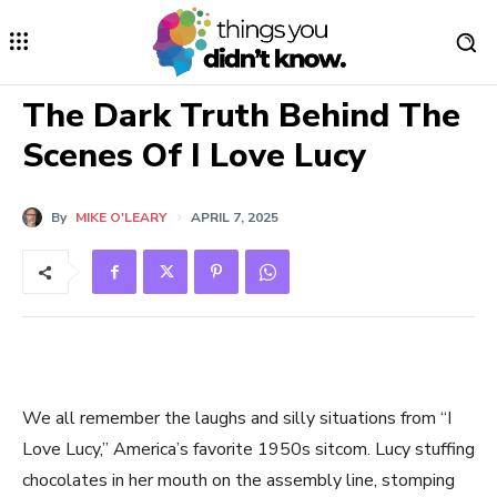
The Dark Truth Behind The
Scenes Of I Love Lucy
By
MIKE O'LEARY
APRIL 7, 2025
We all remember the laughs and silly situations from “I
Love Lucy,” America’s favorite 1950s sitcom. Lucy stuffing
chocolates in her mouth on the assembly line, stomping