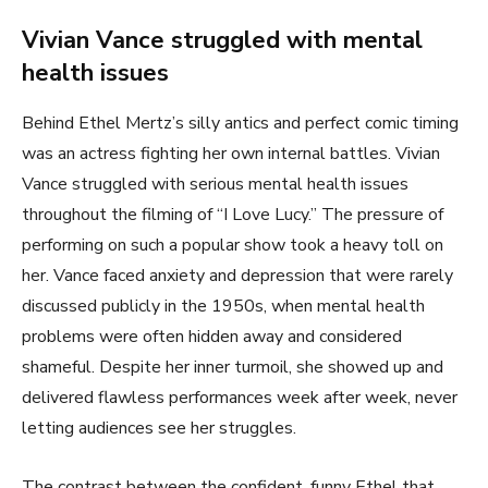
Vivian Vance struggled with mental
health issues
Behind Ethel Mertz’s silly antics and perfect comic timing
was an actress fighting her own internal battles. Vivian
Vance struggled with serious mental health issues
throughout the filming of “I Love Lucy.” The pressure of
performing on such a popular show took a heavy toll on
her. Vance faced anxiety and depression that were rarely
discussed publicly in the 1950s, when mental health
problems were often hidden away and considered
shameful. Despite her inner turmoil, she showed up and
delivered flawless performances week after week, never
letting audiences see her struggles.
The contrast between the confident, funny Ethel that