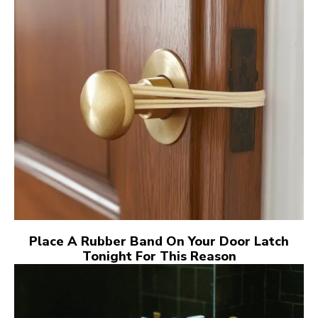
Place A Rubber Band On Your Door Latch
Tonight For This Reason