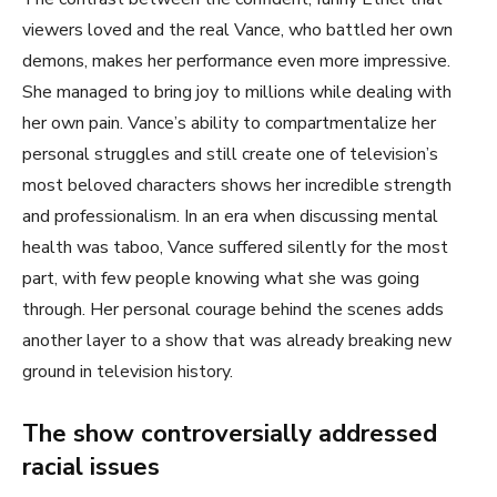
viewers loved and the real Vance, who battled her own
demons, makes her performance even more impressive.
She managed to bring joy to millions while dealing with
her own pain. Vance’s ability to compartmentalize her
personal struggles and still create one of television’s
most beloved characters shows her incredible strength
and professionalism. In an era when discussing mental
health was taboo, Vance suffered silently for the most
part, with few people knowing what she was going
through. Her personal courage behind the scenes adds
another layer to a show that was already breaking new
ground in television history.
The show controversially addressed
racial issues