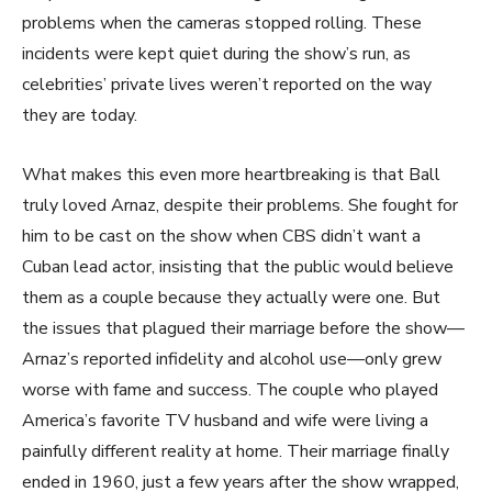
problems when the cameras stopped rolling. These
incidents were kept quiet during the show’s run, as
celebrities’ private lives weren’t reported on the way
they are today.
What makes this even more heartbreaking is that Ball
truly loved Arnaz, despite their problems. She fought for
him to be cast on the show when CBS didn’t want a
Cuban lead actor, insisting that the public would believe
them as a couple because they actually were one. But
the issues that plagued their marriage before the show—
Arnaz’s reported infidelity and alcohol use—only grew
worse with fame and success. The couple who played
America’s favorite TV husband and wife were living a
painfully different reality at home. Their marriage finally
ended in 1960, just a few years after the show wrapped,