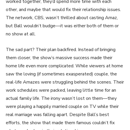
worked together, they’d spend more time with each
other, and maybe that would fix their relationship issues.
The network, CBS, wasn’t thrilled about casting Arnaz,
but Ball wouldn’t budge—it was either both of them or
no show at all.
The sad part? Their plan backfired. Instead of bringing
them closer, the show’s massive success made their
home life even more complicated. While viewers at home
saw the loving (if sometimes exasperated) couple, the
real-life Arnazes were struggling behind the scenes. Their
work schedules were packed, leaving little time for an
actual family life. The irony wasn’t lost on them—they
were playing a happily married couple on TV while their
real marriage was falling apart. Despite Ball’s best
efforts, the show that made them famous couldn’t fix