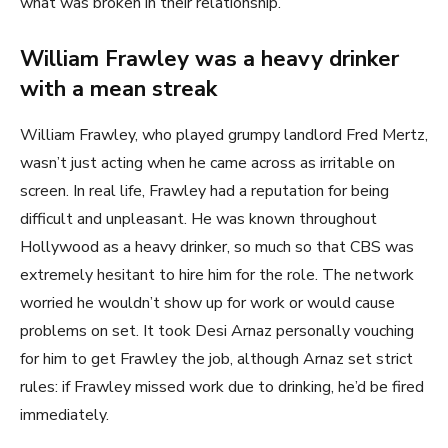
what was broken in their relationship.
William Frawley was a heavy drinker
with a mean streak
William Frawley, who played grumpy landlord Fred Mertz,
wasn’t just acting when he came across as irritable on
screen. In real life, Frawley had a reputation for being
difficult and unpleasant. He was known throughout
Hollywood as a heavy drinker, so much so that CBS was
extremely hesitant to hire him for the role. The network
worried he wouldn’t show up for work or would cause
problems on set. It took Desi Arnaz personally vouching
for him to get Frawley the job, although Arnaz set strict
rules: if Frawley missed work due to drinking, he’d be fired
immediately.