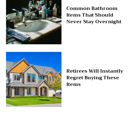
Common Bathroom
Items That Should
Never Stay Overnight
Retirees Will Instantly
Regret Buying These
Items