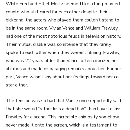
While Fred and Ethel Mertz seemed like a long-married
couple who still cared for each other despite their
bickering, the actors who played them couldn’t stand to
be in the same room. Vivian Vance and William Frawley
had one of the most notorious feuds in television history.
Their mutual dislike was so intense that they rarely
spoke to each other when they weren’t filming. Frawley,
who was 22 years older than Vance, often criticized her
abilities and made disparaging remarks about her. For her
part, Vance wasn’t shy about her feelings toward her co-
star either.
The tension was so bad that Vance once reportedly said
that she would “rather kiss a dead fish” than have to kiss
Frawley for a scene. This incredible animosity somehow
never made it onto the screen, which is a testament to