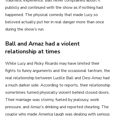
traumatic experience, Ball never complained about it
publicly and continued with the show as if nothing had
happened. The physical comedy that made Lucy so
beloved actually put her in real danger more than once
during the show’s run.
Ball and Arnaz had a violent
relationship at times
While Lucy and Ricky Ricardo may have limited their
fights to funny arguments and the occasional tantrum, the
real relationship between Lucille Ball and Desi Arnaz had
a much darker side. According to reports, their relationship
sometimes turned physically violent behind closed doors.
Their marriage was stormy, fueled by jealousy, work
pressure, and Arnaz’s drinking and reported cheating. The
couple who made America laugh was dealing with serious