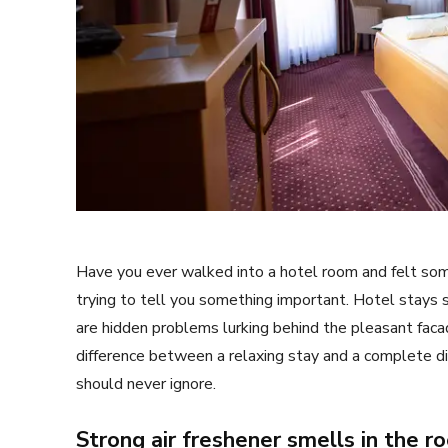
Have you ever walked into a hotel room and felt som
trying to tell you something important. Hotel stays
are hidden problems lurking behind the pleasant fac
difference between a relaxing stay and a complete di
should never ignore.
Strong air freshener smells in the r