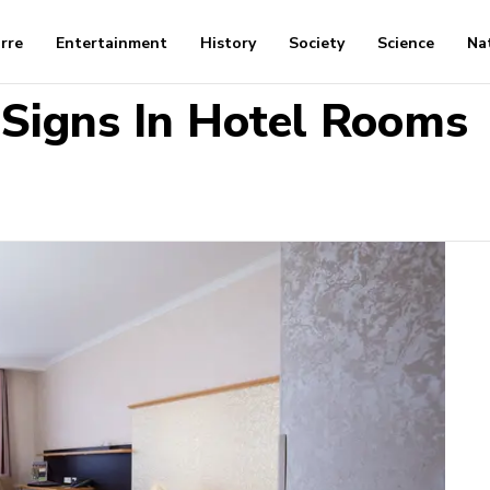
arre
Entertainment
History
Society
Science
Na
 Signs In Hotel Rooms