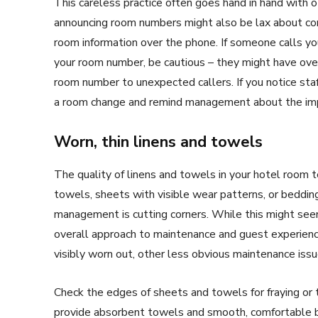
This careless practice often goes hand in hand with o
announcing room numbers might also be lax about conf
room information over the phone. If someone calls yo
your room number, be cautious – they might have ove
room number to unexpected callers. If you notice staff
a room change and remind management about the impo
Worn, thin linens and towels
The quality of linens and towels in your hotel room 
towels, sheets with visible wear patterns, or bedding
management is cutting corners. While this might seem l
overall approach to maintenance and guest experience.
visibly worn out, other less obvious maintenance issu
Check the edges of sheets and towels for fraying or th
provide absorbent towels and smooth, comfortable bed