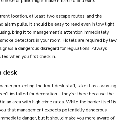
 smoke or panic might make it hard to find exits.
rent location, at least two escape routes, and the
nd alarm pulls. It should be easy to read even in low light
onfusing, bring it to management’s attention immediately.
 smoke detectors in your room. Hotels are required by law
signals a dangerous disregard for regulations. Always
tes when you first check in.
n desk
arrier protecting the front desk staff, take it as a warning
en’t installed for decoration – they’re there because the
n an area with high crime rates. While the barrier itself is
s you that management expects potentially dangerous
n immediate danger, but it should make you more aware of