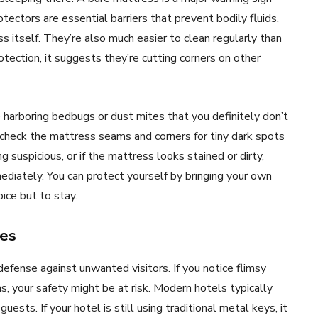
tectors are essential barriers that prevent bodily fluids,
s itself. They’re also much easier to clean regularly than
otection, it suggests they’re cutting corners on other
harboring bedbugs or dust mites that you definitely don’t
check the mattress seams and corners for tiny dark spots
 suspicious, or if the mattress looks stained or dirty,
ediately. You can protect yourself by bringing your own
ice but to stay.
res
 defense against unwanted visitors. If you notice flimsy
 your safety might be at risk. Modern hotels typically
sts. If your hotel is still using traditional metal keys, it