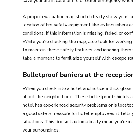
save your life in case of fire or other emergency when
A proper evacuation map should clearly show your cur
location of fire safety equipment like extinguishers a
conditions. If this information is missing, faded, or c
While you’re checking the map, also look for working
to maintain these safety features, and ignoring them 
take a moment to familiarize yourself with escape rou
Bulletproof barriers at the receptio
When you check into a hotel and notice a thick glass b
about the neighborhood. These bulletproof shields ar
hotel has experienced security problems or is located i
a good safety measure for hotel employees, it tell
situations. This doesn’t automatically mean you’re i
your surroundings.