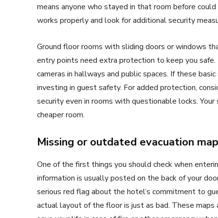
means anyone who stayed in that room before could p
works properly and look for additional security measu
Ground floor rooms with sliding doors or windows tha
entry points need extra protection to keep you safe. 
cameras in hallways and public spaces. If these basic 
investing in guest safety. For added protection, consi
security even in rooms with questionable locks. Your 
cheaper room.
Missing or outdated evacuation ma
One of the first things you should check when enterin
information is usually posted on the back of your door o
serious red flag about the hotel’s commitment to gu
actual layout of the floor is just as bad. These maps a