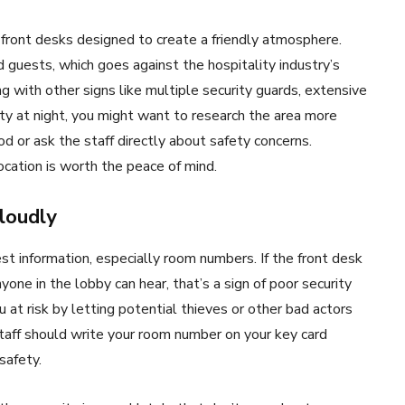
 front desks designed to create a friendly atmosphere.
 guests, which goes against the hospitality industry’s
ong with other signs like multiple security guards, extensive
ty at night, you might want to research the area more
od or ask the staff directly about safety concerns.
ocation is worth the peace of mind.
loudly
est information, especially room numbers. If the front desk
one in the lobby can hear, that’s a sign of poor security
 at risk by letting potential thieves or other bad actors
taff should write your room number on your key card
safety.