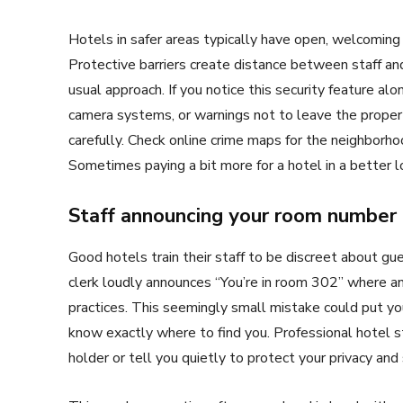
Hotels in safer areas typically have open, welcoming
Protective barriers create distance between staff and
usual approach. If you notice this security feature al
camera systems, or warnings not to leave the proper
carefully. Check online crime maps for the neighborho
Sometimes paying a bit more for a hotel in a better l
Staff announcing your room number 
Good hotels train their staff to be discreet about gu
clerk loudly announces “You’re in room 302” where any
practices. This seemingly small mistake could put you
know exactly where to find you. Professional hotel s
holder or tell you quietly to protect your privacy and 