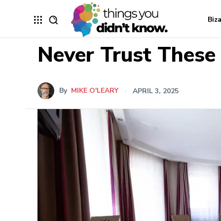
Biz
Never Trust These
By
MIKE O'LEARY
APRIL 3, 2025