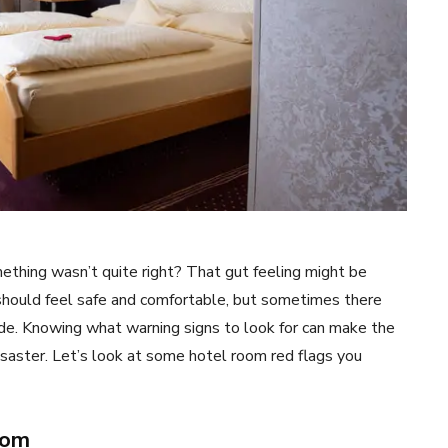
ething wasn’t quite right? That gut feeling might be
 should feel safe and comfortable, but sometimes there
ade. Knowing what warning signs to look for can make the
saster. Let’s look at some hotel room red flags you
oom