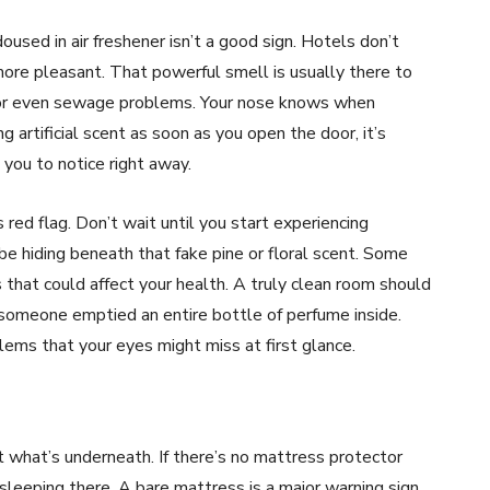
oused in air freshener isn’t a good sign. Hotels don’t
more pleasant. That powerful smell is usually there to
, or even sewage problems. Your nose knows when
ng artificial scent as soon as you open the door, it’s
you to notice right away.
 red flag. Don’t wait until you start experiencing
be hiding beneath that fake pine or floral scent. Some
that could affect your health. A truly clean room should
ke someone emptied an entire bottle of perfume inside.
blems that your eyes might miss at first glance.
t what’s underneath. If there’s no mattress protector
sleeping there. A bare mattress is a major warning sign