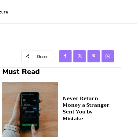
ture
Share
Must Read
Never Return
Money a Stranger
Sent You by
Mistake