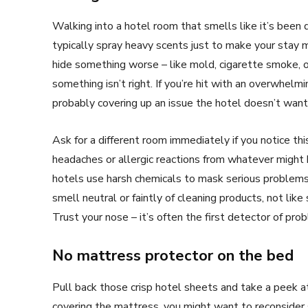
Walking into a hotel room that smells like it’s been d
typically spray heavy scents just to make your stay 
hide something worse – like mold, cigarette smoke
something isn’t right. If you’re hit with an overwhelmi
probably covering up an issue the hotel doesn’t want 
Ask for a different room immediately if you notice this
headaches or allergic reactions from whatever might 
hotels use harsh chemicals to mask serious problems 
smell neutral or faintly of cleaning products, not li
Trust your nose – it’s often the first detector of pro
No mattress protector on the bed
Pull back those crisp hotel sheets and take a peek a
covering the mattress, you might want to reconsider 