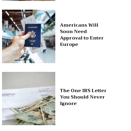
Americans Will
Soon Need
Approval to Enter
Europe
The One IRS Letter
You Should Never
Ignore