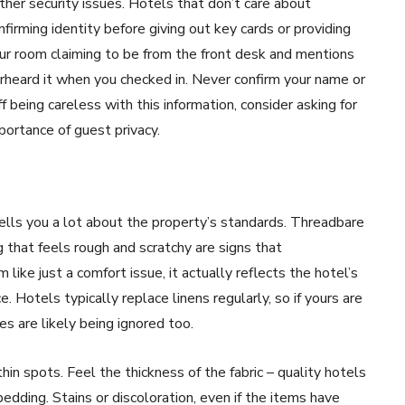
ther security issues. Hotels that don’t care about
irming identity before giving out key cards or providing
ur room claiming to be from the front desk and mentions
rheard it when you checked in. Never confirm your name or
 being careless with this information, consider asking for
rtance of guest privacy.
tells you a lot about the property’s standards. Threadbare
 that feels rough and scratchy are signs that
ike just a comfort issue, it actually reflects the hotel’s
 Hotels typically replace linens regularly, so if yours are
es are likely being ignored too.
in spots. Feel the thickness of the fabric – quality hotels
ding. Stains or discoloration, even if the items have