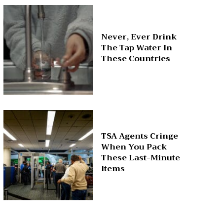
Never, Ever Drink
The Tap Water In
These Countries
TSA Agents Cringe
When You Pack
These Last-Minute
Items