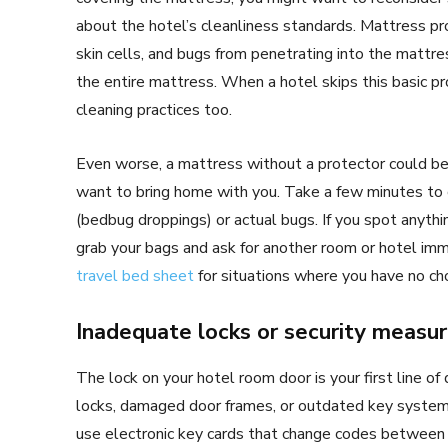
about the hotel’s cleanliness standards. Mattress pro
skin cells, and bugs from penetrating into the mattres
the entire mattress. When a hotel skips this basic pr
cleaning practices too.
Even worse, a mattress without a protector could be 
want to bring home with you. Take a few minutes to 
(bedbug droppings) or actual bugs. If you spot anything
grab your bags and ask for another room or hotel imm
travel bed sheet
for situations where you have no cho
Inadequate locks or security measu
The lock on your hotel room door is your first line of
locks, damaged door frames, or outdated key systems,
use electronic key cards that change codes between gue