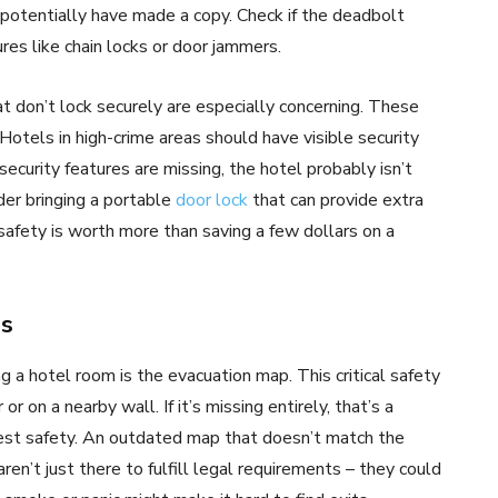
otentially have made a copy. Check if the deadbolt
res like chain locks or door jammers.
t don’t lock securely are especially concerning. These
Hotels in high-crime areas should have visible security
security features are missing, the hotel probably isn’t
der bringing a portable
door lock
that can provide extra
safety is worth more than saving a few dollars on a
ps
g a hotel room is the evacuation map. This critical safety
r on a nearby wall. If it’s missing entirely, that’s a
est safety. An outdated map that doesn’t match the
ren’t just there to fulfill legal requirements – they could