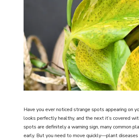
Have you ever noticed strange spots appearing on y
looks perfectly healthy, and the next it’s covered wi
spots are definitely a warning sign, many common pla
early. But you need to move quickly—plant diseases ca