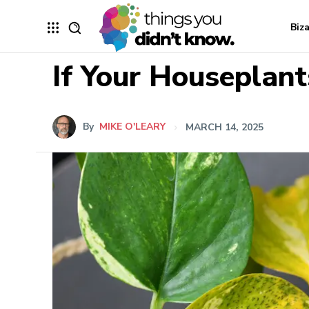
Biz
If Your Houseplant
By
MIKE O'LEARY
MARCH 14, 2025