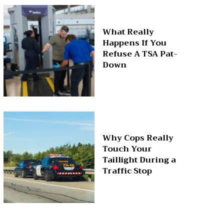
What Really
Happens If You
Refuse A TSA Pat-
Down
Why Cops Really
Touch Your
Taillight During a
Traffic Stop