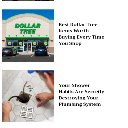
Best Dollar Tree
Items Worth
Buying Every Time
You Shop
Your Shower
Habits Are Secretly
Destroying Your
Plumbing System