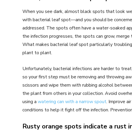
When you see dark, almost black spots that look wet 
with bacterial leaf spot—and you should be concerned.
addressed. The spots often have a water-soaked app
the infection progresses, the spots can grow, merge t
What makes bacterial leaf spot particularly troubling
plant to plant.
Unfortunately, bacterial infections are harder to treat
so your first step must be removing and throwing awa
scissors and wipe them with rubbing alcohol between 
the plant from others in your collection. Avoid over
using a
watering can with a narrow spout
. Improve air
conditions to help it fight off the infection. Preventi
Rusty orange spots indicate a rust i