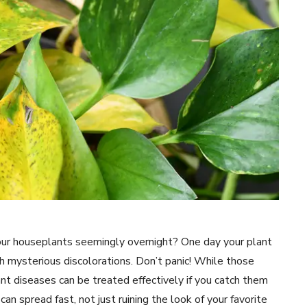
our houseplants seemingly overnight? One day your plant
th mysterious discolorations. Don’t panic! While those
nt diseases can be treated effectively if you catch them
n spread fast, not just ruining the look of your favorite