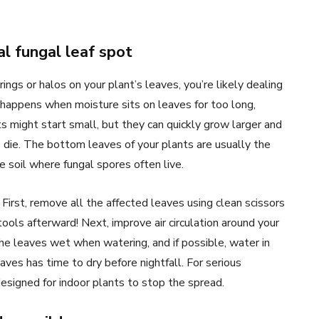
l fungal leaf spot
gs or halos on your plant’s leaves, you’re likely dealing
happens when moisture sits on leaves for too long,
s might start small, but they can quickly grow larger and
o die. The bottom leaves of your plants are usually the
 soil where fungal spores often live.
 First, remove all the affected leaves using clean scissors
ools afterward! Next, improve air circulation around your
he leaves wet when watering, and if possible, water in
ves has time to dry before nightfall. For serious
esigned for indoor plants to stop the spread.