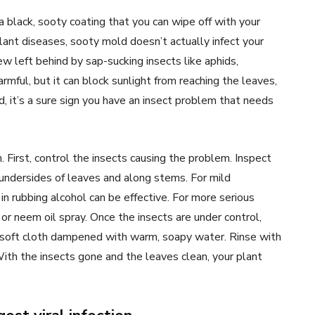
a black, sooty coating that you can wipe off with your
plant diseases, sooty mold doesn’t actually infect your
ew left behind by sap-sucking insects like aphids,
armful, but it can block sunlight from reaching the leaves,
d, it’s a sure sign you have an insect problem that needs
First, control the insects causing the problem. Inspect
e undersides of leaves and along stems. For mild
in rubbing alcohol can be effective. For more serious
or neem oil spray. Once the insects are under control,
 soft cloth dampened with warm, soapy water. Rinse with
ith the insects gone and the leaves clean, your plant