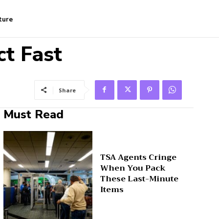
ture
ct Fast
Share
Must Read
TSA Agents Cringe
When You Pack
These Last-Minute
Items