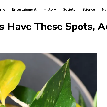
arre
Entertainment
History
Society
Science
Na
s Have These Spots, A