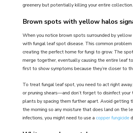
greenery but potentially killing your entire collection.
Brown spots with yellow halos signa
When you notice brown spots surrounded by yellow rin
with fungal leaf spot disease. This common problem 
creating the perfect home for fungi to grow. The spot
merge together, eventually causing the entire leaf t
first to show symptoms because they’re closer to the
To treat fungal leaf spot, you need to act right away.
or pruning shears—and don’t forget to disinfect your t
plants by spacing them further apart. Avoid getting t
the morning so any moisture that does land on the lea
infections, you might need to use a
copper fungicide
d