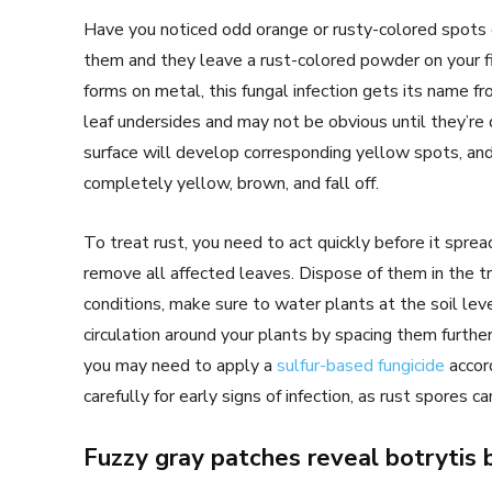
Have you noticed odd orange or rusty-colored spots o
them and they leave a rust-colored powder on your fin
forms on metal, this fungal infection gets its name fro
leaf undersides and may not be obvious until they’re
surface will develop corresponding yellow spots, and
completely yellow, brown, and fall off.
To treat rust, you need to act quickly before it spread
remove all affected leaves. Dispose of them in the tr
conditions, make sure to water plants at the soil lev
circulation around your plants by spacing them further
you may need to apply a
sulfur-based fungicide
accord
carefully for early signs of infection, as rust spores c
Fuzzy gray patches reveal botrytis 