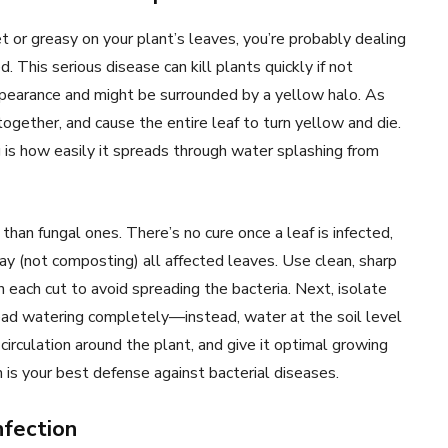
or greasy on your plant’s leaves, you’re probably dealing
 This serious disease can kill plants quickly if not
earance and might be surrounded by a yellow halo. As
ogether, and cause the entire leaf to turn yellow and die.
 is how easily it spreads through water splashing from
 than fungal ones. There’s no cure once a leaf is infected,
y (not composting) all affected leaves. Use clean, sharp
each cut to avoid spreading the bacteria. Next, isolate
head watering completely—instead, water at the soil level
 circulation around the plant, and give it optimal growing
on is your best defense against bacterial diseases.
nfection