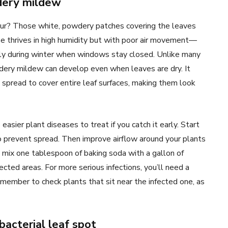
ery mildew
our? Those white, powdery patches covering the leaves
se thrives in high humidity but with poor air movement—
lly during winter when windows stay closed. Unlike many
dery mildew can develop even when leaves are dry. It
 spread to cover entire leaf surfaces, making them look
sier plant diseases to treat if you catch it early. Start
 prevent spread. Then improve airflow around your plants
 mix one tablespoon of baking soda with a gallon of
cted areas. For more serious infections, you’ll need a
emember to check plants that sit near the infected one, as
bacterial leaf spot