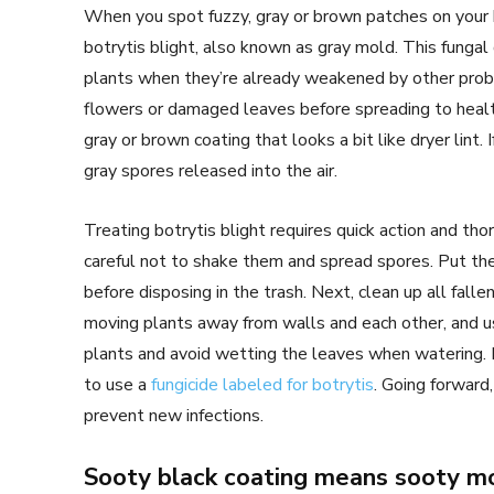
When you spot fuzzy, gray or brown patches on your h
botrytis blight, also known as gray mold. This fungal
plants when they’re already weakened by other proble
flowers or damaged leaves before spreading to health
gray or brown coating that looks a bit like dryer lint. 
gray spores released into the air.
Treating botrytis blight requires quick action and tho
careful not to shake them and spread spores. Put the 
before disposing in the trash. Next, clean up all falle
moving plants away from walls and each other, and us
plants and avoid wetting the leaves when watering. F
to use a
fungicide labeled for botrytis
. Going forwar
prevent new infections.
Sooty black coating means sooty m