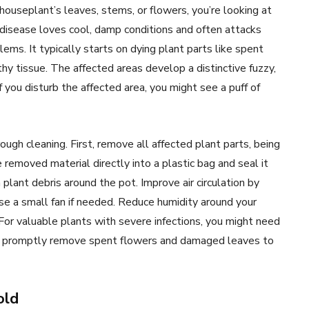
ouseplant’s leaves, stems, or flowers, you’re looking at
 disease loves cool, damp conditions and often attacks
ms. It typically starts on dying plant parts like spent
y tissue. The affected areas develop a distinctive fuzzy,
If you disturb the affected area, you might see a puff of
rough cleaning. First, remove all affected plant parts, being
removed material directly into a plastic bag and seal it
n plant debris around the pot. Improve air circulation by
e a small fan if needed. Reduce humidity around your
or valuable plants with severe infections, you might need
d, promptly remove spent flowers and damaged leaves to
old