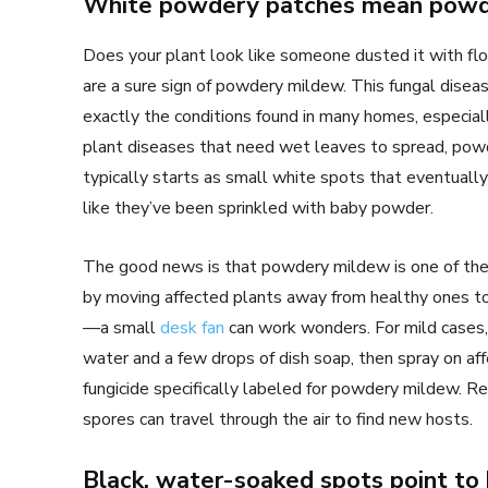
White powdery patches mean powd
Does your plant look like someone dusted it with fl
are a sure sign of powdery mildew. This fungal disea
exactly the conditions found in many homes, especia
plant diseases that need wet leaves to spread, pow
typically starts as small white spots that eventually
like they’ve been sprinkled with baby powder.
The good news is that powdery mildew is one of the ea
by moving affected plants away from healthy ones to
—a small
desk fan
can work wonders. For mild cases,
water and a few drops of dish soap, then spray on affe
fungicide specifically labeled for powdery mildew. R
spores can travel through the air to find new hosts.
Black, water-soaked spots point to 