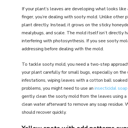
If your plant’s leaves are developing what looks like 
finger, you’re dealing with sooty mold. Unlike other 
plant directly. Instead, it grows on the sticky honeyd
mealybugs, and scale. The mold itself isn’t directly h
interfering with photosynthesis. If you see sooty mol
addressing before dealing with the mold.
To tackle sooty mold, you need a two-step approach. 
your plant carefully for small bugs, especially on th
infestations, wiping leaves with a cotton ball soaked 
problems, you might need to use an
insecticidal soap
gently clean the sooty mold from the leaves using a
clean water afterward to remove any soap residue. W
should recover quickly.