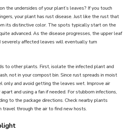
n the undersides of your plant’s leaves? If you touch
gers, your plant has rust disease. Just like the rust that
m its distinctive color. The spots typically start on the
 quite advanced. As the disease progresses, the upper leaf
 severely affected leaves will eventually turn
s to other plants. First, isolate the infected plant and
ash, not in your compost bin. Since rust spreads in moist
el only and avoid getting the leaves wet. Improve air
 apart and using a fan if needed. For stubborn infections,
ing to the package directions. Check nearby plants
an travel through the air to find new hosts.
blight