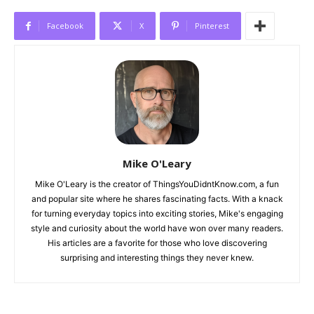
Facebook
X
Pinterest
Mike O'Leary
Mike O'Leary is the creator of ThingsYouDidntKnow.com, a fun
and popular site where he shares fascinating facts. With a knack
for turning everyday topics into exciting stories, Mike's engaging
style and curiosity about the world have won over many readers.
His articles are a favorite for those who love discovering
surprising and interesting things they never knew.