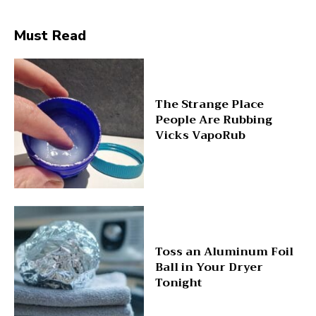
Must Read
The Strange Place
People Are Rubbing
Vicks VapoRub
Toss an Aluminum Foil
Ball in Your Dryer
Tonight