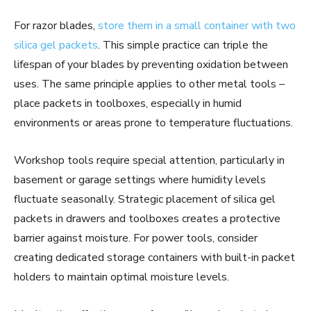
For razor blades,
store them in a small container with two
silica gel packets
. This simple practice can triple the
lifespan of your blades by preventing oxidation between
uses. The same principle applies to other metal tools –
place packets in toolboxes, especially in humid
environments or areas prone to temperature fluctuations.
Workshop tools require special attention, particularly in
basement or garage settings where humidity levels
fluctuate seasonally. Strategic placement of silica gel
packets in drawers and toolboxes creates a protective
barrier against moisture. For power tools, consider
creating dedicated storage containers with built-in packet
holders to maintain optimal moisture levels.