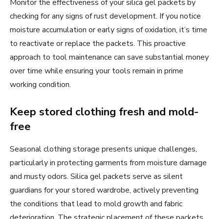
Monitor the effectiveness of your silica gel packets by
checking for any signs of rust development. If you notice
moisture accumulation or early signs of oxidation, it’s time
to reactivate or replace the packets. This proactive
approach to tool maintenance can save substantial money
over time while ensuring your tools remain in prime
working condition.
Keep stored clothing fresh and mold-
free
Seasonal clothing storage presents unique challenges,
particularly in protecting garments from moisture damage
and musty odors. Silica gel packets serve as silent
guardians for your stored wardrobe, actively preventing
the conditions that lead to mold growth and fabric
deterioration. The strategic placement of these packets