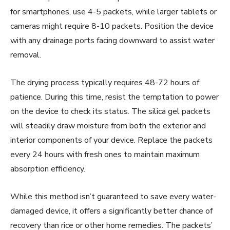
for smartphones, use 4-5 packets, while larger tablets or
cameras might require 8-10 packets. Position the device
with any drainage ports facing downward to assist water
removal.
The drying process typically requires 48-72 hours of
patience. During this time, resist the temptation to power
on the device to check its status. The silica gel packets
will steadily draw moisture from both the exterior and
interior components of your device. Replace the packets
every 24 hours with fresh ones to maintain maximum
absorption efficiency.
While this method isn’t guaranteed to save every water-
damaged device, it offers a significantly better chance of
recovery than rice or other home remedies. The packets’