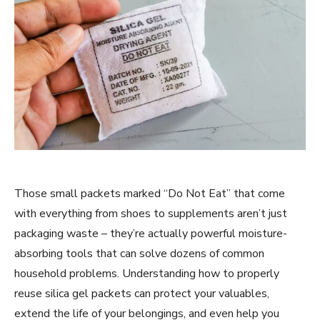
Those small packets marked “Do Not Eat” that come
with everything from shoes to supplements aren’t just
packaging waste – they’re actually powerful moisture-
absorbing tools that can solve dozens of common
household problems. Understanding how to properly
reuse silica gel packets can protect your valuables,
extend the life of your belongings, and even help you