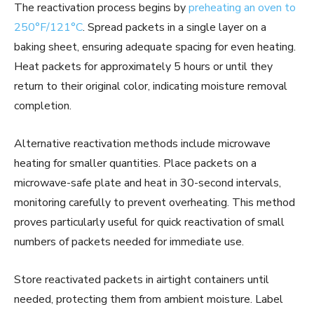
The reactivation process begins by
preheating an oven to
250°F/121°C
. Spread packets in a single layer on a
baking sheet, ensuring adequate spacing for even heating.
Heat packets for approximately 5 hours or until they
return to their original color, indicating moisture removal
completion.
Alternative reactivation methods include microwave
heating for smaller quantities. Place packets on a
microwave-safe plate and heat in 30-second intervals,
monitoring carefully to prevent overheating. This method
proves particularly useful for quick reactivation of small
numbers of packets needed for immediate use.
Store reactivated packets in airtight containers until
needed, protecting them from ambient moisture. Label