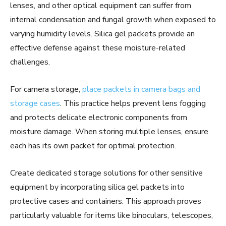
lenses, and other optical equipment can suffer from
internal condensation and fungal growth when exposed to
varying humidity levels. Silica gel packets provide an
effective defense against these moisture-related
challenges.
For camera storage,
place packets in camera bags and
storage cases
. This practice helps prevent lens fogging
and protects delicate electronic components from
moisture damage. When storing multiple lenses, ensure
each has its own packet for optimal protection.
Create dedicated storage solutions for other sensitive
equipment by incorporating silica gel packets into
protective cases and containers. This approach proves
particularly valuable for items like binoculars, telescopes,