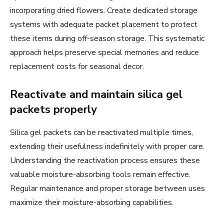
incorporating dried flowers. Create dedicated storage
systems with adequate packet placement to protect
these items during off-season storage. This systematic
approach helps preserve special memories and reduce
replacement costs for seasonal decor.
Reactivate and maintain silica gel
packets properly
Silica gel packets can be reactivated multiple times,
extending their usefulness indefinitely with proper care.
Understanding the reactivation process ensures these
valuable moisture-absorbing tools remain effective.
Regular maintenance and proper storage between uses
maximize their moisture-absorbing capabilities.