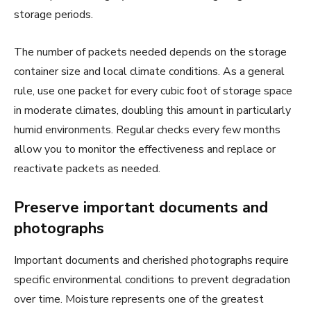
storage periods.
The number of packets needed depends on the storage
container size and local climate conditions. As a general
rule, use one packet for every cubic foot of storage space
in moderate climates, doubling this amount in particularly
humid environments. Regular checks every few months
allow you to monitor the effectiveness and replace or
reactivate packets as needed.
Preserve important documents and
photographs
Important documents and cherished photographs require
specific environmental conditions to prevent degradation
over time. Moisture represents one of the greatest