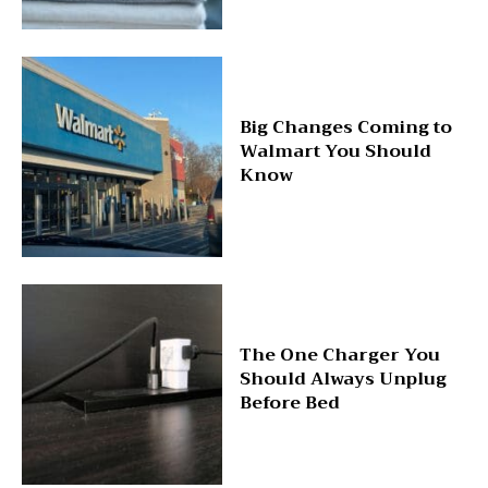
Big Changes Coming to
Walmart You Should
Know
The One Charger You
Should Always Unplug
Before Bed