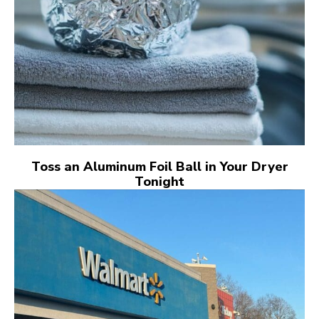
Toss an Aluminum Foil Ball in Your Dryer
Tonight