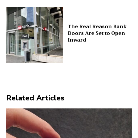
The Real Reason Bank
Doors Are Set to Open
Inward
Related Articles