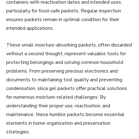
containers with reactivation dates and intended uses,
particularly for food-safe packets. Regular inspection
ensures packets remain in optimal condition for their
intended applications.
These small moisture-absorbing packets, often discarded
without a second thought, represent valuable tools for
protecting belongings and solving common household
problems. From preserving precious electronics and
documents to maintaining tool quality and preventing
condensation, silica gel packets offer practical solutions
for numerous moisture-related challenges. By
understanding their proper use, reactivation, and
maintenance, these humble packets become essential
elements in home organization and preservation
strategies.