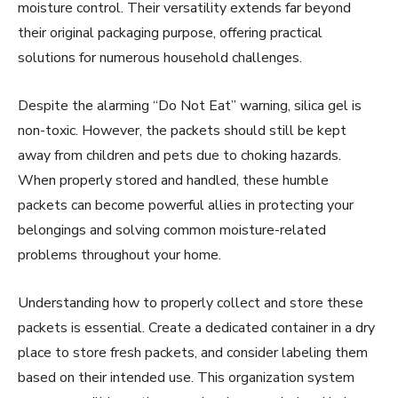
moisture control. Their versatility extends far beyond
their original packaging purpose, offering practical
solutions for numerous household challenges.
Despite the alarming “Do Not Eat” warning, silica gel is
non-toxic. However, the packets should still be kept
away from children and pets due to choking hazards.
When properly stored and handled, these humble
packets can become powerful allies in protecting your
belongings and solving common moisture-related
problems throughout your home.
Understanding how to properly collect and store these
packets is essential. Create a dedicated container in a dry
place to store fresh packets, and consider labeling them
based on their intended use. This organization system