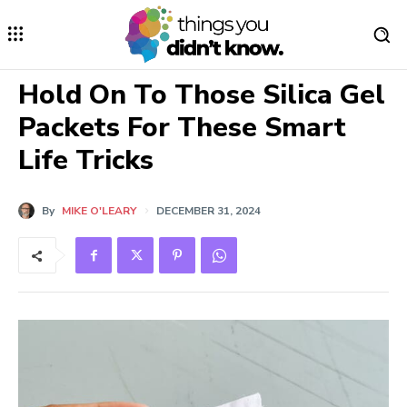
Hold On To Those Silica Gel
Packets For These Smart
Life Tricks
By
MIKE O'LEARY
DECEMBER 31, 2024