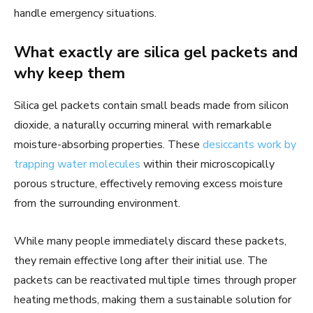
handle emergency situations.
What exactly are silica gel packets and
why keep them
Silica gel packets contain small beads made from silicon
dioxide, a naturally occurring mineral with remarkable
moisture-absorbing properties. These
desiccants work by
trapping water molecules
within their microscopically
porous structure, effectively removing excess moisture
from the surrounding environment.
While many people immediately discard these packets,
they remain effective long after their initial use. The
packets can be reactivated multiple times through proper
heating methods, making them a sustainable solution for