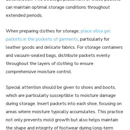
can maintain optimal storage conditions throughout
extended periods.
When preparing clothes for storage,
place silica gel
packets in the pockets of garments
, particularly for
leather goods and delicate fabrics. For storage containers
and vacuum-sealed bags, distribute packets evenly
throughout the layers of clothing to ensure
comprehensive moisture control.
Special attention should be given to shoes and boots,
which are particularly susceptible to moisture damage
during storage. Insert packets into each shoe, focusing on
areas where moisture typically accumulates. This practice
not only prevents mold growth but also helps maintain
the shape and integrity of footwear during long-term