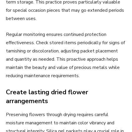
term storage. This practice proves particularly valuable
for special occasion pieces that may go extended periods
between uses.
Regular monitoring ensures continued protection
effectiveness. Check stored items periodically for signs of
tarnishing or discoloration, adjusting packet placement
and quantity as needed. This proactive approach helps
maintain the beauty and value of precious metals while
reducing maintenance requirements.
Create lasting dried flower
arrangements
Preserving flowers through drying requires careful
moisture management to maintain color vibrancy and
structural integrity. Silica gel packets play a crucial role in