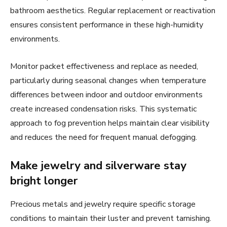
bathroom aesthetics. Regular replacement or reactivation
ensures consistent performance in these high-humidity
environments.
Monitor packet effectiveness and replace as needed,
particularly during seasonal changes when temperature
differences between indoor and outdoor environments
create increased condensation risks. This systematic
approach to fog prevention helps maintain clear visibility
and reduces the need for frequent manual defogging.
Make jewelry and silverware stay
bright longer
Precious metals and jewelry require specific storage
conditions to maintain their luster and prevent tarnishing.