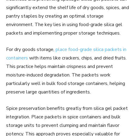
significantly extend the shelf life of dry goods, spices, and
pantry staples by creating an optimal storage
environment. The key lies in using food-grade silica gel
packets and implementing proper storage techniques.
For dry goods storage,
place food-grade silica packets in
containers
with items like crackers, chips, and dried fruits.
This practice helps maintain crispness and prevent
moisture-induced degradation. The packets work
particularly well in bulk food storage containers, helping
preserve large quantities of ingredients.
Spice preservation benefits greatly from silica gel packet
integration. Place packets in spice containers and bulk
storage units to prevent clumping and maintain flavor
potency. This approach proves especially valuable for