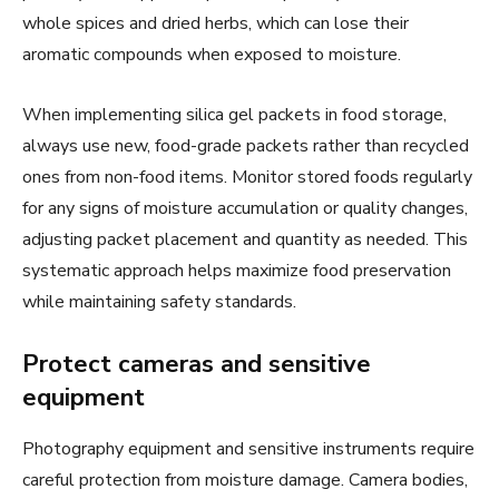
whole spices and dried herbs, which can lose their
aromatic compounds when exposed to moisture.
When implementing silica gel packets in food storage,
always use new, food-grade packets rather than recycled
ones from non-food items. Monitor stored foods regularly
for any signs of moisture accumulation or quality changes,
adjusting packet placement and quantity as needed. This
systematic approach helps maximize food preservation
while maintaining safety standards.
Protect cameras and sensitive
equipment
Photography equipment and sensitive instruments require
careful protection from moisture damage. Camera bodies,