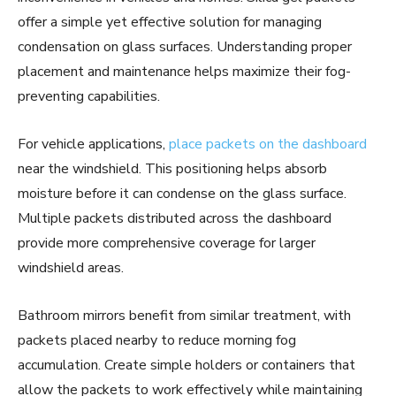
offer a simple yet effective solution for managing
condensation on glass surfaces. Understanding proper
placement and maintenance helps maximize their fog-
preventing capabilities.
For vehicle applications,
place packets on the dashboard
near the windshield. This positioning helps absorb
moisture before it can condense on the glass surface.
Multiple packets distributed across the dashboard
provide more comprehensive coverage for larger
windshield areas.
Bathroom mirrors benefit from similar treatment, with
packets placed nearby to reduce morning fog
accumulation. Create simple holders or containers that
allow the packets to work effectively while maintaining