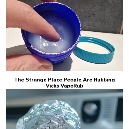
The Strange Place People Are Rubbing
Vicks VapoRub