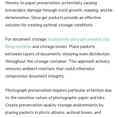
threats to paper preservation, potentially causing
irreversible damage through mold growth, warping, and ink
deterioration. Silica gel packets provide an effective
solution for creating optimal storage conditions.
For document storage,
incorporate silica gel packets into
filing systems
and storage boxes. Place packets
between layers of documents, ensuring even distribution
throughout the storage container. This approach actively
removes ambient moisture that could otherwise
compromise document integrity.
Photograph preservation requires particular attention due
to the sensitive nature of photographic paper and inks.
Create preservation-quality storage environments by
placing packets in photo albums, archival boxes, and