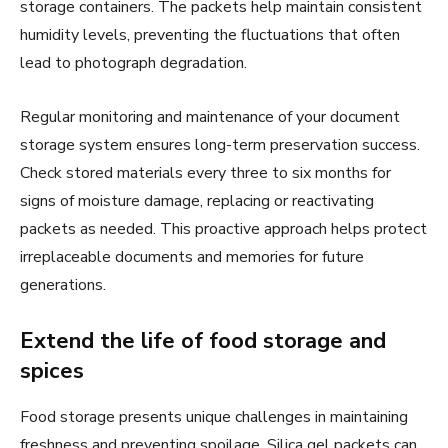
storage containers. The packets help maintain consistent
humidity levels, preventing the fluctuations that often
lead to photograph degradation.
Regular monitoring and maintenance of your document
storage system ensures long-term preservation success.
Check stored materials every three to six months for
signs of moisture damage, replacing or reactivating
packets as needed. This proactive approach helps protect
irreplaceable documents and memories for future
generations.
Extend the life of food storage and
spices
Food storage presents unique challenges in maintaining
freshness and preventing spoilage. Silica gel packets can