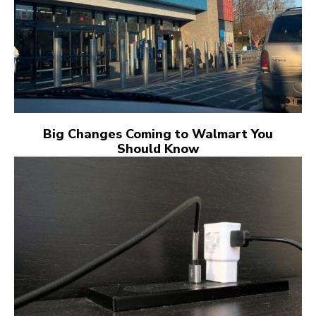
Big Changes Coming to Walmart You
Should Know