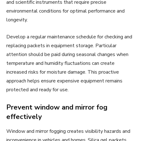
and scientific instruments that require precise
environmental conditions for optimal performance and
longevity.
Develop a regular maintenance schedule for checking and
replacing packets in equipment storage. Particular
attention should be paid during seasonal changes when
temperature and humidity fluctuations can create
increased risks for moisture damage. This proactive
approach helps ensure expensive equipment remains
protected and ready for use.
Prevent window and mirror fog
effectively
Window and mirror fogging creates visibility hazards and
inconvenience in vehicles and homes. Silica gel packets