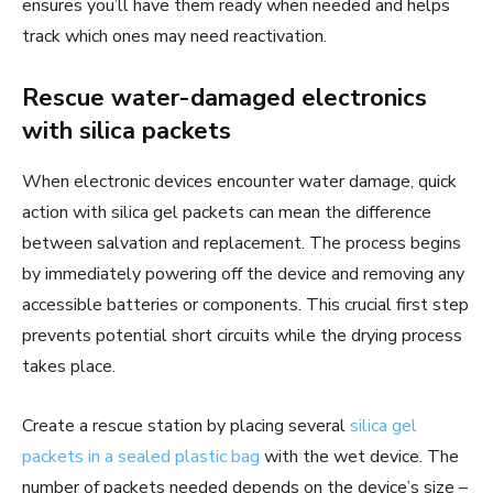
ensures you’ll have them ready when needed and helps
track which ones may need reactivation.
Rescue water-damaged electronics
with silica packets
When electronic devices encounter water damage, quick
action with silica gel packets can mean the difference
between salvation and replacement. The process begins
by immediately powering off the device and removing any
accessible batteries or components. This crucial first step
prevents potential short circuits while the drying process
takes place.
Create a rescue station by placing several
silica gel
packets in a sealed plastic bag
with the wet device. The
number of packets needed depends on the device’s size –