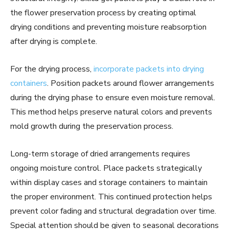
the flower preservation process by creating optimal
drying conditions and preventing moisture reabsorption
after drying is complete.
For the drying process,
incorporate packets into drying
containers
. Position packets around flower arrangements
during the drying phase to ensure even moisture removal.
This method helps preserve natural colors and prevents
mold growth during the preservation process.
Long-term storage of dried arrangements requires
ongoing moisture control. Place packets strategically
within display cases and storage containers to maintain
the proper environment. This continued protection helps
prevent color fading and structural degradation over time.
Special attention should be given to seasonal decorations