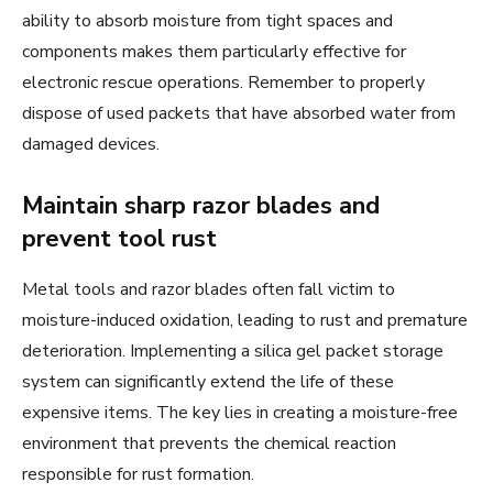
ability to absorb moisture from tight spaces and
components makes them particularly effective for
electronic rescue operations. Remember to properly
dispose of used packets that have absorbed water from
damaged devices.
Maintain sharp razor blades and
prevent tool rust
Metal tools and razor blades often fall victim to
moisture-induced oxidation, leading to rust and premature
deterioration. Implementing a silica gel packet storage
system can significantly extend the life of these
expensive items. The key lies in creating a moisture-free
environment that prevents the chemical reaction
responsible for rust formation.