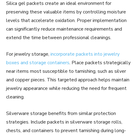
Silica gel packets create an ideal environment for
preserving these valuable items by controlling moisture
levels that accelerate oxidation. Proper implementation
can significantly reduce maintenance requirements and
extend the time between professional cleanings.
For jewelry storage,
incorporate packets into jewelry
boxes and storage containers
. Place packets strategically
near items most susceptible to tarnishing, such as silver
and copper pieces. This targeted approach helps maintain
jewelry appearance while reducing the need for frequent
cleaning.
Silverware storage benefits from similar protection
strategies. Include packets in silverware storage rolls,
chests, and containers to prevent tarnishing during long-