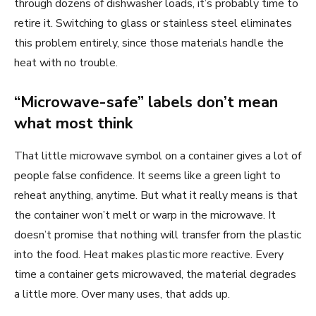
through dozens of dishwasher loads, it’s probably time to
retire it. Switching to glass or stainless steel eliminates
this problem entirely, since those materials handle the
heat with no trouble.
“Microwave-safe” labels don’t mean
what most think
That little microwave symbol on a container gives a lot of
people false confidence. It seems like a green light to
reheat anything, anytime. But what it really means is that
the container won’t melt or warp in the microwave. It
doesn’t promise that nothing will transfer from the plastic
into the food. Heat makes plastic more reactive. Every
time a container gets microwaved, the material degrades
a little more. Over many uses, that adds up.