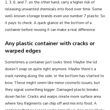
1, 3, 6, and 7, on the other hand, carry a higher risk of
releasing unwanted chemicals into food over time. Some
well-known storage brands even use number 7 plastic. So
it pays to check. A quick glance at the bottom of a
container before reusing it can make a real difference.
Any plastic container with cracks or
warped edges
Sometimes a container just looks tired. Maybe the lid
doesn’t snap on quite right anymore. Maybe there’s a
crack running along the side, or the bottom has started to
bow. These might seem like minor cosmetic issues, but
they signal something bigger. Damaged plastic breaks
down faster. Cracks and warps create more surface area
where tiny fragments can chip off and mix into food. A