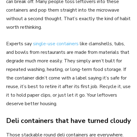
can break off. Many people toss leftovers into these
containers and pop them straight into the microwave
without a second thought. That’s exactly the kind of habit
worth rethinking.
Experts say
single-use containers
like clamshells, tubs,
and bowls from restaurants are made from materials that
degrade much more easily. They simply aren’t built for
repeated washing, heating, or long-term food storage. If
the container didn’t come with a label saying it’s safe for
reuse, it’s best to retire it after its first job. Recycle it, use
it to hold paper clips, or just let it go. Your leftovers
deserve better housing.
Deli containers that have turned cloudy
Those stackable round deli containers are everywhere.