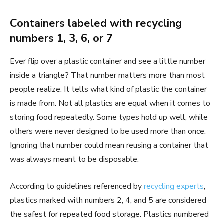
Containers labeled with recycling
numbers 1, 3, 6, or 7
Ever flip over a plastic container and see a little number
inside a triangle? That number matters more than most
people realize. It tells what kind of plastic the container
is made from. Not all plastics are equal when it comes to
storing food repeatedly. Some types hold up well, while
others were never designed to be used more than once.
Ignoring that number could mean reusing a container that
was always meant to be disposable.
According to guidelines referenced by
recycling experts
,
plastics marked with numbers 2, 4, and 5 are considered
the safest for repeated food storage. Plastics numbered