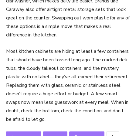
dishwasher, which makes daily life easier. Brands like
Caraway also offer airtight metal storage sets that look
great on the counter. Swapping out worn plastic for any of
these options is a simple move that makes a real
difference in the kitchen.
Most kitchen cabinets are hiding at least a few containers
that should have been tossed long ago. The cracked deli
tubs, the cloudy takeout containers, and the mystery
plastic with no label—they’ve all earned their retirement.
Replacing them with glass, ceramic, or stainless steel
doesn’t require a huge effort or budget. A few smart
swaps now mean less guesswork at every meal. When in
doubt, check the bottom, check the condition, and don’t
be afraid to let go.