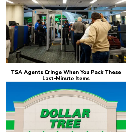
TSA Agents Cringe When You Pack These
Last-Minute Items