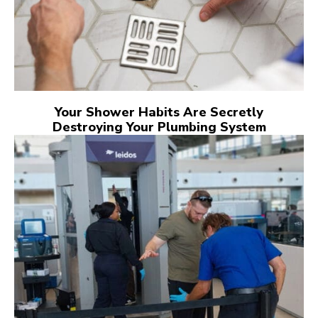
Your Shower Habits Are Secretly
Destroying Your Plumbing System