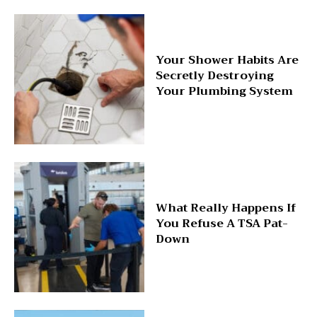
Your Shower Habits Are
Secretly Destroying
Your Plumbing System
What Really Happens If
You Refuse A TSA Pat-
Down