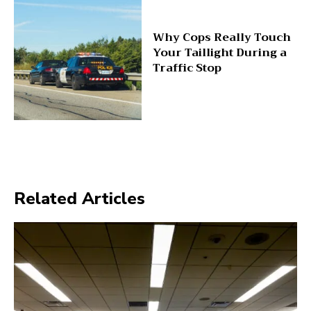
Why Cops Really Touch
Your Taillight During a
Traffic Stop
Related Articles