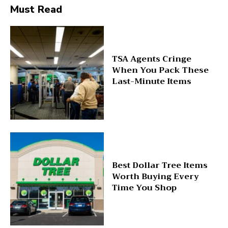
Must Read
TSA Agents Cringe
When You Pack These
Last-Minute Items
Best Dollar Tree Items
Worth Buying Every
Time You Shop