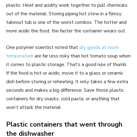
plastic. Heat and acidity work together to pull chemicals
out of the material. Storing piping hot stew in a flimsy
takeout tub is one of the worst combos. The hotter and
more acidic the food, the faster the container wears out.
One polymer scientist noted that
dry goods at room
temperature
are far less risky than hot tomato soup when
it comes to plastic storage. That’s a good rule of thumb.
If the food is hot or acidic, move it to a glass or ceramic
dish before storing or reheating. It only takes a few extra
seconds and makes a big difference. Save those plastic
containers for dry snacks, cold pasta, or anything that
won’t attack the material.
Plastic containers that went through
the dishwasher