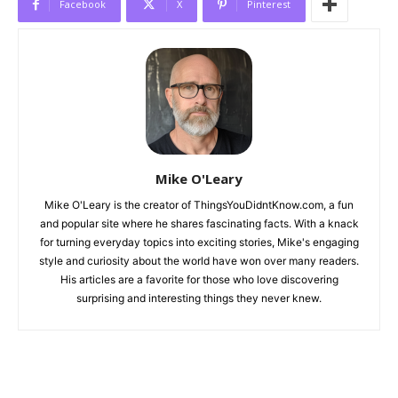
Facebook
X
Pinterest
Mike O'Leary
Mike O'Leary is the creator of ThingsYouDidntKnow.com, a fun
and popular site where he shares fascinating facts. With a knack
for turning everyday topics into exciting stories, Mike's engaging
style and curiosity about the world have won over many readers.
His articles are a favorite for those who love discovering
surprising and interesting things they never knew.