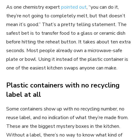
As one chemistry expert
pointed out
, “you can do it,
they’re not going to completely melt, but that doesn’t
mean it’s good.” That’s a pretty telling statement. The
safest bet is to transfer food to a glass or ceramic dish
before hitting the reheat button. It takes about ten extra
seconds. Most people already own a microwave-safe
plate or bowl. Using it instead of the plastic container is
one of the easiest kitchen swaps anyone can make.
Plastic containers with no recycling
label at all
Some containers show up with no recycling number, no
reuse label, and no indication of what they’re made from.
These are the biggest mystery boxes in the kitchen.
Without a label, there’s no way to know what kind of