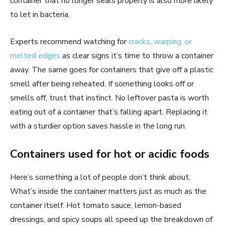
container that no longer seals properly is also more likely
to let in bacteria.
Experts recommend watching for
cracks, warping, or
melted edges
as clear signs it’s time to throw a container
away. The same goes for containers that give off a plastic
smell after being reheated. If something looks off or
smells off, trust that instinct. No leftover pasta is worth
eating out of a container that’s falling apart. Replacing it
with a sturdier option saves hassle in the long run.
Containers used for hot or acidic foods
Here’s something a lot of people don’t think about.
What’s inside the container matters just as much as the
container itself. Hot tomato sauce, lemon-based
dressings, and spicy soups all speed up the breakdown of