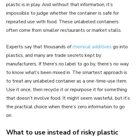
plastic is in play. And without that information, it’s
impossible to judge whether the container is safe for
repeated use with food. These unlabeled containers
often come from smaller restaurants or market stalls.
Experts say that thousands of
chemical additives
go into
plastics, and many are trade secrets kept by
manufacturers. If there’s no label to go by, there’s no way
to know what’s been mixed in. The smartest approach is
to treat any unlabeled container as a one-time-use item.
Use it once, then recycle it or repurpose it for something
that doesn’t involve food. It might seem wasteful, but it’s
the practical choice when there’s zero information to go
on.
What to use instead of risky plastic