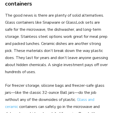
containers
The good news is there are plenty of solid alternatives.
Glass containers like Snapware or GlassLock sets are
safe for the microwave, the dishwasher, and long-term
storage. Stainless steel options work great for meal prep
and packed lunches. Ceramic dishes are another strong
pick. These materials don’t break down the way plastic
does. They last for years and don’t leave anyone guessing
about hidden chemicals. A single investment pays off over
hundreds of uses.
For freezer storage, silicone bags and freezer-safe glass
jars—like the classic 32-ounce Ball jars—do the job
without any of the downsides of plastic.
Glass and
ceramic
containers can safely go in the microwave and