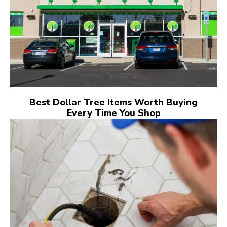
Best Dollar Tree Items Worth Buying
Every Time You Shop