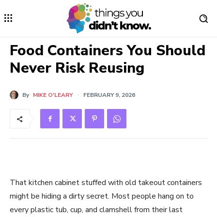
Food Containers You Should
Never Risk Reusing
By
MIKE O'LEARY
FEBRUARY 9, 2026
That kitchen cabinet stuffed with old takeout containers
might be hiding a dirty secret. Most people hang on to
every plastic tub, cup, and clamshell from their last