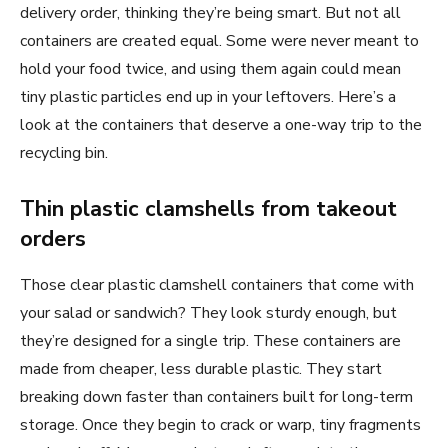
delivery order, thinking they’re being smart. But not all
containers are created equal. Some were never meant to
hold your food twice, and using them again could mean
tiny plastic particles end up in your leftovers. Here’s a
look at the containers that deserve a one-way trip to the
recycling bin.
Thin plastic clamshells from takeout
orders
Those clear plastic clamshell containers that come with
your salad or sandwich? They look sturdy enough, but
they’re designed for a single trip. These containers are
made from cheaper, less durable plastic. They start
breaking down faster than containers built for long-term
storage. Once they begin to crack or warp, tiny fragments