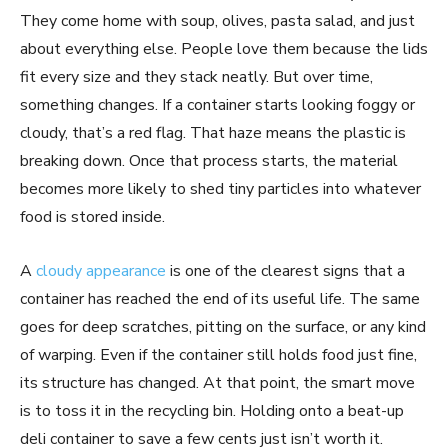
They come home with soup, olives, pasta salad, and just
about everything else. People love them because the lids
fit every size and they stack neatly. But over time,
something changes. If a container starts looking foggy or
cloudy, that’s a red flag. That haze means the plastic is
breaking down. Once that process starts, the material
becomes more likely to shed tiny particles into whatever
food is stored inside.
A
cloudy appearance
is one of the clearest signs that a
container has reached the end of its useful life. The same
goes for deep scratches, pitting on the surface, or any kind
of warping. Even if the container still holds food just fine,
its structure has changed. At that point, the smart move
is to toss it in the recycling bin. Holding onto a beat-up
deli container to save a few cents just isn’t worth it.