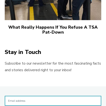
What Really Happens If You Refuse A TSA
Pat-Down
Stay in Touch
Subscribe to our newsletter for the most fascinating facts
and stories delivered right to your inbox!