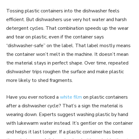
Tossing plastic containers into the dishwasher feels
efficient. But dishwashers use very hot water and harsh
detergent cycles. That combination speeds up the wear
and tear on plastic, even if the container says
“dishwasher-safe” on the label. That label mostly means
the container won’t melt in the machine. It doesn’t mean
the material stays in perfect shape. Over time, repeated
dishwasher trips roughen the surface and make plastic
more likely to shed fragments.
Have you ever noticed a
white film
on plastic containers
after a dishwasher cycle? That’s a sign the material is
wearing down. Experts suggest washing plastic by hand
with lukewarm water instead. It’s gentler on the container
and helps it last longer. If a plastic container has been