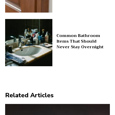
Common Bathroom
Items That Should
Never Stay Overnight
Related Articles