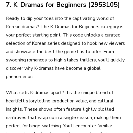
7. K-Dramas for Beginners (2953105)
Ready to dip your toes into the captivating world of
Korean dramas? The K-Dramas for Beginners category is
your perfect starting point. This code unlocks a curated
selection of Korean series designed to hook new viewers
and showcase the best the genre has to offer. From
swooning romances to high-stakes thrillers, you’ll quickly
discover why K-dramas have become a global
phenomenon.
What sets K-dramas apart? It’s the unique blend of
heartfelt storytelling, production value, and cultural
insights. These shows often feature tightly plotted
narratives that wrap up in a single season, making them
perfect for binge-watching. You’ll encounter familiar