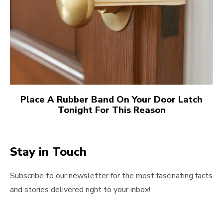
Place A Rubber Band On Your Door Latch
Tonight For This Reason
Stay in Touch
Subscribe to our newsletter for the most fascinating facts
and stories delivered right to your inbox!