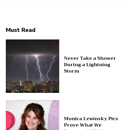
Must Read
Never Take a Shower
During a Lightning
Storm
Monica Lewinsky Pics
Prove What We