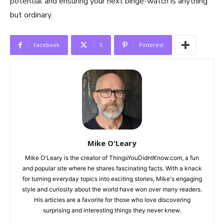
potential and ensuring your next binge-watch is anything
but ordinary.
Facebook
X
Pinterest
Mike O'Leary
Mike O'Leary is the creator of ThingsYouDidntKnow.com, a fun
and popular site where he shares fascinating facts. With a knack
for turning everyday topics into exciting stories, Mike's engaging
style and curiosity about the world have won over many readers.
His articles are a favorite for those who love discovering
surprising and interesting things they never knew.