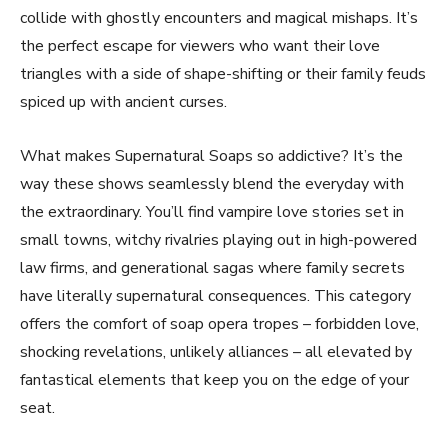
collide with ghostly encounters and magical mishaps. It’s
the perfect escape for viewers who want their love
triangles with a side of shape-shifting or their family feuds
spiced up with ancient curses.
What makes Supernatural Soaps so addictive? It’s the
way these shows seamlessly blend the everyday with
the extraordinary. You’ll find vampire love stories set in
small towns, witchy rivalries playing out in high-powered
law firms, and generational sagas where family secrets
have literally supernatural consequences. This category
offers the comfort of soap opera tropes – forbidden love,
shocking revelations, unlikely alliances – all elevated by
fantastical elements that keep you on the edge of your
seat.