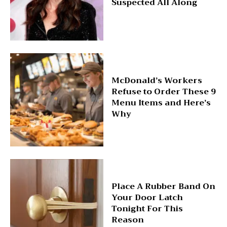
Suspected All Along
McDonald’s Workers
Refuse to Order These 9
Menu Items and Here’s
Why
Place A Rubber Band On
Your Door Latch
Tonight For This
Reason