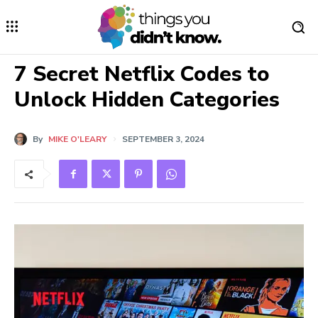
7 Secret Netflix Codes to
Unlock Hidden Categories
By
MIKE O'LEARY
SEPTEMBER 3, 2024