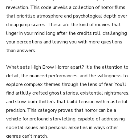
revelation. This code unveils a collection of horror films
that prioritize atmosphere and psychological depth over
cheap jump scares. These are the kind of movies that
linger in your mind long after the credits roll, challenging
your perceptions and leaving you with more questions
than answers.
What sets High Brow Horror apart? It’s the attention to
detail, the nuanced performances, and the willingness to
explore complex themes through the lens of fear. You’ll
find artfully crafted ghost stories, existential nightmares,
and slow-burn thrillers that build tension with masterful
precision. This category proves that horror can be a
vehicle for profound storytelling, capable of addressing
societal issues and personal anxieties in ways other
genres can’t match.