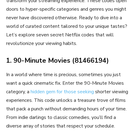
transform your streaming experience. These codes open
doors to hyper-specific categories and genres you might
never have discovered otherwise. Ready to dive into a
world of curated content tailored to your unique tastes?
Let’s explore seven secret Netflix codes that will
revolutionize your viewing habits.
1. 90-Minute Movies (81466194)
In a world where time is precious, sometimes you just
want a quick cinematic fix. Enter the 90-Minute Movies
category, a
hidden gem for those seeking
shorter viewing
experiences. This code unlocks a treasure trove of films
that pack a punch without demanding hours of your time.
From indie darlings to classic comedies, you’ll find a
diverse array of stories that respect your schedule.