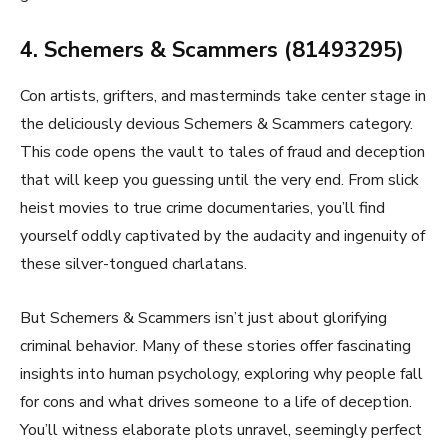
4. Schemers & Scammers (81493295)
Con artists, grifters, and masterminds take center stage in
the deliciously devious Schemers & Scammers category.
This code opens the vault to tales of fraud and deception
that will keep you guessing until the very end. From slick
heist movies to true crime documentaries, you’ll find
yourself oddly captivated by the audacity and ingenuity of
these silver-tongued charlatans.
But Schemers & Scammers isn’t just about glorifying
criminal behavior. Many of these stories offer fascinating
insights into human psychology, exploring why people fall
for cons and what drives someone to a life of deception.
You’ll witness elaborate plots unravel, seemingly perfect