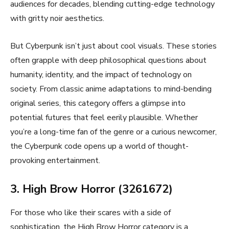
audiences for decades, blending cutting-edge technology
with gritty noir aesthetics.
But Cyberpunk isn’t just about cool visuals. These stories
often grapple with deep philosophical questions about
humanity, identity, and the impact of technology on
society. From classic anime adaptations to mind-bending
original series, this category offers a glimpse into
potential futures that feel eerily plausible. Whether
you’re a long-time fan of the genre or a curious newcomer,
the Cyberpunk code opens up a world of thought-
provoking entertainment.
3. High Brow Horror (3261672)
For those who like their scares with a side of
sophistication, the High Brow Horror category is a