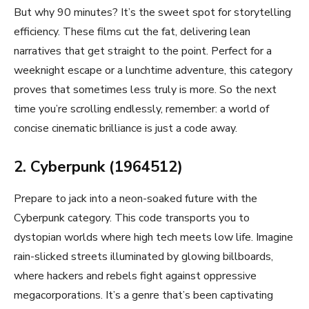
But why 90 minutes? It’s the sweet spot for storytelling
efficiency. These films cut the fat, delivering lean
narratives that get straight to the point. Perfect for a
weeknight escape or a lunchtime adventure, this category
proves that sometimes less truly is more. So the next
time you’re scrolling endlessly, remember: a world of
concise cinematic brilliance is just a code away.
2. Cyberpunk (1964512)
Prepare to jack into a neon-soaked future with the
Cyberpunk category. This code transports you to
dystopian worlds where high tech meets low life. Imagine
rain-slicked streets illuminated by glowing billboards,
where hackers and rebels fight against oppressive
megacorporations. It’s a genre that’s been captivating