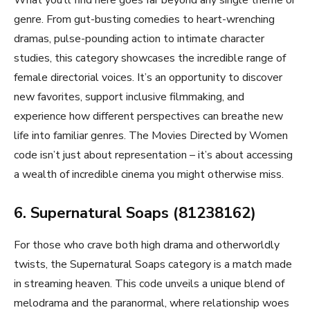
genre. From gut-busting comedies to heart-wrenching
dramas, pulse-pounding action to intimate character
studies, this category showcases the incredible range of
female directorial voices. It’s an opportunity to discover
new favorites, support inclusive filmmaking, and
experience how different perspectives can breathe new
life into familiar genres. The Movies Directed by Women
code isn’t just about representation – it’s about accessing
a wealth of incredible cinema you might otherwise miss.
6. Supernatural Soaps (81238162)
For those who crave both high drama and otherworldly
twists, the Supernatural Soaps category is a match made
in streaming heaven. This code unveils a unique blend of
melodrama and the paranormal, where relationship woes