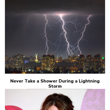
Never Take a Shower During a Lightning
Storm