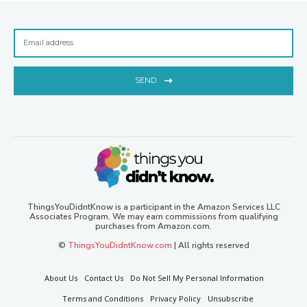
SEND
ThingsYouDidntKnow is a participant in the Amazon Services LLC
Associates Program. We may earn commissions from qualifying
purchases from Amazon.com.
©
ThingsYouDidntKnow.com
| All rights reserved
About Us
Contact Us
Do Not Sell My Personal Information
Terms and Conditions
Privacy Policy
Unsubscribe