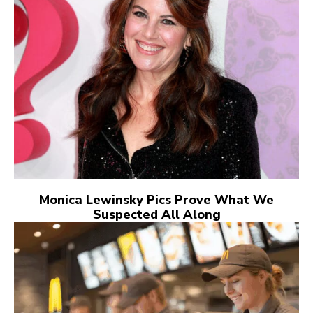
Monica Lewinsky Pics Prove What We
Suspected All Along