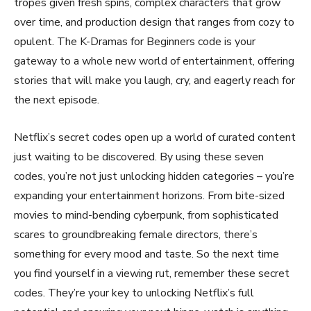
tropes given fresh spins, complex characters that grow
over time, and production design that ranges from cozy to
opulent. The K-Dramas for Beginners code is your
gateway to a whole new world of entertainment, offering
stories that will make you laugh, cry, and eagerly reach for
the next episode.
Netflix’s secret codes open up a world of curated content
just waiting to be discovered. By using these seven
codes, you’re not just unlocking hidden categories – you’re
expanding your entertainment horizons. From bite-sized
movies to mind-bending cyberpunk, from sophisticated
scares to groundbreaking female directors, there’s
something for every mood and taste. So the next time
you find yourself in a viewing rut, remember these secret
codes. They’re your key to unlocking Netflix’s full