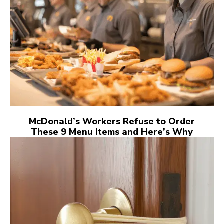
McDonald’s Workers Refuse to Order
These 9 Menu Items and Here’s Why