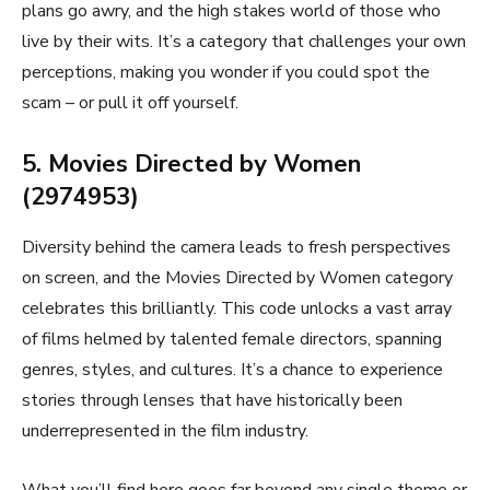
plans go awry, and the high stakes world of those who
live by their wits. It’s a category that challenges your own
perceptions, making you wonder if you could spot the
scam – or pull it off yourself.
5. Movies Directed by Women
(2974953)
Diversity behind the camera leads to fresh perspectives
on screen, and the Movies Directed by Women category
celebrates this brilliantly. This code unlocks a vast array
of films helmed by talented female directors, spanning
genres, styles, and cultures. It’s a chance to experience
stories through lenses that have historically been
underrepresented in the film industry.
What you’ll find here goes far beyond any single theme or