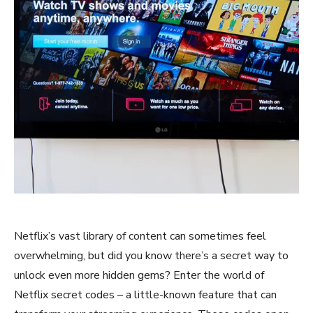
Netflix’s vast library of content can sometimes feel
overwhelming, but did you know there’s a secret way to
unlock even more hidden gems? Enter the world of
Netflix secret codes – a little-known feature that can