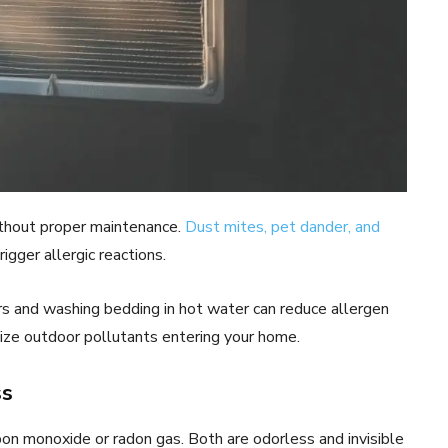
ithout proper maintenance.
Dust mites, pet dander, and
igger allergic reactions.
s and washing bedding in hot water can reduce allergen
ize outdoor pollutants entering your home.
ss
n monoxide or radon gas. Both are odorless and invisible