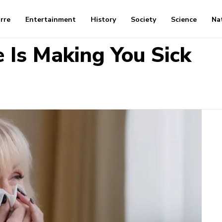
arre
Entertainment
History
Society
Science
Na
 Is Making You Sick