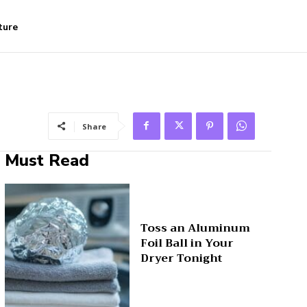
ture
Share
Must Read
Toss an Aluminum
Foil Ball in Your
Dryer Tonight