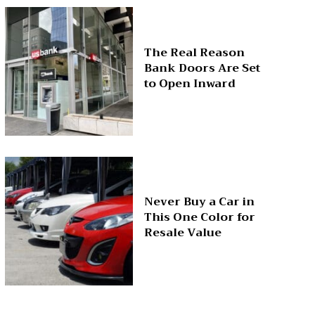
The Real Reason
Bank Doors Are Set
to Open Inward
Never Buy a Car in
This One Color for
Resale Value