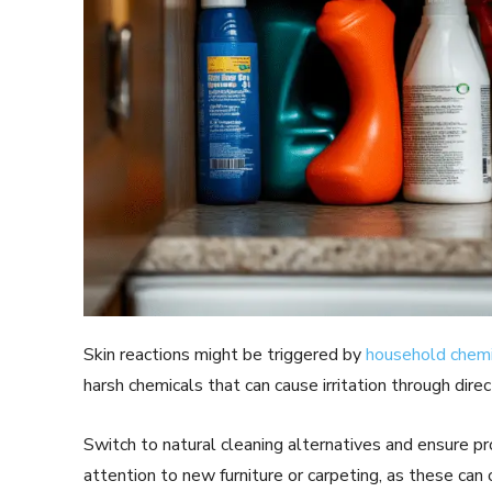
Skin reactions might be triggered by
household chemi
harsh chemicals that can cause irritation through dire
Switch to natural cleaning alternatives and ensure p
attention to new furniture or carpeting, as these can