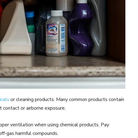
cals
or cleaning products. Many common products contain
ct contact or airborne exposure.
roper ventilation when using chemical products. Pay
 off-gas harmful compounds.