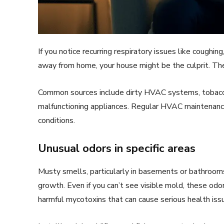
If you notice recurring respiratory issues like coughin
away from home, your house might be the culprit. 
Common sources include dirty HVAC systems, tobacc
malfunctioning appliances. Regular HVAC maintenance 
conditions.
Unusual odors in specific areas
Musty smells, particularly in basements or bathroom
growth. Even if you can’t see visible mold, these od
harmful mycotoxins that can cause serious health iss