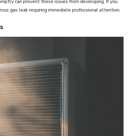
romptly can prevent these issues from developing. If you
erous gas leak requiring immediate professional attention.
s