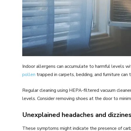
Indoor allergens can accumulate to harmful levels w
pollen
trapped in carpets, bedding, and furniture can tr
Regular cleaning using HEPA-filtered vacuum cleaner
levels. Consider removing shoes at the door to minim
Unexplained headaches and dizzine
These symptoms might indicate the presence of carbo