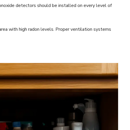
noxide detectors should be installed on every level of
n area with high radon levels. Proper ventilation systems