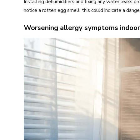
Installing dehumidifiers and fixing any water leaks p
notice a rotten egg smell, this could indicate a dang
Worsening allergy symptoms indoor