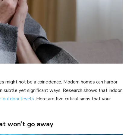
es might not be a coincidence. Modern homes can harbor
in subtle yet significant ways. Research shows that indoor
n outdoor levels
. Here are five critical signs that your
hat won’t go away