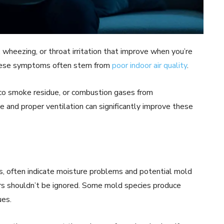
g, wheezing, or throat irritation that improve when you’re
These symptoms often stem from
poor indoor air quality
.
o smoke residue, or combustion gases from
and proper ventilation can significantly improve these
s, often indicate moisture problems and potential mold
ors shouldn’t be ignored. Some mold species produce
ues.