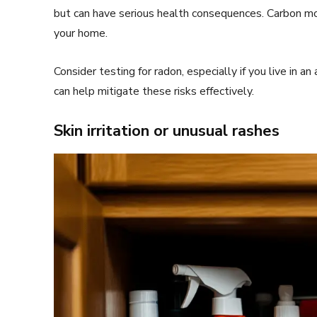
but can have serious health consequences. Carbon mo
your home.
Consider testing for radon, especially if you live in a
can help mitigate these risks effectively.
Skin irritation or unusual rashes