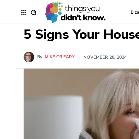
Biz
5 Signs Your House
By
MIKE O'LEARY
NOVEMBER 28, 2024