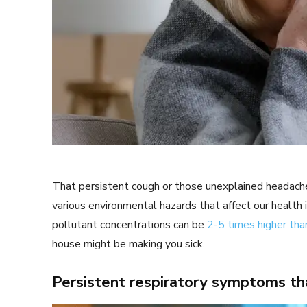
That persistent cough or those unexplained headach
various environmental hazards that affect our health 
pollutant concentrations can be
2-5 times higher tha
house might be making you sick.
Persistent respiratory symptoms t