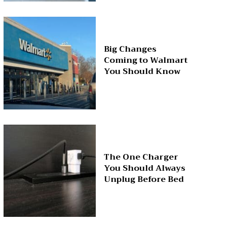
Big Changes
Coming to Walmart
You Should Know
The One Charger
You Should Always
Unplug Before Bed