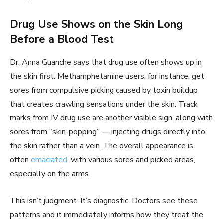
Drug Use Shows on the Skin Long
Before a Blood Test
Dr. Anna Guanche says that drug use often shows up in
the skin first. Methamphetamine users, for instance, get
sores from compulsive picking caused by toxin buildup
that creates crawling sensations under the skin. Track
marks from IV drug use are another visible sign, along with
sores from “skin-popping” — injecting drugs directly into
the skin rather than a vein. The overall appearance is
often
emaciated
, with various sores and picked areas,
especially on the arms.
This isn’t judgment. It’s diagnostic. Doctors see these
patterns and it immediately informs how they treat the