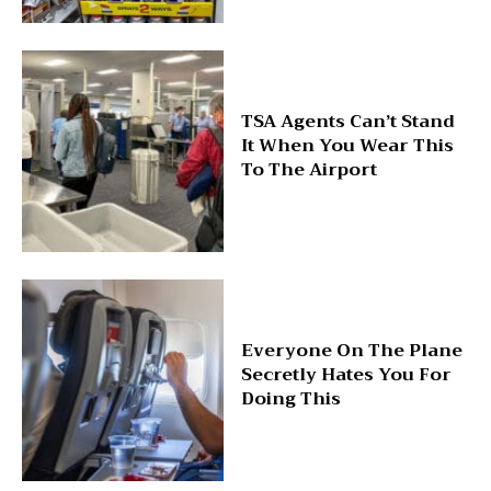
TSA Agents Can’t Stand
It When You Wear This
To The Airport
Everyone On The Plane
Secretly Hates You For
Doing This