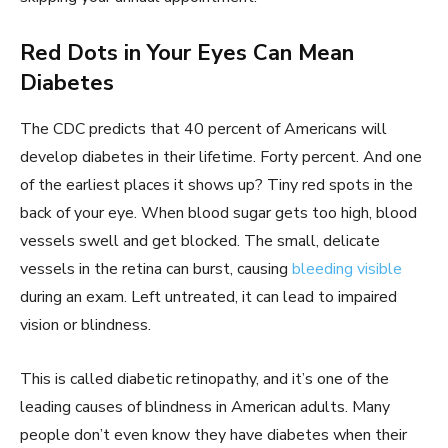
Red Dots in Your Eyes Can Mean
Diabetes
The CDC predicts that 40 percent of Americans will
develop diabetes in their lifetime. Forty percent. And one
of the earliest places it shows up? Tiny red spots in the
back of your eye. When blood sugar gets too high, blood
vessels swell and get blocked. The small, delicate
vessels in the retina can burst, causing
bleeding visible
during an exam. Left untreated, it can lead to impaired
vision or blindness.
This is called diabetic retinopathy, and it’s one of the
leading causes of blindness in American adults. Many
people don’t even know they have diabetes when their