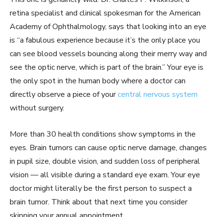
retina specialist and clinical spokesman for the American
Academy of Ophthalmology, says that looking into an eye
is “a fabulous experience because it’s the only place you
can see blood vessels bouncing along their merry way and
see the optic nerve, which is part of the brain.” Your eye is
the only spot in the human body where a doctor can
directly observe a piece of your
central nervous system
without surgery.
More than 30 health conditions show symptoms in the
eyes. Brain tumors can cause optic nerve damage, changes
in pupil size, double vision, and sudden loss of peripheral
vision — all visible during a standard eye exam. Your eye
doctor might literally be the first person to suspect a
brain tumor. Think about that next time you consider
skipping your annual appointment.