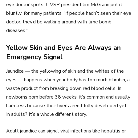
eye doctor spots it. VSP president Jim McGrann put it
bluntly: for many patients, “if people hadn’t seen their eye
doctor, they’d be walking around with time bomb
diseases.”
Yellow Skin and Eyes Are Always an
Emergency Signal
Jaundice — the yellowing of skin and the whites of the
eyes — happens when your body has too much bilirubin, a
waste product from breaking down red blood cells. In
newborns born before 38 weeks, it’s common and usually
harmless because their livers aren’t fully developed yet.
In adults? It’s a whole different story.
Adult jaundice can signal viral infections like hepatitis or