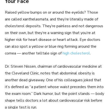
Your Face
Raised yellow bumps on or around the eyelids? Those
are called xanthelasmata, and they’re literally made of
cholesterol deposits. They’re painless and not dangerous
on their own, but they’re a warning sign that you’re at
higher risk for heart disease or heart attack. Eye doctors
can also spot a yellow or blue ring forming around the
cornea — another telltale sign of
high cholesterol
.
Dr. Steven Nissen, chairman of cardiovascular medicine at
the Cleveland Clinic, notes that abdominal obesity is
another dead giveaway. One of his colleagues joked that
it’s defined as “a patient whose waist precedes them into
the exam room.” Dark humor, but the point stands — body
shape tells doctors a lot about cardiovascular risk before
a single test is run.