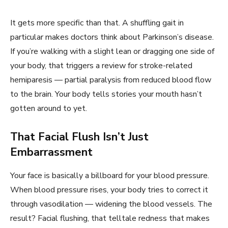
It gets more specific than that. A shuffling gait in
particular makes doctors think about Parkinson’s disease.
If you’re walking with a slight lean or dragging one side of
your body, that triggers a review for stroke-related
hemiparesis — partial paralysis from reduced blood flow
to the brain. Your body tells stories your mouth hasn’t
gotten around to yet.
That Facial Flush Isn’t Just
Embarrassment
Your face is basically a billboard for your blood pressure.
When blood pressure rises, your body tries to correct it
through vasodilation — widening the blood vessels. The
result? Facial flushing, that telltale redness that makes