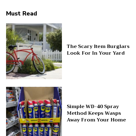
Must Read
The Scary Item Burglars
Look For In Your Yard
Simple WD-40 Spray
Method Keeps Wasps
Away From Your Home