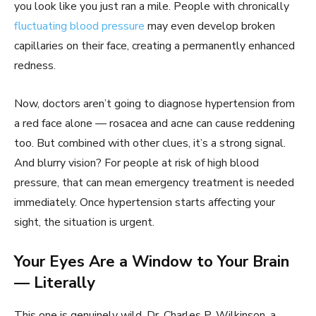
you look like you just ran a mile. People with chronically
fluctuating blood pressure
may even develop broken
capillaries on their face, creating a permanently enhanced
redness.
Now, doctors aren’t going to diagnose hypertension from
a red face alone — rosacea and acne can cause reddening
too. But combined with other clues, it’s a strong signal.
And blurry vision? For people at risk of high blood
pressure, that can mean emergency treatment is needed
immediately. Once hypertension starts affecting your
sight, the situation is urgent.
Your Eyes Are a Window to Your Brain
— Literally
This one is genuinely wild. Dr. Charles P. Wilkinson, a