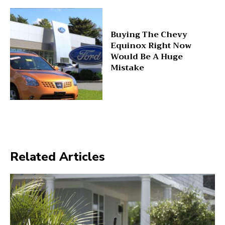
Buying The Chevy
Equinox Right Now
Would Be A Huge
Mistake
Related Articles