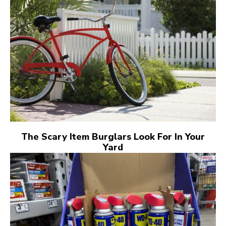
The Scary Item Burglars Look For In Your
Yard