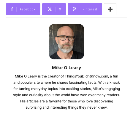
Facebook
X
Pinterest
Mike O'Leary
Mike O'Leary is the creator of ThingsYouDidntKnow.com, a fun
and popular site where he shares fascinating facts. With a knack
for turning everyday topics into exciting stories, Mike's engaging
style and curiosity about the world have won over many readers.
His articles are a favorite for those who love discovering
surprising and interesting things they never knew.