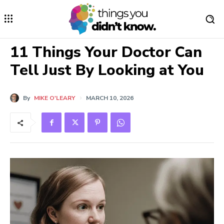
11 Things Your Doctor Can
Tell Just By Looking at You
By
MIKE O'LEARY
MARCH 10, 2026