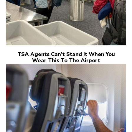
TSA Agents Can’t Stand It When You
Wear This To The Airport