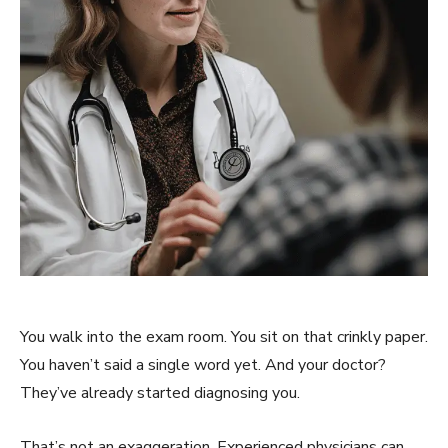
You walk into the exam room. You sit on that crinkly paper.
You haven’t said a single word yet. And your doctor?
They’ve already started diagnosing you.
That’s not an exaggeration. Experienced physicians can