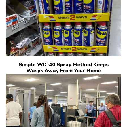
Simple WD-40 Spray Method Keeps
Wasps Away From Your Home