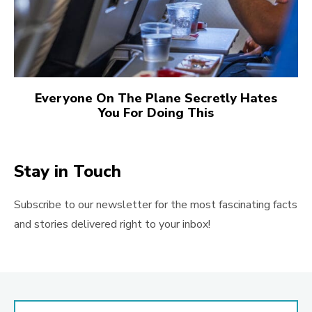
Everyone On The Plane Secretly Hates
You For Doing This
Stay in Touch
Subscribe to our newsletter for the most fascinating facts
and stories delivered right to your inbox!