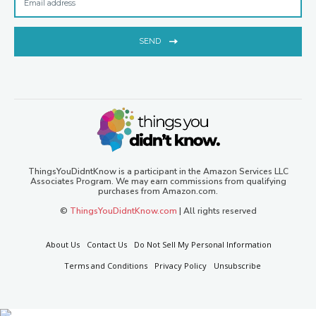
SEND
ThingsYouDidntKnow is a participant in the Amazon Services LLC
Associates Program. We may earn commissions from qualifying
purchases from Amazon.com.
©
ThingsYouDidntKnow.com
| All rights reserved
About Us
Contact Us
Do Not Sell My Personal Information
Terms and Conditions
Privacy Policy
Unsubscribe