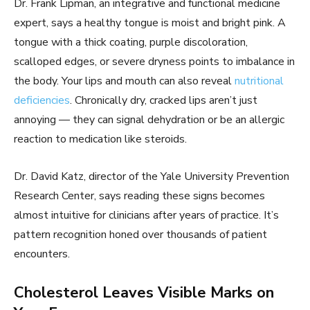
Dr. Frank Lipman, an integrative and functional medicine
expert, says a healthy tongue is moist and bright pink. A
tongue with a thick coating, purple discoloration,
scalloped edges, or severe dryness points to imbalance in
the body. Your lips and mouth can also reveal
nutritional
deficiencies
. Chronically dry, cracked lips aren’t just
annoying — they can signal dehydration or be an allergic
reaction to medication like steroids.
Dr. David Katz, director of the Yale University Prevention
Research Center, says reading these signs becomes
almost intuitive for clinicians after years of practice. It’s
pattern recognition honed over thousands of patient
encounters.
Cholesterol Leaves Visible Marks on