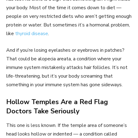
your body. Most of the time it comes down to diet —
people on very restricted diets who aren’t getting enough
protein or water. But sometimes it’s a hormonal problem,
like
thyroid disease
.
And if you’re losing eyelashes or eyebrows in patches?
That could be alopecia areata, a condition where your
immune system mistakenly attacks hair follicles. It’s not
life-threatening, but it’s your body screaming that
something in your immune system has gone sideways.
Hollow Temples Are a Red Flag
Doctors Take Seriously
This one is less known. If the temple area of someone’s
head looks hollow or indented — a condition called