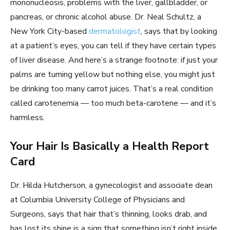
mononucleosis, problems with the liver, gallbladder, or
pancreas, or chronic alcohol abuse. Dr. Neal Schultz, a
New York City-based
dermatologist
, says that by looking
at a patient’s eyes, you can tell if they have certain types
of liver disease. And here’s a strange footnote: if just your
palms are turning yellow but nothing else, you might just
be drinking too many carrot juices. That’s a real condition
called carotenemia — too much beta-carotene — and it’s
harmless.
Your Hair Is Basically a Health Report
Card
Dr. Hilda Hutcherson, a gynecologist and associate dean
at Columbia University College of Physicians and
Surgeons, says that hair that’s thinning, looks drab, and
has lost its shine is a sign that something isn’t right inside