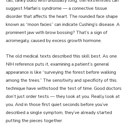
tall, lanky build with unusually long, thin extremities can
suggest Marfan’s syndrome — a connective tissue
disorder that affects the heart. The rounded face shape
known as “moon facies” can indicate Cushing’s disease. A
prominent jaw with brow bossing? That’s a sign of
acromegaly, caused by excess growth hormone.
The old medical texts described this skill best. As one
NIH reference puts it, examining a patient’s general
appearance is like “surveying the forest before walking
among the trees.” The sensitivity and specificity of this
technique have withstood the test of time. Good doctors
don’t just order tests — they look at you. Really look at
you. And in those first quiet seconds before you’ve
described a single symptom, they’ve already started
putting the pieces together.