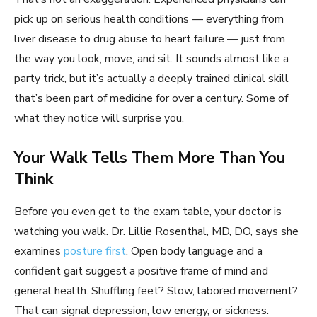
pick up on serious health conditions — everything from
liver disease to drug abuse to heart failure — just from
the way you look, move, and sit. It sounds almost like a
party trick, but it’s actually a deeply trained clinical skill
that’s been part of medicine for over a century. Some of
what they notice will surprise you.
Your Walk Tells Them More Than You
Think
Before you even get to the exam table, your doctor is
watching you walk. Dr. Lillie Rosenthal, MD, DO, says she
examines
posture first
. Open body language and a
confident gait suggest a positive frame of mind and
general health. Shuffling feet? Slow, labored movement?
That can signal depression, low energy, or sickness.