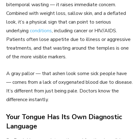
bitemporal wasting — it raises immediate concern.
Combined with weight loss, sallow skin, and a deflated
look, it’s a physical sign that can point to serious
underlying
conditions
, including cancer or HIV/AIDS.
Patients often lose appetite due to illness or aggressive
treatments, and that wasting around the temples is one
of the more visible markers.
A gray pallor — that ashen look some sick people have
— comes from a lack of oxygenated blood due to disease.
It’s different from just being pale. Doctors know the
difference instantly.
Your Tongue Has Its Own Diagnostic
Language