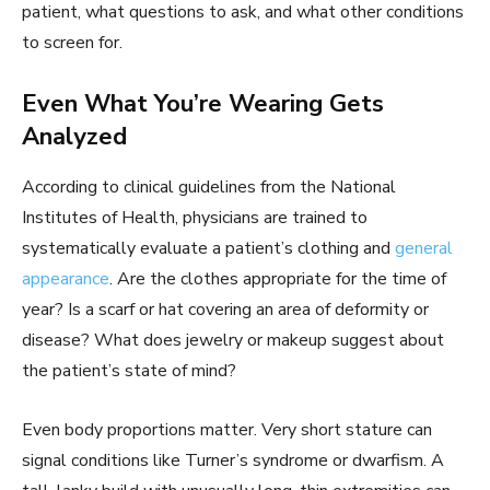
patient, what questions to ask, and what other conditions
to screen for.
Even What You’re Wearing Gets
Analyzed
According to clinical guidelines from the National
Institutes of Health, physicians are trained to
systematically evaluate a patient’s clothing and
general
appearance
. Are the clothes appropriate for the time of
year? Is a scarf or hat covering an area of deformity or
disease? What does jewelry or makeup suggest about
the patient’s state of mind?
Even body proportions matter. Very short stature can
signal conditions like Turner’s syndrome or dwarfism. A