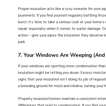
Proper insulation acts like a cozy sweater for your
plummets. If you find yourself regularly battling froz
burst, it’s time to take a serious look at your home’
repair, especially when it comes to water damage. Do
action – give your pipes the insulation they deserve 
park.
7. Your Windows Are Weeping (And 
If your windows are sporting more condensation than
insulation might be letting you down. Excess moistur
signs that your insulation isn’t doing its job of regula
a breeding ground for mold and mildew, turning your h
Properly insulated homes maintain a consistent inte
differences that lead to condensation. If you find yo