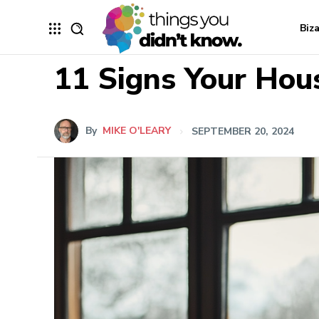
Biz
11 Signs Your Hou
By
MIKE O'LEARY
SEPTEMBER 20, 2024