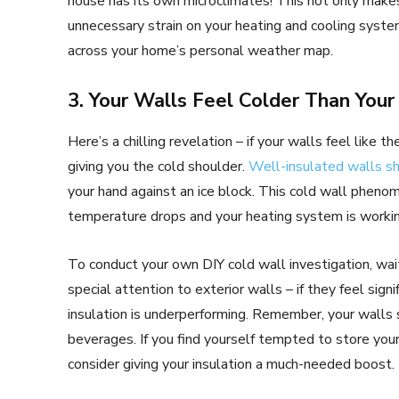
house has its own microclimates! This not only makes 
unnecessary strain on your heating and cooling syst
across your home’s personal weather map.
3. Your Walls Feel Colder Than Your
Here’s a chilling revelation – if your walls feel like t
giving you the cold shoulder.
Well-insulated walls sh
your hand against an ice block. This cold wall phenom
temperature drops and your heating system is workin
To conduct your own DIY cold wall investigation, wait 
special attention to exterior walls – if they feel signif
insulation is underperforming. Remember, your walls s
beverages. If you find yourself tempted to store your d
consider giving your insulation a much-needed boost.