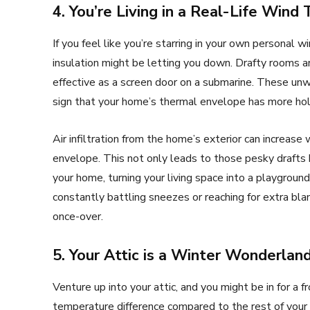
4. You’re Living in a Real-Life Wind 
If you feel like you’re starring in your own personal
insulation might be letting you down. Drafty rooms ar
effective as a screen door on a submarine. These unwe
sign that your home’s thermal envelope has more ho
Air infiltration from the home’s exterior can increas
envelope. This not only leads to those pesky drafts
your home, turning your living space into a playground f
constantly battling sneezes or reaching for extra blan
once-over.
5. Your Attic is a Winter Wonderland 
Venture up into your attic, and you might be in for a fro
temperature difference compared to the rest of your ho