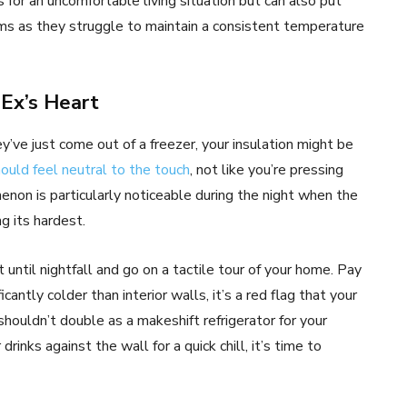
for an uncomfortable living situation but can also put
ems as they struggle to maintain a consistent temperature
 Ex’s Heart
hey’ve just come out of a freezer, your insulation might be
ould feel neutral to the touch
, not like you’re pressing
enon is particularly noticeable during the night when the
g its hardest.
until nightfall and go on a tactile tour of your home. Pay
icantly colder than interior walls, it’s a red flag that your
houldn’t double as a makeshift refrigerator for your
rinks against the wall for a quick chill, it’s time to