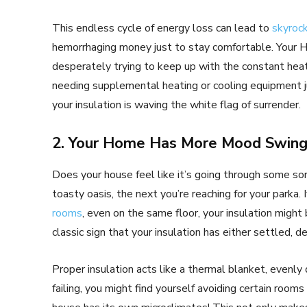
This endless cycle of energy loss can lead to
skyrock
hemorrhaging money just to stay comfortable. Your 
desperately trying to keep up with the constant heat l
needing supplemental heating or cooling equipment jus
your insulation is waving the white flag of surrender.
2. Your Home Has More Mood Swing
Does your house feel like it’s going through some sor
toasty oasis, the next you’re reaching for your parka. 
rooms
, even on the same floor, your insulation might 
classic sign that your insulation has either settled, d
Proper insulation acts like a thermal blanket, evenl
failing, you might find yourself avoiding certain rooms