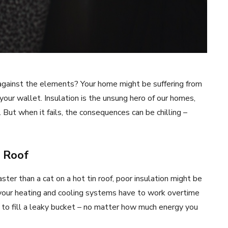
ing against the elements? Your home might be suffering from
your wallet. Insulation is the unsung hero of our homes,
 But when it fails, the consequences can be chilling –
e Roof
aster than a cat on a hot tin roof, poor insulation might be
 your heating and cooling systems have to work overtime
g to fill a leaky bucket – no matter how much energy you