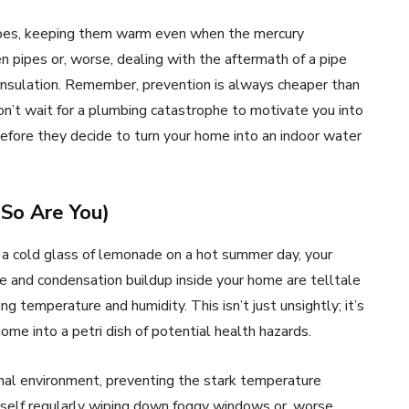
 pipes, keeping them warm even when the mercury
en pipes or, worse, dealing with the aftermath of a pipe
s insulation. Remember, prevention is always cheaper than
n’t wait for a plumbing catastrophe to motivate you into
before they decide to turn your home into an indoor water
So Are You)
 a cold glass of lemonade on a hot summer day, your
e and condensation buildup inside your home are telltale
ting temperature and humidity. This isn’t just unsightly; it’s
ome into a petri dish of potential health hazards.
rnal environment, preventing the stark temperature
urself regularly wiping down foggy windows or, worse,