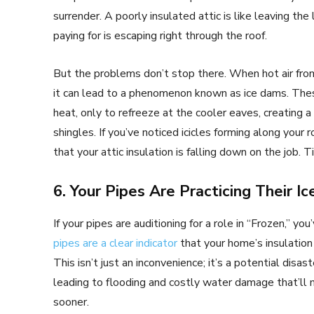
surrender. A poorly insulated attic is like leaving the
paying for is escaping right through the roof.
But the problems don’t stop there. When hot air from
it can lead to a phenomenon known as ice dams. The
heat, only to refreeze at the cooler eaves, creating a
shingles. If you’ve noticed icicles forming along your r
that your attic insulation is falling down on the job
6. Your Pipes Are Practicing Their I
If your pipes are auditioning for a role in “Frozen,” y
pipes are a clear indicator
that your home’s insulation 
This isn’t just an inconvenience; it’s a potential dis
leading to flooding and costly water damage that’ll 
sooner.