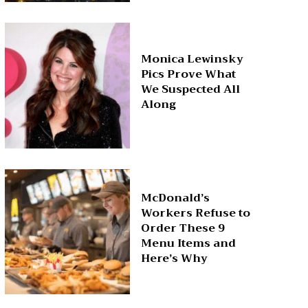
Monica Lewinsky
Pics Prove What
We Suspected All
Along
McDonald’s
Workers Refuse to
Order These 9
Menu Items and
Here’s Why