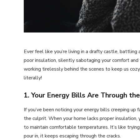
Ever feel like you’re living in a drafty castle, battl
poor insulation, silently sabotaging your comfort and 
working tirelessly behind the scenes to keep us cozy.
literally!
1. Your Energy Bills Are Through th
If you’ve been noticing your energy bills creeping up f
the culprit. When your home lacks proper insulation,
to maintain comfortable temperatures. It’s like tryin
pour in, it keeps escaping through the cracks.