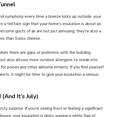
Tunnel
 wind symphony every time a breeze kicks up outside, your
e a telltale sign that your home’s insulation is about as
lcome gusts of air are not just annoying; they’re also a
les than Swiss cheese.
e when there are gaps or problems with the building
 but also allows more outdoor allergens to sneak into
or pollen and other airborne irritants. If you find yourself
kets, it might be time to give your insulation a serious
(And It’s July)
sty surprise. If you’re seeing frost or feeling a significant
use, your insulation is likely waving a white flag of