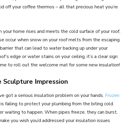
 lid off your coffee thermos – all that precious heat you’re
 your home rises and meets the cold surface of your roof,
se occur when snow on your roof melts from the escaping
 barrier that can lead to water backing up under your
oof’s edge or water stains on your ceiling, it’s a clear sign
. Time to roll out the welcome mat for some new insulation!
ce Sculpture Impression
ou’ve got a serious insulation problem on your hands.
Frozen
is failing to protect your plumbing from the biting cold.
aster waiting to happen. When pipes freeze, they can burst,
make you wish you’d addressed your insulation issues