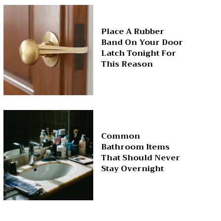
Place A Rubber
Band On Your Door
Latch Tonight For
This Reason
Common
Bathroom Items
That Should Never
Stay Overnight