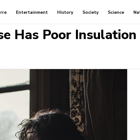
arre
Entertainment
History
Society
Science
Na
se Has Poor Insulation