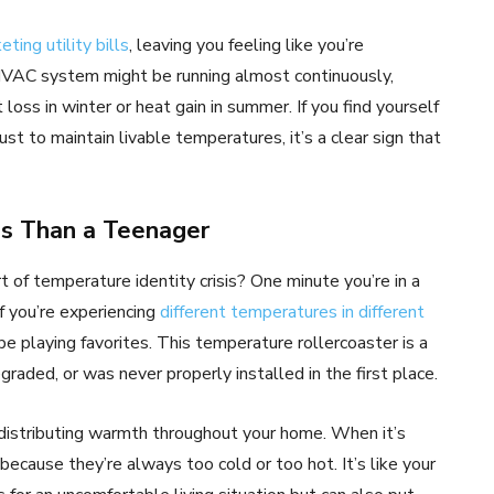
eting utility bills
, leaving you feeling like you’re
HVAC system might be running almost continuously,
oss in winter or heat gain in summer. If you find yourself
t to maintain livable temperatures, it’s a clear sign that
s Than a Teenager
t of temperature identity crisis? One minute you’re in a
If you’re experiencing
different temperatures in different
be playing favorites. This temperature rollercoaster is a
egraded, or was never properly installed in the first place.
y distributing warmth throughout your home. When it’s
 because they’re always too cold or too hot. It’s like your