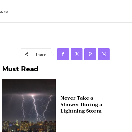
ture
Share
Must Read
Never Take a
Shower During a
Lightning Storm