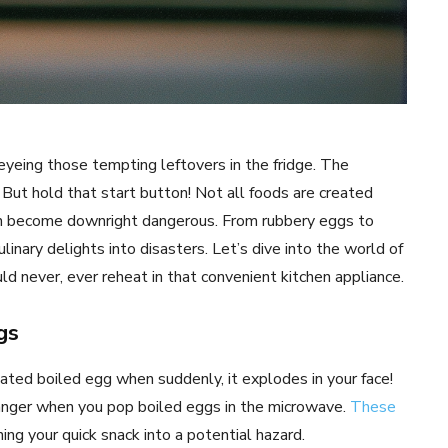
eyeing those tempting leftovers in the fridge. The
But hold that start button! Not all foods are created
en become downright dangerous. From rubbery eggs to
inary delights into disasters. Let’s dive into the world of
 never, ever reheat in that convenient kitchen appliance.
gs
heated boiled egg when suddenly, it explodes in your face!
 danger when you pop boiled eggs in the microwave.
These
rning your quick snack into a potential hazard.