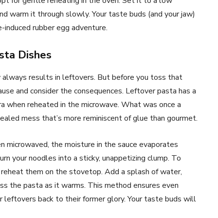
 opt for gentle reheating in the oven. Set it to a low
and warm it through slowly. Your taste buds (and your jaw)
e-induced rubber egg adventure.
asta Dishes
always results in leftovers. But before you toss that
pause and consider the consequences. Leftover pasta has a
ara when reheated in the microwave. What was once a
ongealed mess that’s more reminiscent of glue than gourmet.
en microwaved, the moisture in the sauce evaporates
turn your noodles into a sticky, unappetizing clump. To
o reheat them on the stovetop. Add a splash of water,
toss the pasta as it warms. This method ensures even
r leftovers back to their former glory. Your taste buds will