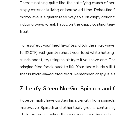
There’s nothing quite like the satisfying crunch of pe
crispy exterior is living on borrowed time. Reheating fr
microwave is a guaranteed way to turn crispy deligh
inducing ways wreak havoc on the crispy coating, leav
treat.
To resurrect your fried favorites, ditch the microw
to 320°F) will gently reheat your food while helping 
crunch boost, try using an air fryer if you have one. 
bringing fried foods back to life. Your taste buds wi
that is microwaved fried food. Remember, crispy is a 
7. Leafy Green No-Go: Spinach and 
Popeye might have gotten his strength from spinach, 
microwave. Spinach and other leafy greens contain high
state. However, when these greens are reheated in a