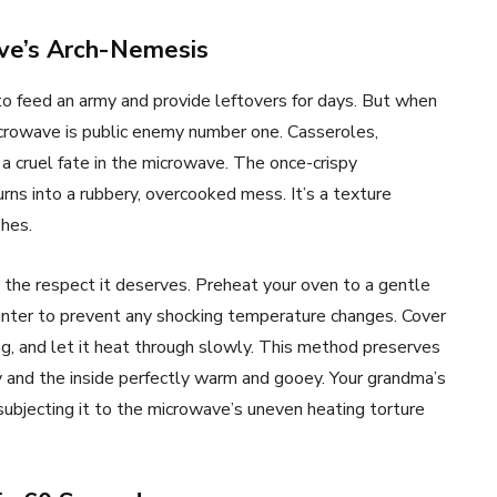
ave’s Arch-Nemesis
to feed an army and provide leftovers for days. But when
crowave is public enemy number one. Casseroles,
 a cruel fate in the microwave. The once-crispy
ns into a rubbery, overcooked mess. It’s a texture
shes.
th the respect it deserves. Preheat your oven to a gentle
unter to prevent any shocking temperature changes. Cover
g, and let it heat through slowly. This method preserves
py and the inside perfectly warm and gooey. Your grandma’s
subjecting it to the microwave’s uneven heating torture