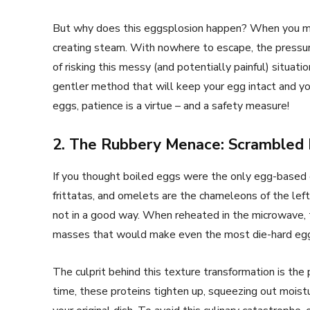
But why does this eggsplosion happen? When you mic
creating steam. With nowhere to escape, the pressu
of risking this messy (and potentially painful) situatio
gentler method that will keep your egg intact and y
eggs, patience is a virtue – and a safety measure!
2. The Rubbery Menace: Scrambled
If you thought boiled eggs were the only egg-based 
frittatas, and omelets are the chameleons of the lef
not in a good way. When reheated in the microwave, t
masses that would make even the most die-hard egg 
The culprit behind this texture transformation is the
time, these proteins tighten up, squeezing out moist