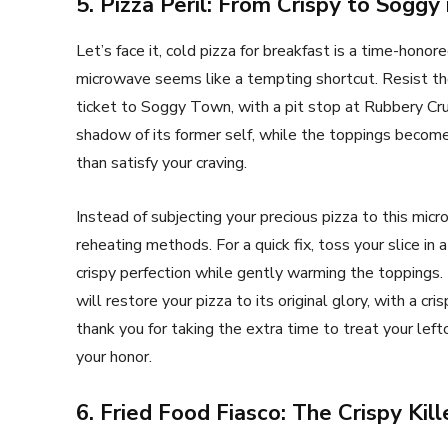
5. Pizza Peril: From Crispy to Soggy
Let’s face it, cold pizza for breakfast is a time-honor
microwave seems like a tempting shortcut. Resist th
ticket to Soggy Town, with a pit stop at Rubbery Cru
shadow of its former self, while the toppings becom
than satisfy your craving.
Instead of subjecting your precious pizza to this mi
reheating methods. For a quick fix, toss your slice in
crispy perfection while gently warming the toppings.
will restore your pizza to its original glory, with a c
thank you for taking the extra time to treat your left
your honor.
6. Fried Food Fiasco: The Crispy Kill