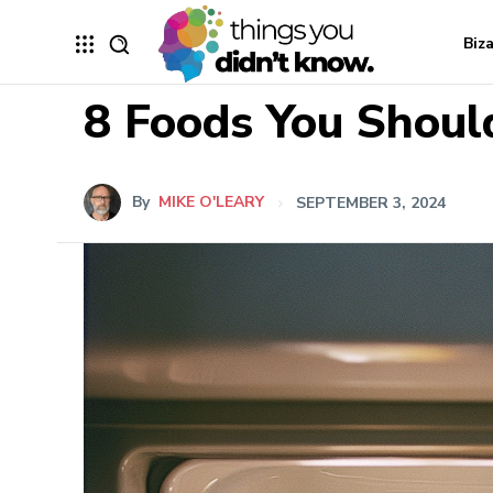
Biz
8 Foods You Shoul
By
MIKE O'LEARY
SEPTEMBER 3, 2024