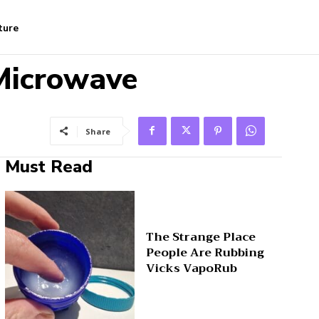
ture
 Microwave
Share
Must Read
The Strange Place
People Are Rubbing
Vicks VapoRub