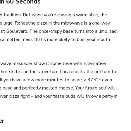
 in 60 Seconds
ed tradition. But when you’re craving a warm slice, the
e urge! Reheating pizza in the microwave is a one-way
st Boulevard. The once-crispy base turns into a limp, sad
e a molten mess that’s more likely to burn your mouth
crowave massacre, show it some love with alternative
 a hot skillet on the stovetop. This reheats the bottom to
 If you have a few more minutes to spare, a 375°F oven
risp base and perfectly melted cheese. Your future self will
over pizza right – and your taste buds will throw a party in
er