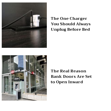
The One Charger
You Should Always
Unplug Before Bed
The Real Reason
Bank Doors Are Set
to Open Inward