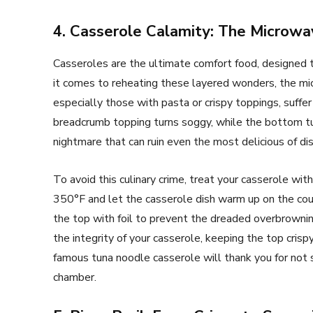
4. Casserole Calamity: The Microw
Casseroles are the ultimate comfort food, designed 
it comes to reheating these layered wonders, the mi
especially those with pasta or crispy toppings, suffer
breadcrumb topping turns soggy, while the bottom tur
nightmare that can ruin even the most delicious of di
To avoid this culinary crime, treat your casserole wi
350°F and let the casserole dish warm up on the co
the top with foil to prevent the dreaded overbrownin
the integrity of your casserole, keeping the top cris
famous tuna noodle casserole will thank you for not 
chamber.