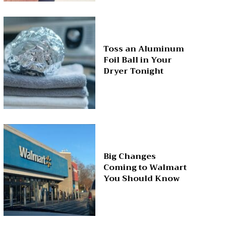
Toss an Aluminum
Foil Ball in Your
Dryer Tonight
Big Changes
Coming to Walmart
You Should Know