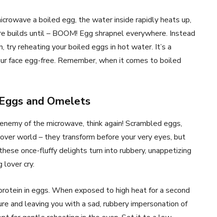
rowave a boiled egg, the water inside rapidly heats up,
re builds until – BOOM! Egg shrapnel everywhere. Instead
n, try reheating your boiled eggs in hot water. It’s a
our face egg-free. Remember, when it comes to boiled
 Eggs and Omelets
enemy of the microwave, think again! Scrambled eggs,
tover world – they transform before your very eyes, but
hese once-fluffy delights turn into rubbery, unappetizing
lover cry.
 protein in eggs. When exposed to high heat for a second
ure and leaving you with a sad, rubbery impersonation of