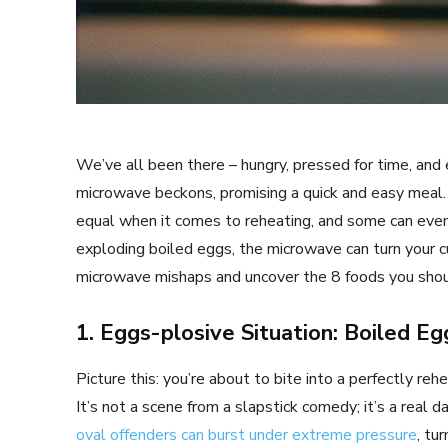
We’ve all been there – hungry, pressed for time, and 
microwave beckons, promising a quick and easy meal. 
equal when it comes to reheating, and some can ev
exploding boiled eggs, the microwave can turn your cul
microwave mishaps and uncover the 8 foods you should
1. Eggs-plosive Situation: Boiled Eg
Picture this: you’re about to bite into a perfectly re
It’s not a scene from a slapstick comedy; it’s a real
oval offenders can burst under extreme pressure
, tu