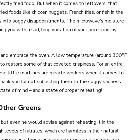
rfectly fried food. But when it comes to leftovers, that
ied foods like chicken nuggets, French fries, or fish in the
ts into soggy disappointments. The microwave’s moisture-
ing you with a sad, limp imitation of your once-crunchy
ave and embrace the oven. A low temperature (around 300°F
to restore some of that coveted crispiness. For an extra
These little machines are miracle workers when it comes to
ll thank you for not subjecting them to the soggy sadness
state of mind – and a state of proper reheating!
Other Greens
but even he would advise against reheating it in the
 levels of nitrates, which are harmless in their natural
 microwave, those innocent nitrates can transform into