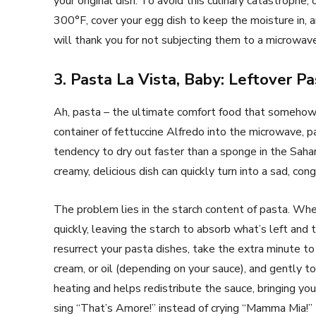
your original dish. To avoid this culinary catastrophe,
300°F, cover your egg dish to keep the moisture in, 
will thank you for not subjecting them to a microwav
3. Pasta La Vista, Baby: Leftover P
Ah, pasta – the ultimate comfort food that somehow 
container of fettuccine Alfredo into the microwave, 
tendency to dry out faster than a sponge in the Sah
creamy, delicious dish can quickly turn into a sad, c
The problem lies in the starch content of pasta. Wh
quickly, leaving the starch to absorb what’s left and 
resurrect your pasta dishes, take the extra minute t
cream, or oil (depending on your sauce), and gently 
heating and helps redistribute the sauce, bringing you
sing “That’s Amore!” instead of crying “Mamma Mia!”