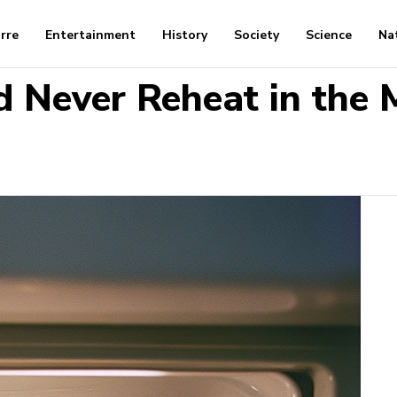
arre
Entertainment
History
Society
Science
Na
d Never Reheat in the